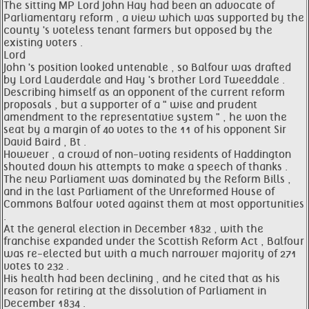
The sitting MP Lord John Hay had been an advocate of
Parliamentary reform , a view which was supported by the
county 's voteless tenant farmers but opposed by the
existing voters .
Lord
John 's position looked untenable , so Balfour was drafted
by Lord Lauderdale and Hay 's brother Lord Tweeddale .
Describing himself as an opponent of the current reform
proposals , but a supporter of a " wise and prudent
amendment to the representative system " , he won the
seat by a margin of 40 votes to the 11 of his opponent Sir
David Baird , Bt .
However , a crowd of non-voting residents of Haddington
shouted down his attempts to make a speech of thanks .
The new Parliament was dominated by the Reform Bills ,
and in the last Parliament of the Unreformed House of
Commons Balfour voted against them at most opportunities
.
At the general election in December 1832 , with the
franchise expanded under the Scottish Reform Act , Balfour
was re-elected but with a much narrower majority of 271
votes to 232 .
His health had been declining , and he cited that as his
reason for retiring at the dissolution of Parliament in
December 1834 .