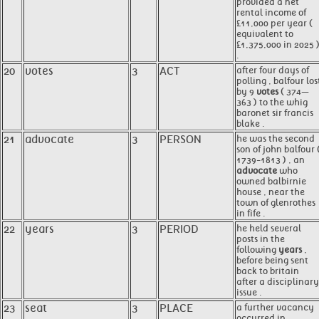
provided a net
rental income of
£11,000 per year (
equivalent to
£1,375,000 in 2025 
.
20
votes
3
ACT
after four days of
polling , balfour los
by 9
votes
( 374—
363 ) to the whig
baronet sir francis
blake .
21
advocate
3
PERSON
he was the second
son of john balfour 
1739-1813 ) , an
advocate
who
owned balbirnie
house , near the
town of glenrothes
in fife .
22
years
3
PERIOD
he held several
posts in the
following
years
,
before being sent
back to britain
after a disciplinary
issue .
23
seat
3
PLACE
a further vacancy
occurred in