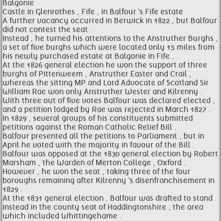
Balgonie
Castle in Glenrothes , Fife , in Balfour 's Fife estate
A further vacancy occurred in Berwick in 1822 , but Balfour
did not contest the seat .
Instead , he turned his attentions to the Anstruther Burghs ,
a set of five burghs which were located only 15 miles from
his newly purchased estate at Balgonie in Fife .
At the 1826 general election he won the support of three
burghs of Pittenweem , Anstruther Easter and Crail ,
whereas the sitting MP and Lord Advocate of Scotland Sir
William Rae won only Anstruther Wester and Kilrenny .
With three out of five votes Balfour was declared elected ,
and a petition lodged by Rae was rejected in March 1827 .
In 1829 , several groups of his constituents submitted
petitions against the Roman Catholic Relief Bill .
Balfour presented all the petitions to Parliament , but in
April he voted with the majority in favour of the Bill .
Balfour was opposed at the 1830 general election by Robert
Marsham , the Warden of Merton College , Oxford .
However , he won the seat , taking three of the four
boroughs remaining after Kilrenny 's disenfranchisement in
1829 .
At the 1831 general election , Balfour was drafted to stand
instead in the county seat of Haddingtonshire , the area
which included Whittingehame .