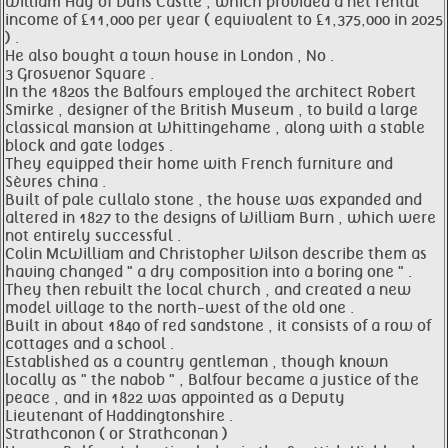
William Hay of Duns Castle , which provided a net rental
income of £11,000 per year ( equivalent to £1,375,000 in 2025
) .
He also bought a town house in London , No .
3 Grosvenor Square .
In the 1820s the Balfours employed the architect Robert
Smirke , designer of the British Museum , to build a large
classical mansion at Whittingehame , along with a stable
block and gate lodges .
They equipped their home with French furniture and
Sèvres china .
Built of pale cullalo stone , the house was expanded and
altered in 1827 to the designs of William Burn , which were
not entirely successful .
Colin McWilliam and Christopher Wilson describe them as
having changed " a dry composition into a boring one " .
They then rebuilt the local church , and created a new
model village to the north-west of the old one .
Built in about 1840 of red sandstone , it consists of a row of
cottages and a school .
Established as a country gentleman , though known
locally as " the nabob " , Balfour became a justice of the
peace , and in 1822 was appointed as a Deputy
Lieutenant of Haddingtonshire .
Strathconon ( or Strathconan )