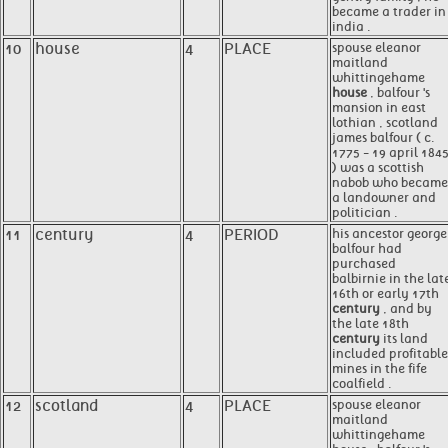
became a trader in
india .
10
house
4
PLACE
spouse eleanor
maitland
whittingehame
house
, balfour 's
mansion in east
lothian , scotland
james balfour ( c.
1775 - 19 april 184
) was a scottish
nabob who became
a landowner and
politician .
11
century
4
PERIOD
his ancestor george
balfour had
purchased
balbirnie in the lat
16th or early 17th
century
, and by
the late 18th
century
its land
included profitable
mines in the fife
coalfield .
12
scotland
4
PLACE
spouse eleanor
maitland
whittingehame