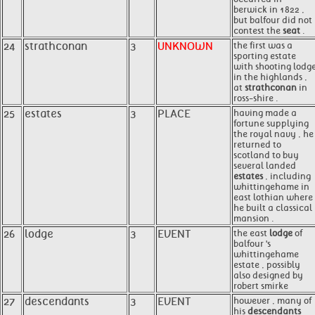
berwick in 1822 ,
but balfour did not
contest the
seat
.
24
strathconan
3
UNKNOWN
the first was a
sporting estate
with shooting lodg
in the highlands ,
at
strathconan
in
ross-shire .
25
estates
3
PLACE
having made a
fortune supplying
the royal navy , he
returned to
scotland to buy
several landed
estates
, including
whittingehame in
east lothian where
he built a classical
mansion .
26
lodge
3
EVENT
the east
lodge
of
balfour 's
whittingehame
estate , possibly
also designed by
robert smirke
27
descendants
3
EVENT
however , many of
his
descendants