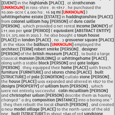
[EVENT]
in the
highlands [PLACE]
, at
strathconan
[
UNKNOWN
]
in ross-shire . in 1817 , he purchased the
10,000-acre ( 4,000 ha ; 16
sq mi [
UNKNOWN
]
)
whittingehame
estate [ESTATE]
in
haddingtonshire [PLACE]
from
colonel william
hay [PERSON]
of
duns castle
[PERSON]
, which provided a net rental
income [MONEY]
of
£11,000 per
year [PERIOD]
(
equivalent [ABSTRACT ENTITY]
to £1,375,000 in 2025 ) . he also bought a
town
house
[PLACE]
in
london [PLACE]
, no . 3
grosvenor square [PLACE]
. in the 1820s the
balfours [
UNKNOWN
]
employed the
architect [TERM]
robert smirke [PERSON]
,
designer
[PERSON]
of the
british museum [PLACE]
, to build a large
classical
mansion [BUILDING]
at
whittingehame [PLACE]
,
along with a stable
block [PERSON]
and
gate lodges
[PERSON]
. they equipped their
home [PLACE]
with french
furniture [FURNITURE]
and
sèvres china [PLACE]
.
built
[STRUCTURE]
of
pale [CONDITION]
cullalo
stone [PERSON]
,
the
house [PLACE]
was expanded and altered in 1827 to the
designs [PROPERTY]
of
william burn [PERSON]
, which
were not entirely successful .
colin mcwilliam [PERSON]
and
christopher wilson [PERSON]
describe them as having
changed " a dry
composition [INSTANCE]
into a boring one "
. they then rebuilt the local
church [PERSON]
, and created
a new
model village [PLACE]
to the north-west of the old
one .
built [STRUCTURE]
in about 1840 of red
sandstone