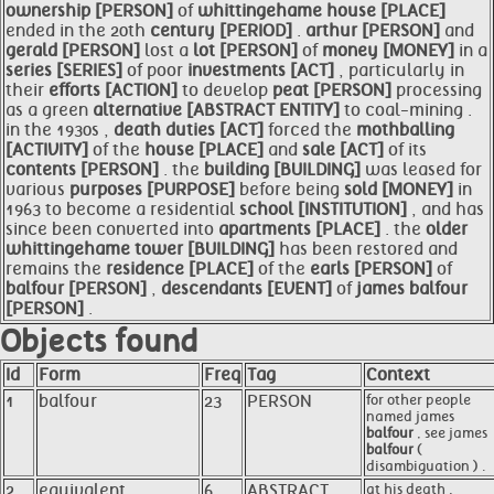
ownership [PERSON]
of
whittingehame
house [PLACE]
ended in the 20th
century [PERIOD]
.
arthur [PERSON]
and
gerald [PERSON]
lost a
lot [PERSON]
of
money [MONEY]
in a
series [SERIES]
of poor
investments [ACT]
, particularly in
their
efforts [ACTION]
to develop
peat [PERSON]
processing
as a green
alternative [ABSTRACT ENTITY]
to coal-mining .
in the 1930s ,
death duties [ACT]
forced the
mothballing
[ACTIVITY]
of the
house [PLACE]
and
sale [ACT]
of its
contents [PERSON]
. the
building [BUILDING]
was leased for
various
purposes [PURPOSE]
before being
sold [MONEY]
in
1963 to become a residential
school [INSTITUTION]
, and has
since been converted into
apartments [PLACE]
. the
older
whittingehame tower [BUILDING]
has been restored and
remains the
residence [PLACE]
of the
earls [PERSON]
of
balfour [PERSON]
,
descendants [EVENT]
of
james
balfour
[PERSON]
.
Objects found
Id
Form
Freq
Tag
Context
1
balfour
23
PERSON
for other people
named james
balfour
, see james
balfour
(
disambiguation ) .
2
equivalent
6
ABSTRACT
at his death ,