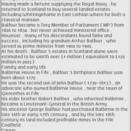
Having made a fortune supplying the Royal Navy , he
returned to Scotland to buy several landed estates ,
including Whittingehame in East Lothian where he built a
classical mansion .
Balfour became a Tory Member of Parliament ( MP ) from
1826 to 1834 , but never achieved ministerial office .
However , many of his descendants found fame and
success , including his grandson Arthur Balfour , who
served as prime minister from 1902 to 1905 .
At his death , Balfour 's estates in Scotland alone were
estimated to be worth over £1 million ( equivalent to £125
million in 2025 ) .
Family and early life
Balbirnie House in Fife , Balfour 's birthplace Balfour was
born about 1775 .
He was the second son of John Balfour ( 1739-1813 ) , an
advocate who owned Balbirnie House , near the town of
Glenrothes in Fife .
His elder brother Robert Balfour , who inherited Balbirnie ,
became a Lieutenant-General in the British Army .
His ancestor George Balfour had purchased Balbirnie in the
late 16th or early 17th century , and by the late 18th
century its land included profitable mines in the Fife
Coalfield .
Career