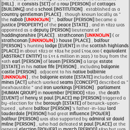
[HILL]
, it
consists [SET]
of a
row [PERSON]
of
cottages
[BUILDING]
and a
school [INSTITUTION]
. established as a
country gentleman [PLACE]
, though known locally as "
the
nabob [
UNKNOWN
]
" ,
balfour [PERSON]
became a
justice [PROPERTY]
of the
peace [STATE]
, and in 1822 was
appointed as a
deputy [PERSON]
lieutenant of
haddingtonshire [PLACE]
.
strathconon [
UNKNOWN
]
( or
strathconan [
UNKNOWN
]
)
house [PLACE]
,
balfour
[PERSON]
's hunting
lodge [EVENT]
in the
scottish
highlands
[PLACE]
in about 1823 or 1824 he paid £104,000 (
equivalent
[ABSTRACT ENTITY]
to £11.6 million in 2025 ) to buy from the
10th
earl [PERSON]
of
leven [PERSON]
a large
estate
[ESTATE]
in his
native
fife [PERSON]
, including
balgonie
castle [PERSON]
. adjacent to his
native
balbirnie
[
UNKNOWN
]
, the
balgonie
estate [ESTATE]
included coal
mines [ACT]
which worked
seams [CONCEPT]
described as "
inexhaustible " and
iron workings [PERSON]
.
parliament
[HUMAN GROUP]
in
november [PERIOD]
1820 , the
death
[EVENT]
of
henry
st paul [PLACE]
mp [PERSON]
triggered a
by-election for the
borough [ESTATE]
of berwick-upon-
tweed , where
balfour [PERSON]
's father-in-law
lord
lauderdale [PERSON]
had great
influence [POWER]
.
balfour [PERSON]
was also supported by
admiral sir david
milne [PERSON]
, who had defeated
st paul [PLACE]
at the
general
election [POWER]
in
march [PERIOD]
1820 but was