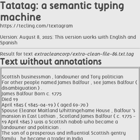
Tatatag: a semantic typing
machine
https://tecling.com/textagram
Version: August 8, 2025: This version works with English and
Spanish
Result for text
extracleancorp/extra-clean-file-86.txt.tag
Text without annotations
Scottish businessman , landowner and Tory politician
For other people named James Balfour , see James Balfour (
disambiguation ) .
James Balfour Born c. 1775
Died 19
April 1845 ( 1845-04-19 ) ( aged 69-70 )
Spouse Eleanor Maitland Whittingehame House , Balfour 's
mansion in East Lothian , Scotland James Balfour ( c. 1775 -
19 April 1845 ) was a Scottish nabob who became a
landowner and politician .
The son of a prosperous and influential Scottish gentry
family , he became a trader in India .