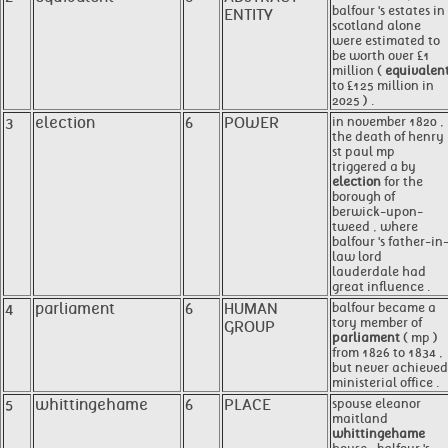
balfour 's estates in
ENTITY
scotland alone
were estimated to
be worth over £1
million (
equivalen
to £125 million in
2025 ) .
3
election
6
POWER
in november 1820 ,
the death of henry
st paul mp
triggered a by
election
for the
borough of
berwick-upon-
tweed , where
balfour 's father-in
law lord
lauderdale had
great influence .
4
parliament
6
HUMAN
balfour became a
tory member of
GROUP
parliament
( mp )
from 1826 to 1834 ,
but never achieved
ministerial office .
5
whittingehame
6
PLACE
spouse eleanor
maitland
whittingehame