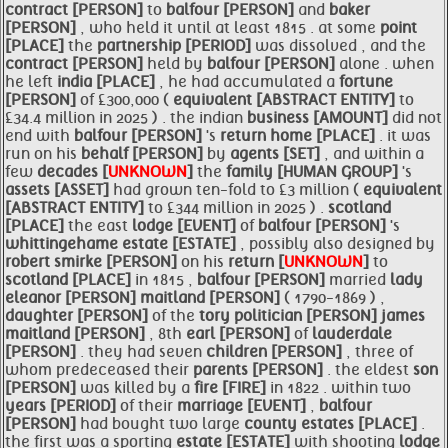
contract [PERSON]
to
balfour [PERSON]
and
baker
[PERSON]
, who held it until at least 1815 . at some
point
[PLACE]
the
partnership [PERIOD]
was dissolved , and the
contract [PERSON]
held by
balfour [PERSON]
alone . when
he left
india [PLACE]
, he had accumulated a
fortune
[PERSON]
of £300,000 (
equivalent [ABSTRACT ENTITY]
to
£34.4 million in 2025 ) . the indian
business [AMOUNT]
did not
end with
balfour [PERSON]
's
return
home [PLACE]
. it was
run on his
behalf [PERSON]
by
agents [SET]
, and within a
few
decades [
UNKNOWN
]
the
family [HUMAN GROUP]
's
assets [ASSET]
had grown ten-fold to £3 million (
equivalent
[ABSTRACT ENTITY]
to £344 million in 2025 ) .
scotland
[PLACE]
the east
lodge [EVENT]
of
balfour [PERSON]
's
whittingehame
estate [ESTATE]
, possibly also designed by
robert smirke [PERSON]
on his
return [
UNKNOWN
]
to
scotland [PLACE]
in 1815 ,
balfour [PERSON]
married
lady
eleanor [PERSON]
maitland [PERSON]
( 1790-1869 ) ,
daughter [PERSON]
of the
tory
politician [PERSON]
james
maitland [PERSON]
, 8th
earl [PERSON]
of
lauderdale
[PERSON]
. they had seven
children [PERSON]
, three of
whom predeceased their
parents [PERSON]
. the eldest
son
[PERSON]
was killed by a
fire [FIRE]
in 1822 . within two
years [PERIOD]
of their
marriage [EVENT]
,
balfour
[PERSON]
had bought two large
county
estates [PLACE]
.
the first was a sporting
estate [ESTATE]
with shooting
lodge