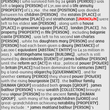
[PERSON]
( who survived him by 24
years [PERIOD]
) was
left a
legacy [PERSON]
of £31,000 and a
life annuity
[PROPERTY]
of £3,760 . the
rest [POSITION]
was divided
between his
children [PERSON]
. the
estates [PLACE]
at
whittingehame [PLACE]
and
strathconan [
UNKNOWN
]
were
left to his eldest
son [PERSON]
, along with a
house
[PLACE]
in
grosvenor square [PLACE]
,
london [PLACE]
. his
property [PROPERTY]
in
fife [PERSON]
, including
balgonie
castle [PERSON]
, was left to his second
son charles
[PERSON]
, while his
daughters
mary [PERSON]
and
anna
[PERSON]
had each been given a
dowry [INSTANCE]
of
£40,000 (
equivalent [ABSTRACT ENTITY]
to £4.59 million in
2025 ) .
whittingehame tower [BUILDING]
, which is still
owned by
descendants [EVENT]
of
james
balfour [PERSON]
until the
reform act [ACT]
in 1832 , political
power [POWER]
in
britain [PLACE]
had been dominated for
centuries [UNIT]
by a land-owning
oligarchy [GOVERNMENT]
, and for
another
century [PERIOD]
they shared
power [POWER]
with the rising
bourgeoisie [SET]
. the
balfour
family
[HUMAN GROUP]
straddled both
groups [GROUP]
.
james
balfour [PERSON]
's new
wealth [COLLECTION]
brought
new
vigour [PERSON]
to the ancient
family [HUMAN
GROUP]
, with many of his
grandchildren [WORD]
and
great-grandchildren achieving
notability [PROPERTY]
.
they include : *
james maitland
balfour [PERSON]
's