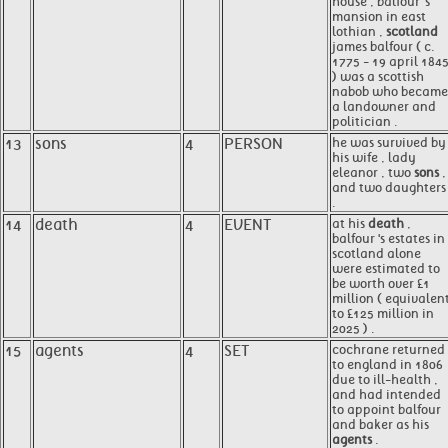
house , balfour 's
mansion in east
lothian ,
scotland
james balfour ( c.
1775 - 19 april 184
) was a scottish
nabob who became
a landowner and
politician .
13
sons
4
PERSON
he was survived by
his wife , lady
eleanor , two
sons
,
and two daughters
.
14
death
4
EVENT
at his
death
,
balfour 's estates in
scotland alone
were estimated to
be worth over £1
million ( equivalen
to £125 million in
2025 ) .
15
agents
4
SET
cochrane returned
to england in 1806
due to ill-health ,
and had intended
to appoint balfour
and baker as his
agents
.