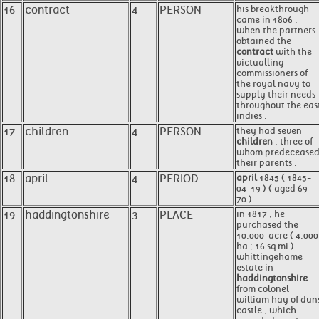
16
contract
4
PERSON
his breakthrough
came in 1806 ,
when the partners
obtained the
contract
with the
victualling
commissioners of
the royal navy to
supply their needs
throughout the eas
indies .
17
children
4
PERSON
they had seven
children
, three of
whom predecease
their parents .
18
april
4
PERIOD
april
1845 ( 1845-
04-19 ) ( aged 69-
70 )
19
haddingtonshire
3
PLACE
in 1817 , he
purchased the
10,000-acre ( 4,000
ha ; 16 sq mi )
whittingehame
estate in
haddingtonshire
from colonel
william hay of dun
castle , which