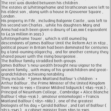
The rest was divided between his children .
The estates at Whittingehame and Strathconan were left to
his eldest son , along with a house in Grosvenor Square ,
London .
His property in Fife , including Balgonie Castle , was left to
his second son Charles , while his daughters Mary and
Anna had each been given a dowry of £40,000 ( equivalent
to £4.59 million in 2025 ) .
Whittingehame Tower , which is still owned by
descendants of James Balfour Until the Reform Act in 1832 ,
political power in Britain had been dominated for centuries
by a land-owning oligarchy , and for another century they
shared power with the rising bourgeoisie .
The Balfour family straddled both groups .
James Balfour 's new wealth brought new vigour to the
ancient family , with many of his grandchildren and great-
grandchildren achieving notability .
They include : * James Maitland Balfour 's children : +
Arthur Balfour , the Prime Minister of the United Kingdom
from 1902 to 1905 + Eleanor Mildred Sidgwick ( 1845-1936 ) ,
Principal of Newnham College , Cambridge + Alice Blanche
Balfour ( 1850-1936 ) , amateur entomologist + Francis
Maitland Balfour ( 1851-1882 ) , one of the greatest
biologists of his day + Gerald Balfour , 2nd Earl of Balfour (
1853-1945 ) , a cabinet minister from 1895 to 1905 .