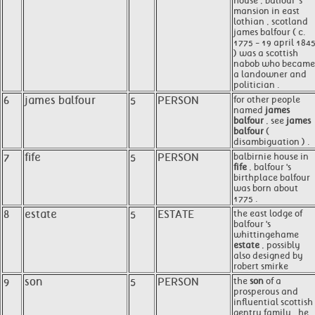
house , balfour 's
mansion in east
lothian , scotland
james balfour ( c.
1775 - 19 april 184
) was a scottish
nabob who became
a landowner and
politician .
6
james balfour
5
PERSON
for other people
named
james
balfour
, see
james
balfour
(
disambiguation ) .
7
fife
5
PERSON
balbirnie house in
fife
, balfour 's
birthplace balfour
was born about
1775 .
8
estate
5
ESTATE
the east lodge of
balfour 's
whittingehame
estate
, possibly
also designed by
robert smirke
9
son
5
PERSON
the
son
of a
prosperous and
influential scottish
gentry family , he