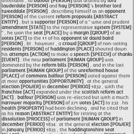
untenable , so
balfour [PERSON]
was drafted by
lord
lauderdale [PERSON]
and
hay [PERSON]
's
brother lord
tweeddale [PERSON]
. describing himself as an
opponent
[PERSON]
of the current
reform proposals [ABSTRACT
ENTITY]
, but a
supporter [PERSON]
of a " wise and prudent
amendment [STATE]
to the representative
system [SYSTEM]
" , he won the
seat [PLACE]
by a
margin [GROUP]
of 40
votes [ACT]
to the 11 of his
opponent sir david baird
[PERSON]
, bt . however , a
crowd [GROUP]
of non-voting
residents [PERSON]
of
haddington [PLACE]
shouted down
his
attempts [ACTION]
to make a
speech [SPEECH]
of
thanks
[EVENT]
. the new
parliament [HUMAN GROUP]
was
dominated by the
reform bills [PERSON]
, and in the last
parliament [HUMAN GROUP]
of the
unreformed
house
[PLACE]
of
commons
balfour [PERSON]
voted against them
at most
opportunities [OPPORTUNITY]
. at the general
election [POWER]
in
december [PERIOD]
1832 , with the
franchise [ACT]
expanded under the
scottish
reform act
[ACT]
,
balfour [PERSON]
was re-elected but with a much
narrower
majority [PERSON]
of 271
votes [ACT]
to 232 . his
health [PROPERTY]
had been declining , and he cited that
as his
reason [ABSTRACT ENTITY]
for retiring at the
dissolution [PROCESS]
of
parliament [HUMAN GROUP]
in
december [PERIOD]
1834 . at the general
election [POWER]
in
january [PERIOD]
1835 , the
haddingtonshire
seat