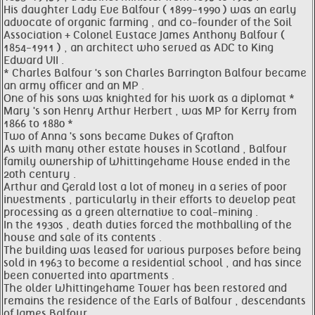
His daughter Lady Eve Balfour ( 1899-1990 ) was an early
advocate of organic farming , and co-founder of the Soil
Association + Colonel Eustace James Anthony Balfour (
1854-1911 ) , an architect who served as ADC to King
Edward VII .
* Charles Balfour 's son Charles Barrington Balfour became
an army officer and an MP .
One of his sons was knighted for his work as a diplomat *
Mary 's son Henry Arthur Herbert , was MP for Kerry from
1866 to 1880 *
Two of Anna 's sons became Dukes of Grafton
As with many other estate houses in Scotland , Balfour
family ownership of Whittingehame House ended in the
20th century .
Arthur and Gerald lost a lot of money in a series of poor
investments , particularly in their efforts to develop peat
processing as a green alternative to coal-mining .
In the 1930s , death duties forced the mothballing of the
house and sale of its contents .
The building was leased for various purposes before being
sold in 1963 to become a residential school , and has since
been converted into apartments .
The older Whittingehame Tower has been restored and
remains the residence of the Earls of Balfour , descendants
of James Balfour .