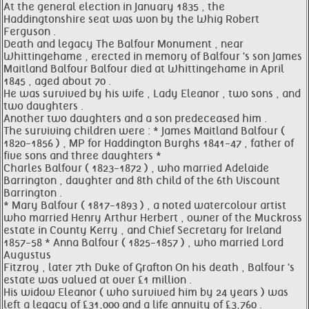
At the general election in January 1835 , the
Haddingtonshire seat was won by the Whig Robert
Ferguson .
Death and legacy The Balfour Monument , near
Whittingehame , erected in memory of Balfour 's son James
Maitland Balfour Balfour died at Whittingehame in April
1845 , aged about 70 .
He was survived by his wife , Lady Eleanor , two sons , and
two daughters .
Another two daughters and a son predeceased him .
The surviving children were : * James Maitland Balfour (
1820-1856 ) , MP for Haddington Burghs 1841-47 , father of
five sons and three daughters *
Charles Balfour ( 1823-1872 ) , who married Adelaide
Barrington , daughter and 8th child of the 6th Viscount
Barrington .
* Mary Balfour ( 1817-1893 ) , a noted watercolour artist
who married Henry Arthur Herbert , owner of the Muckross
estate in County Kerry , and Chief Secretary for Ireland
1857-58 * Anna Balfour ( 1825-1857 ) , who married Lord
Augustus
Fitzroy , later 7th Duke of Grafton On his death , Balfour 's
estate was valued at over £1 million .
His widow Eleanor ( who survived him by 24 years ) was
left a legacy of £31,000 and a life annuity of £3,760 .