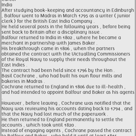
India
After studying book-keeping and accountancy in Edinburgh
, Balfour went to Madras in March 1795 as a writer ( junior
clerk ) for the British East India Company .
He held several posts in the following years , before being
sent back to Britain after a disciplinary issue .
Balfour returned to India in 1802 , where he became a
merchant in partnership with James Baker .
His breakthrough came in 1806 , when the partners
obtained the contract with the Victualling Commissioners
of the Royal Navy to supply their needs throughout the
East Indies .
The contract had been held since 1796 by the Hon .
Basil Cochrane , who had built his own flour mills and
bakeries in Madras .
Cochrane returned to England in 1806 due to ill-health ,
and had intended to appoint Balfour and Baker as his agents
.
However , before leaving , Cochrane was notified that the
Navy was reviewing his accounts dating back to 1794 , and
that the Navy had lost much of the paperwork .
He then returned to England permanently to settle the
accounts , which took until 1820 .
Instead of engaging agents , Cochrane passed the contract