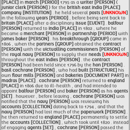
[PLACE]
in
march [PERIOD]
1795 as a
writer [PERSON]
(
junior clerk [PERSON]
) for the
british east
india [PLACE]
company [INSTITUTION]
. he held several
posts [
UNKNOWN
]
in the following
years [PERIOD]
, before being sent back to
britain [PLACE]
after a disciplinary
issue [EVENT]
.
balfour
[PERSON]
returned to
india [PLACE]
in 1802 , where he
became a
merchant [PERSON]
in
partnership [PERIOD]
with
james
baker [PERSON]
. his
breakthrough [GROUP]
came in
1806 , when the
partners [GROUP]
obtained the
contract
[PERSON]
with the
victualling commissioners [PERSON]
of
the
royal
navy [PERSON]
to supply their
needs [
UNKNOWN
]
throughout the
east indies [PERSON]
. the
contract
[PERSON]
had been held since 1796 by the
hon [PERSON]
.
basil
cochrane [PERSON]
, who had
built [STRUCTURE]
his
own
flour mills [PERSON]
and
bakeries [DOCUMENT PART]
in
madras [PLACE]
.
cochrane [PERSON]
returned to
england
[PLACE]
in 1806 due to ill-health , and had intended to
appoint
balfour [PERSON]
and
baker [PERSON]
as his
agents
[SET]
. however , before leaving ,
cochrane [PERSON]
was
notified that the
navy [PERSON]
was reviewing his
accounts [COLLECTION]
dating back to 1794 , and that the
navy [PERSON]
had lost much of the
paperwork [PERSON]
.
he then returned to
england [PLACE]
permanently to settle
the
accounts [COLLECTION]
, which took until 1820 . instead
of engaging
agents [SET]
,
cochrane [PERSON]
passed the