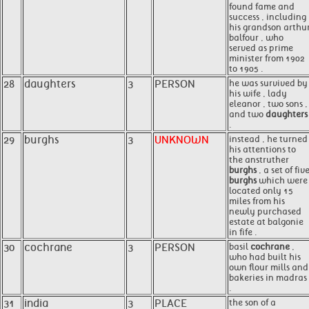
found fame and
success , including
his grandson arthu
balfour , who
served as prime
minister from 1902
to 1905 .
28
daughters
3
PERSON
he was survived by
his wife , lady
eleanor , two sons ,
and two
daughters
.
29
burghs
3
UNKNOWN
instead , he turned
his attentions to
the anstruther
burghs
, a set of fiv
burghs
which were
located only 15
miles from his
newly purchased
estate at balgonie
in fife .
30
cochrane
3
PERSON
basil
cochrane
,
who had built his
own flour mills and
bakeries in madras
.
31
india
3
PLACE
the son of a