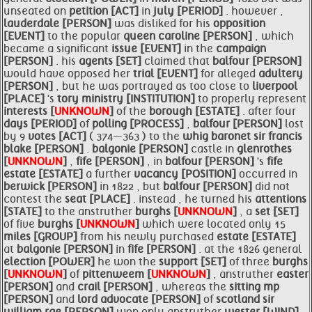
unseated on
petition [ACT]
in
july [PERIOD]
. however ,
lauderdale [PERSON]
was disliked for his
opposition
[EVENT]
to the popular
queen caroline [PERSON]
, which
became a significant
issue [EVENT]
in the
campaign
[PERSON]
. his
agents [SET]
claimed that
balfour [PERSON]
would have opposed her
trial [EVENT]
for alleged
adultery
[PERSON]
, but he was portrayed as too close to
liverpool
[PLACE]
's
tory ministry [INSTITUTION]
to properly represent
interests [
UNKNOWN
]
of the
borough [ESTATE]
. after four
days [PERIOD]
of
polling [PROCESS]
,
balfour [PERSON]
lost
by 9
votes [ACT]
( 374—363 ) to the
whig baronet sir francis
blake [PERSON]
.
balgonie [PERSON]
castle in
glenrothes
[
UNKNOWN
]
,
fife [PERSON]
, in
balfour [PERSON]
's
fife
estate [ESTATE]
a further
vacancy [POSITION]
occurred in
berwick [PERSON]
in 1822 , but
balfour [PERSON]
did not
contest the
seat [PLACE]
. instead , he turned his
attentions
[STATE]
to the anstruther
burghs [
UNKNOWN
]
, a
set [SET]
of five
burghs [
UNKNOWN
]
which were located only 15
miles [GROUP]
from his newly purchased
estate [ESTATE]
at
balgonie [PERSON]
in
fife [PERSON]
. at the 1826 general
election [POWER]
he won the
support [SET]
of three
burghs
[
UNKNOWN
]
of
pittenweem [
UNKNOWN
]
, anstruther
easter
[PERSON]
and
crail [PERSON]
, whereas the
sitting mp
[PERSON]
and
lord
advocate [PERSON]
of
scotland sir