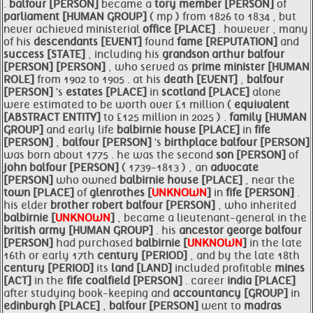
.
balfour [PERSON]
became a
tory member [PERSON]
of
parliament [HUMAN GROUP]
( mp ) from 1826 to 1834 , but
never achieved ministerial
office [PLACE]
. however , many
of his
descendants [EVENT]
found
fame [REPUTATION]
and
success [STATE]
, including his
grandson
arthur
balfour
[PERSON]
[PERSON]
, who served as
prime
minister [HUMAN
ROLE]
from 1902 to 1905 . at his
death [EVENT]
,
balfour
[PERSON]
's
estates [PLACE]
in
scotland [PLACE]
alone
were estimated to be worth over £1 million (
equivalent
[ABSTRACT ENTITY]
to £125 million in 2025 ) .
family [HUMAN
GROUP]
and early life
balbirnie
house [PLACE]
in
fife
[PERSON]
,
balfour [PERSON]
's
birthplace
balfour [PERSON]
was born about 1775 . he was the second
son [PERSON]
of
john
balfour [PERSON]
( 1739-1813 ) , an
advocate
[PERSON]
who owned
balbirnie
house [PLACE]
, near the
town [PLACE]
of
glenrothes [
UNKNOWN
]
in
fife [PERSON]
.
his elder
brother robert
balfour [PERSON]
, who inherited
balbirnie [
UNKNOWN
]
, became a lieutenant-general in the
british army [HUMAN GROUP]
. his
ancestor george
balfour
[PERSON]
had purchased
balbirnie [
UNKNOWN
]
in the late
16th or early 17th
century [PERIOD]
, and by the late 18th
century [PERIOD]
its
land [LAND]
included profitable
mines
[ACT]
in the
fife coalfield [PERSON]
. career
india [PLACE]
after studying book-keeping and
accountancy [GROUP]
in
edinburgh [PLACE]
,
balfour [PERSON]
went to
madras