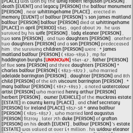
[PLACE]
was won by the
whig robert ferguson [PERSON]
.
death [EVENT]
and
legacy [PERSON]
the
balfour monument
[PERSON]
, near
whittingehame [PLACE]
, erected in
memory [EVENT]
of
balfour [PERSON]
's
son
james maitland
balfour [PERSON]
balfour [PERSON]
died at
whittingehame
[PLACE]
in
april [PERIOD]
1845 , aged about 70 . he was
survived by his
wife [PERSON]
,
lady
eleanor [PERSON]
,
two
sons [PERSON]
, and two
daughters [PERSON]
. another
two
daughters [PERSON]
and a
son [PERSON]
predeceased
him . the surviving
children [PERSON]
were : *
james
maitland
balfour [PERSON]
( 1820-1856 ) , mp for
haddington
burghs [
UNKNOWN
]
1841-47 ,
father [PERSON]
of five
sons [PERSON]
and three
daughters [PERSON]
*
charles
balfour [PERSON]
( 1823-1872 ) , who married
adelaide barrington [PERSON]
,
daughter [PERSON]
and 8th
child [PERSON]
of the 6th
viscount barrington [PERSON]
. *
mary
balfour [PERSON]
( 1817-1893 ) , a noted
watercolour
artist [PERSON]
who married
henry
arthur [PERSON]
herbert [PERSON]
,
owner [VEHICLE]
of the
muckross
estate
[ESTATE]
in
county
kerry [PLACE]
, and
chief secretary
[PERSON]
for
ireland [PLACE]
1857-58 *
anna
balfour
[PERSON]
( 1825-1857 ) , who married
lord augustus
[PERSON]
fitzroy , later 7th
duke [PERSON]
of
grafton
[PERSON]
on his
death [EVENT]
,
balfour [PERSON]
's
estate
[ESTATE]
was valued at over £1 million . his
widow
eleanor