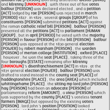
william
rae [PERSON]
won only anstruther
wester [WIND]
and
kilrenny [
UNKNOWN
]
. with three out of five
votes
balfour [PERSON]
was declared elected , and a
petition
[ACT]
lodged by
rae [PERSON]
was rejected in
march
[PERIOD]
1827 . in 1829 , several
groups [GROUP]
of his
constituents [PERSON]
submitted
petitions [ACT]
against
the roman
catholic relief
bill [PERSON]
.
balfour [PERSON]
presented all the
petitions [ACT]
to
parliament [HUMAN
GROUP]
, but in
april [PERIOD]
he voted with the
majority
[PERSON]
in
favour [PERSON]
of the
bill [PERSON]
.
balfour
[PERSON]
was opposed at the 1830 general
election
[POWER]
by
robert marsham [PERSON]
, the
warden
[PERSON]
of
merton college [INSTITUTION]
,
oxford [PLACE]
. however , he won the
seat [PLACE]
, taking three of the
four
boroughs [ESTATE]
remaining after
kilrenny
[
UNKNOWN
]
's
disenfranchisement [ACT]
in 1829 . at the
1831 general
election [POWER]
,
balfour [PERSON]
was
drafted to stand instead in the
county
seat [PLACE]
of
haddingtonshire [PLACE]
, the
area [AREA]
which included
whittingehame [PLACE]
. the
sitting mp
lord john [PERSON]
hay [PERSON]
had been an
advocate [PERSON]
of
parliamentary
reform [AMOUNT]
, a
view [PERSON]
which
was supported by the
county [PLACE]
's voteless
tenant
farmers [IMAGE]
but opposed by the existing
voters
[PERSON]
. lord john 's
position [POSITION]
looked