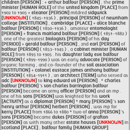
children [PERSON]
: +
arthur
balfour [PERSON]
, the
prime
minister [HUMAN ROLE]
of the
united kingdom [PLACE]
from
1902 to 1905 +
eleanor [PERSON]
mildred
sidgwick
[
UNKNOWN
]
( 1845-1936 ) ,
principal [PERSON]
of
newnham
college [INSTITUTION]
,
cambridge [PLACE]
+
alice blanche
balfour [PERSON]
( 1850-1936 ) , amateur
entomologist
[PERSON]
+
francis maitland
balfour [PERSON]
( 1851-1882 )
, one of the greatest
biologists [PERSON]
of his
day
[PERIOD]
+
gerald
balfour [PERSON]
, 2nd
earl [PERSON]
of
balfour [PERSON]
( 1853-1945 ) , a
cabinet
minister [HUMAN
ROLE]
from 1895 to 1905 . his
daughter lady eve
balfour
[PERSON]
( 1899-1990 ) was an early
advocate [PERSON]
of
organic farming , and co-founder of the
soil association
[INSTITUTION]
+
colonel eustace james anthony
balfour
[PERSON]
( 1854-1911 ) , an
architect [TERM]
who served as
adc [
UNKNOWN
]
to
king edward vii [PERSON]
. *
charles
balfour [PERSON]
's
son charles barrington
balfour
[PERSON]
became an army
officer [PERSON]
and an mp .
one of his
sons [PERSON]
was knighted for his
work
[ACTIVITY]
as a
diplomat [PERSON]
*
mary [PERSON]
's
son
henry
arthur [PERSON]
herbert [PERSON]
, was mp for
kerry [PLACE]
from 1866 to 1880 * two of
anna [PERSON]
's
sons [PERSON]
became
dukes [PERSON]
of
grafton
[PERSON]
as with many other
estate houses [
UNKNOWN
]
in
scotland [PLACE]
,
balfour
family [HUMAN GROUP]