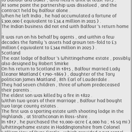
to Balfour and Baker , who held it until at least 1815 .
At some point the partnership was dissolved , and the
contract held by Balfour alone .
When he left India , he had accumulated a fortune of
£300,000 ( equivalent to £34.4 million in 2025 ) .
The Indian business did not end with Balfour 's return home
.
It was run on his behalf by agents , and within a few
decades the family 's assets had grown ten-fold to £3
million ( equivalent to £344 million in 2025 ) .
Scotland
The east lodge of Balfour 's Whittingehame estate , possibly
also designed by Robert Smirke
On his return to Scotland in 1815 , Balfour married Lady
Eleanor Maitland ( 1790-1869 ) , daughter of the Tory
politician James Maitland , 8th Earl of Lauderdale .
They had seven children , three of whom predeceased
their parents .
The eldest son was killed by a fire in 1822 .
Within two years of their marriage , Balfour had bought
two large county estates .
The first was a sporting estate with shooting lodge in the
Highlands , at Strathconan in Ross-shire .
In 1817 , he purchased the 10,000-acre ( 4,000 ha ; 16 sq mi )
Whittingehame estate in Haddingtonshire from Colonel