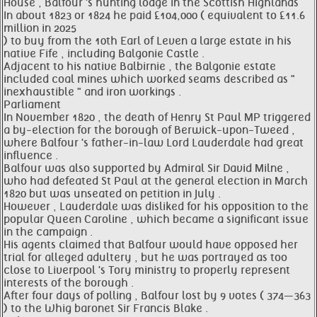
House , Balfour 's hunting lodge in the Scottish Highlands
In about 1823 or 1824 he paid £104,000 ( equivalent to £11.6
million in 2025
) to buy from the 10th Earl of Leven a large estate in his
native Fife , including Balgonie Castle .
Adjacent to his native Balbirnie , the Balgonie estate
included coal mines which worked seams described as "
inexhaustible " and iron workings .
Parliament
In November 1820 , the death of Henry St Paul MP triggered
a by-election for the borough of Berwick-upon-Tweed ,
where Balfour 's father-in-law Lord Lauderdale had great
influence .
Balfour was also supported by Admiral Sir David Milne ,
who had defeated St Paul at the general election in March
1820 but was unseated on petition in July .
However , Lauderdale was disliked for his opposition to the
popular Queen Caroline , which became a significant issue
in the campaign .
His agents claimed that Balfour would have opposed her
trial for alleged adultery , but he was portrayed as too
close to Liverpool 's Tory ministry to properly represent
interests of the borough .
After four days of polling , Balfour lost by 9 votes ( 374—363
) to the Whig baronet Sir Francis Blake .