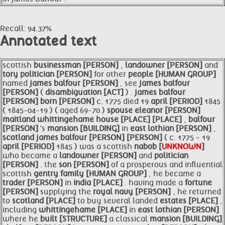
Recall: 94.37%
Annotated text
scottish
businessman [PERSON]
,
landowner [PERSON]
and
tory
politician [PERSON]
for other
people [HUMAN GROUP]
named
james
balfour [PERSON]
, see
james
balfour
[PERSON]
(
disambiguation [ACT]
) .
james
balfour
[PERSON]
born [PERSON]
c. 1775 died 19
april [PERIOD]
1845
( 1845-04-19 ) ( aged 69-70 )
spouse
eleanor [PERSON]
maitland
whittingehame
house [PLACE]
[PLACE]
,
balfour
[PERSON]
's
mansion [BUILDING]
in
east lothian [PERSON]
,
scotland
james
balfour [PERSON]
[PERSON]
( c. 1775 - 19
april [PERIOD]
1845 ) was a scottish
nabob [
UNKNOWN
]
who became a
landowner [PERSON]
and
politician
[PERSON]
. the
son [PERSON]
of a prosperous and influential
scottish
gentry
family [HUMAN GROUP]
, he became a
trader [PERSON]
in
india [PLACE]
. having made a
fortune
[PERSON]
supplying the
royal
navy [PERSON]
, he returned
to
scotland [PLACE]
to buy several landed
estates [PLACE]
,
including
whittingehame [PLACE]
in
east lothian [PERSON]
where he
built [STRUCTURE]
a classical
mansion [BUILDING]