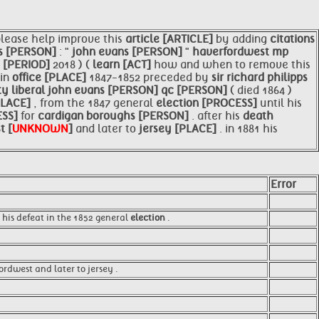
please help improve this
article [ARTICLE]
by adding
citations
s [PERSON]
: "
john evans [PERSON]
"
haverfordwest mp
 [PERIOD]
2018 ) (
learn [ACT]
how and when to remove this
in
office [PLACE]
1847-1852 preceded by
sir richard philipps
ty liberal
john evans [PERSON]
qc [PERSON]
( died 1864 )
PLACE]
, from the 1847 general
election [PROCESS]
until his
ESS]
for
cardigan boroughs [PERSON]
. after his
death
t [
UNKNOWN
]
and later to
jersey [PLACE]
. in 1881 his
Error
 his defeat in the 1852 general
election
.
rdwest and later to jersey .