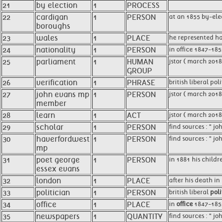
21
by election
1
PROCESS
22
cardigan
1
PERSON
at an 1855 by-ele
boroughs
23
wales
1
PLACE
he represented h
24
nationality
1
PERSON
in office 1847-185
25
parliament
1
HUMAN
jstor ( march 201
GROUP
26
verification
1
PHRASE
british liberal pol
27
john evans mp
1
PERSON
jstor ( march 201
member
28
learn
1
ACT
jstor ( march 2018
29
scholar
1
PERSON
find sources : " j
30
haverfordwest
1
PERSON
find sources : " j
mp
31
poet george
1
PERSON
in 1881 his childr
essex evans
32
london
1
PLACE
after his death i
33
politician
1
PERSON
british liberal
poli
34
office
1
PLACE
in
office
1847-1852
35
newspapers
1
QUANTITY
find sources : " j