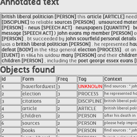
Annotated text
british liberal
politician [PERSON]
this
article [ARTICLE]
need
[DISCIPLINE]
to reliable
sources [PERSON]
.
unsourced mater
[PERSON]
-
news [SPEECH ACT]
·
newspapers [QUANTITY]
·
b
message [SPEECH ACT]
)
john evans mp member [PERSON]
o
[PERSON]
, bt succeeded by
john scourfield personal detai
was a
british liberal
politician [PERSON]
. he represented
hav
defeat [BODY]
in the 1852 general
election [PROCESS]
. at a
[EVENT]
in 1864 his widow
mary [PERSON]
and their
childre
children [PERSON]
, including the
poet george essex evans
Objects found
Id
Form
Freq
Tag
Context
1
haverfordwest
3
UNKNOWN
find sources : " j
2
election
3
PROCESS
he represented ha
3
citations
2
DISCIPLINE
british liberal po
4
article
2
ARTICLE
british liberal pol
5
children
2
PERSON
after his death i
6
sources
2
PERSON
please help improv
7
books
1
PERSON
find sources : " 