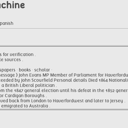
achine
Spanish
 for verification .
le sources .
papers · books · scholar ·
message ) John Evans MP Member of Parliament for Haverford
ceeded by John Scourfield Personal details Died 1864 National
a British Liberal politician .
 the 1847 general election until his defeat in the 1852 genera
for Cardigan Boroughs .
oved back from London to Haverfordwest and later to Jersey .
 emigrated to Australia .