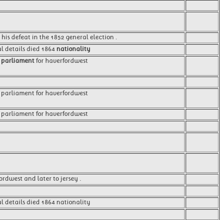
 his defeat in the 1852 general election .
al details died 1864
nationality
f
parliament
for haverfordwest
 parliament for haverfordwest
parliament for haverfordwest
ordwest and later to jersey .
l details died 1864 nationality