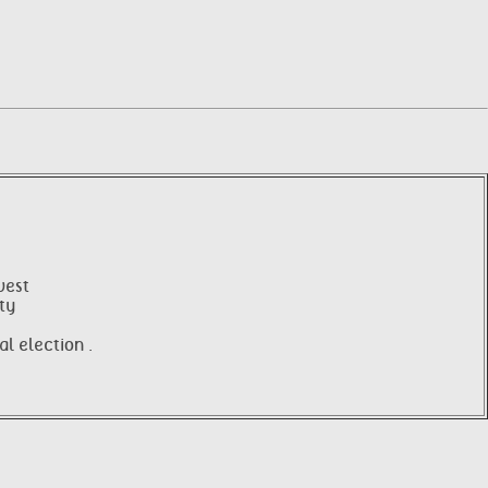
west
ity
l election .