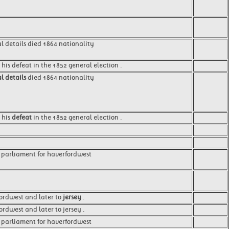
l details died 1864 nationality
 his defeat in the 1852 general election .
l details
died 1864 nationality
 his
defeat
in the 1852 general election .
 parliament for haverfordwest
ordwest and later to
jersey
.
rdwest and later to jersey .
 parliament for haverfordwest