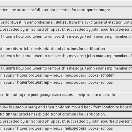
ction , he unsuccessfully sought election for
cardigan boroughs
.
averfordwest in pembrokeshire ,
wales
, from the 1847 general election until
2 preceded by sir richard philipps , bt succeeded by john scourfield person
8 ) ( learn how and when to remove this message ) john evans mp member o
itician this article needs additional citations for
verification
.
8 ) ( learn how and when to remove this message )
john evans mp member
of
 ) (
learn
how and when to remove this message ) john evans mp member of 
ohn evans " haverfordwest mp - news · newspapers · books ·
scholar
·
ohn evans "
haverfordwest mp
- news · newspapers · books · scholar ·
en , including the
poet george essex evans
, emigrated to australia .
n 1864 his widow mary and their children moved back from
london
to haverf
tician
this article needs additional citations for verification .
 preceded by sir richard philipps , bt succeeded by john scourfield persona
ohn evans " haverfordwest mp - news ·
newspapers
· books · scholar ·