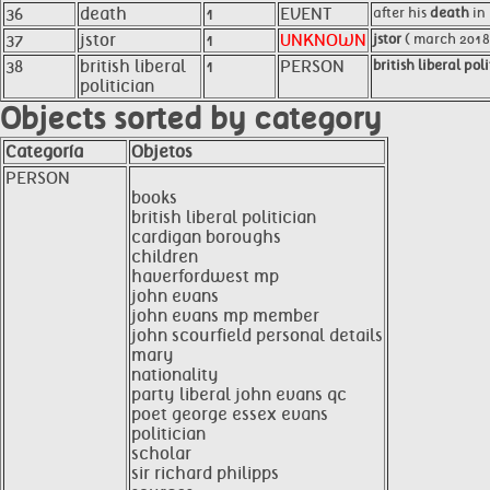
36
death
1
EVENT
after his
death
in 
37
jstor
1
UNKNOWN
jstor
( march 2018
38
british liberal
1
PERSON
british liberal pol
politician
Objects sorted by category
Categoría
Objetos
PERSON
books
british liberal politician
cardigan boroughs
children
haverfordwest mp
john evans
john evans mp member
john scourfield personal details
mary
nationality
party liberal john evans qc
poet george essex evans
politician
scholar
sir richard philipps