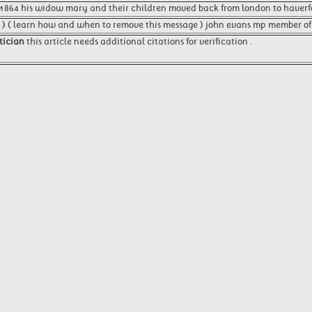
1864 his widow mary and their children moved back from london to haverfo
 ) ( learn how and when to remove this message ) john evans mp member of
itician
this article needs additional citations for verification .