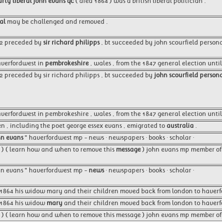
rty liberal john evans qc
( died 1864 ) was a british liberal politician .
al
may be challenged and removed .
52 preceded by
sir richard philipps
, bt succeeded by john scourfield persona
averfordwest in
pembrokeshire
, wales , from the 1847 general election until
52 preceded by sir richard philipps , bt succeeded by
john scourfield persona
verfordwest in pembrokeshire , wales , from the 1847 general election until
en , including the poet george essex evans , emigrated to
australia
.
hn evans
" haverfordwest mp - news · newspapers · books · scholar ·
8 ) ( learn how and when to remove this
message
) john evans mp member of
john evans " haverfordwest mp -
news
· newspapers · books · scholar ·
n 1864 his widow mary and their children moved back from london to haverf
n 1864 his widow
mary
and their children moved back from london to haverfo
 ) ( learn how and when to remove this message ) john evans mp member of