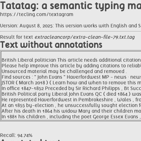
Tatatag: a semantic typing m
https://tecling.com/textagram
Version: August 8, 2025: This version works with English and 
Result for text
extracleancorp/extra-clean-file-79.txt.tag
Text without annotations
British Liberal politician This article needs additional citations
Please help improve this article by adding citations to reliab
Unsourced material may be challenged and removed .
Find sources : " John Evans " Haverfordwest MP - news · news
JSTOR ( March 2018 ) ( Learn how and when to remove this 
In office 1847-1852 Preceded by Sir Richard Philipps , Bt Suc
British Political party Liberal John Evans QC ( died 1864 ) was 
He represented Haverfordwest in Pembrokeshire , Wales , from
At an 1855 by-election , he unsuccessfully sought election 
After his death in 1864 his widow Mary and their children m
In 1881 his children , including the poet George Essex Evans ,
Recall: 94.74%