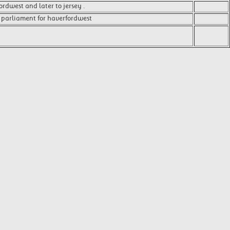
rdwest and later to jersey .
 parliament for haverfordwest