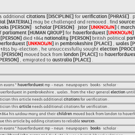
s additional
citations [DISCIPLINE]
for
verification [PHRASE]
. 
ial [MATERIAL]
may be challenged and removed . find
source
ooks [PERSON]
·
scholar [PERSON]
·
jstor [
UNKNOWN
]
(
march
f
parliament [HUMAN GROUP]
for
haverfordwest [
UNKNOWN
]
ls [PERSON]
died 1864
nationality [PERSON]
british political
par
erfordwest [
UNKNOWN
]
in
pembrokeshire [PLACE]
,
wales [
n 1855 by-election , he unsuccessfully sought
election [PROC
n [PERSON]
moved back from
london [PLACE]
to
haverfordwes
 [PERSON]
, emigrated to
australia [PLACE]
.
ohn evans "
haverfordwest
mp - news · newspapers · books · scholar ·
verfordwest in pembrokeshire , wales , from the 1847 general
election
until
litician this article needs additional
citations
for verification .
itician this
article
needs additional citations for verification .
n 1864 his widow mary and their
children
moved back from london to haverfo
e this article by adding citations to reliable
sources
.
john evans " haverfordwest mp - news · newspapers ·
books
· scholar ·