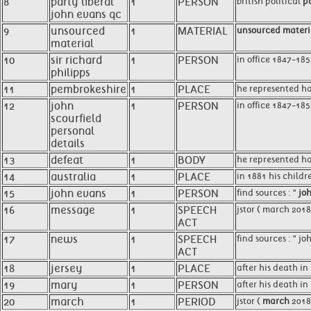
8
party liberal
1
PERSON
british political
pa
john evans qc
9
unsourced
1
MATERIAL
unsourced materi
material
10
sir richard
1
PERSON
in office 1847-18
philipps
11
pembrokeshire
1
PLACE
he represented h
12
john
1
PERSON
in office 1847-18
scourfield
personal
details
13
defeat
1
BODY
he represented ha
14
australia
1
PLACE
in 1881 his childr
15
john evans
1
PERSON
find sources : "
jo
16
message
1
SPEECH
jstor ( march 201
ACT
17
news
1
SPEECH
find sources : " 
ACT
18
jersey
1
PLACE
after his death i
19
mary
1
PERSON
after his death i
20
march
1
PERIOD
jstor (
march
2018