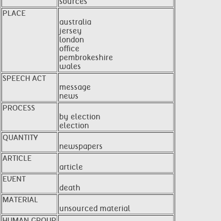
sources
PLACE
australia
jersey
london
office
pembrokeshire
wales
SPEECH ACT
message
news
PROCESS
by election
election
QUANTITY
newspapers
ARTICLE
article
EVENT
death
MATERIAL
unsourced material
HUMAN GROUP