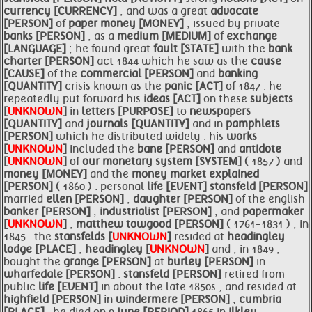
currency [CURRENCY]
, and was a great
advocate
[PERSON]
of
paper
money [MONEY]
, issued by private
banks [PERSON]
, as a
medium [MEDIUM]
of
exchange
[LANGUAGE]
; he found great
fault [STATE]
with the
bank
charter [PERSON]
act 1844 which he saw as the
cause
[CAUSE]
of the
commercial [PERSON]
and
banking
[QUANTITY]
crisis known as the
panic [ACT]
of 1847 . he
repeatedly put forward his
ideas [ACT]
on these
subjects
[
UNKNOWN
]
in
letters [PURPOSE]
to
newspapers
[QUANTITY]
and
journals [QUANTITY]
and in
pamphlets
[PERSON]
which he distributed widely . his
works
[
UNKNOWN
]
included the
bane [PERSON]
and
antidote
[
UNKNOWN
]
of
our monetary system [SYSTEM]
( 1857 ) and
money [MONEY]
and the
money market explained
[PERSON]
( 1860 ) . personal
life [EVENT]
stansfeld [PERSON]
married
ellen [PERSON]
,
daughter [PERSON]
of the english
banker [PERSON]
,
industrialist [PERSON]
, and
papermaker
[
UNKNOWN
]
,
matthew towgood [PERSON]
( 1761-1831 ) , in
1845 . the
stansfelds [
UNKNOWN
]
resided at
headingley
lodge [PLACE]
,
headingley [
UNKNOWN
]
and , in 1849 ,
bought the
grange [PERSON]
at
burley [PERSON]
in
wharfedale [PERSON]
.
stansfeld [PERSON]
retired from
public
life [EVENT]
in about the late 1850s , and resided at
highfield [PERSON]
in
windermere [PERSON]
,
cumbria