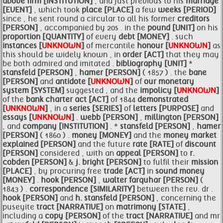
above
firm [INSTITUTION]
; and just previous to his
marriage
[EVENT]
, which took
place [PLACE]
a few
weeks [PERIOD]
since , he sent round a circular to all his former
creditors
[PERSON]
, accompanied by 20s . in the
pound [UNIT]
on his
proportion [QUANTITY]
of every
debt [MONEY]
. such
instances [
UNKNOWN
]
of mercantile
honour [
UNKNOWN
]
as
this should be widely known , in
order [ACT]
that they may
be both admired and imitated .
bibliography [UNIT]
*
stansfeld [PERSON]
,
hamer [PERSON]
( 1857 ) . the
bane
[PERSON]
and
antidote [
UNKNOWN
]
of
our monetary
system [SYSTEM]
suggested , and the
impolicy [
UNKNOWN
]
of the
bank charter act [ACT]
of 1844
demonstrated
[
UNKNOWN
]
, in a
series [SERIES]
of
letters [PURPOSE]
and
essays [
UNKNOWN
]
.
webb [PERSON]
,
millington [PERSON]
, and
company [INSTITUTION]
. *
stansfeld [PERSON]
,
hamer
[PERSON]
( 1860 ) .
money [MONEY]
and the
money market
explained [PERSON]
and the future
rate [RATE]
of
discount
[PERSON]
considered , with an
appeal [PERSON]
to
r.
cobden [PERSON]
&
j. bright [PERSON]
to fulfil their
mission
[PLACE]
, by procuring free
trade [ACT]
in
sound
money
[MONEY]
.
hook [PERSON]
,
walter farquhar [PERSON]
(
1843 ) .
correspondence [SIMILARITY]
between the rev. dr .
hook [PERSON]
and
h.
stansfeld [PERSON]
, concerning the
puseyite
tract [NARRATIVE]
on
matrimony [STATE]
,
including a
copy [PERSON]
of the
tract [NARRATIVE]
and mr