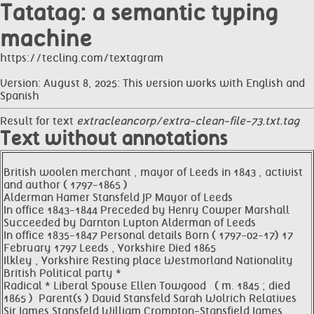
Tatatag: a semantic typing
machine
https://tecling.com/textagram
Version: August 8, 2025: This version works with English and
Spanish
Result for text
extracleancorp/extra-clean-file-73.txt.tag
Text without annotations
British woolen merchant , mayor of Leeds in 1843 , activist
and author ( 1797-1865 )
Alderman Hamer Stansfeld JP Mayor of Leeds
In office 1843-1844 Preceded by Henry Cowper Marshall
Succeeded by Darnton Lupton Alderman of Leeds
In office 1835-1847 Personal details Born ( 1797-02-17) 17
February 1797 Leeds , Yorkshire Died 1865
Ilkley , Yorkshire Resting place Westmorland Nationality
British Political party *
Radical * Liberal Spouse Ellen Towgood ​ ​ ( m. 1845 ; died
1865 ) ​ Parent(s ) David Stansfeld Sarah Wolrich Relatives
Sir James Stansfeld William Crompton-Stansfield James