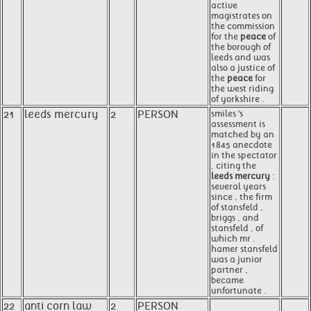
active
magistrates on
the commission
for the
peace
of
the borough of
leeds and was
also a justice of
the
peace
for
the west riding
of yorkshire .
21
leeds mercury
2
PERSON
smiles 's
assessment is
matched by an
1845 anecdote
in the spectator
, citing the
leeds mercury
:
several years
since , the firm
of stansfeld ,
briggs , and
stansfeld , of
which mr .
hamer stansfeld
was a junior
partner ,
became
unfortunate .
22
anti corn law
2
PERSON