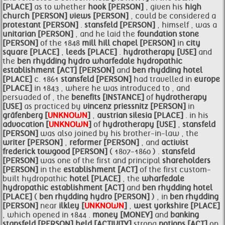
[PLACE]
as to whether
hook [PERSON]
, given his
high
church [PERSON]
views [PERSON]
, could be considered a
protestant [PERSON]
.
stansfeld [PERSON]
, himself , was a
unitarian [PERSON]
, and he laid the
foundation stone
[PERSON]
of the 1848
mill hill chapel [PERSON]
in
city
square [PLACE]
,
leeds [PLACE]
.
hydrotherapy [USE]
and
the
ben rhydding hydro
wharfedale hydropathic
establishment [ACT]
[PERSON]
and
ben rhydding
hotel
[PLACE]
c. 1861
stansfeld [PERSON]
had travelled in
europe
[PLACE]
in 1843 , where he was introduced to , and
persuaded of , the
benefits [INSTANCE]
of
hydrotherapy
[USE]
as practiced by
vincenz priessnitz [PERSON]
in
gräfenberg [
UNKNOWN
]
,
austrian silesia [PLACE]
. in his
advocation [
UNKNOWN
]
of
hydrotherapy [USE]
,
stansfeld
[PERSON]
was also joined by his brother-in-law , the
writer [PERSON]
,
reformer [PERSON]
, and
activist
frederick towgood [PERSON]
( 1807-1860 ) .
stansfeld
[PERSON]
was one of the first and principal
shareholders
[PERSON]
in the
establishment [ACT]
of the first custom-
built hydropathic
hotel [PLACE]
, the
wharfedale
hydropathic
establishment [ACT]
and
ben rhydding
hotel
[PLACE]
(
ben rhydding hydro [PERSON]
) , in
ben rhydding
[PERSON]
near
ilkley [
UNKNOWN
]
,
west
yorkshire [PLACE]
, which opened in 1844 .
money [MONEY]
and
banking
stansfeld [PERSON]
held [ACTIVITY]
strong
notions [ACT]
on