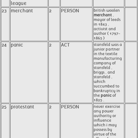
league
23
merchant
2
PERSON
british woolen
merchant
,
mayor of leeds
in 1843 ,
activist and
author ( 1797-
1865 )
24
panic
2
ACT
stansfeld was a
junior partner
in the textile
manufacturing
company of
stansfeld ,
briggs , and
stansfeld ,
which
succumbed to
bankruptcy in
the
panic
of
1825 .
25
protestant
2
PERSON
never exercise
any power
authority or
influence
which i may
possess by
virtue of the