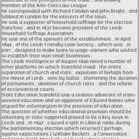
advocate of the principles of free trade , and leading
member of the Anti-Corn Law League .
He corresponded with Richard Cobden and John Bright , and
lobbied in London for the interests of the town .
He was a supporter of household suffrage for the elective
franchise , and in 1837 became president of the Leeds
Household Suffrage Association .
He was one of the sponsors of the establishment , in April
1844 , of the Leeds Friendly Loan Society , which was , in
part , designed to make loans to wage-earners who wished
to establish their own small businesses .
The Leeds Intelligencer of August 1840 noted a number of
other platforms on which Stansfeld stood : the entire
separation of church and state ; expulsion of bishops from
the House of Lords ; vote by ballot ; shortening the duration
of parliaments ; abolition of church rates ; and the reform
of ecclesiastical courts .
State Education Stansfeld was a zealous advocate of state-
assisted education and an opponent of Edward Baines who
argued for voluntaryism in the provision of education .
The question of whether educational provision should be
voluntary or state supported proved to be a key issue in
Leeds and , in 1847 , caused a split in Liberal ranks during
the parliamentary election which returned ( perhaps
against expectations ) William Beckett , a Conservative ;