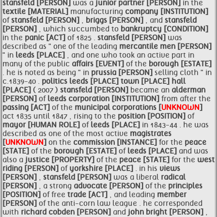
stansfeld [PERSON]
was a
junior partner [PERSON]
in the
textile [MATERIAL]
manufacturing
company [INSTITUTION]
of
stansfeld [PERSON]
,
briggs [PERSON]
, and
stansfeld
[PERSON]
, which succumbed to
bankruptcy [CONDITION]
in the
panic [ACT]
of 1825 .
stansfeld [PERSON]
was
described as " one of the leading
mercantile men [PERSON]
" in
leeds [PLACE]
, and one who took an active part in
many of the public
affairs [EVENT]
of the
borough [ESTATE]
. he is noted as being " in
prussia [PERSON]
selling cloth " in
c.1839-40 .
politics
leeds [PLACE]
town [PLACE]
hall
[PLACE]
( 2007 )
stansfeld [PERSON]
became an
alderman
[PERSON]
of
leeds corporation [INSTITUTION]
from after the
passing [ACT]
of the
municipal corporations [
UNKNOWN
]
act 1835 until 1847 , rising to the
position [POSITION]
of
mayor [HUMAN ROLE]
of
leeds [PLACE]
in 1843-44 . he was
described as one of the most active
magistrates
[
UNKNOWN
]
on the
commission [INSTANCE]
for the
peace
[STATE]
of the
borough [ESTATE]
of
leeds [PLACE]
and was
also a
justice [PROPERTY]
of the
peace [STATE]
for the
west
riding [PERSON]
of
yorkshire [PLACE]
. in his
views
[PERSON]
,
stansfeld [PERSON]
was a liberal
radical
[PERSON]
, a strong
advocate [PERSON]
of the
principles
[POSITION]
of free
trade [ACT]
, and leading
member
[PERSON]
of the anti-corn law league . he corresponded
with
richard cobden [PERSON]
and
john bright [PERSON]
,