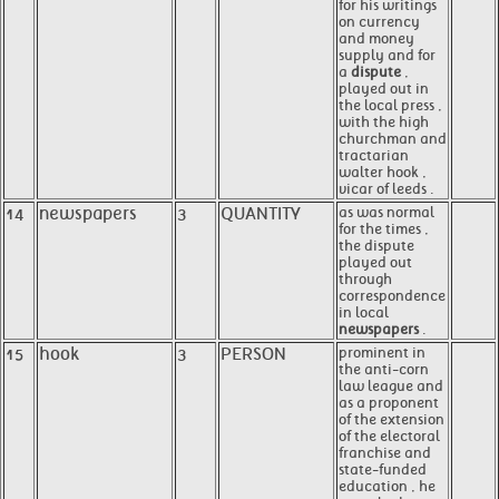
for his writings
on currency
and money
supply and for
a
dispute
,
played out in
the local press ,
with the high
churchman and
tractarian
walter hook ,
vicar of leeds .
14
newspapers
3
QUANTITY
as was normal
for the times ,
the dispute
played out
through
correspondence
in local
newspapers
.
15
hook
3
PERSON
prominent in
the anti-corn
law league and
as a proponent
of the extension
of the electoral
franchise and
state-funded
education , he