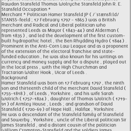
Rawdon Stansfeld Thomas Wolryche Stansfeld John R. E.
Stansfeld Occupation *
Merchant * Politician Hamer Stansfeld JP ( /ˈstænsfiːld/
STANSS-feeld ; 17 February 1797 - 1865 ) was a British
merchant and Radical and Liberal politician who
represented Leeds as Mayor ( 1843-44 ) and Alderman (
from 1835 ) , and led the development of the first custom-
built hydropathic hotel , the Ben Rhydding Hydro ( 1844 ) .
Prominent in the Anti-Corn Law League and as a proponent
of the extension of the electoral franchise and state-
funded education , he was also known for his writings on
currency and money supply and for a dispute , played out
in the local press , with the High Churchman and
Tractarian Walter Hook , Vicar of Leeds .
Background
Hamer Stansfeld was born on 17 February 1797 , the ninth
son and thirteenth child of the merchant David Stansfeld (
1755-1818 ) , of Leeds , Yorkshire , and his wife Sarah
Wolrich ( 1757-1824 ) , daughter of Thomas Wolrich ( 1719-
91 ) of Armley House , Leeds ; and grandson of David
Stansfeld ( 1720-69 ) of Hope Hall , Halifax , Yorkshire .
He was a descendant of the Stansfeld family of Stansfield
and Sowerby , Yorkshire , uncle of the Liberal politician Sir
James Stansfeld , and a distant cousin of the politician
William Crompton-Stansfield and the soldiers James