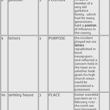
8
position
3
POSITION
member of a
very old
yorkshire
family , which
had for many
generations
held a
position
of influence in
the county .
9
letters
3
PURPOSE
the incident
played out via
letters
republished in
local
newspapers ,
and reflected a
concern held in
the town as to
whether hook ,
given his high
church views ,
could be
considered a
protestant .
10
armley house
3
PLACE
hamer stansfeld
was born on 17
february 1797 ,
the ninth son
and thirteenth