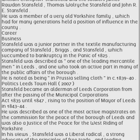
Rawdon Stansfeld , Thomas Wolryche Stansfeld and John R.
E. Stansfeld .
He was a member of a very old Yorkshire family , which
had for many generations held a position of influence in the
county .
Career
Business
Stansfeld was a junior partner in the textile manufacturing
company of Stansfeld , Briggs , and Stansfeld , which
succumbed to bankruptcy in the Panic of 1825 .
Stansfeld was described as " one of the leading mercantile
men " in Leeds , and one who took an active part in many of
the public affairs of the borough .
He is noted as being " in Prussia selling cloth " in c.1839-40 .
Politics Leeds Town Hall ( 2007 )
Stansfeld became an alderman of Leeds Corporation from
after the passing of the Municipal Corporations
Act 1835 until 1847 , rising to the position of Mayor of Leeds
in 1843-44 .
He was described as one of the most active magistrates on
the commission for the peace of the borough of Leeds and
was also a Justice of the Peace for the West Riding of
Yorkshire .
In his views , Stansfeld was a Liberal radical , a strong