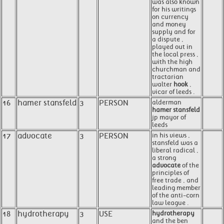
was also known
for his writings
on currency
and money
supply and for
a dispute ,
played out in
the local press ,
with the high
churchman and
tractarian
walter
hook
,
vicar of leeds .
16
hamer stansfeld
3
PERSON
alderman
hamer stansfeld
jp mayor of
leeds
17
advocate
3
PERSON
in his views ,
stansfeld was a
liberal radical ,
a strong
advocate
of the
principles of
free trade , and
leading member
of the anti-corn
law league .
18
hydrotherapy
3
USE
hydrotherapy
and the ben