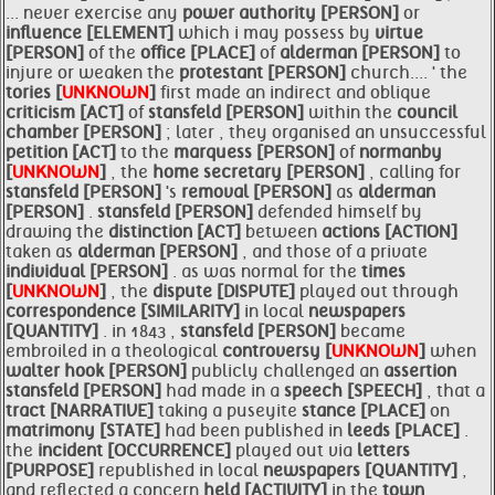
... never exercise any
power authority [PERSON]
or
influence [ELEMENT]
which i may possess by
virtue
[PERSON]
of the
office [PLACE]
of
alderman [PERSON]
to
injure or weaken the
protestant [PERSON]
church.... ' the
tories [
UNKNOWN
]
first made an indirect and oblique
criticism [ACT]
of
stansfeld [PERSON]
within the
council
chamber [PERSON]
; later , they organised an unsuccessful
petition [ACT]
to the
marquess [PERSON]
of
normanby
[
UNKNOWN
]
, the
home secretary [PERSON]
, calling for
stansfeld [PERSON]
's
removal [PERSON]
as
alderman
[PERSON]
.
stansfeld [PERSON]
defended himself by
drawing the
distinction [ACT]
between
actions [ACTION]
taken as
alderman [PERSON]
, and those of a private
individual [PERSON]
. as was normal for the
times
[
UNKNOWN
]
, the
dispute [DISPUTE]
played out through
correspondence [SIMILARITY]
in local
newspapers
[QUANTITY]
. in 1843 ,
stansfeld [PERSON]
became
embroiled in a theological
controversy [
UNKNOWN
]
when
walter
hook [PERSON]
publicly challenged an
assertion
stansfeld [PERSON]
had made in a
speech [SPEECH]
, that a
tract [NARRATIVE]
taking a puseyite
stance [PLACE]
on
matrimony [STATE]
had been published in
leeds [PLACE]
.
the
incident [OCCURRENCE]
played out via
letters
[PURPOSE]
republished in local
newspapers [QUANTITY]
,
and reflected a concern
held [ACTIVITY]
in the
town