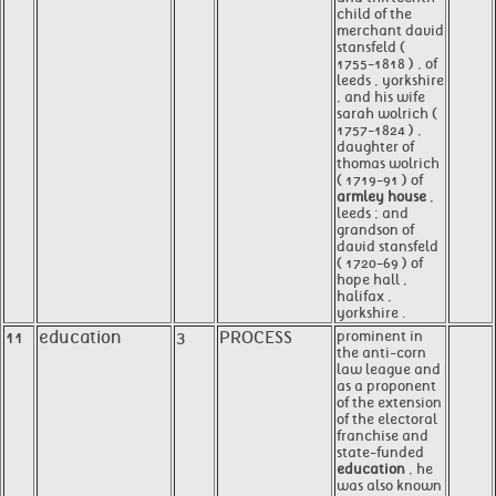
child of the
merchant david
stansfeld (
1755-1818 ) , of
leeds , yorkshire
, and his wife
sarah wolrich (
1757-1824 ) ,
daughter of
thomas wolrich
( 1719-91 ) of
armley house
,
leeds ; and
grandson of
david stansfeld
( 1720-69 ) of
hope hall ,
halifax ,
yorkshire .
11
education
3
PROCESS
prominent in
the anti-corn
law league and
as a proponent
of the extension
of the electoral
franchise and
state-funded
education
, he
was also known