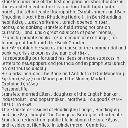
Stansfeld was one of the first and principal shareholders in
the establishment of the first custom-built hydropathic
hotel , the Wharfedale Hydropathic Establishment and Ben
Rhydding Hotel ( Ben Rhydding Hydro ) , in Ben Rhydding
near Ilkley , West Yorkshire , which opened in 1844 .
Money and Banking Stansfeld held strong notions on
currency , and was a great advocate of paper money ,
issued by private banks , as a medium of exchange ; he
found great fault with the Bank Charter
Act 1844 which he saw as the cause of the commercial and
banking crisis known as the panic of 1847 .
He repeatedly put forward his ideas on these subjects in
letters to newspapers and journals and in pamphlets which
he distributed widely .
His works included The Bane and Antidote of Our Monetary
System ( 1857 ) and Money and the Money Market
Explained ( 1860 ) .
Personal life
Stansfeld married Ellen , daughter of the English banker ,
industrialist , and papermaker , Matthew Towgood ( 1761-
1831 ) , in 1845 .
The Stansfelds resided at Headingley Lodge , Headingley
and , in 1849 , bought The Grange at Burley in Wharfedale .
Stansfeld retired from public life in about the late 1850s ,
and resided at Highfield in Windermere , Cumbria .