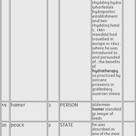
rhydding hydro
wharfedale
hydropathic
establishment
and ben
rhydding hotel
c. 1861
stansfeld had
travelled in
europe in 1843 ,
where he was
introduced to ,
and persuaded
of , the benefits
of
hydrotherapy
as practiced by
vincenz
priessnitz in
gräfenberg ,
austrian silesia
.
19
hamer
3
PERSON
alderman
hamer
stansfeld
jp mayor of
leeds
20
peace
2
STATE
he was
described as
one of the most