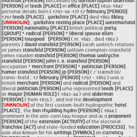
marshall [PERSON]
succeeded by
darnton lupton
alderman
[PERSON]
of
leeds [PLACE]
in
office [PLACE]
1835-1847
personal details born ( 1797-02-17) 17
february [PERIOD]
1797
leeds [PLACE]
,
yorkshire [PLACE]
died 1865
ilkley
[
UNKNOWN
]
,
yorkshire resting
place [PLACE]
westmorland
[PERSON]
nationality [PLACE]
british political
party
[GROUP]
*
radical [PERSON]
*
liberal spouse
ellen
[PERSON]
towgood ​ ​ [PERSON]
( m. 1845 ; died 1865 ) ​
parent(s )
david
stansfeld [PERSON]
sarah wolrich relatives
sir james
stansfeld [PERSON]
william crompton-stansfield
james rawdon
stansfeld [PERSON]
thomas wolryche
stansfeld [PERSON]
john r. e.
stansfeld [PERSON]
occupation *
merchant [PERSON]
*
politician [PERSON]
hamer
stansfeld [PERSON]
jp [PERSON]
( /ˈstænsfiːld/
stanss-feeld ; 17
february [PERIOD]
1797 - 1865 ) was a
british
merchant [PERSON]
and
radical [PERSON]
and
liberal
politician [PERSON]
who represented
leeds [PLACE]
as
mayor [HUMAN ROLE]
( 1843-44 ) and
alderman
[PERSON]
( from 1835 ) , and led the
development
[
UNKNOWN
]
of the first custom-built hydropathic
hotel
[PLACE]
, the
ben rhydding hydro [PERSON]
( 1844 ) .
prominent in the anti-corn law league and as a
proponent
[PERSON]
of the
extension [ACTIVITY]
of the electoral
franchise [ACT]
and state-funded
education [PROCESS]
, he
was also known for his
writings [SYMBOL]
on
currency