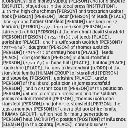
[CURRENCY]
and
money supply [PERSON]
and for a
dispute
[DISPUTE]
, played out in the local
press [INSTITUTION]
,
with the
high churchman [PERSON]
and
tractarian
walter
hook [PERSON]
[PERSON]
,
vicar [PERSON]
of
leeds [PLACE]
. background
hamer
stansfeld [PERSON]
was born on 17
february [PERIOD]
1797 , the ninth
son [PERSON]
and
thirteenth
child [PERSON]
of the
merchant
david
stansfeld
[PERSON]
[PERSON]
( 1755-1818 ) , of
leeds [PLACE]
,
yorkshire [PLACE]
, and his
wife sarah wolrich [PERSON]
(
1757-1824 ) ,
daughter [PERSON]
of
thomas wolrich
[PERSON]
( 1719-91 ) of
armley
house [PLACE]
,
leeds
[PLACE]
; and
grandson [PERSON]
of
david
stansfeld
[PERSON]
( 1720-69 ) of
hope hall [PLACE]
,
halifax [PLACE]
,
yorkshire [PLACE]
. he was a
descendant [WORD]
of the
stansfeld family [HUMAN GROUP]
of
stansfield [PERSON]
and
sowerby [PERSON]
,
yorkshire [PLACE]
,
uncle
[PERSON]
of the liberal
politician sir james
stansfeld
[PERSON]
, and a distant
cousin [PERSON]
of the
politician
[PERSON]
william crompton-stansfield and the
soldiers
james rawdon
stansfeld [PERSON]
,
thomas wolryche
stansfeld [PERSON]
and
john r. e.
stansfeld [PERSON]
. he
was a
member [PERSON]
of a very old
yorkshire family
[HUMAN GROUP]
, which had for many
generations
[PERSON]
held [ACTIVITY]
a
position [POSITION]
of
influence
[ELEMENT]
in the
county [PLACE]
. career business