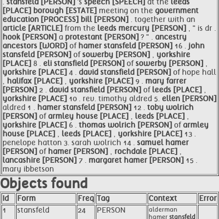
.
stansfeld [PERSON]
's
speech [SPEECH]
at the
leeds
[PLACE]
borough [ESTATE]
meeting on the
government
education [PROCESS]
bill [PERSON]
. together with an
article [ARTICLE]
from the
leeds mercury [PERSON]
, " is dr .
hook [PERSON]
a
protestant [PERSON]
? " .
ancestry
ancestors [WORD]
of
hamer
stansfeld [PERSON]
16 .
john
stansfeld [PERSON]
of
sowerby [PERSON]
,
yorkshire
[PLACE]
8 .
eli
stansfield [PERSON]
of
sowerby [PERSON]
,
yorkshire [PLACE]
4 .
david
stansfield [PERSON]
of hope hall
,
halifax [PLACE]
,
yorkshire [PLACE]
9 .
mary farrer
[PERSON]
2 .
david
stansfield [PERSON]
of
leeds [PLACE]
,
yorkshire [PLACE]
10 . rev. timothy aldred 5.
ellen [PERSON]
aldred 1 .
hamer
stansfeld [PERSON]
12 .
toby wolrich
[PERSON]
of
armley
house [PLACE]
,
leeds [PLACE]
,
yorkshire [PLACE]
6 .
thomas wolrich [PERSON]
of
armley
house [PLACE]
,
leeds [PLACE]
,
yorkshire [PLACE]
13 .
penelope hatton 3. sarah wolrich 14 .
samuel
hamer
[PERSON]
of
hamer [PERSON]
,
rochdale [PLACE]
,
lancashire [PERSON]
7 .
margaret
hamer [PERSON]
15 .
mary ibbetson
Objects found
Id
Form
Freq
Tag
Context
Error
1
stansfeld
24
PERSON
alderman
hamer
stansfeld