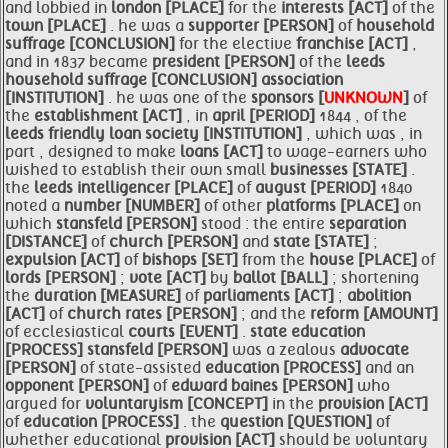
and lobbied in
london [PLACE]
for the
interests [ACT]
of the
town [PLACE]
. he was a
supporter [PERSON]
of
household
suffrage [CONCLUSION]
for the elective
franchise [ACT]
,
and in 1837 became
president [PERSON]
of the
leeds
household suffrage [CONCLUSION]
association
[INSTITUTION]
. he was one of the
sponsors [
UNKNOWN
]
of
the
establishment [ACT]
, in
april [PERIOD]
1844 , of the
leeds friendly loan society [INSTITUTION]
, which was , in
part , designed to make
loans [ACT]
to wage-earners who
wished to establish their own small
businesses [STATE]
.
the
leeds intelligencer [PLACE]
of
august [PERIOD]
1840
noted a
number [NUMBER]
of other
platforms [PLACE]
on
which
stansfeld [PERSON]
stood : the entire
separation
[DISTANCE]
of
church [PERSON]
and
state [STATE]
;
expulsion [ACT]
of
bishops [SET]
from the
house [PLACE]
of
lords [PERSON]
;
vote [ACT]
by
ballot [BALL]
; shortening
the
duration [MEASURE]
of
parliaments [ACT]
;
abolition
[ACT]
of
church
rates [PERSON]
; and the
reform [AMOUNT]
of ecclesiastical
courts [EVENT]
.
state
education
[PROCESS]
stansfeld [PERSON]
was a zealous
advocate
[PERSON]
of state-assisted
education [PROCESS]
and an
opponent [PERSON]
of
edward
baines [PERSON]
who
argued for
voluntaryism [CONCEPT]
in the
provision [ACT]
of
education [PROCESS]
. the
question [QUESTION]
of
whether educational
provision [ACT]
should be voluntary