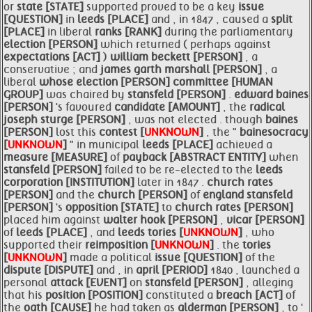
or
state [STATE]
supported proved to be a key
issue
[QUESTION]
in
leeds [PLACE]
and , in 1847 , caused a
split
[PLACE]
in liberal
ranks [RANK]
during the parliamentary
election [PERSON]
which returned ( perhaps against
expectations [ACT]
)
william beckett [PERSON]
, a
conservative ; and
james garth marshall [PERSON]
, a
liberal
whose
election [PERSON]
committee [HUMAN
GROUP]
was chaired by
stansfeld [PERSON]
.
edward
baines
[PERSON]
's favoured
candidate [AMOUNT]
, the
radical
joseph sturge [PERSON]
, was not elected . though
baines
[PERSON]
lost this
contest [
UNKNOWN
]
, the "
bainesocracy
[
UNKNOWN
]
" in municipal
leeds [PLACE]
achieved a
measure [MEASURE]
of
payback [ABSTRACT ENTITY]
when
stansfeld [PERSON]
failed to be re-elected to the
leeds
corporation [INSTITUTION]
later in 1847 .
church
rates
[PERSON]
and the
church [PERSON]
of
england
stansfeld
[PERSON]
's
opposition [STATE]
to
church
rates [PERSON]
placed him against
walter
hook [PERSON]
,
vicar [PERSON]
of
leeds [PLACE]
, and
leeds
tories [
UNKNOWN
]
, who
supported their
reimposition [
UNKNOWN
]
. the
tories
[
UNKNOWN
]
made a political
issue [QUESTION]
of the
dispute [DISPUTE]
and , in
april [PERIOD]
1840 , launched a
personal
attack [EVENT]
on
stansfeld [PERSON]
, alleging
that his
position [POSITION]
constituted a
breach [ACT]
of
the
oath [CAUSE]
he had taken as
alderman [PERSON]
, to '