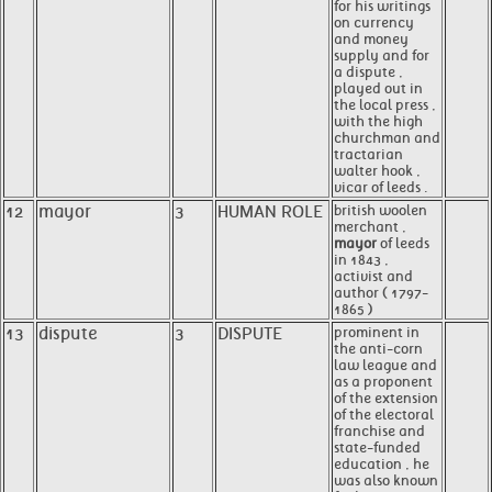
for his writings
on currency
and money
supply and for
a dispute ,
played out in
the local press ,
with the high
churchman and
tractarian
walter hook ,
vicar of leeds .
12
mayor
3
HUMAN ROLE
british woolen
merchant ,
mayor
of leeds
in 1843 ,
activist and
author ( 1797-
1865 )
13
dispute
3
DISPUTE
prominent in
the anti-corn
law league and
as a proponent
of the extension
of the electoral
franchise and
state-funded
education , he
was also known