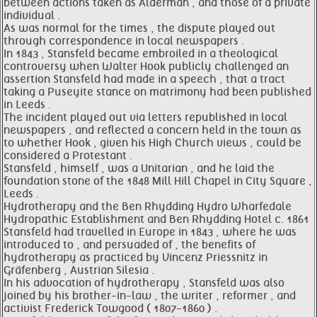
between actions taken as Alderman , and those of a private
individual .
As was normal for the times , the dispute played out
through correspondence in local newspapers .
In 1843 , Stansfeld became embroiled in a theological
controversy when Walter Hook publicly challenged an
assertion Stansfeld had made in a speech , that a tract
taking a Puseyite stance on matrimony had been published
in Leeds .
The incident played out via letters republished in local
newspapers , and reflected a concern held in the town as
to whether Hook , given his High Church views , could be
considered a Protestant .
Stansfeld , himself , was a Unitarian , and he laid the
foundation stone of the 1848 Mill Hill Chapel in City Square ,
Leeds .
Hydrotherapy and the Ben Rhydding Hydro Wharfedale
Hydropathic Establishment and Ben Rhydding Hotel c. 1861
Stansfeld had travelled in Europe in 1843 , where he was
introduced to , and persuaded of , the benefits of
hydrotherapy as practiced by Vincenz Priessnitz in
Gräfenberg , Austrian Silesia .
In his advocation of hydrotherapy , Stansfeld was also
joined by his brother-in-law , the writer , reformer , and
activist Frederick Towgood ( 1807-1860 ) .