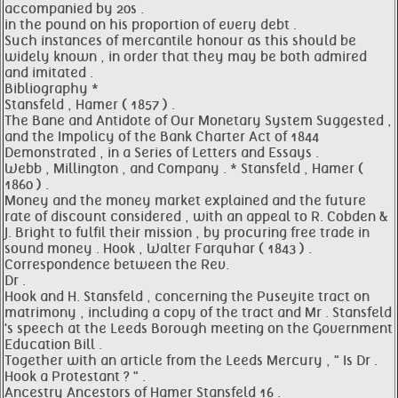
accompanied by 20s .
in the pound on his proportion of every debt .
Such instances of mercantile honour as this should be
widely known , in order that they may be both admired
and imitated .
Bibliography *
Stansfeld , Hamer ( 1857 ) .
The Bane and Antidote of Our Monetary System Suggested ,
and the Impolicy of the Bank Charter Act of 1844
Demonstrated , in a Series of Letters and Essays .
Webb , Millington , and Company . * Stansfeld , Hamer (
1860 ) .
Money and the money market explained and the future
rate of discount considered , with an appeal to R. Cobden &
J. Bright to fulfil their mission , by procuring free trade in
sound money . Hook , Walter Farquhar ( 1843 ) .
Correspondence between the Rev.
Dr .
Hook and H. Stansfeld , concerning the Puseyite tract on
matrimony , including a copy of the tract and Mr . Stansfeld
's speech at the Leeds Borough meeting on the Government
Education Bill .
Together with an article from the Leeds Mercury , " Is Dr .
Hook a Protestant ? " .
Ancestry Ancestors of Hamer Stansfeld 16 .