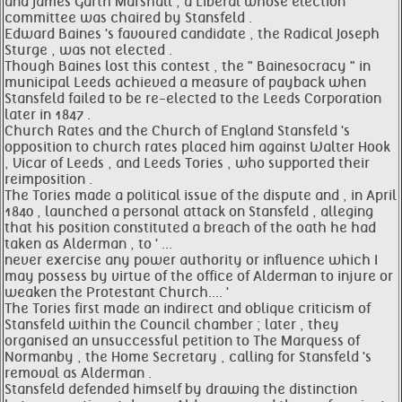
and James Garth Marshall , a Liberal whose election
committee was chaired by Stansfeld .
Edward Baines 's favoured candidate , the Radical Joseph
Sturge , was not elected .
Though Baines lost this contest , the " Bainesocracy " in
municipal Leeds achieved a measure of payback when
Stansfeld failed to be re-elected to the Leeds Corporation
later in 1847 .
Church Rates and the Church of England Stansfeld 's
opposition to church rates placed him against Walter Hook
, Vicar of Leeds , and Leeds Tories , who supported their
reimposition .
The Tories made a political issue of the dispute and , in April
1840 , launched a personal attack on Stansfeld , alleging
that his position constituted a breach of the oath he had
taken as Alderman , to ' ...
never exercise any power authority or influence which I
may possess by virtue of the office of Alderman to injure or
weaken the Protestant Church.... '
The Tories first made an indirect and oblique criticism of
Stansfeld within the Council chamber ; later , they
organised an unsuccessful petition to The Marquess of
Normanby , the Home Secretary , calling for Stansfeld 's
removal as Alderman .
Stansfeld defended himself by drawing the distinction