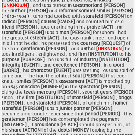
[PLACE]
. he died on 9
june [PERIOD]
1865 in
ilkley
[
UNKNOWN
]
, and was buried in
westmorland [PERSON]
.
the
author [PERSON]
and
reformer samuel
smiles [PERSON]
( 1812-1904 ) , who had worked with
stansfeld [PERSON]
on
radical [PERSON]
causes [CAUSE]
and counted him as a
friend [PERSON]
, was unstinting in his
praise [ACT]
:
mr
stansfeld [PERSON]
was a
man [PERSON]
for whom i had
the greatest
esteem [ACT]
. he was frank , free , and open ,
in all that he did . he possessed the
courtesy [REQUEST]
of
the true
gentleman [PERSON]
; and
withal [
UNKNOWN
]
he
was intelligent , enlightened , and
firm [INSTITUTION]
to his
purpose [PURPOSE]
. he was full of
industry [INSTITUTION]
,
integrity [EVENT]
, and
excellence [PERSON]
. in a
word
[WORD]
, his
character [EVENT]
was sterling . as was said of
some one — he had the whitest
soul [PERSON]
that ever i
knew .
smiles [PERSON]
's
assessment [ACT]
is matched by
an 1845
anecdote [NUMBER]
in the
spectator [PERSON]
,
citing the
leeds mercury [PERSON]
: several
years [PERIOD]
since , the
firm [INSTITUTION]
of
stansfeld [PERSON]
,
briggs
[PERSON]
, and
stansfeld [PERSON]
, of which mr .
hamer
stansfeld [PERSON]
was a
junior partner [PERSON]
,
became unfortunate . ever since that
period [PERIOD]
, this
gentleman [PERSON]
has contemplated the
payment
[INSTANCE]
, if
providence [PLACE]
should prosper him , of
his
share [ACTION]
of the
debts [MONEY]
owing by the