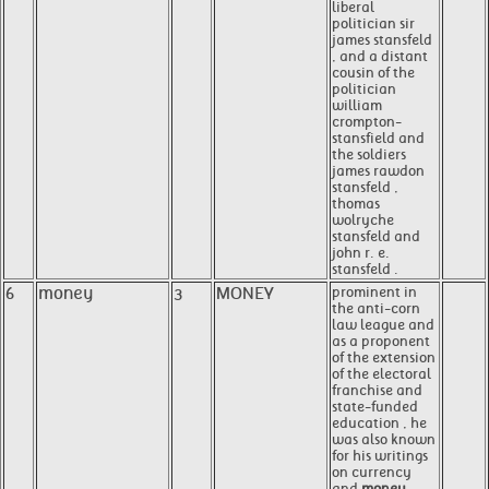
liberal
politician sir
james stansfeld
, and a distant
cousin of the
politician
william
crompton-
stansfield and
the soldiers
james rawdon
stansfeld ,
thomas
wolryche
stansfeld and
john r. e.
stansfeld .
6
money
3
MONEY
prominent in
the anti-corn
law league and
as a proponent
of the extension
of the electoral
franchise and
state-funded
education , he
was also known
for his writings
on currency
and
money