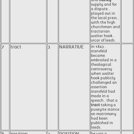
supply and for
a dispute ,
played out in
the local press ,
with the high
churchman and
tractarian
walter hook ,
vicar of leeds .
7
tract
3
NARRATIVE
in 1843 ,
stansfeld
became
embroiled in a
theological
controversy
when walter
hook publicly
challenged an
assertion
stansfeld had
made in a
speech , that a
tract
taking a
puseyite stance
on matrimony
had been
published in
leeds .
he was a