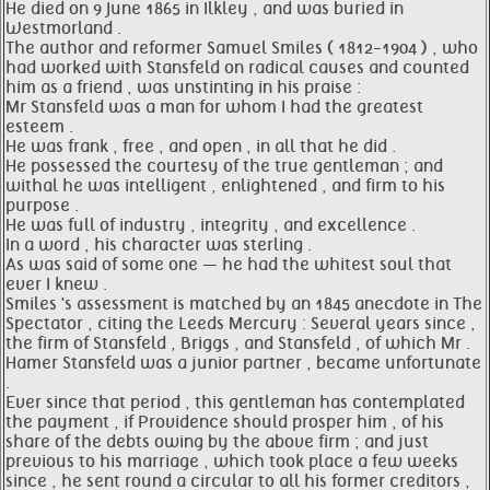
He died on 9 June 1865 in Ilkley , and was buried in
Westmorland .
The author and reformer Samuel Smiles ( 1812-1904 ) , who
had worked with Stansfeld on radical causes and counted
him as a friend , was unstinting in his praise :
Mr Stansfeld was a man for whom I had the greatest
esteem .
He was frank , free , and open , in all that he did .
He possessed the courtesy of the true gentleman ; and
withal he was intelligent , enlightened , and firm to his
purpose .
He was full of industry , integrity , and excellence .
In a word , his character was sterling .
As was said of some one — he had the whitest soul that
ever I knew .
Smiles 's assessment is matched by an 1845 anecdote in The
Spectator , citing the Leeds Mercury : Several years since ,
the firm of Stansfeld , Briggs , and Stansfeld , of which Mr .
Hamer Stansfeld was a junior partner , became unfortunate
.
Ever since that period , this gentleman has contemplated
the payment , if Providence should prosper him , of his
share of the debts owing by the above firm ; and just
previous to his marriage , which took place a few weeks
since , he sent round a circular to all his former creditors ,