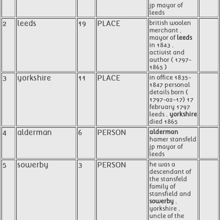
jp mayor of
leeds
2
leeds
19
PLACE
british woolen
merchant ,
mayor of
leeds
in 1843 ,
activist and
author ( 1797-
1865 )
3
yorkshire
11
PLACE
in office 1835-
1847 personal
details born (
1797-02-17) 17
february 1797
leeds ,
yorkshire
died 1865
4
alderman
6
PERSON
alderman
hamer stansfeld
jp mayor of
leeds
5
sowerby
3
PERSON
he was a
descendant of
the stansfeld
family of
stansfield and
sowerby
,
yorkshire ,
uncle of the