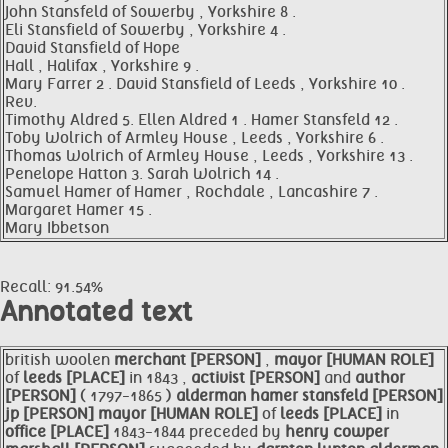
John Stansfeld of Sowerby , Yorkshire 8 .
Eli Stansfield of Sowerby , Yorkshire 4 .
David Stansfield of Hope
Hall , Halifax , Yorkshire 9 .
Mary Farrer 2 . David Stansfield of Leeds , Yorkshire 10 .
Rev.
Timothy Aldred 5. Ellen Aldred 1 . Hamer Stansfeld 12 .
Toby Wolrich of Armley House , Leeds , Yorkshire 6 .
Thomas Wolrich of Armley House , Leeds , Yorkshire 13 .
Penelope Hatton 3. Sarah Wolrich 14 .
Samuel Hamer of Hamer , Rochdale , Lancashire 7 .
Margaret Hamer 15 .
Mary Ibbetson
Recall: 91.54%
Annotated text
british woolen
merchant [PERSON]
,
mayor [HUMAN ROLE]
of
leeds [PLACE]
in 1843 ,
activist [PERSON]
and
author
[PERSON]
( 1797-1865 )
alderman
hamer
stansfeld [PERSON]
jp [PERSON]
mayor [HUMAN ROLE]
of
leeds [PLACE]
in
office [PLACE]
1843-1844 preceded by
henry cowper