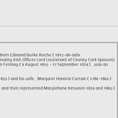
 Born Edmond Burke Roche ( 1815-08-09)9
onality Irish Offices Lord Lieutenant of County Cork Spouse(s
on Fermoy ( 9 August 1815 - 17 September 1874 ) , was an
55 ) and his wife , Margaret Honoria Curtain ( 1786-1862 ) .
 ) , and then represented Marylebone between 1859 and 1865 (