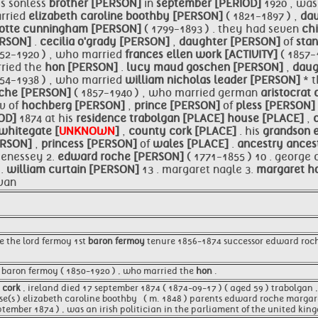
is sonless
brother [PERSON]
in
september [PERIOD]
1920 , wa
rried
elizabeth caroline boothby [PERSON]
( 1821-1897 ) ,
da
lotte cunningham [PERSON]
( 1799-1893 ) . they had seven
ch
ERSON]
.
cecilia o'grady [PERSON]
,
daughter [PERSON]
of
sta
852-1920 ) , who married
frances ellen work [ACTIVITY]
( 1857-
rried the
hon [PERSON]
.
lucy maud goschen [PERSON]
,
daug
854-1938 ) , who married
william nicholas leader [PERSON]
* 
roche [PERSON]
( 1857-1940 ) , who married german
aristocrat
v of
hochberg [PERSON]
,
prince [PERSON]
of
pless [PERSON]
IOD]
1874 at his
residence
trabolgan [PLACE]
house [PLACE]
,
whitegate [
UNKNOWN
]
,
county
cork [PLACE]
. his
grandson
ERSON]
,
princess [PERSON]
of
wales [PLACE]
.
ancestry ances
henessey 2.
edward roche [PERSON]
( 1771-1855 ) 10 . george
 .
william curtain [PERSON]
13 . margaret nagle 3.
margaret h
ovan
e the lord fermoy 1st
baron fermoy
tenure 1856-1874 successor edward roc
 baron fermoy ( 1850-1920 ) , who married the
hon
.
 cork
, ireland died 17 september 1874 ( 1874-09-17 ) ( aged 59 ) trabolgan 
e(s ) elizabeth caroline boothby ​ ​ ( m. 1848 )​ parents edward roche marg
ptember 1874 ) , was an irish politician in the parliament of the united kin