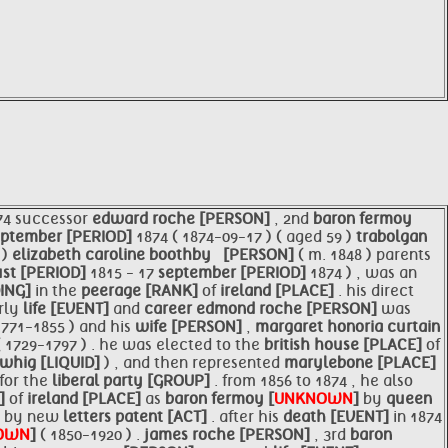
74 successor
edward roche [PERSON]
, 2nd
baron fermoy
eptember [PERIOD]
1874 ( 1874-09-17 ) ( aged 59 )
trabolgan
 )
elizabeth caroline boothby ​ ​ [PERSON]
( m. 1848 )​ parents
st [PERIOD]
1815 - 17
september [PERIOD]
1874 ) , was an
DING]
in the
peerage [RANK]
of
ireland [PLACE]
. his direct
arly
life [EVENT]
and
career
edmond roche [PERSON]
was
1771-1855 ) and his
wife [PERSON]
,
margaret honoria curtain
( 1729-1797 ) . he was elected to the
british house [PLACE]
of
whig [LIQUID]
) , and then represented
marylebone [PLACE]
for the
liberal party [GROUP]
. from 1856 to 1874 , he also
K]
of
ireland [PLACE]
as
baron fermoy [
UNKNOWN
]
by
queen
n by new
letters patent [ACT]
. after his
death [EVENT]
in 1874
OWN
]
( 1850-1920 ) .
james roche [PERSON]
, 3rd
baron