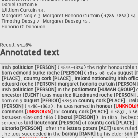
Daniel Curtain 6 .
William Curtain 13 .
Margaret Nagle 3. Margaret Honoria Curtain ( 1786-1862 ) 14 .
Timothy Deasy 7 . Margaret Deasey 15 .
Honoria O' Donovan
Recall: 94.38%
Annotated text
irish
politician [PERSON]
( 1815-1874 ) the right honourable 
born edmond burke roche [PERSON]
( 1815-08-09)9
august [
[PLACE]
,
county
cork [PLACE]
,
ireland nationality irish offi
edward roche [PERSON]
margaret honoria curtain [PERSON
irish
politician [PERSON]
in the
parliament [HUMAN GROUP]
ancestor [EVENT]
was
maurice fitzedmund roche [PERSON]
born on 9
august [PERIOD]
1815 in
county
cork [PLACE]
,
ire
[PERSON]
( 1786-1862 ) . he was named in
honour [
UNKNOW
commons [
UNKNOWN
]
for
county
cork [PLACE]
in 1837 , a
se
between 1859 and 1865 (
liberal [PERSON]
) . in 1855 , he b
served as
lord lieutenant [PERSON]
of
county
cork [PLACE]
.
victoria [PERSON]
. after the
letters patent [ACT]
were ruled 
, he was succeeded in the
barony [RANK]
by his elder
son [