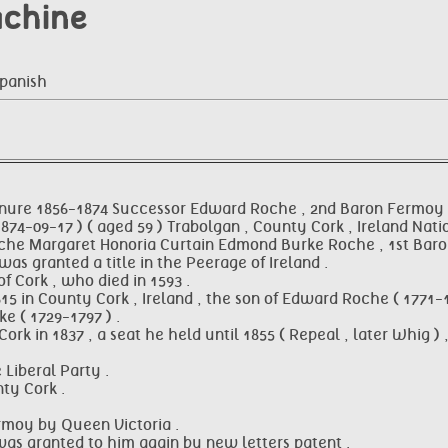
achine
Spanish
nure 1856-1874 Successor Edward Roche , 2nd Baron Fermoy
74-09-17 ) ( aged 59 ) Trabolgan , County Cork , Ireland Nati
d Roche Margaret Honoria Curtain Edmond Burke Roche , 1st Bar
as granted a title in the Peerage of Ireland .
 Cork , who died in 1593 .
 in County Cork , Ireland , the son of Edward Roche ( 1771-18
e ( 1729-1797 ) .
rk in 1837 , a seat he held until 1855 ( Repeal , later Whig
 Liberal Party .
ty Cork .
ermoy by Queen Victoria .
e was granted to him again by new letters patent .