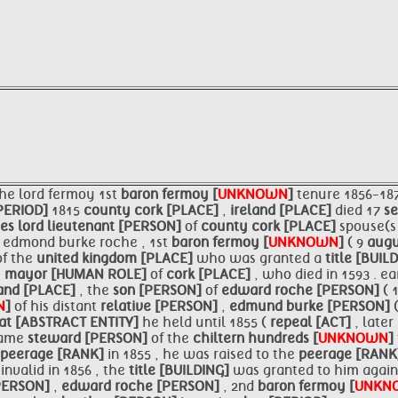
the lord fermoy 1st
baron fermoy [
UNKNOWN
]
tenure 1856-18
PERIOD]
1815
county
cork [PLACE]
,
ireland [PLACE]
died 17
s
ces
lord lieutenant [PERSON]
of
county
cork [PLACE]
spouse(s
]
edmond burke roche , 1st
baron fermoy [
UNKNOWN
]
( 9
augu
of the
united kingdom [PLACE]
who was granted a
title [BUIL
,
mayor [HUMAN ROLE]
of
cork [PLACE]
, who died in 1593 . e
land [PLACE]
, the
son [PERSON]
of
edward roche [PERSON]
( 
N
]
of his distant
relative [PERSON]
,
edmund burke [PERSON]
at [ABSTRACT ENTITY]
he held until 1855 (
repeal [ACT]
, later
ecame
steward [PERSON]
of the
chiltern hundreds [
UNKNOWN
]
peerage [RANK]
in 1855 , he was raised to the
peerage [RAN
invalid in 1856 , the
title [BUILDING]
was granted to him agai
PERSON]
,
edward roche [PERSON]
, 2nd
baron fermoy [
UNKN