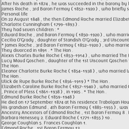
After his death in 1874 , he was succeeded in the barony by 
James Roche , 3rd Baron Fermoy ( 1852-1920 ) , who briefly 
Personal life
On 22 August 1848 , the then Edmond Roche married Elizabeth
Charlotte Cunningham ( 1799-1893 ) .
They had seven children : *
Edward Roche , 2nd Baron Fermoy ( 1850-1920 ) , who marri
Cecilia O'Grady , daughter of Standish O'Grady , 3rd Viscount
* James Roche , 3rd Baron Fermoy ( 1852-1920 ) , who married
They divorced in 1891 . * The Hon .
Alexis Charles Burke Roche ( 1853-1914 ) , who married The 
Lucy Maud Goschen , daughter of the 1st Viscount Goschen 
The Hon .
Eleanor Charlotte Burke Roche ( 1854-1938 ) , who married 
The Hon .
Ulick de Rupe Burke Roche ( 1856-1919 ) * The Hon .
Elizabeth Caroline Burke Roche ( 1857-1940 ) , who married 
, Prince of Pless ( 1861-1938 ) , in 1905 . * The Hon .
Edmund Burke Roche ( 1859-1948 )
He died on 17 September 1874 at his residence Trabolgan Hou
His grandson Edmund , 4th Baron Fermoy ( 1885-1955 ) , was 
Ancestry Ancestors of Edmond Roche , 1st Baron Fermoy 8 
Barbara Henessey 2. Edward Roche ( 1771-1855 ) 10 .
George Coughlan 5. Frances Coughlan 1.
Edmond Roche , 1st Baron Fermoy 12 .