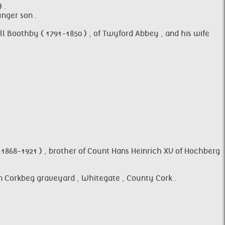
 .
nger son .
 Boothby ( 1791-1850 ) , of Twyford Abbey , and his wife
1868-1921 ) , brother of Count Hans Heinrich XV of Hochberg
n Corkbeg graveyard , Whitegate , County Cork .