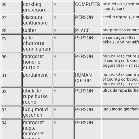
26
corkbeg
1
COMPUTER
he died on 17 septe
county cork .
graveyard
27
viscount
1
PERSON
cecilia o'grady , da
guillamore
28
wales
1
PLACE
his grandson edmund
29
wife
1
PERSON
on 22 august 1848 ,
abbey , and his
wif
charlotte
cunningham
30
margaret
1
PERSON
august 1815 county c
of county cork spous
honoria
august 1815 - 17 se
curtain
31
parliament
1
HUMAN
august 1815 county c
of county cork spou
GROUP
august 1815 - 17 sep
32
ulick de
1
PERSON
ulick de rupe burke
rupe burke
roche
33
lucy maud
1
PERSON
lucy maud goschen
goschen
34
margaret
1
PERSON
nagle
margaret