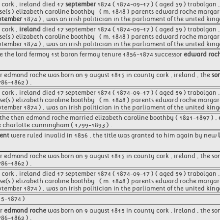
cork , ireland died 17
september
1874 ( 1874-09-17 ) ( aged 59 ) trabolgan ,
se(s ) elizabeth caroline boothby ​ ​ ( m. 1848 )​ parents edward roche marg
ptember
1874 ) , was an irish politician in the parliament of the united kin
 cork ,
ireland
died 17 september 1874 ( 1874-09-17 ) ( aged 59 ) trabolgan 
se(s ) elizabeth caroline boothby ​ ​ ( m. 1848 )​ parents edward roche marg
ptember 1874 ) , was an irish politician in the parliament of the united ki
e the lord fermoy 1st baron fermoy tenure 1856-1874 successor
edward roc
er edmond roche was born on 9 august 1815 in county cork , ireland , the
so
786-1862 ) .
ork , ireland died 17 september 1874 ( 1874-09-17 ) ( aged 59 ) trabolgan , 
se(s ) elizabeth caroline boothby ​ ​ ( m. 1848 )​ parents edward roche marg
ptember 1874 ) , was an irish politician in the parliament of the united kin
 the then edmond roche married elizabeth caroline boothby ( 1821-1897 ) ,
e charlotte cunningham ( 1799-1893 ) .
tent
were ruled invalid in 1856 , the title was granted to him again by new
 edmond roche was born on 9 august 1815 in county cork , ireland , the son
786-1862 ) .
ork , ireland died 17 september 1874 ( 1874-09-17 ) ( aged 59 ) trabolgan , 
se(s ) elizabeth caroline boothby ​ ​ ( m. 1848 )​ parents edward roche marg
ptember 1874 ) , was an irish politician in the parliament of the united k
15-1874 )
er
edmond roche
was born on 9 august 1815 in county cork , ireland , the so
786-1862 ) .