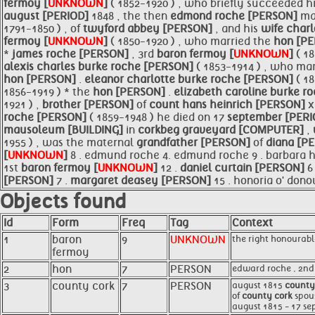
fermoy [
UNKNOWN
]
( 1852-1920 ) , who briefly succeeded h
august [PERIOD]
1848 , the then
edmond roche [PERSON]
ma
1791-1850 ) , of
twyford abbey [PERSON]
, and his
wife char
fermoy [
UNKNOWN
]
( 1850-1920 ) , who married the
hon [P
*
james roche [PERSON]
, 3rd
baron fermoy [
UNKNOWN
]
( 1
alexis charles burke roche [PERSON]
( 1853-1914 ) , who ma
hon [PERSON]
.
eleanor charlotte burke roche [PERSON]
( 1
1856-1919 ) * the
hon [PERSON]
.
elizabeth caroline burke 
1921 ) ,
brother [PERSON]
of
count hans heinrich [PERSON]
x
roche [PERSON]
( 1859-1948 ) he died on 17
september [PER
mausoleum [BUILDING]
in
corkbeg graveyard [COMPUTER]
,
1955 ) , was the maternal
grandfather [PERSON]
of
diana [P
[
UNKNOWN
]
8 . edmund roche 4. edmund roche 9 . barbara 
1st
baron fermoy [
UNKNOWN
]
12 .
daniel curtain [PERSON]
6
[PERSON]
7 .
margaret deasey [PERSON]
15 . honoria o' don
Objects found
Id
Form
Freq
Tag
Context
1
baron
9
UNKNOWN
the right honourabl
fermoy
2
hon
7
PERSON
edward roche , 2nd
3
county cork
7
PERSON
august 1815
county
of
county cork
spous
august 1815 - 17 se