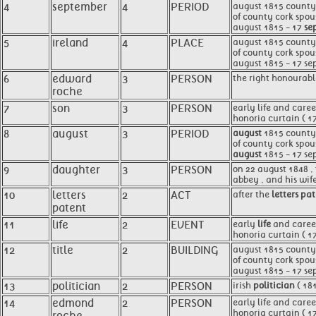
4
september
4
PERIOD
august 1815 county 
of county cork spou
august 1815 - 17
se
5
ireland
4
PLACE
august 1815 county
of county cork spou
august 1815 - 17 se
6
edward
3
PERSON
the right honourabl
roche
7
son
3
PERSON
early life and care
honoria curtain ( 1
8
august
3
PERIOD
august
1815 county c
of county cork spou
august
1815 - 17 se
9
daughter
3
PERSON
on 22 august 1848 ,
abbey , and his wif
10
letters
2
ACT
after the
letters pa
patent
11
life
2
EVENT
early
life
and career
honoria curtain ( 1
12
title
2
BUILDING
august 1815 county c
of county cork spou
august 1815 - 17 se
13
politician
2
PERSON
irish
politician
( 18
14
edmond
2
PERSON
early life and care
honoria curtain ( 1