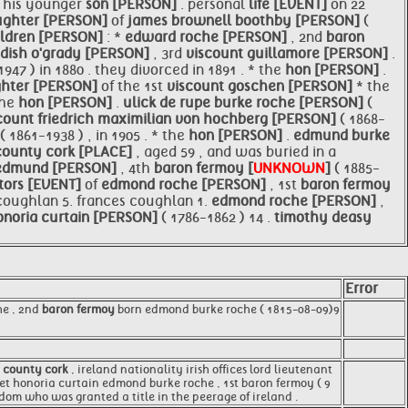
s his younger
son [PERSON]
. personal
life [EVENT]
on 22
ughter [PERSON]
of
james brownell boothby [PERSON]
(
ildren [PERSON]
: *
edward roche [PERSON]
, 2nd
baron
ndish o'grady [PERSON]
, 3rd
viscount guillamore [PERSON]
.
1947 ) in 1880 . they divorced in 1891 . * the
hon [PERSON]
.
hter [PERSON]
of the 1st
viscount goschen [PERSON]
* the
the
hon [PERSON]
.
ulick de rupe burke roche [PERSON]
(
 count friedrich maximilian von
hochberg [PERSON]
( 1868-
( 1861-1938 ) , in 1905 . * the
hon [PERSON]
.
edmund burke
county
cork [PLACE]
, aged 59 , and was buried in a
 edmund [PERSON]
, 4th
baron fermoy [
UNKNOWN
]
( 1885-
tors [EVENT]
of
edmond roche [PERSON]
, 1st
baron fermoy
 coughlan 5. frances coughlan 1.
edmond roche [PERSON]
,
onoria curtain [PERSON]
( 1786-1862 ) 14 .
timothy deasy
Error
he , 2nd
baron fermoy
born edmond burke roche ( 1815-08-09)9
,
county cork
, ireland nationality irish offices lord lieutenant
aret honoria curtain edmond burke roche , 1st baron fermoy ( 9
gdom who was granted a title in the peerage of ireland .