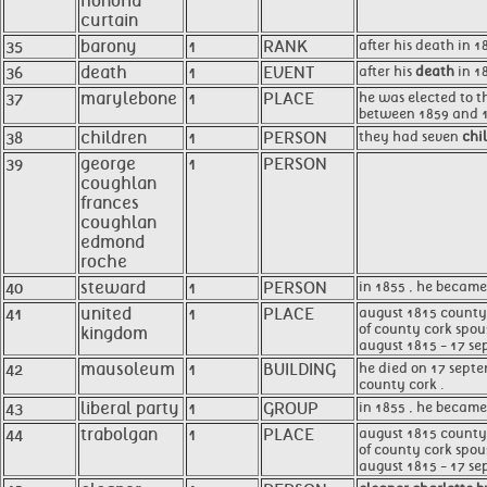
honoria
curtain
35
barony
1
RANK
after his death in 
36
death
1
EVENT
after his
death
in 18
37
marylebone
1
PLACE
he was elected to th
between 1859 and 186
38
children
1
PERSON
they had seven
chi
39
george
1
PERSON
coughlan
frances
coughlan
edmond
roche
40
steward
1
PERSON
in 1855 , he becam
41
united
1
PLACE
august 1815 county c
of county cork spou
kingdom
august 1815 - 17 sep
42
mausoleum
1
BUILDING
he died on 17 septe
county cork .
43
liberal party
1
GROUP
in 1855 , he became
44
trabolgan
1
PLACE
august 1815 county 
of county cork spou
august 1815 - 17 se