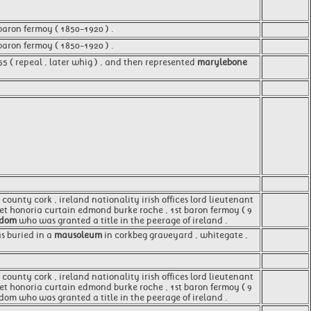
baron fermoy ( 1850-1920 ) .
baron fermoy ( 1850-1920 ) .
55 ( repeal , later whig ) , and then represented
marylebone
county cork , ireland nationality irish offices lord lieutenant
aret honoria curtain edmond burke roche , 1st baron fermoy ( 9
gdom
who was granted a title in the peerage of ireland .
s buried in a
mausoleum
in corkbeg graveyard , whitegate ,
 county cork , ireland nationality irish offices lord lieutenant
aret honoria curtain edmond burke roche , 1st baron fermoy ( 9
gdom who was granted a title in the peerage of ireland .