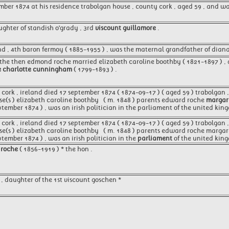
mber 1874 at his residence trabolgan house , county cork , aged 59 , and 
ughter of standish o'grady , 3rd
viscount guillamore
.
 , 4th baron fermoy ( 1885-1955 ) , was the maternal grandfather of diana 
 the then edmond roche married elizabeth caroline boothby ( 1821-1897 ) , 
e charlotte cunningham
( 1799-1893 ) .
ork , ireland died 17 september 1874 ( 1874-09-17 ) ( aged 59 ) trabolgan , 
e(s ) elizabeth caroline boothby ​ ​ ( m. 1848 )​ parents edward roche
margare
ptember 1874 ) , was an irish politician in the parliament of the united kin
ork , ireland died 17 september 1874 ( 1874-09-17 ) ( aged 59 ) trabolgan , 
se(s ) elizabeth caroline boothby ​ ​ ( m. 1848 )​ parents edward roche marg
tember 1874 ) , was an irish politician in the
parliament
of the united king
 roche
( 1856-1919 ) * the hon .
, daughter of the 1st viscount goschen *