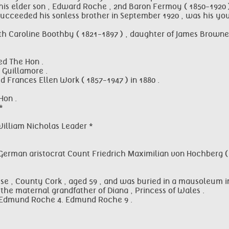
his elder son , Edward Roche , 2nd Baron Fermoy ( 1850-1920 )
succeeded his sonless brother in September 1920 , was his you
 Caroline Boothby ( 1821-1897 ) , daughter of James Brownell
ed The Hon .
 Guillamore .
 Frances Ellen Work ( 1857-1947 ) in 1880 .
Hon .
*
William Nicholas Leader *
German aristocrat Count Friedrich Maximilian von Hochberg ( 
se , County Cork , aged 59 , and was buried in a mausoleum i
the maternal grandfather of Diana , Princess of Wales .
. Edmund Roche 4. Edmund Roche 9 .