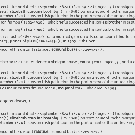
ork , ireland died 17 september 1874 ( 1874-09-17 ) ( aged 59 ) trabolgan , 
se(s ) elizabeth caroline boothby ​ ​ ( m. 1848 )​ parents edward roche marg
ptember 1874 ) , was an irish politician in the parliament of the united ki
aron fermoy ( 1852-1920 ) , who briefly succeeded his sonless
brother
in sept
aron fermoy ( 1852-1920 ) , who briefly succeeded his sonless brother in sep
burke roche ( 1857-1940 ) , who married german aristocrat count friedrich 
erg , prince of pless ( 1861-1938 ) , in 1905 . * the hon .
our of his distant relative ,
edmund burke
( 1729-1797 ) .
mber 1874 at his residence trabolgan house , county cork , aged 59 , and 
ork , ireland died 17 september 1874 ( 1874-09-17 ) ( aged 59 ) trabolgan , 
se(s ) elizabeth caroline boothby ​ ​ ( m. 1848 )​ parents edward roche marg
ptember 1874 ) , was an irish politician in the parliament of the united kin
 was maurice fitzedmund roche ,
mayor
of cork , who died in 1593 .
argaret deasey 15 .
ork , ireland died 17 september 1874 ( 1874-09-17 ) ( aged 59 ) trabolgan , 
se(s )
elizabeth caroline boothby
​ ​ ( m. 1848 )​ parents edward roche marg
ptember 1874 ) , was an irish politician in the parliament of the united kin
nour of his distant
relative
, edmund burke ( 1729-1797 ) .