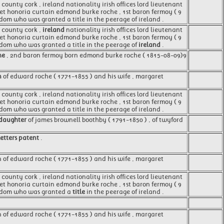
 county cork , ireland nationality irish offices lord lieutenant
aret honoria curtain edmond burke roche , 1st baron fermoy ( 9
gdom who was granted a title in the peerage of ireland .
, county cork ,
ireland
nationality irish offices lord lieutenant
aret honoria curtain edmond burke roche , 1st baron fermoy ( 9
ngdom who was granted a title in the peerage of
ireland
.
he
, 2nd baron fermoy born edmond burke roche ( 1815-08-09)9
n
of edward roche ( 1771-1855 ) and his wife , margaret
county cork , ireland nationality irish offices lord lieutenant
aret honoria curtain edmond burke roche , 1st baron fermoy ( 9
gdom who was granted a title in the peerage of ireland .
daughter
of james brownell boothby ( 1791-1850 ) , of twyford
letters patent
.
 of edward roche ( 1771-1855 ) and his wife , margaret
county cork , ireland nationality irish offices lord lieutenant
aret honoria curtain edmond burke roche , 1st baron fermoy ( 9
ingdom who was granted a
title
in the peerage of ireland .
n of edward roche ( 1771-1855 ) and his wife , margaret