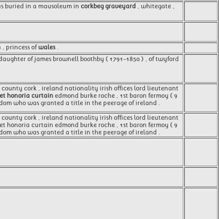
was buried in a mausoleum in
corkbeg graveyard
, whitegate ,
, princess of
wales
.
daughter of james brownell boothby ( 1791-1850 ) , of twyford
county cork , ireland nationality irish offices lord lieutenant
t honoria curtain
edmond burke roche , 1st baron fermoy ( 9
gdom who was granted a title in the peerage of ireland .
county cork , ireland nationality irish offices lord lieutenant
aret honoria curtain edmond burke roche , 1st baron fermoy ( 9
dom who was granted a title in the peerage of ireland .