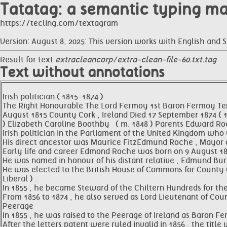
Tatatag: a semantic typing m
https://tecling.com/textagram
Version: August 8, 2025: This version works with English and 
Result for text
extracleancorp/extra-clean-file-60.txt.tag
Text without annotations
Irish politician ( 1815-1874 )
The Right Honourable The Lord Fermoy 1st Baron Fermoy Te
August 1815 County Cork , Ireland Died 17 September 1874 ( 18
) Elizabeth Caroline Boothby ​ ​ ( m. 1848 )​ Parents Edwar
Irish politician in the Parliament of the United Kingdom who w
His direct ancestor was Maurice FitzEdmund Roche , Mayor of
Early life and career Edmond Roche was born on 9 August 1815
He was named in honour of his distant relative , Edmund Burk
He was elected to the British House of Commons for County Co
Liberal ) .
In 1855 , he became Steward of the Chiltern Hundreds for the
From 1856 to 1874 , he also served as Lord Lieutenant of Coun
Peerage
In 1855 , he was raised to the Peerage of Ireland as Baron F
After the letters patent were ruled invalid in 1856 , the titl