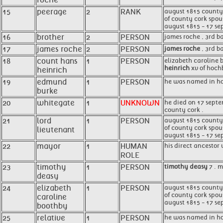
roche
15
peerage
2
RANK
august 1815 county c
of county cork spou
august 1815 - 17 se
16
brother
2
PERSON
james roche , 3rd b
17
james roche
2
PERSON
james roche
, 3rd b
18
count hans
1
PERSON
elizabeth caroline 
heinrich
xv of hochb
heinrich
19
edmund
1
PERSON
he was named in hon
burke
20
whitegate
1
UNKNOWN
he died on 17 septe
county cork .
21
lord
1
PERSON
august 1815 county c
of county cork spou
lieutenant
august 1815 - 17 se
22
mayor
1
HUMAN
his direct ancestor
ROLE
23
timothy
1
PERSON
timothy deasy
7 . m
deasy
24
elizabeth
1
PERSON
august 1815 county c
of county cork spou
caroline
august 1815 - 17 se
boothby
25
relative
1
PERSON
he was named in ho