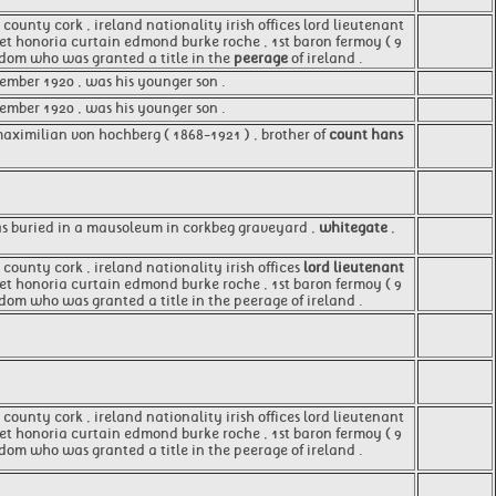
county cork , ireland nationality irish offices lord lieutenant
aret honoria curtain edmond burke roche , 1st baron fermoy ( 9
ngdom who was granted a title in the
peerage
of ireland .
ember 1920 , was his younger son .
tember 1920 , was his younger son .
maximilian von hochberg ( 1868-1921 ) , brother of
count hans
was buried in a mausoleum in corkbeg graveyard ,
whitegate
,
county cork , ireland nationality irish offices
lord lieutenant
aret honoria curtain edmond burke roche , 1st baron fermoy ( 9
gdom who was granted a title in the peerage of ireland .
county cork , ireland nationality irish offices lord lieutenant
aret honoria curtain edmond burke roche , 1st baron fermoy ( 9
gdom who was granted a title in the peerage of ireland .