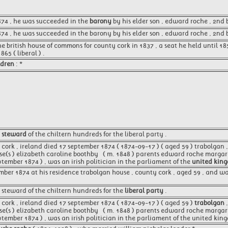
1874 , he was succeeded in the
barony
by his elder son , edward roche , 2nd 
74 , he was succeeded in the barony by his elder son , edward roche , 2nd 
e british house of commons for county cork in 1837 , a seat he held until 18
5 ( liberal ) .
ldren
: *
e
steward
of the chiltern hundreds for the liberal party .
ork , ireland died 17 september 1874 ( 1874-09-17 ) ( aged 59 ) trabolgan , 
se(s ) elizabeth caroline boothby ​ ​ ( m. 1848 )​ parents edward roche marg
tember 1874 ) , was an irish politician in the parliament of the
united kin
mber 1874 at his residence trabolgan house , county cork , aged 59 , and wa
 steward of the chiltern hundreds for the
liberal party
.
cork , ireland died 17 september 1874 ( 1874-09-17 ) ( aged 59 )
trabolgan
,
se(s ) elizabeth caroline boothby ​ ​ ( m. 1848 )​ parents edward roche marg
ptember 1874 ) , was an irish politician in the parliament of the united kin