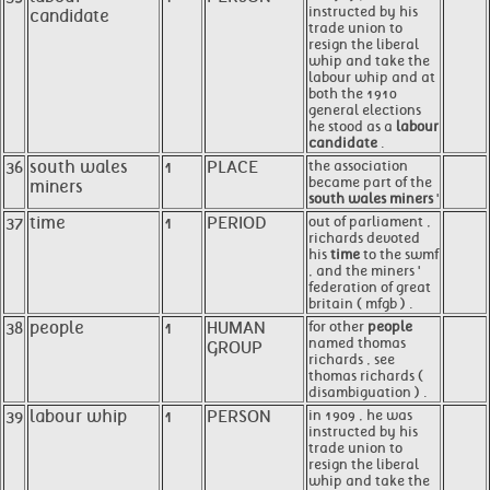
instructed by his
candidate
trade union to
resign the liberal
whip and take the
labour whip and at
both the 1910
general elections
he stood as a
labour
candidate
.
36
south wales
1
PLACE
the association
became part of the
miners
south wales miners
'
37
time
1
PERIOD
out of parliament ,
richards devoted
his
time
to the swmf
, and the miners '
federation of great
britain ( mfgb ) .
38
people
1
HUMAN
for other
people
named thomas
GROUP
richards , see
thomas richards (
disambiguation ) .
39
labour whip
1
PERSON
in 1909 , he was
instructed by his
trade union to
resign the liberal
whip and take the