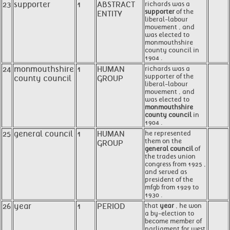
23
supporter
1
ABSTRACT
richards was a
supporter
of the
ENTITY
liberal-labour
movement , and
was elected to
monmouthshire
county council in
1904 .
24
monmouthshire
1
HUMAN
richards was a
supporter of the
county council
GROUP
liberal-labour
movement , and
was elected to
monmouthshire
county council
in
1904 .
25
general council
1
HUMAN
he represented
them on the
GROUP
general council
of
the trades union
congress from 1925 ,
and served as
president of the
mfgb from 1929 to
1930 .
26
year
1
PERIOD
that
year
, he won
a by-election to
become member of
parliament for west