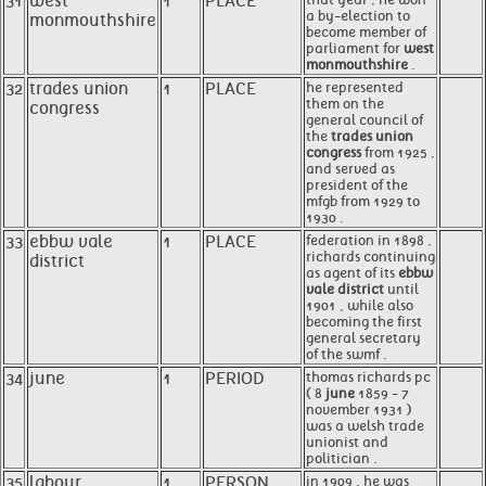
31
west
1
PLACE
a by-election to
monmouthshire
become member of
parliament for
west
monmouthshire
.
32
trades union
1
PLACE
he represented
them on the
congress
general council of
the
trades union
congress
from 1925 ,
and served as
president of the
mfgb from 1929 to
1930 .
33
ebbw vale
1
PLACE
federation in 1898 ,
richards continuing
district
as agent of its
ebbw
vale district
until
1901 , while also
becoming the first
general secretary
of the swmf .
34
june
1
PERIOD
thomas richards pc
( 8
june
1859 - 7
november 1931 )
was a welsh trade
unionist and
politician .
35
labour
1
PERSON
in 1909 , he was