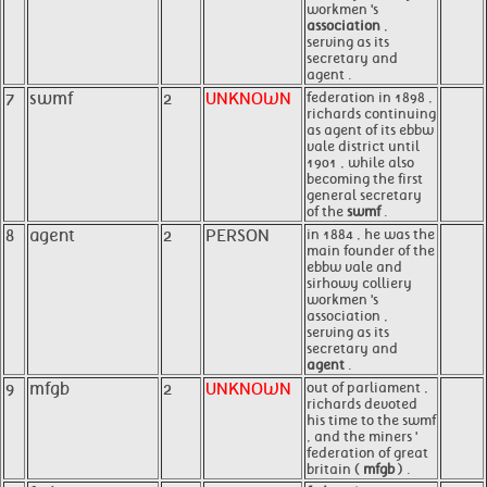
workmen 's
association
,
serving as its
secretary and
agent .
7
swmf
2
UNKNOWN
federation in 1898 ,
richards continuing
as agent of its ebbw
vale district until
1901 , while also
becoming the first
general secretary
of the
swmf
.
8
agent
2
PERSON
in 1884 , he was the
main founder of the
ebbw vale and
sirhowy colliery
workmen 's
association ,
serving as its
secretary and
agent
.
9
mfgb
2
UNKNOWN
out of parliament ,
richards devoted
his time to the swmf
, and the miners '
federation of great
britain (
mfgb
) .