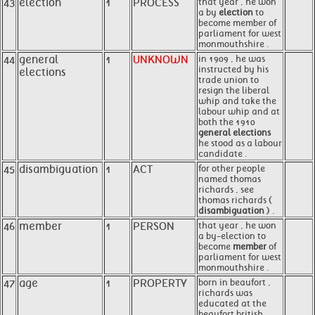
43
election
1
PROCESS
that year , he won
a by
election
to
become member of
parliament for west
monmouthshire .
44
general
1
UNKNOWN
in 1909 , he was
instructed by his
elections
trade union to
resign the liberal
whip and take the
labour whip and at
both the 1910
general elections
he stood as a labour
candidate .
45
disambiguation
1
ACT
for other people
named thomas
richards , see
thomas richards (
disambiguation
) .
46
member
1
PERSON
that year , he won
a by-election to
become
member
of
parliament for west
monmouthshire .
47
age
1
PROPERTY
born in beaufort ,
richards was
educated at the
beaufort british