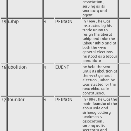
association ,
serving as its
secretary and
agent .
15
whip
1
PERSON
in 1909 , he was
instructed by his
trade union to
resign the liberal
whip
and take the
labour
whip
and at
both the 1910
general elections
he stood as a labour
candidate .
16
abolition
1
EVENT
he held the seat
until its
abolition
at
the 1918 general
election , when he
was elected for the
new ebbw vale
constituency .
17
founder
1
PERSON
in 1884 , he was the
main
founder
of the
ebbw vale and
sirhowy colliery
workmen 's
association ,
serving as its
secretary and