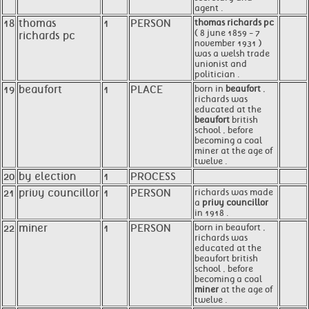
agent .
18
thomas
1
PERSON
thomas richards pc
( 8 june 1859 - 7
richards pc
november 1931 )
was a welsh trade
unionist and
politician .
19
beaufort
1
PLACE
born in
beaufort
,
richards was
educated at the
beaufort
british
school , before
becoming a coal
miner at the age of
twelve .
20
by election
1
PROCESS
21
privy councillor
1
PERSON
richards was made
a
privy councillor
in 1918 .
22
miner
1
PERSON
born in beaufort ,
richards was
educated at the
beaufort british
school , before
becoming a coal
miner
at the age of
twelve .