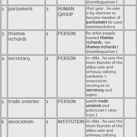
disambiguation ) .
2
parliament
3
HUMAN
that year , he won
a by-election to
GROUP
become member of
parliament
for west
monmouthshire .
3
thomas
2
PERSON
for other people
named
thomas
richards
richards
, see
thomas richards
(
disambiguation ) .
4
secretary
2
PERSON
in 1884 , he was the
main founder of the
ebbw vale and
sirhowy colliery
workmen 's
association ,
serving as its
secretary
and
agent .
5
trade unionist
2
PERSON
welsh
trade
unionist
and
politician ( 1859-
1931 )
6
association
2
INSTITUTION
in 1884 , he was the
main founder of the
ebbw vale and
sirhowy colliery