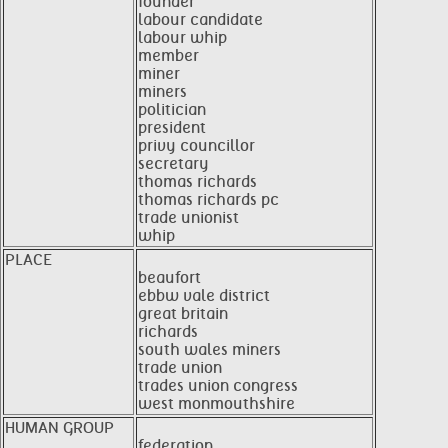
founder
labour candidate
labour whip
member
miner
miners
politician
president
privy councillor
secretary
thomas richards
thomas richards pc
trade unionist
whip
PLACE
beaufort
ebbw vale district
great britain
richards
south wales miners
trade union
trades union congress
west monmouthshire
HUMAN GROUP
federation