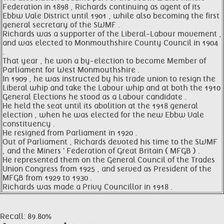
Federation in 1898 , Richards continuing as agent of its
Ebbw Vale District until 1901 , while also becoming the first
general secretary of the SWMF .
Richards was a supporter of the Liberal-Labour movement ,
and was elected to Monmouthshire County Council in 1904
.
That year , he won a by-election to become Member of
Parliament for West Monmouthshire .
In 1909 , he was instructed by his trade union to resign the
Liberal whip and take the Labour whip and at both the 1910
General Elections he stood as a Labour candidate .
He held the seat until its abolition at the 1918 general
election , when he was elected for the new Ebbw Vale
constituency .
He resigned from Parliament in 1920 .
Out of Parliament , Richards devoted his time to the SWMF
, and the Miners ' Federation of Great Britain ( MFGB ) .
He represented them on the General Council of the Trades
Union Congress from 1925 , and served as President of the
MFGB from 1929 to 1930 .
Richards was made a Privy Councillor in 1918 .
Recall: 89.80%