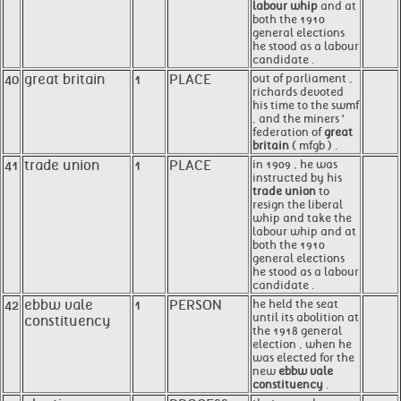
labour whip
and at
both the 1910
general elections
he stood as a labour
candidate .
40
great britain
1
PLACE
out of parliament ,
richards devoted
his time to the swmf
, and the miners '
federation of
great
britain
( mfgb ) .
41
trade union
1
PLACE
in 1909 , he was
instructed by his
trade union
to
resign the liberal
whip and take the
labour whip and at
both the 1910
general elections
he stood as a labour
candidate .
42
ebbw vale
1
PERSON
he held the seat
until its abolition at
constituency
the 1918 general
election , when he
was elected for the
new
ebbw vale
constituency
.