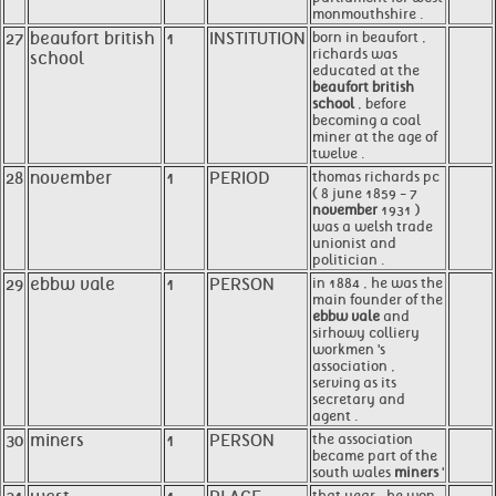
monmouthshire .
27
beaufort british
1
INSTITUTION
born in beaufort ,
richards was
school
educated at the
beaufort british
school
, before
becoming a coal
miner at the age of
twelve .
28
november
1
PERIOD
thomas richards pc
( 8 june 1859 - 7
november
1931 )
was a welsh trade
unionist and
politician .
29
ebbw vale
1
PERSON
in 1884 , he was the
main founder of the
ebbw vale
and
sirhowy colliery
workmen 's
association ,
serving as its
secretary and
agent .
30
miners
1
PERSON
the association
became part of the
south wales
miners
'
that year , he won