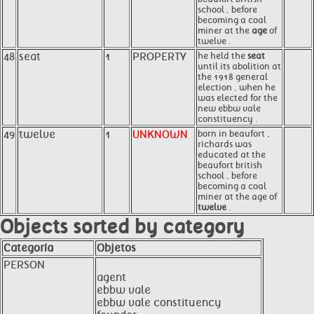
school , before
becoming a coal
miner at the
age
of
twelve .
48
seat
1
PROPERTY
he held the
seat
until its abolition at
the 1918 general
election , when he
was elected for the
new ebbw vale
constituency .
49
twelve
1
UNKNOWN
born in beaufort ,
richards was
educated at the
beaufort british
school , before
becoming a coal
miner at the age of
twelve
.
Objects sorted by category
Categoría
Objetos
PERSON
agent
ebbw vale
ebbw vale constituency