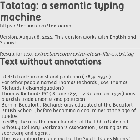
Tatatag: a semantic typing
machine
https://tecling.com/textagram
Version: August 8, 2025: This version works with English and
Spanish
Result for text
extracleancorp/extra-clean-file-57.txt.tag
Text without annotations
Welsh trade unionist and politician ( 1859-1931 )
For other people named Thomas Richards , see Thomas
Richards ( disambiguation ) .
Thomas Richards PC ( 8 June 1859 - 7 November 1931 ) was
a Welsh trade unionist and politician .
Born in Beaufort , Richards was educated at the Beaufort
British School , before becoming a coal miner at the age of
twelve .
In 1884 , he was the main founder of the Ebbw Vale and
Sirhowy Colliery Workmen 's Association , serving as its
secretary and agent .
The association became part of the South Wales Miners '