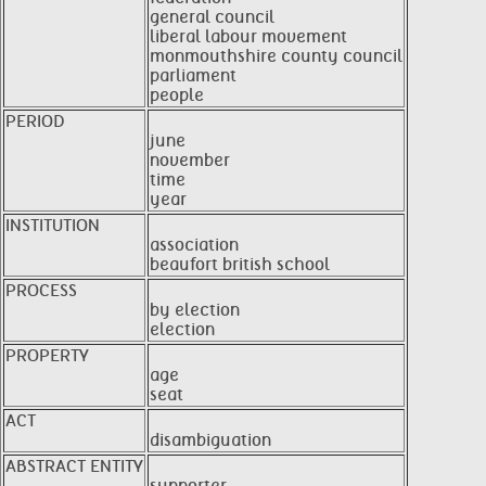
general council
liberal labour movement
monmouthshire county council
parliament
people
PERIOD
june
november
time
year
INSTITUTION
association
beaufort british school
PROCESS
by election
election
PROPERTY
age
seat
ACT
disambiguation
ABSTRACT ENTITY