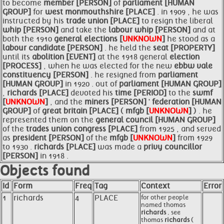
to become
member [PERSON]
of
parliament [HUMAN
GROUP]
for
west monmouthshire [PLACE]
. in 1909 , he was
instructed by his
trade union [PLACE]
to resign the liberal
whip [PERSON]
and take the
labour
whip [PERSON]
and at
both the 1910
general elections [
UNKNOWN
]
he stood as a
labour candidate [PERSON]
. he held the
seat [PROPERTY]
until its
abolition [EVENT]
at the 1918 general
election
[PROCESS]
, when he was elected for the new
ebbw vale
constituency [PERSON]
. he resigned from
parliament
[HUMAN GROUP]
in 1920 . out of
parliament [HUMAN GROUP]
,
richards [PLACE]
devoted his
time [PERIOD]
to the
swmf
[
UNKNOWN
]
, and the
miners [PERSON]
'
federation [HUMAN
GROUP]
of
great britain [PLACE]
(
mfgb [
UNKNOWN
]
) . he
represented them on the
general council [HUMAN GROUP]
of the
trades union congress [PLACE]
from 1925 , and served
as
president [PERSON]
of the
mfgb [
UNKNOWN
]
from 1929
to 1930 .
richards [PLACE]
was made a
privy councillor
[PERSON]
in 1918 .
Objects found
Id
Form
Freq
Tag
Context
Error
1
richards
4
PLACE
for other people
named thomas
richards
, see
thomas
richards
(