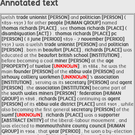
Annotated text
welsh
trade unionist [PERSON]
and
politician [PERSON]
(
1859-1931 ) for other
people [HUMAN GROUP]
named
thomas
richards [PLACE]
, see
thomas
richards [PLACE]
(
disambiguation [ACT]
) .
thomas
richards [PLACE]
pc
[PERSON]
( 8
june [PERIOD]
1859 - 7
november [PERIOD]
1931 ) was a welsh
trade unionist [PERSON]
and
politician
[PERSON]
. born in
beaufort [PLACE]
,
richards [PLACE]
was
educated at the
beaufort british school [INSTITUTION]
,
before becoming a coal
miner [PERSON]
at the
age
[PROPERTY]
of
twelve [
UNKNOWN
]
. in 1884 , he was the
main
founder [PERSON]
of the
ebbw vale [PERSON]
and
sirhowy colliery workmen [
UNKNOWN
]
's
association
[INSTITUTION]
, serving as its
secretary [PERSON]
and
agent
[PERSON]
. the
association [INSTITUTION]
became part of
the
south wales
miners [PERSON]
'
federation [HUMAN
GROUP]
in 1898 ,
richards [PLACE]
continuing as
agent
[PERSON]
of its
ebbw vale district [PLACE]
until 1901 , while
also becoming the first general
secretary [PERSON]
of the
swmf [
UNKNOWN
]
.
richards [PLACE]
was a
supporter
[ABSTRACT ENTITY]
of the liberal-labour movement , and
was elected to
monmouthshire county council [HUMAN
GROUP]
in 1904 . that
year [PERIOD]
, he won a by-election