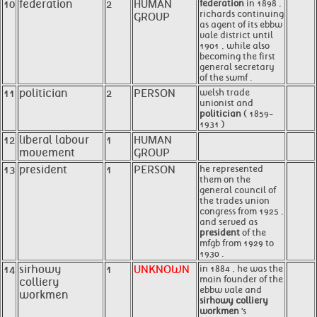
10
federation
2
HUMAN
federation
in 1898 ,
richards continuing
GROUP
as agent of its ebbw
vale district until
1901 , while also
becoming the first
general secretary
of the swmf .
11
politician
2
PERSON
welsh trade
unionist and
politician
( 1859-
1931 )
12
liberal labour
1
HUMAN
movement
GROUP
13
president
1
PERSON
he represented
them on the
general council of
the trades union
congress from 1925 ,
and served as
president
of the
mfgb from 1929 to
1930 .
14
sirhowy
1
UNKNOWN
in 1884 , he was the
main founder of the
colliery
ebbw vale and
workmen
sirhowy colliery
workmen
's