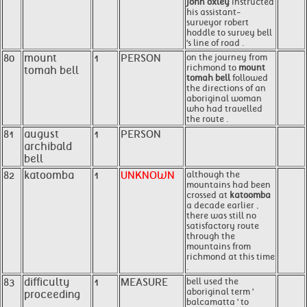
john oxley
instructed
his assistant-
surveyor robert
hoddle to survey bell
's line of road .
80
mount
1
PERSON
on the journey from
richmond to
mount
tomah bell
tomah bell
followed
the directions of an
aboriginal woman
who had travelled
the route .
81
august
1
PERSON
archibald
bell
82
katoomba
1
UNKNOWN
although the
mountains had been
crossed at
katoomba
a decade earlier ,
there was still no
satisfactory route
through the
mountains from
richmond at this time
.
83
difficulty
1
MEASURE
bell used the
aboriginal term '
proceeding
balcamatta ' to