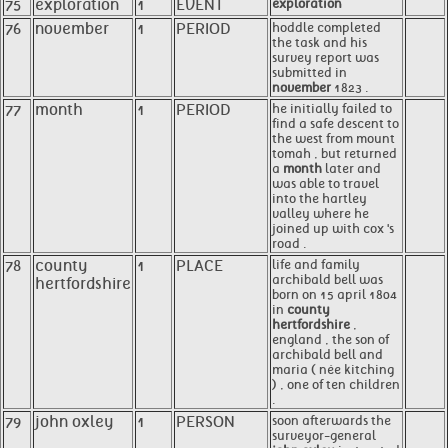
75
exploration
1
EVENT
exploration
76
november
1
PERIOD
hoddle completed
the task and his
survey report was
submitted in
november
1823 .
77
month
1
PERIOD
he initially failed to
find a safe descent to
the west from mount
tomah , but returned
a
month
later and
was able to travel
into the hartley
valley where he
joined up with cox 's
road .
78
county
1
PLACE
life and family
archibald bell was
hertfordshire
born on 15 april 1804
in
county
hertfordshire
,
england , the son of
archibald bell and
maria ( née kitching
) , one of ten children
.
79
john oxley
1
PERSON
soon afterwards the
surveyor-general