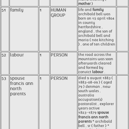
mother
)
51
family
1
HUMAN
life and
family
archibald bell was
GROUP
born on 15 april 1804
in county
hertfordshire ,
england , the son of
archibald bell and
maria ( née kitching
) , one of ten children
.
52
labour
1
PERSON
the road across the
mountains was soon
afterwards cleared
and formed by
convict
labour
.
53
spouse
1
PERSON
died 9 august 1883 (
1883-08-09 ) ( aged
francis ann
79 ) denman , new
north
south wales ,
parents
australia
occupation(s)
pastoralist , explorer
years active
1823−1879
spouse
francis ann north
parents
* archibald
bell , sr ( father ) *