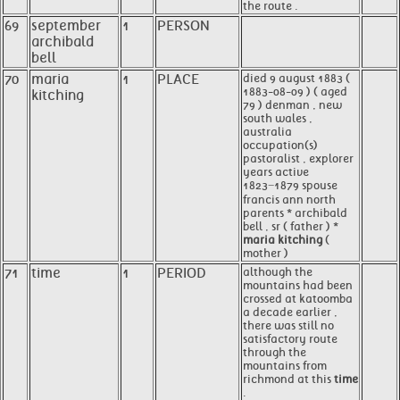
the route .
69
september
1
PERSON
archibald
bell
70
maria
1
PLACE
died 9 august 1883 (
1883-08-09 ) ( aged
kitching
79 ) denman , new
south wales ,
australia
occupation(s)
pastoralist , explorer
years active
1823−1879 spouse
francis ann north
parents * archibald
bell , sr ( father ) *
maria kitching
(
mother )
71
time
1
PERIOD
although the
mountains had been
crossed at katoomba
a decade earlier ,
there was still no
satisfactory route
through the
mountains from
richmond at this
time
.