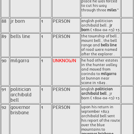
place he was forced
to cut his way
through three
miles
"
.
88
jr born
1
PERSON
english politician
archibald bell ,
jr
born
( 1804-04-15) 15
89
bells line
1
PERSON
the township of bell ,
mount bell , the bell
range and
bells line
of road were named
after the explorer .
90
milgarra
1
UNKNOWN
he had other estates
in the hunter valley
and moved from
corinda to
milgarra
at bunnan near
scone in 1849 .
91
politician
1
PERSON
english
politician
archibald bell
, jr
archibald
born ( 1804-04-15) 15
bell
92
governor
1
PERSON
upon his return in
september 1823
brisbane
archibald bell sent
his report of the route
over the blue
mountains to
governor brisbane
.