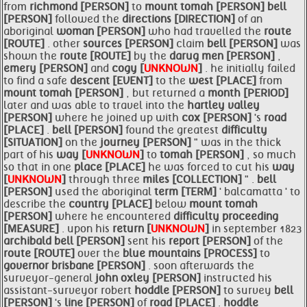
from
richmond [PERSON]
to
mount
tomah [PERSON]
bell
[PERSON]
followed the
directions [DIRECTION]
of an
aboriginal
woman [PERSON]
who had travelled the
route
[ROUTE]
. other
sources [PERSON]
claim
bell [PERSON]
was
shown the
route [ROUTE]
by the
darug men [PERSON]
,
emery [PERSON]
and
cogy [
UNKNOWN
]
. he initially failed
to find a safe
descent [EVENT]
to the
west [PLACE]
from
mount
tomah [PERSON]
, but returned a
month [PERIOD]
later and was able to travel into the
hartley valley
[PERSON]
where he joined up with
cox [PERSON]
's
road
[PLACE]
.
bell [PERSON]
found the greatest
difficulty
[SITUATION]
on the
journey [PERSON]
" was in the thick
part of his
way [
UNKNOWN
]
to
tomah [PERSON]
, so much
so that in one
place [PLACE]
he was forced to cut his
way
[
UNKNOWN
]
through three
miles [COLLECTION]
" .
bell
[PERSON]
used the aboriginal
term [TERM]
' balcamatta ' to
describe the
country [PLACE]
below
mount
tomah
[PERSON]
where he encountered
difficulty proceeding
[MEASURE]
. upon his
return [
UNKNOWN
]
in september 1823
archibald
bell [PERSON]
sent his
report [PERSON]
of the
route [ROUTE]
over the
blue
mountains [PROCESS]
to
governor brisbane [PERSON]
. soon afterwards the
surveyor-general
john oxley [PERSON]
instructed his
assistant-surveyor robert
hoddle [PERSON]
to survey
bell
[PERSON]
's
line [PERSON]
of
road [PLACE]
.
hoddle