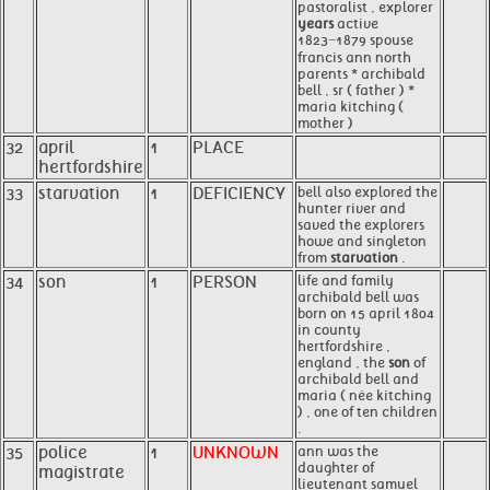
pastoralist , explorer
years
active
1823−1879 spouse
francis ann north
parents * archibald
bell , sr ( father ) *
maria kitching (
mother )
32
april
1
PLACE
hertfordshire
33
starvation
1
DEFICIENCY
bell also explored the
hunter river and
saved the explorers
howe and singleton
from
starvation
.
34
son
1
PERSON
life and family
archibald bell was
born on 15 april 1804
in county
hertfordshire ,
england , the
son
of
archibald bell and
maria ( née kitching
) , one of ten children
.
35
police
1
UNKNOWN
ann was the
daughter of
magistrate
lieutenant samuel