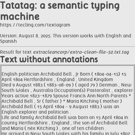
Tatatag: a semantic typing
machine
https://tecling.com/textagram
Version: August 8, 2025: This version works with English and
Spanish
Result for text
extracleancorp/extra-clean-file-52.txt.tag
Text without annotations
English politician Archibald Bell , Jr Born ( 1804-04-15) 15
April 1804 Hertfordshire , England , United Kingdom
Died 9 August 1883 ( 1883-08-09 ) ( aged 79 ) Denman , New
South Wales , Australia Occupation(s) Pastoralist , explorer
Years active 1823−1879 Spouse Francis Ann North Parents *
Archibald Bell , Sr ( father ) * Maria Kitching ( mother )
Archibald Bell ( 15 April 1804 - 9 August 1883 ) was an
English explorer and politician .
Life and family Archibald Bell was born on 15 April 1804 in
county Hertfordshire , England , the son of Archibald Bell
and Maria ( née Kitching ) , one of ten children .
He arrived in New South Wales with his family in July 1807