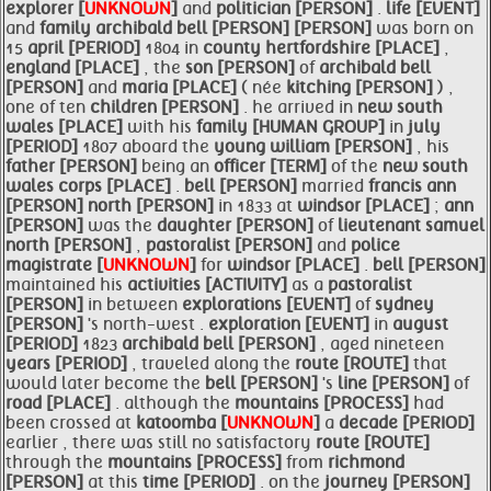
explorer [
UNKNOWN
]
and
politician [PERSON]
.
life [EVENT]
and
family
archibald
bell [PERSON]
[PERSON]
was born on
15
april [PERIOD]
1804 in
county hertfordshire [PLACE]
,
england [PLACE]
, the
son [PERSON]
of
archibald
bell
[PERSON]
and
maria [PLACE]
( née
kitching [PERSON]
) ,
one of ten
children [PERSON]
. he arrived in
new south
wales [PLACE]
with his
family [HUMAN GROUP]
in
july
[PERIOD]
1807 aboard the
young william [PERSON]
, his
father [PERSON]
being an
officer [TERM]
of the
new south
wales corps [PLACE]
.
bell [PERSON]
married
francis
ann
[PERSON]
north [PERSON]
in 1833 at
windsor [PLACE]
;
ann
[PERSON]
was the
daughter [PERSON]
of
lieutenant samuel
north [PERSON]
,
pastoralist [PERSON]
and
police
magistrate [
UNKNOWN
]
for
windsor [PLACE]
.
bell [PERSON]
maintained his
activities [ACTIVITY]
as a
pastoralist
[PERSON]
in between
explorations [EVENT]
of
sydney
[PERSON]
's north-west .
exploration [EVENT]
in
august
[PERIOD]
1823
archibald
bell [PERSON]
, aged nineteen
years [PERIOD]
, traveled along the
route [ROUTE]
that
would later become the
bell [PERSON]
's
line [PERSON]
of
road [PLACE]
. although the
mountains [PROCESS]
had
been crossed at
katoomba [
UNKNOWN
]
a
decade [PERIOD]
earlier , there was still no satisfactory
route [ROUTE]
through the
mountains [PROCESS]
from
richmond
[PERSON]
at this
time [PERIOD]
. on the
journey [PERSON]