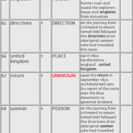
hunter river and
saved the explorers
howe and
singleton
from starvation .
65
directions
1
DIRECTION
on the journey from
richmond to mount
tomah bell followed
the
directions
of an
aboriginal woman
who had travelled
the route .
66
united
1
PLACE
april 1804
hertfordshire ,
kingdom
england ,
united
kingdom
67
return
1
UNKNOWN
upon his
return
in
september 1823
archibald bell sent
his report of the route
over the blue
mountains to
governor brisbane .
68
woman
1
PERSON
on the journey from
richmond to mount
tomah bell followed
the directions of an
aboriginal
woman
who had travelled