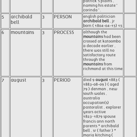
patrick 's plains ,
naming his estate '
corinda ' .
5
archibald
3
PERSON
english politician
archibald bell
, jr
bell
born ( 1804-04-15) 15
6
mountains
3
PROCESS
although the
mountains
had been
crossed at katoomba
a decade earlier ,
there was still no
satisfactory route
through the
mountains
from
richmond at this time
.
7
august
3
PERIOD
died 9
august
1883 (
1883-08-09 ) ( aged
79 ) denman , new
south wales ,
australia
occupation(s)
pastoralist , explorer
years active
1823−1879 spouse
francis ann north
parents * archibald
bell , sr ( father ) *
maria kitching (