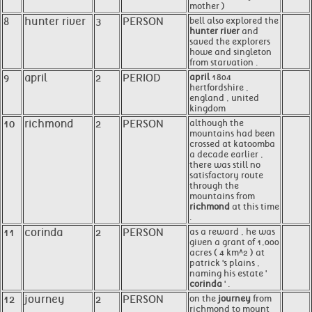
mother )
8
hunter river
3
PERSON
bell also explored the
hunter river
and
saved the explorers
howe and singleton
from starvation .
9
april
2
PERIOD
april
1804
hertfordshire ,
england , united
kingdom
10
richmond
2
PERSON
although the
mountains had been
crossed at katoomba
a decade earlier ,
there was still no
satisfactory route
through the
mountains from
richmond
at this time
.
11
corinda
2
PERSON
as a reward , he was
given a grant of 1,000
acres ( 4 km^2 ) at
patrick 's plains ,
naming his estate '
corinda
' .
12
journey
2
PERSON
on the
journey
from
richmond to mount