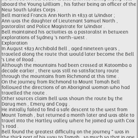
aboard the Young William , his father being an officer of the
New South Wales Corps .
Bell married Francis Ann North in 1833 at Windsor ;
Ann was the daughter of Lieutenant Samuel North ,
pastoralist and Police Magistrate for Windsor .
Bell maintained his activities as a pastoralist in between
explorations of Sydney 's north-west .
Exploration
In August 1823 Archibald Bell , aged nineteen years ,
traveled along the route that would later become the Bell
's Line of Road .
Although the mountains had been crossed at Katoomba a
decade earlier , there was still no satisfactory route
through the mountains from Richmond at this time .
On the journey from Richmond to Mount Tomah Bell
followed the directions of an Aboriginal woman who had
travelled the route .
Other sources claim Bell was shown the route by the
Darug men , Emery and Cogy .
He initially failed to find a safe descent to the west from
Mount Tomah , but returned a month later and was able to
travel into the Hartley valley where he joined up with Cox
's road .
Bell found the greatest difficulty on the journey " was in
the thick part of his way to Tomah , so much so that in one