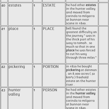
40
estates
1
ESTATE
he had other
estates
in the hunter valley
and moved from
corinda to milgarra
at bunnan near
scone in 1849 .
41
place
1
PLACE
bell found the
greatest difficulty on
the journey " was in
the thick part of his
way to tomah , so
much so that in one
place
he was forced
to cut his way
through three miles "
.
42
pickering
1
PORTION
in 1859 he bought
pickering
at denman
, an 8,000 acres ( 32
km^2 ) freehold
estate on the hunter
river .
43
hunter
1
PERSON
he had other estates
in the
hunter valley
valley
and moved from
corinda to milgarra
at bunnan near
scone in 1849 .