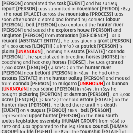
[PERSON]
completed the
task [EVENT]
and his survey
report [PERSON]
was submitted in
november [PERIOD]
1823
. the
road [PLACE]
across the
mountains [PROCESS]
was
soon afterwards cleared and formed by convict
labour
[PERSON]
.
bell [PERSON]
also explored the
hunter river
[PERSON]
and saved the
explorers howe [PERSON]
and
singleton [PERSON]
from
starvation [DEFICIENCY]
. as a
reward [ABSTRACT ENTITY]
, he was given a
grant [PERSON]
of 1,000
acres [LENGTH]
( 4 km^2 ) at
patrick [PERSON]
's
plains [
UNKNOWN
]
, naming his
estate [ESTATE]
'
corinda
[PERSON]
' . he specialized in breeding
horses [HORSE]
for
coaching and hackney
horses [HORSE]
. he was granted
1,000
acres [LENGTH]
( 4 km^2 ) on the
hunter river
[PERSON]
near
belford [PERSON]
in 1839 . he had other
estates [ESTATE]
in the
hunter valley [PERSON]
and moved
from
corinda [PERSON]
to
milgarra [
UNKNOWN
]
at
bunnan
[
UNKNOWN
]
near
scone [PERSON]
in 1849 . in 1859 he
bought
pickering [PORTION]
at
denman [PERSON]
, an 8,000
acres [LENGTH]
( 32 km^2 ) freehold
estate [ESTATE]
on the
hunter river [PERSON]
. he lived there until his
death
[EVENT]
on 9
august [PERIOD]
1883 .
bell [PERSON]
represented
upper hunter [PERSON]
in the
new south
wales legislative assembly [HUMAN GROUP]
from 1868 to
1872 and was appointed to the legislative
council [HUMAN
GROUP]
for
life [EVENT]
in 1879 . the
township [ESTATE]
of