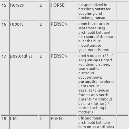
15
horses
2
HORSE
he specialized in
breeding
horses
for
coaching and
hackney
horses
.
16
report
2
PERSON
upon his return in
september 1823
archibald bell sent
his
report
of the route
over the blue
mountains to
governor brisbane .
17
pastoralist
2
PERSON
died 9 august 1883 (
1883-08-09 ) ( aged
79 ) denman , new
south wales ,
australia
occupation(s)
pastoralist
, explorer
years active
1823−1879 spouse
francis ann north
parents * archibald
bell , sr ( father ) *
maria kitching (
mother )
18
life
2
EVENT
life
and family
archibald bell was
born on 15 april 1804