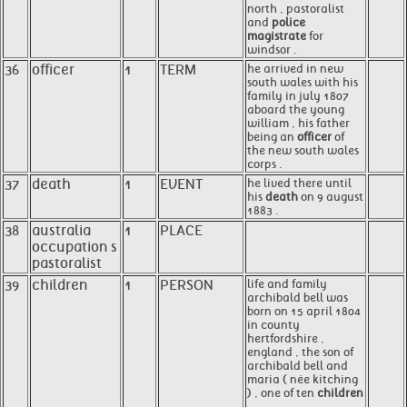
north , pastoralist
and
police
magistrate
for
windsor .
36
officer
1
TERM
he arrived in new
south wales with his
family in july 1807
aboard the young
william , his father
being an
officer
of
the new south wales
corps .
37
death
1
EVENT
he lived there until
his
death
on 9 august
1883 .
38
australia
1
PLACE
occupation s
pastoralist
39
children
1
PERSON
life and family
archibald bell was
born on 15 april 1804
in county
hertfordshire ,
england , the son of
archibald bell and
maria ( née kitching
) , one of ten
children
.