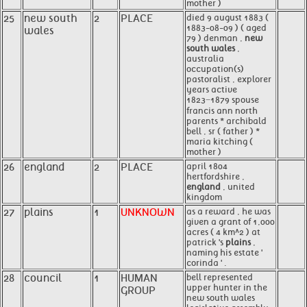
mother )
25
new south
2
PLACE
died 9 august 1883 (
1883-08-09 ) ( aged
wales
79 ) denman ,
new
south wales
,
australia
occupation(s)
pastoralist , explorer
years active
1823−1879 spouse
francis ann north
parents * archibald
bell , sr ( father ) *
maria kitching (
mother )
26
england
2
PLACE
april 1804
hertfordshire ,
england
, united
kingdom
27
plains
1
UNKNOWN
as a reward , he was
given a grant of 1,000
acres ( 4 km^2 ) at
patrick 's
plains
,
naming his estate '
corinda ' .
28
council
1
HUMAN
bell represented
upper hunter in the
GROUP
new south wales