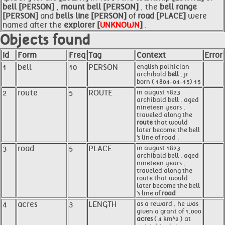
bell [PERSON]
,
mount
bell [PERSON]
, the
bell range
[PERSON]
and
bells
line [PERSON]
of
road [PLACE]
were
named after the
explorer [
UNKNOWN
]
.
Objects found
Id
Form
Freq
Tag
Context
Error
1
bell
10
PERSON
english politician
archibald
bell
, jr
born ( 1804-04-15) 15
2
route
5
ROUTE
in august 1823
archibald bell , aged
nineteen years ,
traveled along the
route
that would
later become the bell
's line of road .
3
road
5
PLACE
in august 1823
archibald bell , aged
nineteen years ,
traveled along the
route that would
later become the bell
's line of
road
.
4
acres
3
LENGTH
as a reward , he was
given a grant of 1,000
acres
( 4 km^2 ) at