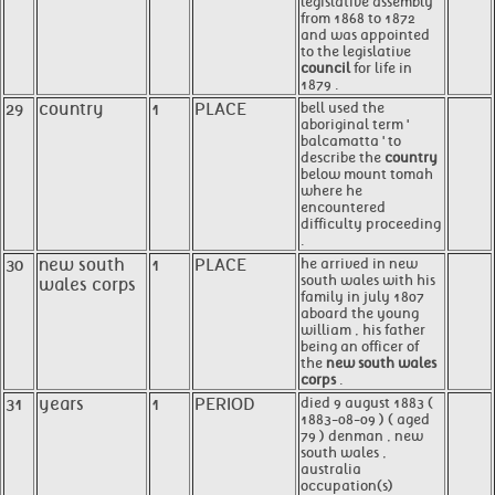
legislative assembly
from 1868 to 1872
and was appointed
to the legislative
council
for life in
1879 .
29
country
1
PLACE
bell used the
aboriginal term '
balcamatta ' to
describe the
country
below mount tomah
where he
encountered
difficulty proceeding
.
30
new south
1
PLACE
he arrived in new
south wales with his
wales corps
family in july 1807
aboard the young
william , his father
being an officer of
the
new south wales
corps
.
31
years
1
PERIOD
died 9 august 1883 (
1883-08-09 ) ( aged
79 ) denman , new
south wales ,
australia
occupation(s)