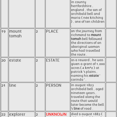
in county
hertfordshire ,
england , the son of
archibald bell and
maria ( née kitching
) , one of ten children
.
19
mount
2
PLACE
on the journey from
richmond to
mount
tomah
tomah
bell followed
the directions of an
aboriginal woman
who had travelled
the route .
20
estate
2
ESTATE
as a reward , he was
given a grant of 1,000
acres ( 4 km^2 ) at
patrick 's plains ,
naming his
estate
'
corinda ' .
21
line
2
PERSON
in august 1823
archibald bell , aged
nineteen years ,
traveled along the
route that would
later become the bell
's
line
of road .
22
explorer
2
UNKNOWN
died 9 august 1883 (