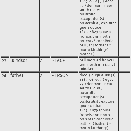
1883-08-09 ) ( aged
79 ) denman , new
south wales ,
australia
occupation(s)
pastoralist ,
explorer
years active
1823−1879 spouse
francis ann north
parents * archibald
bell , sr ( father ) *
maria kitching (
mother )
23
windsor
2
PLACE
bell married francis
ann north in 1833 at
windsor
;
24
father
2
PERSON
died 9 august 1883 (
1883-08-09 ) ( aged
79 ) denman , new
south wales ,
australia
occupation(s)
pastoralist , explorer
years active
1823−1879 spouse
francis ann north
parents * archibald
bell , sr (
father
) *
maria kitching (