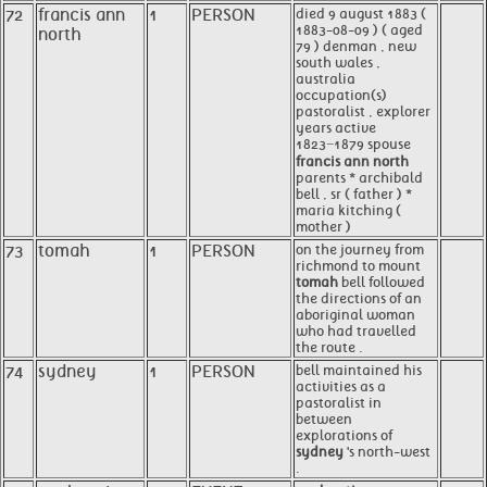
72
francis ann
1
PERSON
died 9 august 1883 (
1883-08-09 ) ( aged
north
79 ) denman , new
south wales ,
australia
occupation(s)
pastoralist , explorer
years active
1823−1879 spouse
francis ann north
parents * archibald
bell , sr ( father ) *
maria kitching (
mother )
73
tomah
1
PERSON
on the journey from
richmond to mount
tomah
bell followed
the directions of an
aboriginal woman
who had travelled
the route .
74
sydney
1
PERSON
bell maintained his
activities as a
pastoralist in
between
explorations of
sydney
's north-west
.