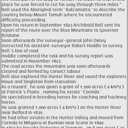
place he was forced to cut his way through three miles " .
Bell used the Aboriginal term ' Balcamatta ' to describe the
country below Mount Tomah where he encountered
difficulty proceeding .
Upon his return in September 1823 Archibald Bell sent his
report of the route over the Blue Mountains to Governor
Brisbane .
Soon afterwards the surveyor-general John Oxley
instructed his assistant-surveyor Robert Hoddle to survey
Bell 's line of road .
Hoddle completed the task and his survey report was
submitted in November 1823 .
The road across the mountains was soon afterwards
cleared and formed by convict labour .
Bell also explored the Hunter River and saved the explorers
Howe and Singleton from starvation .
As a reward , he was given a grant of 1,000 acres ( 4 km^2 )
at Patrick 's Plains , naming his estate ' Corinda ' .
He specialized in breeding horses for coaching and hackney
horses .
He was granted 1,000 acres ( 4 km^2 ) on the Hunter River
near Belford in 1839 .
He had other estates in the Hunter Valley and moved from
Corinda to Milgarra at Bunnan near Scone in 1849 .