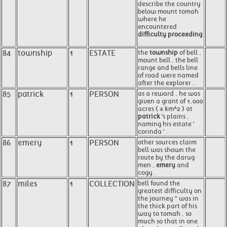
describe the country
below mount tomah
where he
encountered
difficulty proceeding
.
84
township
1
ESTATE
the
township
of bell ,
mount bell , the bell
range and bells line
of road were named
after the explorer .
85
patrick
1
PERSON
as a reward , he was
given a grant of 1,000
acres ( 4 km^2 ) at
patrick
's plains ,
naming his estate '
corinda ' .
86
emery
1
PERSON
other sources claim
bell was shown the
route by the darug
men ,
emery
and
cogy .
87
miles
1
COLLECTION
bell found the
greatest difficulty on
the journey " was in
the thick part of his
way to tomah , so
much so that in one