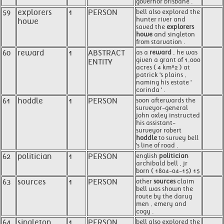
governor brisbane .
59
explorers
1
PERSON
bell also explored the
hunter river and
howe
saved the
explorers
howe
and singleton
from starvation .
60
reward
1
ABSTRACT
as a
reward
, he was
given a grant of 1,000
ENTITY
acres ( 4 km^2 ) at
patrick 's plains ,
naming his estate '
corinda ' .
61
hoddle
1
PERSON
soon afterwards the
surveyor-general
john oxley instructed
his assistant-
surveyor robert
hoddle
to survey bell
's line of road .
62
politician
1
PERSON
english
politician
archibald bell , jr
born ( 1804-04-15) 15
63
sources
1
PERSON
other
sources
claim
bell was shown the
route by the darug
men , emery and
cogy .
64
singleton
1
PERSON
bell also explored the