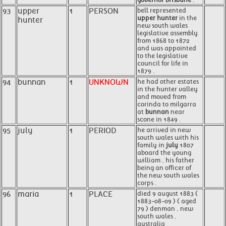
93
upper
1
PERSON
bell represented
upper hunter
in the
hunter
new south wales
legislative assembly
from 1868 to 1872
and was appointed
to the legislative
council for life in
1879 .
94
bunnan
1
UNKNOWN
he had other estates
in the hunter valley
and moved from
corinda to milgarra
at
bunnan
near
scone in 1849 .
95
july
1
PERIOD
he arrived in new
south wales with his
family in
july
1807
aboard the young
william , his father
being an officer of
the new south wales
corps .
96
maria
1
PLACE
died 9 august 1883 (
1883-08-09 ) ( aged
79 ) denman , new
south wales ,
australia