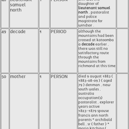
daughter of
samuel
lieutenant samuel
north
north
, pastoralist
and police
magistrate for
windsor .
49
decade
1
PERIOD
although the
mountains had been
crossed at katoomba
a
decade
earlier ,
there was still no
satisfactory route
through the
mountains from
richmond at this time
.
50
mother
1
PERSON
died 9 august 1883 (
1883-08-09 ) ( aged
79 ) denman , new
south wales ,
australia
occupation(s)
pastoralist , explorer
years active
1823−1879 spouse
francis ann north
parents * archibald
bell , sr ( father ) *
maria kitching (