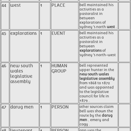
44
west
1
PLACE
bell maintained his
activities as a
pastoralist in
between
explorations of
sydney 's north
west
.
45
explorations
1
EVENT
bell maintained his
activities as a
pastoralist in
between
explorations
of
sydney 's north-west
.
46
new south
1
HUMAN
bell represented
upper hunter in the
wales
GROUP
new south wales
legislative
legislative assembly
assembly
from 1868 to 1872
and was appointed
to the legislative
council for life in
1879 .
47
darug men
1
PERSON
other sources claim
bell was shown the
route by the
darug
men
, emery and
cogy .
48
lieutenant
1
PERSON
ann was the