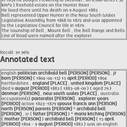
In 1859 he bought Pickering at Denman , an 8,000 acres ( 32
km^2 ) freehold estate on the Hunter River .
He lived there until his death on 9 August 1883 .
Bell represented Upper Hunter in the New South Wales
Legislative Assembly from 1868 to 1872 and was appointed
to the Legislative Council for life in 1879 .
The township of Bell , Mount Bell , the Bell Range and Bells
Line of Road were named after the explorer .
Recall: 91.96%
Annotated text
english
politician
archibald
bell [PERSON]
[PERSON]
,
jr
born [PERSON]
( 1804-04-15) 15
april [PERIOD]
1804
hertfordshire ,
england [PLACE]
,
united kingdom [PLACE]
died 9
august [PERIOD]
1883 ( 1883-08-09 ) ( aged 79 )
denman [PERSON]
,
new south wales [PLACE]
, australia
occupation(s)
pastoralist [PERSON]
,
explorer
years
[PERIOD]
active 1823−1879
spouse
francis
ann [PERSON]
north [PERSON]
parents [PERSON]
*
archibald
bell
[PERSON]
, sr (
father [PERSON]
) *
maria
kitching [PERSON]
(
mother [PERSON]
)
archibald
bell [PERSON]
( 15
april
[PERIOD]
1804 - 9
august [PERIOD]
1883 ) was an english