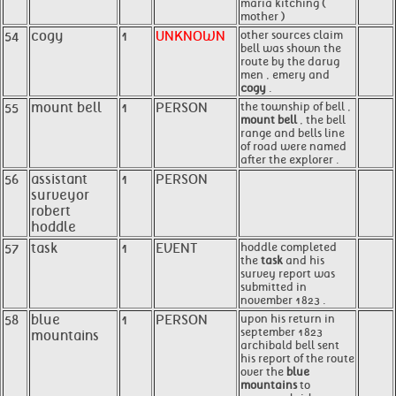
maria kitching (
mother )
54
cogy
1
UNKNOWN
other sources claim
bell was shown the
route by the darug
men , emery and
cogy
.
55
mount bell
1
PERSON
the township of bell ,
mount bell
, the bell
range and bells line
of road were named
after the explorer .
56
assistant
1
PERSON
surveyor
robert
hoddle
57
task
1
EVENT
hoddle completed
the
task
and his
survey report was
submitted in
november 1823 .
58
blue
1
PERSON
upon his return in
september 1823
mountains
archibald bell sent
his report of the route
over the
blue
mountains
to