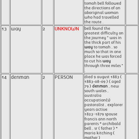
tomah bell followed
the directions of an
aboriginal woman
who had travelled
the route .
13
way
2
UNKNOWN
bell found the
greatest difficulty on
the journey " was in
the thick part of his
way
to tomah , so
much so that in one
place he was forced
to cut his
way
through three miles "
.
14
denman
2
PERSON
died 9 august 1883 (
1883-08-09 ) ( aged
79 )
denman
, new
south wales ,
australia
occupation(s)
pastoralist , explorer
years active
1823−1879 spouse
francis ann north
parents * archibald
bell , sr ( father ) *
maria kitching (
mother )