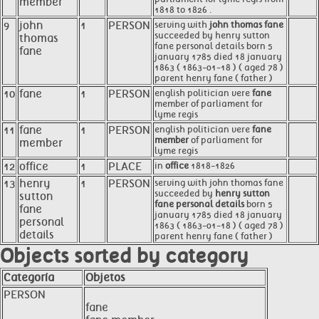
member
1818 to 1826 .
9
john
1
PERSON
serving with
john thomas fane
succeeded by henry sutton
thomas
fane personal details born 5
fane
january 1785 died 18 january
1863 ( 1863-01-18 ) ( aged 78 )
parent henry fane ( father )
10
fane
1
PERSON
english politician vere
fane
member of parliament for
lyme regis
11
fane
1
PERSON
english politician vere
fane
member
of parliament for
member
lyme regis
12
office
1
PLACE
in
office
1818-1826
13
henry
1
PERSON
serving with john thomas fane
succeeded by
henry sutton
sutton
fane personal details
born 5
fane
january 1785 died 18 january
personal
1863 ( 1863-01-18 ) ( aged 78 )
details
parent henry fane ( father )
Objects sorted by category
Categoría
Objetos
PERSON
fane