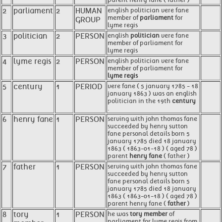
2
parliament
2
HUMAN
english politician vere fane
member of
parliament
for
GROUP
lyme regis
3
politician
2
PERSON
english
politician
vere fane
member of parliament for
lyme regis
4
lyme regis
2
PERSON
english politician vere fane
member of parliament for
lyme regis
5
century
1
PERIOD
vere fane ( 5 january 1785 - 18
january 1863 ) was an english
politician in the 19th
century
.
6
henry fane
1
PERSON
serving with john thomas fane
succeeded by henry sutton
fane personal details born 5
january 1785 died 18 january
1863 ( 1863-01-18 ) ( aged 78 )
parent
henry fane
( father )
7
father
1
PERSON
serving with john thomas fane
succeeded by henry sutton
fane personal details born 5
january 1785 died 18 january
1863 ( 1863-01-18 ) ( aged 78 )
parent henry fane (
father
)
8
tory
1
PERSON
he was
tory member
of
parliament for lyme regis from