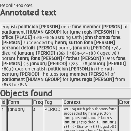
Recall: 100.00%
Annotated text
english
politician [PERSON]
vere
fane member [PERSON]
of
parliament [HUMAN GROUP]
for
lyme regis [PERSON]
in
office [PLACE]
1818-1826 serving with
john thomas
fane
[PERSON]
succeeded by
henry sutton
fane [PERSON]
personal details [PERSON]
born 5
january [PERIOD]
1785
died 18
january [PERIOD]
1863 ( 1863-01-18 ) ( aged 78 )
parent
henry
fane [PERSON]
(
father [PERSON]
) vere
fane
[PERSON]
( 5
january [PERIOD]
1785 - 18
january [PERIOD]
1863 ) was an english
politician [PERSON]
in the 19th
century [PERIOD]
. he was
tory member [PERSON]
of
parliament [HUMAN GROUP]
for
lyme regis [PERSON]
from
1818 to 1826 .
Objects found
Id
Form
Freq
Tag
Context
Error
1
january
4
PERIOD
serving with john thomas fane
succeeded by henry sutton
fane personal details born 5
january
1785 died 18
january
1863 ( 1863-01-18 ) ( aged 78 )
parent henry fane ( father )