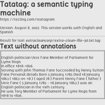
Tatatag: a semantic typing
machine
https://tecling.com/textagram
Version: August 8, 2025: This version works with English and
Spanish
Result for text
extracleancorp/extra-clean-file-50.txt.tag
Text without annotations
English politician Vere Fane Member of Parliament for
Lyme Regis
In office 1818-1826
Serving with John Thomas Fane Succeeded by Henry Sutton
Fane Personal details Born 5 January 1785 Died 18 January
1863 ( 1863-01-18 ) ( aged 78 ) Parent Henry Fane ( father )
Vere Fane ( 5 January 1785 - 18 January 1863 ) was an
English politician in the 19th century .
He was Tory Member of Parliament for Lyme Regis from
1818 to 1826 .