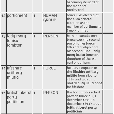
becoming steward of
the manor of
northstead .
12
parliament
1
HUMAN
bruce was elected at
the 1880 general
GROUP
election as the
member of
parliament
( mp ) for fife .
13
lady mary
1
PERSON
born in canada east ,
bruce was the second
louisa
son of james bruce ,
lambton
8th earl of elgin and
his second wife ,
lady
mary louisa lambton
,
daughter of the 1st
earl of durham .
14
fifeshire
1
FORCE
he was a captain in
the
fifeshire artillery
artillery
militia
from 1877 to
militia
1881 and was a j.p.
and deputy lieutenant
for fifeshire .
15
british liberal
1
PERSON
the honourable robert
preston bruce dl ( 4
party
december 1851 - 8
politician
december 1893 ) was a
british liberal party
politician
.