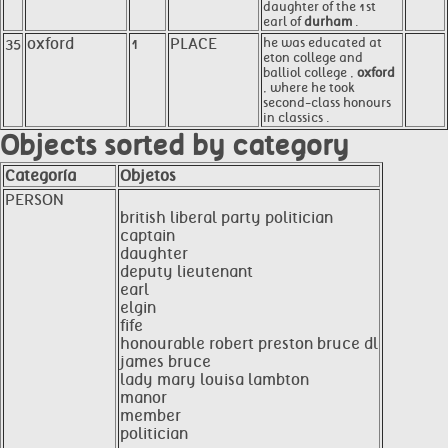
daughter of the 1st
earl of
durham
.
35
oxford
1
PLACE
he was educated at
eton college and
balliol college ,
oxford
, where he took
second-class honours
in classics .
Objects sorted by category
Categoría
Objetos
PERSON
british liberal party politician
captain
daughter
deputy lieutenant
earl
elgin
fife
honourable robert preston bruce dl
james bruce
lady mary louisa lambton
manor
member
politician