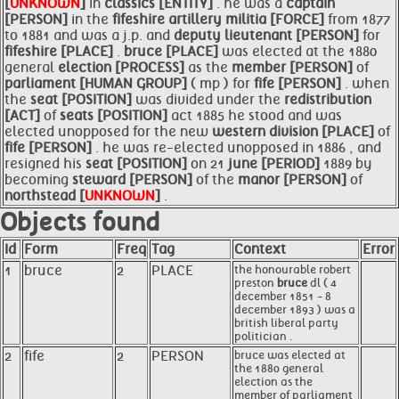
[
UNKNOWN
]
in
classics [ENTITY]
. he was a
captain
[PERSON]
in the
fifeshire artillery militia [FORCE]
from 1877
to 1881 and was a j.p. and
deputy lieutenant [PERSON]
for
fifeshire [PLACE]
.
bruce [PLACE]
was elected at the 1880
general
election [PROCESS]
as the
member [PERSON]
of
parliament [HUMAN GROUP]
( mp ) for
fife [PERSON]
. when
the
seat [POSITION]
was divided under the
redistribution
[ACT]
of
seats [POSITION]
act 1885 he stood and was
elected unopposed for the new
western division [PLACE]
of
fife [PERSON]
. he was re-elected unopposed in 1886 , and
resigned his
seat [POSITION]
on 21
june [PERIOD]
1889 by
becoming
steward [PERSON]
of the
manor [PERSON]
of
northstead [
UNKNOWN
]
.
Objects found
Id
Form
Freq
Tag
Context
Error
1
bruce
2
PLACE
the honourable robert
preston
bruce
dl ( 4
december 1851 - 8
december 1893 ) was a
british liberal party
politician .
2
fife
2
PERSON
bruce was elected at
the 1880 general
election as the
member of parliament