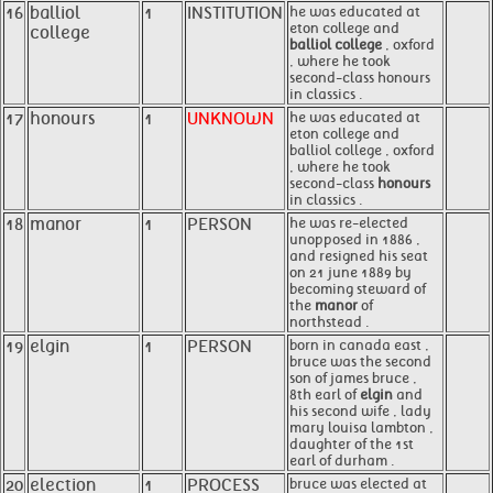
16
balliol
1
INSTITUTION
he was educated at
eton college and
college
balliol college
, oxford
, where he took
second-class honours
in classics .
17
honours
1
UNKNOWN
he was educated at
eton college and
balliol college , oxford
, where he took
second-class
honours
in classics .
18
manor
1
PERSON
he was re-elected
unopposed in 1886 ,
and resigned his seat
on 21 june 1889 by
becoming steward of
the
manor
of
northstead .
19
elgin
1
PERSON
born in canada east ,
bruce was the second
son of james bruce ,
8th earl of
elgin
and
his second wife , lady
mary louisa lambton ,
daughter of the 1st
earl of durham .
20
election
1
PROCESS
bruce was elected at