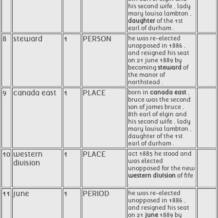
his second wife , lady
mary louisa lambton ,
daughter
of the 1st
earl of durham .
8
steward
1
PERSON
he was re-elected
unopposed in 1886 ,
and resigned his seat
on 21 june 1889 by
becoming
steward
of
the manor of
northstead .
9
canada east
1
PLACE
born in
canada east
,
bruce was the second
son of james bruce ,
8th earl of elgin and
his second wife , lady
mary louisa lambton ,
daughter of the 1st
earl of durham .
10
western
1
PLACE
act 1885 he stood and
was elected
division
unopposed for the new
western division
of fife
.
11
june
1
PERIOD
he was re-elected
unopposed in 1886 ,
and resigned his seat
on 21
june
1889 by