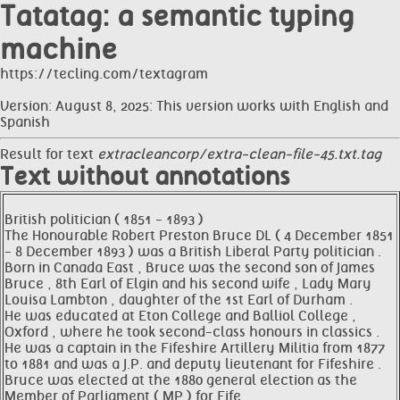
Tatatag: a semantic typing
machine
https://tecling.com/textagram
Version: August 8, 2025: This version works with English and
Spanish
Result for text
extracleancorp/extra-clean-file-45.txt.tag
Text without annotations
British politician ( 1851 - 1893 )
The Honourable Robert Preston Bruce DL ( 4 December 1851
- 8 December 1893 ) was a British Liberal Party politician .
Born in Canada East , Bruce was the second son of James
Bruce , 8th Earl of Elgin and his second wife , Lady Mary
Louisa Lambton , daughter of the 1st Earl of Durham .
He was educated at Eton College and Balliol College ,
Oxford , where he took second-class honours in classics .
He was a captain in the Fifeshire Artillery Militia from 1877
to 1881 and was a J.P. and deputy lieutenant for Fifeshire .
Bruce was elected at the 1880 general election as the
Member of Parliament ( MP ) for Fife .