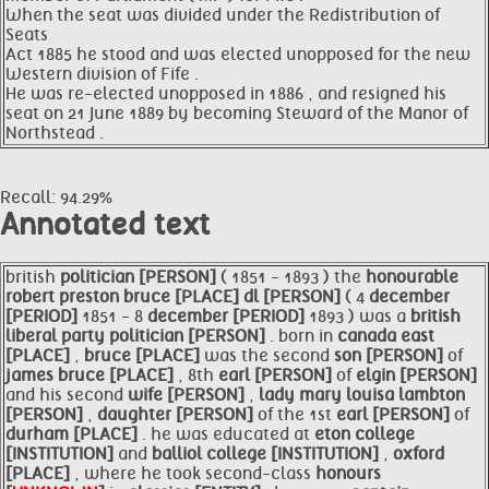
When the seat was divided under the Redistribution of
Seats
Act 1885 he stood and was elected unopposed for the new
Western division of Fife .
He was re-elected unopposed in 1886 , and resigned his
seat on 21 June 1889 by becoming Steward of the Manor of
Northstead .
Recall: 94.29%
Annotated text
british
politician [PERSON]
( 1851 - 1893 ) the
honourable
robert preston
bruce [PLACE]
dl [PERSON]
( 4
december
[PERIOD]
1851 - 8
december [PERIOD]
1893 ) was a
british
liberal party
politician [PERSON]
. born in
canada east
[PLACE]
,
bruce [PLACE]
was the second
son [PERSON]
of
james
bruce [PLACE]
, 8th
earl [PERSON]
of
elgin [PERSON]
and his second
wife [PERSON]
,
lady mary louisa lambton
[PERSON]
,
daughter [PERSON]
of the 1st
earl [PERSON]
of
durham [PLACE]
. he was educated at
eton college
[INSTITUTION]
and
balliol college [INSTITUTION]
,
oxford
[PLACE]
, where he took second-class
honours