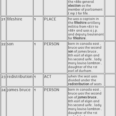
the 1880 general
election
as the
member of parliament
( mp ) for fife .
21
fifeshire
1
PLACE
he was a captain in
the
fifeshire
artillery
militia from 1877 to
1881 and was a j.p.
and deputy lieutenant
for
fifeshire
.
22
son
1
PERSON
born in canada east ,
bruce was the second
son
of james bruce ,
8th earl of elgin and
his second wife , lady
mary louisa lambton ,
daughter of the 1st
earl of durham .
23
redistribution
1
ACT
when the seat was
divided under the
redistribution
of seats
24
james bruce
1
PERSON
born in canada east ,
bruce was the second
son of
james bruce
,
8th earl of elgin and
his second wife , lady
mary louisa lambton ,
daughter of the 1st