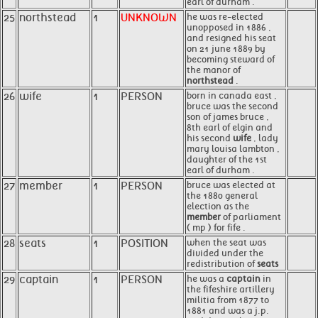
earl of durham .
25
northstead
1
UNKNOWN
he was re-elected
unopposed in 1886 ,
and resigned his seat
on 21 june 1889 by
becoming steward of
the manor of
northstead
.
26
wife
1
PERSON
born in canada east ,
bruce was the second
son of james bruce ,
8th earl of elgin and
his second
wife
, lady
mary louisa lambton ,
daughter of the 1st
earl of durham .
27
member
1
PERSON
bruce was elected at
the 1880 general
election as the
member
of parliament
( mp ) for fife .
28
seats
1
POSITION
when the seat was
divided under the
redistribution of
seats
29
captain
1
PERSON
he was a
captain
in
the fifeshire artillery
militia from 1877 to
1881 and was a j.p.