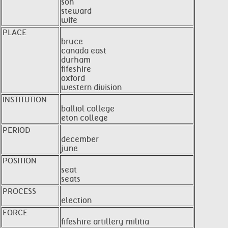
son
steward
wife
PLACE
bruce
canada east
durham
fifeshire
oxford
western division
INSTITUTION
balliol college
eton college
PERIOD
december
june
POSITION
seat
seats
PROCESS
election
FORCE
fifeshire artillery militia