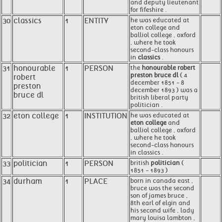
and deputy lieutenant
for fifeshire .
30
classics
1
ENTITY
he was educated at
eton college and
balliol college , oxford
, where he took
second-class honours
in
classics
.
31
honourable
1
PERSON
the
honourable robert
preston bruce dl
( 4
robert
december 1851 - 8
preston
december 1893 ) was a
bruce dl
british liberal party
politician .
32
eton college
1
INSTITUTION
he was educated at
eton college
and
balliol college , oxford
, where he took
second-class honours
in classics .
33
politician
1
PERSON
british
politician
(
1851 - 1893 )
34
durham
1
PLACE
born in canada east ,
bruce was the second
son of james bruce ,
8th earl of elgin and
his second wife , lady
mary louisa lambton ,