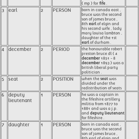
( mp ) for
fife
.
3
earl
2
PERSON
born in canada east ,
bruce was the second
son of james bruce ,
8th
earl
of elgin and
his second wife , lady
mary louisa lambton ,
daughter of the 1st
earl
of durham .
4
december
2
PERIOD
the honourable robert
preston bruce dl ( 4
december
1851 - 8
december
1893 ) was a
british liberal party
politician .
5
seat
2
POSITION
when the
seat
was
divided under the
redistribution of seats
6
deputy
1
PERSON
he was a captain in
the fifeshire artillery
lieutenant
militia from 1877 to
1881 and was a j.p.
and
deputy lieutenant
for fifeshire .
7
daughter
1
PERSON
born in canada east ,
bruce was the second
son of james bruce ,
8th earl of elgin and