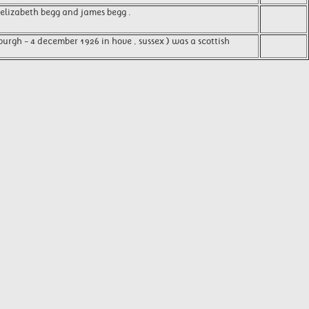
, elizabeth begg and james begg .
burgh - 4 december 1926 in hove , sussex ) was a scottish