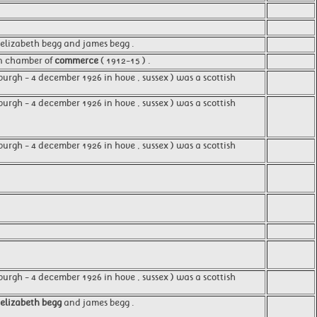
 elizabeth begg and james begg .
on chamber of
commerce
( 1912-15 ) .
burgh - 4 december 1926 in hove , sussex ) was a scottish
urgh - 4 december 1926 in hove , sussex ) was a scottish
urgh - 4 december 1926 in hove , sussex ) was a scottish
urgh - 4 december 1926 in hove , sussex ) was a scottish
elizabeth begg
and james begg .