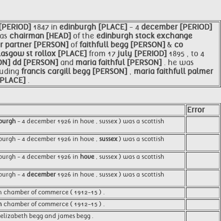
[PERIOD]
1847 in
edinburgh [PLACE]
- 4
december [PERIOD]
 as
chairman [HEAD]
of the
edinburgh stock exchange
or partner [PERSON]
of
faithfull begg [PERSON]
&
co
lasgow st rollox [PLACE]
from 17
july [PERIOD]
1895 , to 4
ON]
dd [PERSON]
and
maria
faithful [PERSON]
. he was
luding
francis cargill begg [PERSON]
,
maria faithfull palmer
[PLACE]
.
Error
burgh
- 4 december 1926 in hove , sussex ) was a scottish
nburgh - 4 december 1926 in hove ,
sussex
) was a scottish
nburgh - 4 december 1926 in
hove
, sussex ) was a scottish
burgh - 4
december
1926 in hove , sussex ) was a scottish
n chamber of commerce ( 1912-15 ) .
n
chamber of commerce ( 1912-15 ) .
 , elizabeth begg and james begg .