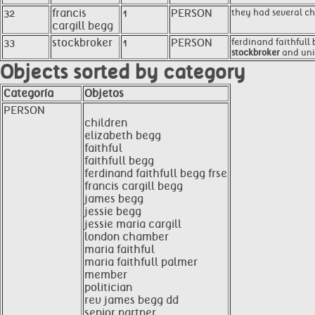
32
francis
1
PERSON
they had several ch
cargill begg
33
stockbroker
1
PERSON
ferdinand faithfull 
stockbroker
and unio
Objects sorted by category
Categoría
Objetos
PERSON
children
elizabeth begg
faithful
faithfull begg
ferdinand faithfull begg frse
francis cargill begg
james begg
jessie begg
jessie maria cargill
london chamber
maria faithful
maria faithfull palmer
member
politician
rev james begg dd
senior partner