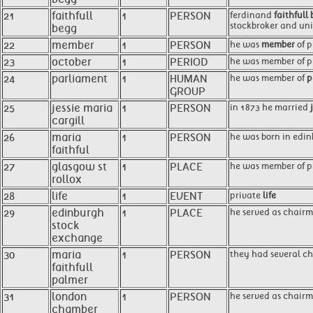
21
faithfull
1
PERSON
ferdinand
faithfull
stockbroker and unio
begg
22
member
1
PERSON
he was
member
of p
23
october
1
PERIOD
he was member of par
24
parliament
1
HUMAN
he was member of
p
GROUP
25
jessie maria
1
PERSON
in 1873 he married
cargill
26
maria
1
PERSON
he was born in edin
faithful
27
glasgow st
1
PLACE
he was member of p
rollox
28
life
1
EVENT
private
life
29
edinburgh
1
PLACE
he served as chairm
stock
exchange
30
maria
1
PERSON
they had several chi
faithfull
palmer
31
london
1
PERSON
he served as chairm
chamber