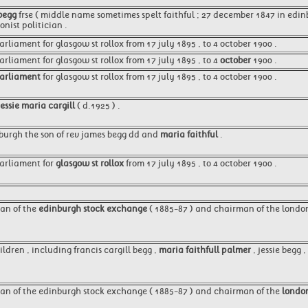
 begg
frse ( middle name sometimes spelt faithful ; 27 december 1847 in edinb
nist politician .
arliament for glasgow st rollox from 17 july 1895 , to 4 october 1900 .
liament for glasgow st rollox from 17 july 1895 , to 4
october
1900 .
arliament
for glasgow st rollox from 17 july 1895 , to 4 october 1900 .
jessie maria cargill
( d.1925 ) .
burgh the son of rev james begg dd and
maria faithful
.
arliament for
glasgow st rollox
from 17 july 1895 , to 4 october 1900 .
an of the
edinburgh stock exchange
( 1885-87 ) and chairman of the londo
ldren , including francis cargill begg ,
maria faithfull palmer
, jessie begg 
an of the edinburgh stock exchange ( 1885-87 ) and chairman of the
londo