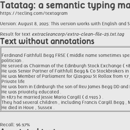
Tatatag: a semantic typing m
https://tecling.com/textagram
Version: August 8, 2025: This version works with English and 
Result for text
extracleancorp/extra-clean-file-25.txt.tag
Text without annotations
Ferdinand Faithfull Begg FRSE ( middle name sometimes spelt
politician .
He served as Chairman of the Edinburgh Stock Exchange ( 1
He was Senior Partner of Faithfull Begg & Co Stockbrokers in 
He was Member of Parliament for Glasgow St Rollox from 17 Ju
Private life
He was born in Edinburgh the son of Rev James Begg DD and M
He was privately educated .
In 1873 he married Jessie Maria Cargill ( d.1925 ) .
They had several children , including Francis Cargill Begg , 
He died in Hove , Sussex .
Recall: 96.97%