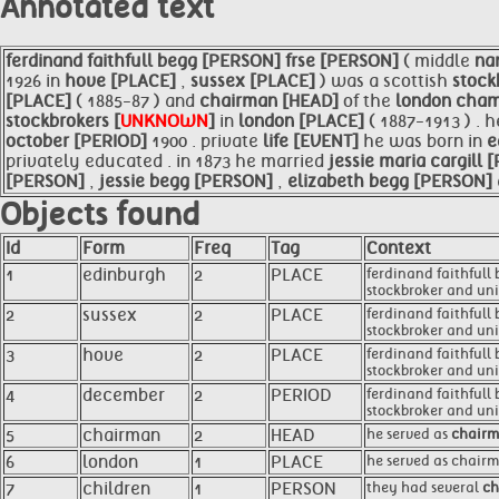
Annotated text
ferdinand
faithfull begg [PERSON]
frse [PERSON]
( middle
na
1926 in
hove [PLACE]
,
sussex [PLACE]
) was a scottish
stock
[PLACE]
( 1885-87 ) and
chairman [HEAD]
of the
london cha
stockbrokers [
UNKNOWN
]
in
london [PLACE]
( 1887-1913 ) .
october [PERIOD]
1900 . private
life [EVENT]
he was born in
e
privately educated . in 1873 he married
jessie maria cargill
[PERSON]
,
jessie begg [PERSON]
,
elizabeth begg [PERSON]
Objects found
Id
Form
Freq
Tag
Context
1
edinburgh
2
PLACE
ferdinand faithfull
stockbroker and unio
2
sussex
2
PLACE
ferdinand faithfull
stockbroker and unio
3
hove
2
PLACE
ferdinand faithfull
stockbroker and unio
4
december
2
PERIOD
ferdinand faithfull 
stockbroker and unio
5
chairman
2
HEAD
he served as
chair
6
london
1
PLACE
he served as chairm
7
children
1
PERSON
they had several
ch