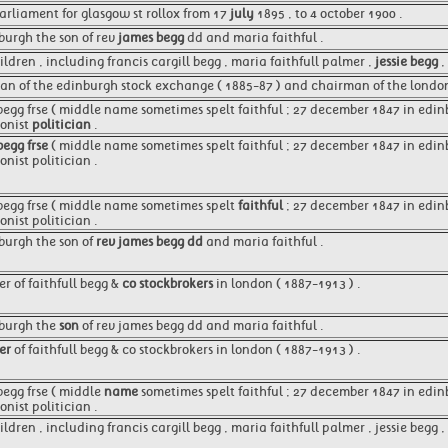
rliament for glasgow st rollox from 17
july
1895 , to 4 october 1900 .
burgh the son of rev
james begg
dd and maria faithful .
ldren , including francis cargill begg , maria faithfull palmer ,
jessie begg
,
an of the edinburgh stock exchange ( 1885-87 ) and chairman of the lond
begg frse ( middle name sometimes spelt faithful ; 27 december 1847 in edin
ionist
politician
.
begg frse
( middle name sometimes spelt faithful ; 27 december 1847 in edinb
nist politician .
 begg frse ( middle name sometimes spelt
faithful
; 27 december 1847 in edinb
nist politician .
burgh the son of
rev james begg dd
and maria faithful .
r of faithfull begg &
co stockbrokers
in london ( 1887-1913 ) .
nburgh the
son
of rev james begg dd and maria faithful .
er
of faithfull begg & co stockbrokers in london ( 1887-1913 ) .
begg frse ( middle
name
sometimes spelt faithful ; 27 december 1847 in edinb
nist politician .
ldren , including francis cargill begg , maria faithfull palmer , jessie begg ,