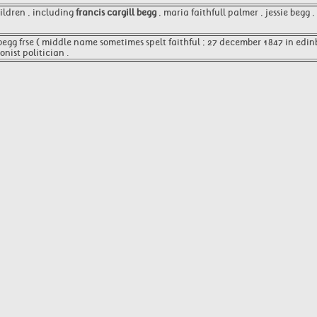
ildren , including
francis cargill begg
, maria faithfull palmer , jessie begg 
begg frse ( middle name sometimes spelt faithful ; 27 december 1847 in edin
nist politician .