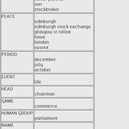
son
stockbroker
PLACE
edinburgh
edinburgh stock exchange
glasgow st rollox
hove
london
sussex
PERIOD
december
july
october
EVENT
life
HEAD
chairman
GAME
commerce
HUMAN GROUP
parliament
NAME