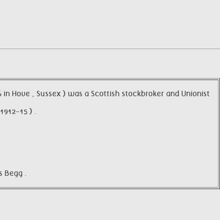
in Hove , Sussex ) was a Scottish stockbroker and Unionist
912-15 ) .
s Begg .