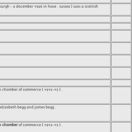
urgh - 4 december 1926 in hove , sussex ) was a scottish
n chamber of commerce ( 1912-15 ) .
, elizabeth begg and james begg .
n chamber
of commerce ( 1912-15 ) .