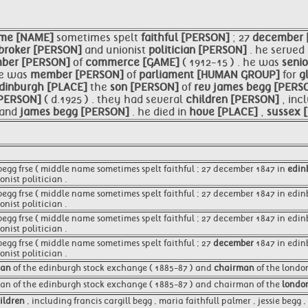
me [NAME]
sometimes spelt
faithful [PERSON]
; 27
december 
broker [PERSON]
and unionist
politician [PERSON]
. he served
mber [PERSON]
of
commerce [GAME]
( 1912-15 ) . he was
seni
 he was
member [PERSON]
of
parliament [HUMAN GROUP]
for
g
dinburgh [PLACE]
the
son [PERSON]
of
rev
james begg [PERS
 [PERSON]
( d.1925 ) . they had several
children [PERSON]
, inc
and
james begg [PERSON]
. he died in
hove [PLACE]
,
sussex 
 begg frse ( middle name sometimes spelt faithful ; 27 december 1847 in
edin
nist politician .
 begg frse ( middle name sometimes spelt faithful ; 27 december 1847 in edi
nist politician .
 begg frse ( middle name sometimes spelt faithful ; 27 december 1847 in edi
nist politician .
begg frse ( middle name sometimes spelt faithful ; 27
december
1847 in edin
nist politician .
man
of the edinburgh stock exchange ( 1885-87 ) and
chairman
of the londo
an of the edinburgh stock exchange ( 1885-87 ) and chairman of the
londo
ildren
, including francis cargill begg , maria faithfull palmer , jessie begg