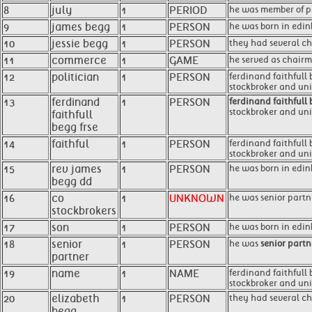
8
july
1
PERIOD
he was member of pa
9
james begg
1
PERSON
he was born in edin
10
jessie begg
1
PERSON
they had several chi
11
commerce
1
GAME
he served as chairm
12
politician
1
PERSON
ferdinand faithfull 
stockbroker and un
13
ferdinand
1
PERSON
ferdinand faithfull 
stockbroker and unio
faithfull
begg frse
14
faithful
1
PERSON
ferdinand faithfull
stockbroker and unio
15
rev james
1
PERSON
he was born in edin
begg dd
16
co
1
UNKNOWN
he was senior partne
stockbrokers
17
son
1
PERSON
he was born in edi
18
senior
1
PERSON
he was
senior partn
partner
19
name
1
NAME
ferdinand faithfull 
stockbroker and unio
20
elizabeth
1
PERSON
they had several chi
begg