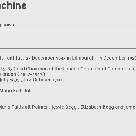
achine
Spanish
 Faithful ; 27 December 1847 in Edinburgh - 4 December 1926 
885-87 ) and Chairman of the London Chamber of Commerce ( 1
London ( 1887-1913 ) .
ly 1895 , to 4 October 1900 .
aria Faithful .
Maria Faithfull Palmer , Jessie Begg , Elizabeth Begg and Jame