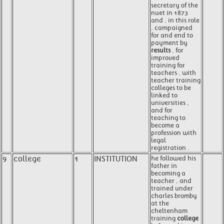
secretary of the
nuet in 1873
and , in this role
, campaigned
for and end to
payment by
results
, for
improved
training for
teachers , with
teacher training
colleges to be
linked to
universities ,
and for
teaching to
become a
profession with
legal
registration .
9
college
1
INSTITUTION
he followed his
father in
becoming a
teacher , and
trained under
charles bromby
at the
cheltenham
training
college