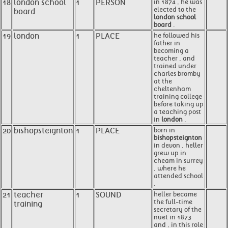
18
london school
1
PERSON
in 1874 , he was
elected to the
board
london school
board
.
19
london
1
PLACE
he followed his
father in
becoming a
teacher , and
trained under
charles bromby
at the
cheltenham
training college
before taking up
a teaching post
in
london
.
20
bishopsteignton
1
PLACE
born in
bishopsteignton
in devon , heller
grew up in
cheam in surrey
, where he
attended school
.
21
teacher
1
SOUND
heller became
the full-time
training
secretary of the
nuet in 1873
and , in this role