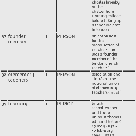
charles bromby
at the
cheltenham
training college
before taking up
a teaching post
in london .
37
founder
1
PERSON
an enthusiast
for the
member
organisation of
teachers , he
was a
founder
member
of the
london church
teachers '
38
elementary
1
PERSON
association and
, in 1870 , the
teachers
national union
of
elementary
teachers
( nuet )
.
39
february
1
PERIOD
british
schoolteacher
and trade
unionist thomas
edmund heller (
15 may 1837 -
17
february
1901 ) was a