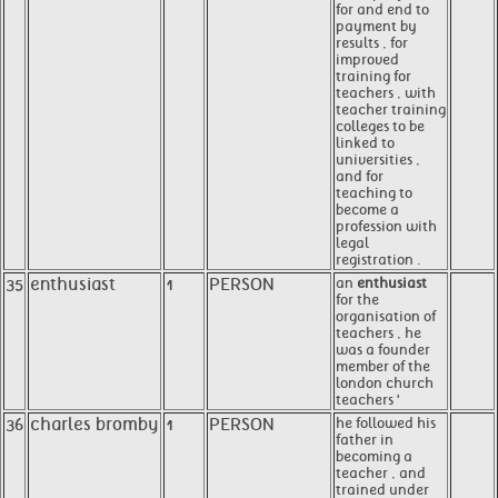
for and end to
payment by
results , for
improved
training for
teachers , with
teacher training
colleges to be
linked to
universities ,
and for
teaching to
become a
profession with
legal
registration .
35
enthusiast
1
PERSON
an
enthusiast
for the
organisation of
teachers , he
was a founder
member of the
london church
teachers '
36
charles bromby
1
PERSON
he followed his
father in
becoming a
teacher , and
trained under