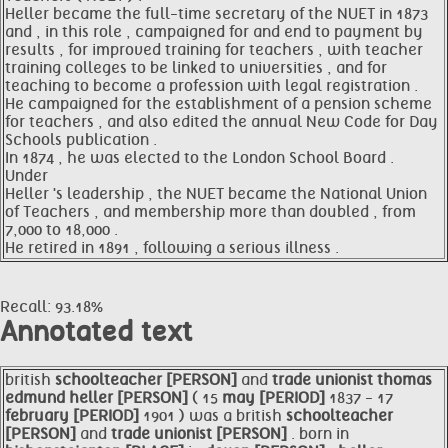
Heller became the full-time secretary of the NUET in 1873
and , in this role , campaigned for and end to payment by
results , for improved training for teachers , with teacher
training colleges to be linked to universities , and for
teaching to become a profession with legal registration .
He campaigned for the establishment of a pension scheme
for teachers , and also edited the annual New Code for Day
Schools publication .
In 1874 , he was elected to the London School Board .
Under
Heller 's leadership , the NUET became the National Union
of Teachers , and membership more than doubled , from
7,000 to 18,000 .
He retired in 1891 , following a serious illness .
Recall: 93.18%
Annotated text
british
schoolteacher [PERSON]
and
trade unionist thomas
edmund
heller [PERSON]
( 15
may [PERIOD]
1837 - 17
february [PERIOD]
1901 ) was a british
schoolteacher
[PERSON]
and
trade unionist [PERSON]
. born in