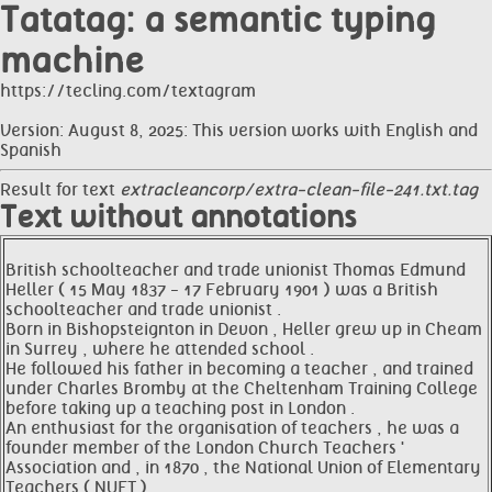
Tatatag: a semantic typing
machine
https://tecling.com/textagram
Version: August 8, 2025: This version works with English and
Spanish
Result for text
extracleancorp/extra-clean-file-241.txt.tag
Text without annotations
British schoolteacher and trade unionist Thomas Edmund
Heller ( 15 May 1837 - 17 February 1901 ) was a British
schoolteacher and trade unionist .
Born in Bishopsteignton in Devon , Heller grew up in Cheam
in Surrey , where he attended school .
He followed his father in becoming a teacher , and trained
under Charles Bromby at the Cheltenham Training College
before taking up a teaching post in London .
An enthusiast for the organisation of teachers , he was a
founder member of the London Church Teachers '
Association and , in 1870 , the National Union of Elementary
Teachers ( NUET ) .