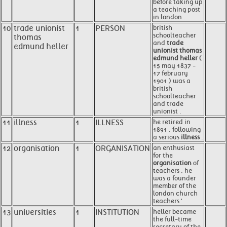
before taking up
a teaching post
in london .
10
trade unionist
1
PERSON
british
schoolteacher
thomas
and
trade
edmund heller
unionist thomas
edmund heller
(
15 may 1837 -
17 february
1901 ) was a
british
schoolteacher
and trade
unionist .
11
illness
1
ILLNESS
he retired in
1891 , following
a serious
illness
.
12
organisation
1
ORGANISATION
an enthusiast
for the
organisation
of
teachers , he
was a founder
member of the
london church
teachers '
13
universities
1
INSTITUTION
heller became
the full-time
secretary of the