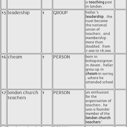
a
teaching
post
in london .
15
leadership
1
GROUP
heller 's
leadership
, the
nuet became
the national
union of
teachers , and
membership
more than
doubled , from
7,000 to 18,000 .
16
cheam
1
PERSON
born in
bishopsteignton
in devon , heller
grew up in
cheam
in surrey
, where he
attended school
.
17
london church
1
PERSON
an enthusiast
for the
teachers
organisation of
teachers , he
was a founder
member of the
london church
teachers
'