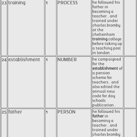
23
training
1
PROCESS
he followed his
father in
becoming a
teacher , and
trained under
charles bromby
at the
cheltenham
training
college
before taking up
a teaching post
in london .
24
establishment
1
NUMBER
he campaigned
for the
establishment
of
a pension
scheme for
teachers , and
also edited the
annual new
code for day
schools
publication .
25
father
1
PERSON
he followed his
father
in
becoming a
teacher , and
trained under
charles bromby