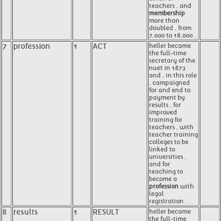
teachers , and
membership
more than
doubled , from
7,000 to 18,000 .
7
profession
1
ACT
heller became
the full-time
secretary of the
nuet in 1873
and , in this role
, campaigned
for and end to
payment by
results , for
improved
training for
teachers , with
teacher training
colleges to be
linked to
universities ,
and for
teaching to
become a
profession
with
legal
registration .
8
results
1
RESULT
heller became
the full-time