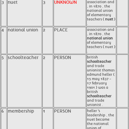
3
nuet
3
UNKNOWN
association and
, in 1870 , the
national union
of elementary
teachers (
nuet
)
.
4
national union
2
PLACE
association and
, in 1870 , the
national union
of elementary
teachers ( nuet )
.
5
schoolteacher
2
PERSON
british
schoolteacher
and trade
unionist thomas
edmund heller (
15 may 1837 -
17 february
1901 ) was a
british
schoolteacher
and trade
unionist .
6
membership
1
PERSON
heller 's
leadership , the
nuet became
the national
union of