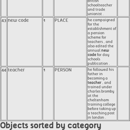
british
schoolteacher
and trade
unionist .
43
new code
1
PLACE
he campaigned
for the
establishment of
a pension
scheme for
teachers , and
also edited the
annual
new
code
for day
schools
publication .
44
teacher
1
PERSON
he followed his
father in
becoming a
teacher
, and
trained under
charles bromby
at the
cheltenham
training college
before taking up
a teaching post
in london .
Objects sorted by category