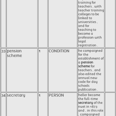
training for
teachers , with
teacher training
colleges to be
linked to
universities ,
and for
teaching to
become a
profession with
legal
registration .
33
pension
1
CONDITION
he campaigned
for the
scheme
establishment of
a
pension
scheme
for
teachers , and
also edited the
annual new
code for day
schools
publication .
34
secretary
1
PERSON
heller became
the full-time
secretary
of the
nuet in 1873
and , in this role
, campaigned