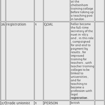
at the
cheltenham
training college
before taking up
a teaching post
in london .
26
registration
1
GOAL
heller became
the full-time
secretary of the
nuet in 1873
and , in this role
, campaigned
for and end to
payment by
results , for
improved
training for
teachers , with
teacher training
colleges to be
linked to
universities ,
and for
teaching to
become a
profession with
legal
registration
.
27
trade unionist
1
PERSON
british