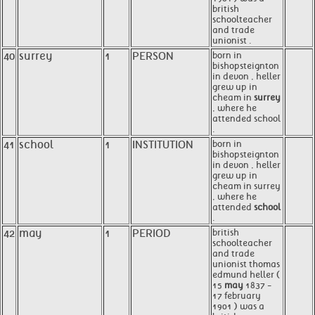
british
schoolteacher
and trade
unionist .
40
surrey
1
PERSON
born in
bishopsteignton
in devon , heller
grew up in
cheam in
surrey
, where he
attended school
.
41
school
1
INSTITUTION
born in
bishopsteignton
in devon , heller
grew up in
cheam in surrey
, where he
attended
school
.
42
may
1
PERIOD
british
schoolteacher
and trade
unionist thomas
edmund heller (
15
may
1837 -
17 february
1901 ) was a