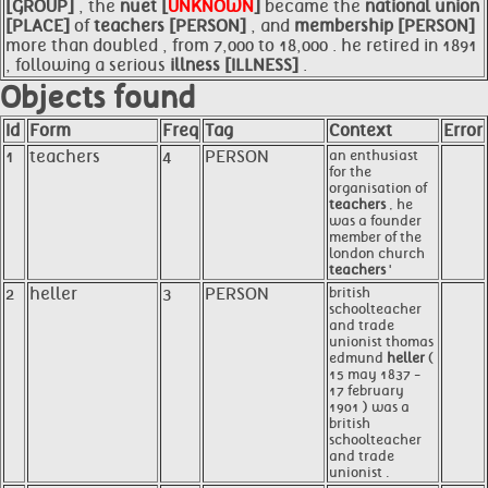
[GROUP]
, the
nuet [
UNKNOWN
]
became the
national union
[PLACE]
of
teachers [PERSON]
, and
membership [PERSON]
more than doubled , from 7,000 to 18,000 . he retired in 1891
, following a serious
illness [ILLNESS]
.
Objects found
Id
Form
Freq
Tag
Context
Error
1
teachers
4
PERSON
an enthusiast
for the
organisation of
teachers
, he
was a founder
member of the
london church
teachers
'
2
heller
3
PERSON
british
schoolteacher
and trade
unionist thomas
edmund
heller
(
15 may 1837 -
17 february
1901 ) was a
british
schoolteacher
and trade
unionist .