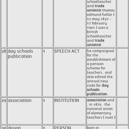
schoolteacher
and
trade
unionist
thomas
edmund heller (
15 may 1837 -
17 february
1901 ) was a
british
schoolteacher
and
trade
unionist
.
28
day schools
1
SPEECH ACT
he campaigned
for the
publication
establishment of
a pension
scheme for
teachers , and
also edited the
annual new
code for
day
schools
publication
.
29
association
1
INSTITUTION
association
and
, in 1870 , the
national union
of elementary
teachers ( nuet )
.
30
devon
1
PERSON
born in