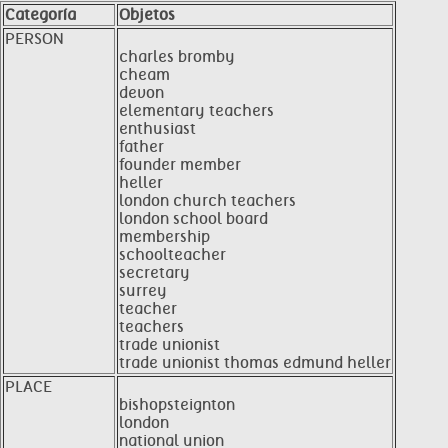
Categoría
Objetos
PERSON
charles bromby
cheam
devon
elementary teachers
enthusiast
father
founder member
heller
london church teachers
london school board
membership
schoolteacher
secretary
surrey
teacher
teachers
trade unionist
trade unionist thomas edmund heller
PLACE
bishopsteignton
london
national union