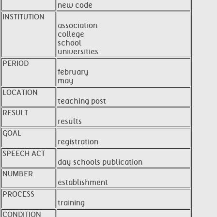
new code
INSTITUTION
association
college
school
universities
PERIOD
february
may
LOCATION
teaching post
RESULT
results
GOAL
registration
SPEECH ACT
day schools publication
NUMBER
establishment
PROCESS
training
CONDITION