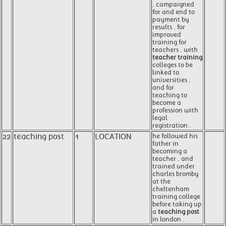
, campaigned
for and end to
payment by
results , for
improved
training for
teachers , with
teacher training
colleges to be
linked to
universities ,
and for
teaching to
become a
profession with
legal
registration .
22
teaching post
1
LOCATION
he followed his
father in
becoming a
teacher , and
trained under
charles bromby
at the
cheltenham
training college
before taking up
a
teaching post
in london .