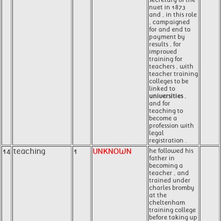
nuet in 1873
and , in this role
, campaigned
for and end to
payment by
results , for
improved
training for
teachers , with
teacher training
colleges to be
linked to
universities
,
and for
teaching to
become a
profession with
legal
registration .
14
teaching
1
UNKNOWN
he followed his
father in
becoming a
teacher , and
trained under
charles bromby
at the
cheltenham
training college
before taking up