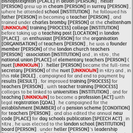
bishopsteignton [PLACE]
in
devon [PERSON]
,
heller
[PERSON]
grew up in
cheam [PERSON]
in
surrey [PERSON]
,
where he attended
school [INSTITUTION]
. he followed his
father [PERSON]
in becoming a
teacher [PERSON]
, and
trained under
charles bromby [PERSON]
at the
cheltenham
[
UNKNOWN
]
training [PROCESS]
college [INSTITUTION]
before taking up a
teaching post [LOCATION]
in
london
[PLACE]
. an
enthusiast [PERSON]
for the
organisation
[ORGANISATION]
of
teachers [PERSON]
, he was a
founder
member [PERSON]
of the
london church
teachers
[PERSON]
'
association [INSTITUTION]
and , in 1870 , the
national union [PLACE]
of
elementary
teachers [PERSON]
(
nuet [
UNKNOWN
]
) .
heller [PERSON]
became the full-time
secretary [PERSON]
of the
nuet [
UNKNOWN
]
in 1873 and , in
this
role [ROLE]
, campaigned for and end to payment by
results [RESULT]
, for improved
training [PROCESS]
for
teachers [PERSON]
, with
teacher
training [PROCESS]
colleges to be linked to
universities [INSTITUTION]
, and for
teaching [
UNKNOWN
]
to become a
profession [ACT]
with
legal
registration [GOAL]
. he campaigned for the
establishment [NUMBER]
of a
pension scheme [CONDITION]
for
teachers [PERSON]
, and also edited the annual
new
code [PLACE]
for
day schools publication [SPEECH ACT]
. in
1874 , he was elected to the
london
school [INSTITUTION]
board [PERSON]
. under
heller [PERSON]
's
leadership