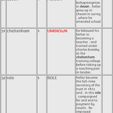
bishopsteignton
in
devon
, heller
grew up in
cheam in surrey
, where he
attended school
.
31
cheltenham
1
UNKNOWN
he followed his
father in
becoming a
teacher , and
trained under
charles bromby
at the
cheltenham
training college
before taking up
a teaching post
in london .
32
role
1
ROLE
heller became
the full-time
secretary of the
nuet in 1873
and , in this
role
, campaigned
for and end to
payment by
results , for
improved