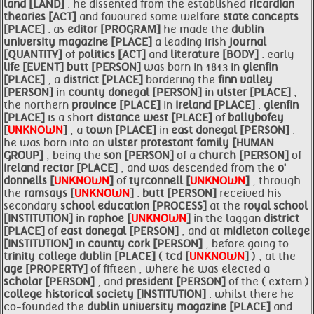
land [LAND]
. he dissented from the established
ricardian
theories [ACT]
and favoured some welfare
state concepts
[PLACE]
. as
editor [PROGRAM]
he made the
dublin
university magazine [PLACE]
a leading irish
journal
[QUANTITY]
of
politics [ACT]
and
literature [BODY]
. early
life [EVENT]
butt [PERSON]
was born in 1813 in
glenfin
[PLACE]
, a
district [PLACE]
bordering the
finn valley
[PERSON]
in
county donegal [PERSON]
in
ulster [PLACE]
,
the northern
province [PLACE]
in
ireland [PLACE]
.
glenfin
[PLACE]
is a short
distance west [PLACE]
of
ballybofey
[
UNKNOWN
]
, a
town [PLACE]
in
east donegal [PERSON]
.
he was born into an
ulster protestant
family [HUMAN
GROUP]
, being the
son [PERSON]
of a
church [PERSON]
of
ireland rector [PLACE]
, and was descended from the
o'
donnells [
UNKNOWN
]
of
tyrconnell [
UNKNOWN
]
, through
the
ramsays [
UNKNOWN
]
.
butt [PERSON]
received his
secondary
school education [PROCESS]
at the
royal school
[INSTITUTION]
in
raphoe [
UNKNOWN
]
in the laggan
district
[PLACE]
of
east donegal [PERSON]
, and at
midleton college
[INSTITUTION]
in
county cork [PERSON]
, before going to
trinity college
dublin [PLACE]
(
tcd [
UNKNOWN
]
) , at the
age [PROPERTY]
of fifteen , where he was elected a
scholar [PERSON]
, and
president [PERSON]
of the ( extern )
college historical society [INSTITUTION]
. whilst there he
co-founded the
dublin university magazine [PLACE]
and