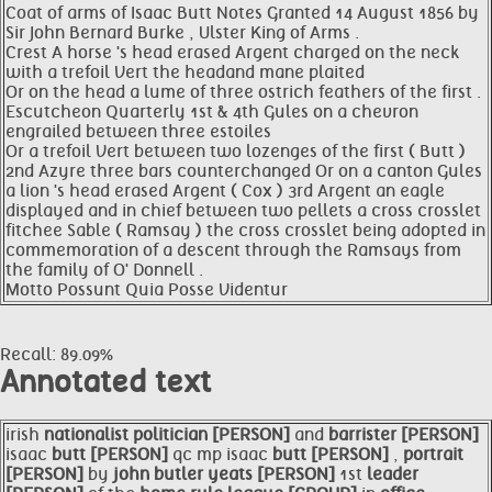
Coat of arms of Isaac Butt Notes Granted 14 August 1856 by
Sir John Bernard Burke , Ulster King of Arms .
Crest A horse 's head erased Argent charged on the neck
with a trefoil Vert the headand mane plaited
Or on the head a lume of three ostrich feathers of the first .
Escutcheon Quarterly 1st & 4th Gules on a chevron
engrailed between three estoiles
Or a trefoil Vert between two lozenges of the first ( Butt )
2nd Azyre three bars counterchanged Or on a canton Gules
a lion 's head erased Argent ( Cox ) 3rd Argent an eagle
displayed and in chief between two pellets a cross crosslet
fitchee Sable ( Ramsay ) the cross crosslet being adopted in
commemoration of a descent through the Ramsays from
the family of O' Donnell .
Motto Possunt Quia Posse Videntur
Recall: 89.09%
Annotated text
irish
nationalist
politician [PERSON]
and
barrister [PERSON]
isaac
butt [PERSON]
qc mp isaac
butt [PERSON]
,
portrait
[PERSON]
by
john butler
yeats [PERSON]
1st
leader