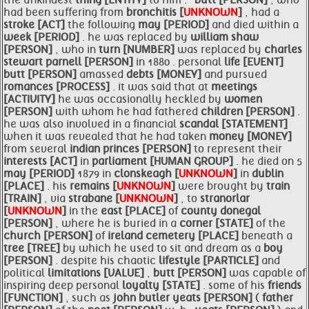
the unkindest
thing [ENTITY]
to him . '
butt [PERSON]
, who
had been suffering from
bronchitis [
UNKNOWN
]
, had a
stroke [ACT]
the following
may [PERIOD]
and died within a
week [PERIOD]
. he was replaced by
william shaw
[PERSON]
, who in
turn [NUMBER]
was replaced by
charles
stewart
parnell [PERSON]
in 1880 . personal
life [EVENT]
butt [PERSON]
amassed
debts [MONEY]
and pursued
romances [PROCESS]
. it was said that at
meetings
[ACTIVITY]
he was occasionally heckled by
women
[PERSON]
with whom he had fathered
children [PERSON]
.
he was also involved in a financial
scandal [STATEMENT]
when it was revealed that he had taken
money [MONEY]
from several
indian princes [PERSON]
to represent their
interests [ACT]
in
parliament [HUMAN GROUP]
. he died on 5
may [PERIOD]
1879 in
clonskeagh [
UNKNOWN
]
in
dublin
[PLACE]
. his
remains [
UNKNOWN
]
were brought by
train
[TRAIN]
, via
strabane [
UNKNOWN
]
, to
stranorlar
[
UNKNOWN
]
in the
east [PLACE]
of
county donegal
[PERSON]
, where he is buried in a
corner [STATE]
of the
church [PERSON]
of
ireland cemetery [PLACE]
beneath a
tree [TREE]
by which he used to sit and dream as a
boy
[PERSON]
. despite his chaotic
lifestyle [PARTICLE]
and
political
limitations [VALUE]
,
butt [PERSON]
was capable of
inspiring deep personal
loyalty [STATE]
. some of his
friends
[FUNCTION]
, such as
john butler
yeats [PERSON]
(
father