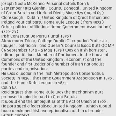
Joseph Neale McKenna Personal details Born 6
September 1813 Glenfin , County Donegal , United Kingdom
of Great Britain and Ireland Died 5 May 1879 ( aged 65 )
Clonskeagh , Dublin , United Kingdom of Great Britain and
Ireland Political party Home Rule League ( from 1873 )
Other political affiliations Home Government Association (
1870-73 )
Irish Conservative Party ( until 1870 )
Alma mater Trinity College Dublin Occupation Professor ,
lawyer , politician , and Queen 's Counsel Isaac Butt QC MP
( 6 September 1813 - 5 May 1879 ) was an Irish barrister ,
editor , politician , Member of Parliament in the House of
Commons of the United Kingdom , economist and the
founder and first leader of a number of Irish nationalist
parties and organisations .
He was a leader in the Irish Metropolitan Conservative
Society in 1836 , the Home Government Association in 1870 ,
and the Home Rule League in 1873 .
Colin W.
Reid argues that Home Rule was the mechanism Butt
proposed to bind Ireland to Great Britain .
It would end the ambiguities of the Act of Union of 1800 .
He portrayed a federalised United Kingdom , which would
have weakened Irish exceptionalism within a broader
British context .