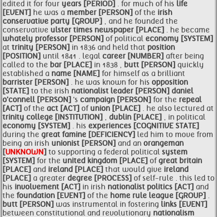
edited it for four
years [PERIOD]
. for much of his
life
[EVENT]
he was a
member [PERSON]
of the
irish
conservative
party [GROUP]
, and he founded the
conservative
ulster times newspaper [PLACE]
. he became
whately professor [PERSON]
of political
economy [SYSTEM]
at
trinity [PERSON]
in 1836 and held that
position
[POSITION]
until 1841 . legal
career [NUMBER]
after being
called to the
bar [PLACE]
in 1838 ,
butt [PERSON]
quickly
established a
name [NAME]
for himself as a brilliant
barrister [PERSON]
. he was known for his
opposition
[STATE]
to the irish
nationalist
leader [PERSON]
daniel
o'connell [PERSON]
's
campaign [PERSON]
for the
repeal
[ACT]
of the
act [ACT]
of
union [PLACE]
. he also lectured at
trinity college [INSTITUTION]
,
dublin [PLACE]
, in political
economy [SYSTEM]
. his
experiences [COGNITIVE STATE]
during the
great famine [DEFICIENCY]
led him to move from
being an irish
unionist [PERSON]
and an
orangeman
[
UNKNOWN
]
to supporting a federal political
system
[SYSTEM]
for the
united kingdom [PLACE]
of
great britain
[PLACE]
and
ireland [PLACE]
that would give
ireland
[PLACE]
a greater
degree [PROCESS]
of self-rule . this led to
his
involvement [ACT]
in irish
nationalist
politics [ACT]
and
the
foundation [EVENT]
of the
home rule
league [GROUP]
.
butt [PERSON]
was instrumental in fostering
links [EVENT]
between constitutional and revolutionary
nationalism