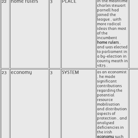
22
home rulers
3
PLACE
in the meantime
charles stewart
parnell had
joined the
league , with
more radical
ideas than most
of the
incumbent
home rulers
,
and was elected
to parliament in
a by-election in
county meath in
1875 .
23
economy
3
SYSTEM
as an economist
, he made
significant
contributions
regarding the
potential
resource
mobilisation
and distribution
aspects of
protection , and
analysed
deficiencies in
the irish
economy
such