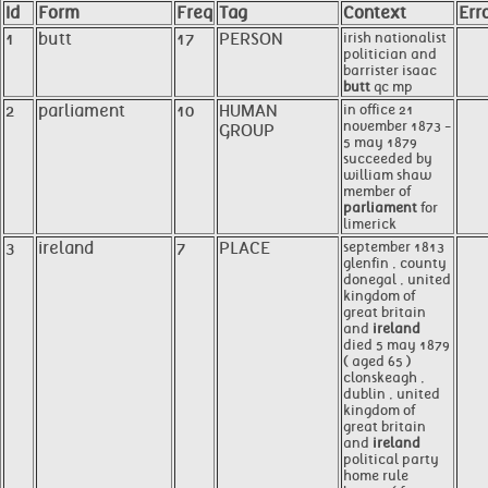
Id
Form
Freq
Tag
Context
Err
1
butt
17
PERSON
irish nationalist
politician and
barrister isaac
butt
qc mp
2
parliament
10
HUMAN
in office 21
november 1873 -
GROUP
5 may 1879
succeeded by
william shaw
member of
parliament
for
limerick
3
ireland
7
PLACE
september 1813
glenfin , county
donegal , united
kingdom of
great britain
and
ireland
died 5 may 1879
( aged 65 )
clonskeagh ,
dublin , united
kingdom of
great britain
and
ireland
political party
home rule