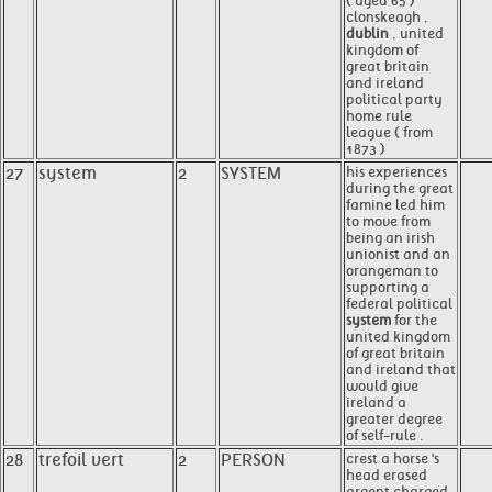
( aged 65 )
clonskeagh ,
dublin
, united
kingdom of
great britain
and ireland
political party
home rule
league ( from
1873 )
27
system
2
SYSTEM
his experiences
during the great
famine led him
to move from
being an irish
unionist and an
orangeman to
supporting a
federal political
system
for the
united kingdom
of great britain
and ireland that
would give
ireland a
greater degree
of self-rule .
28
trefoil vert
2
PERSON
crest a horse 's
head erased
argent charged