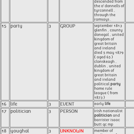
descended from
the o' donnells of
tyrconnell ,
through the
ramsays .
15
party
3
GROUP
september 1813
glenfin , county
donegal , united
kingdom of
great britain
and ireland
died 5 may 1879
( aged 65 )
clonskeagh ,
dublin , united
kingdom of
great britain
and ireland
political
party
home rule
league ( from
1873 )
16
life
3
EVENT
early
life
17
politician
3
PERSON
irish nationalist
politician
and
barrister isaac
butt qc mp
18
youghal
3
UNKNOWN
member of