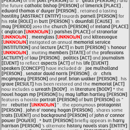
[PERSON]
of the
poet [PERSON]
w. b .
yeats [PERSON]
) and
the future
catholic bishop [PERSON]
of
limerick [PLACE]
,
edward thomas o' dwyer [PERSON]
, retained a lasting
hostility [ABSTRACT ENTITY]
towards
parnell [PERSON]
for
his
role [ROLE]
in
butt [PERSON]
's
downfall [CAUSE]
. in
may [PERIOD]
2010 the
church [PERSON]
of
ireland [PLACE]
(
anglican [
UNKNOWN
]
)
parishes [PLACE]
of
stranorlar
[
UNKNOWN
]
,
meenglass [
UNKNOWN
]
and
kilteevogue
[
UNKNOWN
]
instigated an annual
memorial service
[INSTITUTION]
and
lecture [ACT]
in
butt [PERSON]
's
honour
[
UNKNOWN
]
, inviting
members [STATE]
of the
professions
[ACTIVITY]
of
law [PERSON]
,
politics [ACT]
and
journalism
[EVENT]
to reflect
aspects [ACT]
of his
life [EVENT]
.
speakers [CONCEPT]
have included dr .
joe mulholland
[PERSON]
,
senator david norris [PERSON]
, dr .
chris
mcgimpsey [PERSON]
and
prof. brian walker [PERSON]
. his
grave [RESULT]
has been restored and the
memorial [ACT]
now includes a
wreath [BODY]
. in
literature [BODY]
* the
novel hogan mp [PERSON]
by
may laffan hartley [PERSON]
features a hostile
portrait [PERSON]
of
butt [PERSON]
as "
mr .
rebutter [
UNKNOWN
]
" . the eponymous
protagonist
[PERSON]
,
john o' rooney hogan [PERSON]
, shares some
traits [EVENT]
and
background [PERSON]
of
john o' connor
power [POWER]
. *
butt [PERSON]
briefly appears in
harry
harrison [PERSON]
's alternate
history novels stars [ENTITY]