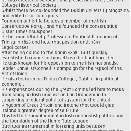
he was elected a Scholar , and president of the ( extern )
College Historical Society .
Whilst there he co-founded the Dublin University Magazine
and edited it for four years .
For much of his life he was a member of the Irish
Conservative Party , and he founded the conservative
Ulster Times newspaper .
He became Whately Professor of Political Economy at
Trinity in 1836 and held that position until 1841 .
Legal career
After being called to the bar in 1838 , Butt quickly
established a name for himself as a brilliant barrister .
He was known for his opposition to the Irish nationalist
leader Daniel O'Connell 's campaign for the repeal of the
Act of Union .
He also lectured at Trinity College , Dublin , in political
economy .
His experiences during the Great Famine led him to move
from being an Irish unionist and an Orangeman to
supporting a federal political system for the United
Kingdom of Great Britain and Ireland that would give
Ireland a greater degree of self-rule .
This led to his involvement in Irish nationalist politics and
the foundation of the Home Rule League .
Butt was instrumental in fostering links between