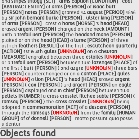
and
stripes trilogy [SET]
.
arms caption [CONDITION]
:
coat
[ABSTRACT ENTITY]
of
arms [PERSON]
of
isaac
butt
[PERSON]
notes [PERSON]
granted 14
august [PERIOD]
1856
by
sir john bernard burke [PERSON]
,
ulster king [PERSON]
of
arms [PERSON]
. crest a
horse [HORSE]
's
head [HEAD]
erased
argent [PERSON]
charged on the
neck [AMOUNT]
with a
trefoil vert [PERSON]
the
headand mane [PERSON]
plaited or on the
head [HEAD]
a
lume [PERSON]
of three
ostrich
feathers [RESULT]
of the first .
escutcheon quarterly
[ACTION]
1st & 4th
gules [
UNKNOWN
]
on a
chevron
[MEASURE]
engrailed between three
estoiles [
UNKNOWN
]
or a
trefoil vert [PERSON]
between two
lozenges [PLACE]
of
the first (
butt [PERSON]
) 2nd
azyre [
UNKNOWN
]
three
bars
[PERSON]
counterchanged or on a
canton [PLACE]
gules
[
UNKNOWN
]
a
lion [PLACE]
's
head [HEAD]
erased
argent
[PERSON]
(
cox [PERSON]
) 3rd
argent [PERSON]
an
eagle
[PERSON]
displayed and in
chief [PERSON]
between two
pellets [NUMBER]
a
cross crosslet fitchee sable [PERSON]
(
ramsay [PERSON]
) the
cross crosslet [
UNKNOWN
]
being
adopted in
commemoration [ACT]
of a
descent [PERSON]
through the
ramsays [
UNKNOWN
]
from the
family [HUMAN
GROUP]
of
o' donnell [PERSON]
. motto possunt quia posse
videntur
Objects found