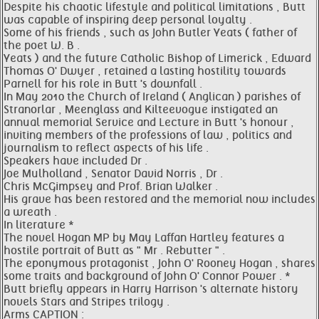
Despite his chaotic lifestyle and political limitations , Butt
was capable of inspiring deep personal loyalty .
Some of his friends , such as John Butler Yeats ( father of
the poet W. B .
Yeats ) and the future Catholic Bishop of Limerick , Edward
Thomas O' Dwyer , retained a lasting hostility towards
Parnell for his role in Butt 's downfall .
In May 2010 the Church of Ireland ( Anglican ) parishes of
Stranorlar , Meenglass and Kilteevogue instigated an
annual memorial Service and Lecture in Butt 's honour ,
inviting members of the professions of law , politics and
journalism to reflect aspects of his life .
Speakers have included Dr .
Joe Mulholland , Senator David Norris , Dr .
Chris McGimpsey and Prof. Brian Walker .
His grave has been restored and the memorial now includes
a wreath .
In literature *
The novel Hogan MP by May Laffan Hartley features a
hostile portrait of Butt as " Mr . Rebutter " .
The eponymous protagonist , John O' Rooney Hogan , shares
some traits and background of John O' Connor Power . *
Butt briefly appears in Harry Harrison 's alternate history
novels Stars and Stripes trilogy .
Arms CAPTION :