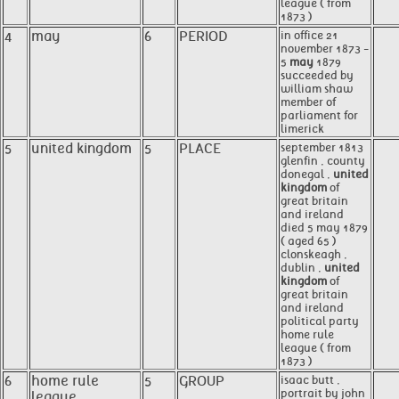
league ( from
1873 )
4
may
6
PERIOD
in office 21
november 1873 -
5
may
1879
succeeded by
william shaw
member of
parliament for
limerick
5
united kingdom
5
PLACE
september 1813
glenfin , county
donegal ,
united
kingdom
of
great britain
and ireland
died 5 may 1879
( aged 65 )
clonskeagh ,
dublin ,
united
kingdom
of
great britain
and ireland
political party
home rule
league ( from
1873 )
6
home rule
5
GROUP
isaac butt ,
portrait by john
league