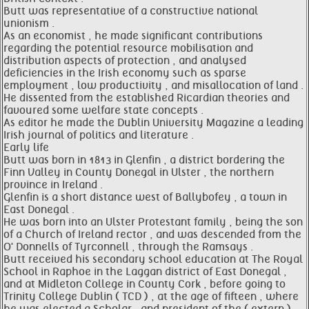
Butt was representative of a constructive national
unionism .
As an economist , he made significant contributions
regarding the potential resource mobilisation and
distribution aspects of protection , and analysed
deficiencies in the Irish economy such as sparse
employment , low productivity , and misallocation of land .
He dissented from the established Ricardian theories and
favoured some welfare state concepts .
As editor he made the Dublin University Magazine a leading
Irish journal of politics and literature .
Early life
Butt was born in 1813 in Glenfin , a district bordering the
Finn Valley in County Donegal in Ulster , the northern
province in Ireland .
Glenfin is a short distance west of Ballybofey , a town in
East Donegal .
He was born into an Ulster Protestant family , being the son
of a Church of Ireland rector , and was descended from the
O' Donnells of Tyrconnell , through the Ramsays .
Butt received his secondary school education at The Royal
School in Raphoe in the Laggan district of East Donegal ,
and at Midleton College in County Cork , before going to
Trinity College Dublin ( TCD ) , at the age of fifteen , where