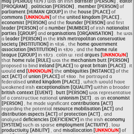
may [PERIOD]
1879 ) was an irish
barrister [PERSON]
,
editor
[PROGRAM]
,
politician [PERSON]
,
member [PERSON]
of
parliament [HUMAN GROUP]
in the
house [PLACE]
of
commons [
UNKNOWN
]
of the
united kingdom [PLACE]
,
economist [PERSON]
and the
founder [PERSON]
and first
leader [PERSON]
of a
number [NUMBER]
of irish
nationalist
parties [GROUP]
and
organisations [ORGANISATION]
. he was
a
leader [PERSON]
in the
irish metropolitan conservative
society [INSTITUTION]
in 1836 , the
home government
association [INSTITUTION]
in 1870 , and the
home rule
league [GROUP]
in 1873 . colin w. reid
argues [
UNKNOWN
]
that
home rule [RULE]
was the
mechanism
butt [PERSON]
proposed to bind
ireland [PLACE]
to
great britain [PLACE]
. it
would
end [
UNKNOWN
]
the
ambiguities [INSTANCE]
of the
act [ACT]
of
union [PLACE]
of 1800 . he portrayed a
federalised
united kingdom [PLACE]
, which would have
weakened irish
exceptionalism [QUALITY]
within a broader
british context [EVENT]
.
butt [PERSON]
was representative
of a constructive national
unionism [SET]
. as an
economist
[PERSON]
, he made significant
contributions [ACT]
regarding the potential
resource mobilisation [ACT]
and
distribution
aspects [ACT]
of
protection [ACT]
, and
analysed
deficiencies [DEFICIENCY]
in the irish
economy
[SYSTEM]
such as sparse
employment [ACTIVITY]
, low
productivity [ABILITY]
, and
misallocation [
UNKNOWN
]
of