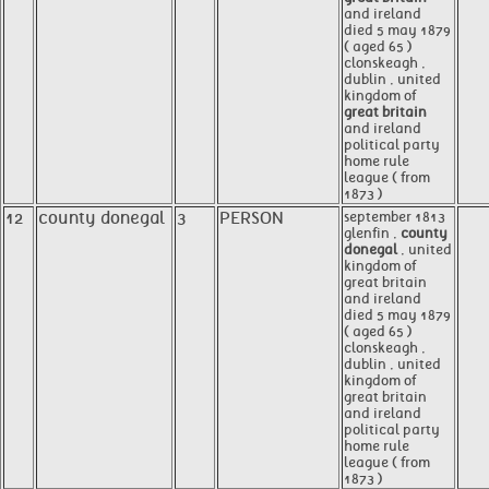
and ireland
died 5 may 1879
( aged 65 )
clonskeagh ,
dublin , united
kingdom of
great britain
and ireland
political party
home rule
league ( from
1873 )
12
county donegal
3
PERSON
september 1813
glenfin ,
county
donegal
, united
kingdom of
great britain
and ireland
died 5 may 1879
( aged 65 )
clonskeagh ,
dublin , united
kingdom of
great britain
and ireland
political party
home rule
league ( from
1873 )