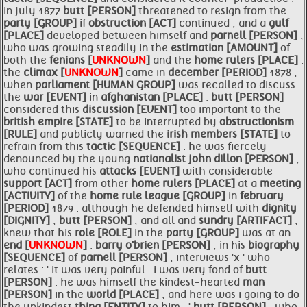
in july 1877
butt [PERSON]
threatened to resign from the
party [GROUP]
if
obstruction [ACT]
continued , and a
gulf
[PLACE]
developed between himself and
parnell [PERSON]
,
who was growing steadily in the
estimation [AMOUNT]
of
both the
fenians [
UNKNOWN
]
and the
home
rulers [PLACE]
.
the
climax [
UNKNOWN
]
came in
december [PERIOD]
1878 ,
when
parliament [HUMAN GROUP]
was recalled to discuss
the
war [EVENT]
in
afghanistan [PLACE]
.
butt [PERSON]
considered this
discussion [EVENT]
too important to the
british empire [STATE]
to be interrupted by
obstructionism
[RULE]
and publicly warned the
irish
members [STATE]
to
refrain from this
tactic [SEQUENCE]
. he was fiercely
denounced by the young
nationalist john dillon [PERSON]
,
who continued his
attacks [EVENT]
with considerable
support [ACT]
from other
home
rulers [PLACE]
at a
meeting
[ACTIVITY]
of the
home rule
league [GROUP]
in
february
[PERIOD]
1879 . although he defended himself with
dignity
[DIGNITY]
,
butt [PERSON]
, and all and
sundry [ARTIFACT]
,
knew that his
role [ROLE]
in the
party [GROUP]
was at an
end [
UNKNOWN
]
.
barry o'brien [PERSON]
, in his
biography
[SEQUENCE]
of
parnell [PERSON]
, interviews 'x ' who
relates : ' it was very painful . i was very fond of
butt
[PERSON]
. he was himself the kindest-hearted
man
[PERSON]
in the
world [PLACE]
, and here was i going to do