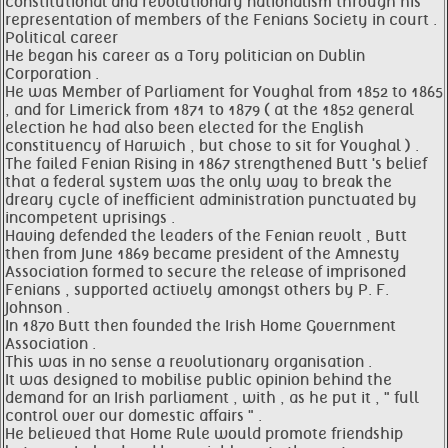
constitutional and revolutionary nationalism through his
representation of members of the Fenians Society in court .
Political career
He began his career as a Tory politician on Dublin
Corporation .
He was Member of Parliament for Youghal from 1852 to 1865
, and for Limerick from 1871 to 1879 ( at the 1852 general
election he had also been elected for the English
constituency of Harwich , but chose to sit for Youghal ) .
The failed Fenian Rising in 1867 strengthened Butt 's belief
that a federal system was the only way to break the
dreary cycle of inefficient administration punctuated by
incompetent uprisings .
Having defended the leaders of the Fenian revolt , Butt
then from June 1869 became president of the Amnesty
Association formed to secure the release of imprisoned
Fenians , supported actively amongst others by P. F.
Johnson .
In 1870 Butt then founded the Irish Home Government
Association .
This was in no sense a revolutionary organisation .
It was designed to mobilise public opinion behind the
demand for an Irish parliament , with , as he put it , " full
control over our domestic affairs " .
He believed that Home Rule would promote friendship