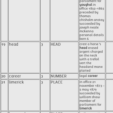
parliament for
youghal
in
office 1852-1865
preceded by
thomas
chisholm anstey
succeeded by
joseph neale
mckenna
personal details
born 6
19
head
3
HEAD
crest a horse 's
head
erased
argent charged
on the neck
with a trefoil
vert the
headand mane
plaited
20
career
3
NUMBER
legal
career
21
limerick
3
PLACE
in office 21
november 1873 -
5 may 1879
succeeded by
william shaw
member of
parliament for
limerick