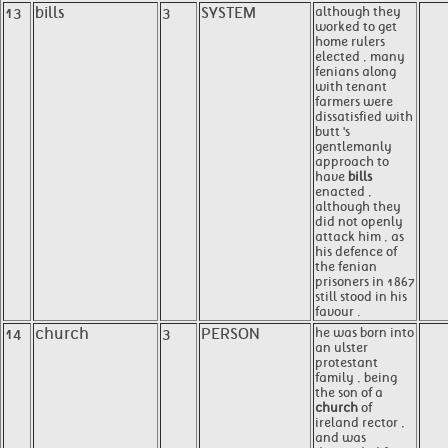
13
bills
3
SYSTEM
although they
worked to get
home rulers
elected , many
fenians along
with tenant
farmers were
dissatisfied with
butt 's
gentlemanly
approach to
have
bills
enacted ,
although they
did not openly
attack him , as
his defence of
the fenian
prisoners in 1867
still stood in his
favour .
14
church
3
PERSON
he was born into
an ulster
protestant
family , being
the son of a
church
of
ireland rector ,
and was