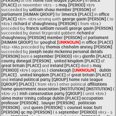
[PERSON]
of the
home rule
league [GROUP]
in
office
[PLACE]
21 november 1873 - 5
may [PERIOD]
1879
succeeded by
william shaw
member [PERSON]
of
parliament [HUMAN GROUP]
for
limerick [PLACE]
in
office
[PLACE]
1871-1879 serving with
george gavin [PERSON]
( to
1874 )
richard o' shaughnessy [PERSON]
( from 1874 )
preceded by
francis william russell
george gavin [PERSON]
succeeded by daniel fitzgerald gabbett
richard o'
shaughnessy [PERSON]
member [PERSON]
of
parliament
[HUMAN GROUP]
for
youghal [
UNKNOWN
]
in
office [PLACE]
1852-1865 preceded by
thomas chisholm anstey [PERSON]
succeeded by
joseph neale mckenna personal details
[PERSON]
born 6
september [PERIOD]
1813
glenfin [PLACE]
,
county donegal [PERSON]
,
united kingdom [PLACE]
of
great britain [PLACE]
and
ireland [PLACE]
died 5
may
[PERIOD]
1879 ( aged 65 )
clonskeagh [
UNKNOWN
]
,
dublin
[PLACE]
,
united kingdom [PLACE]
of
great britain [PLACE]
and
ireland political
party [GROUP]
home rule
league
[GROUP]
[PLACE]
( from 1873 ) other political
affiliations
home government
association [INSTITUTION]
[INSTITUTION]
(
1870-73 )
irish conservative
party [GROUP]
( until 1870 )
alma mater
trinity college
dublin [PLACE]
occupation
professor [PERSON]
,
lawyer [PERSON]
,
politician
[PERSON]
, and
queen [PERSON]
's
counsel isaac
butt
[PERSON]
qc mp [PERSON]
( 6
september [PERIOD]
1813 - 5