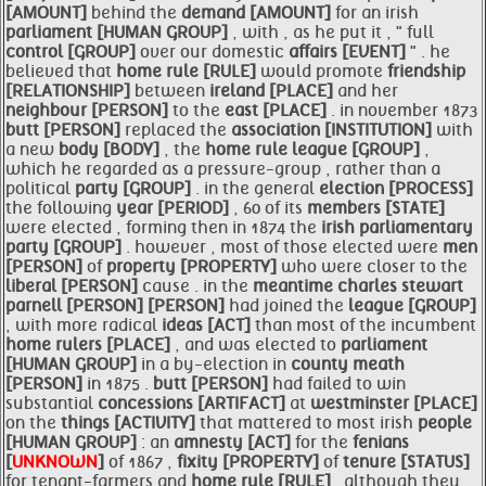
[AMOUNT]
behind the
demand [AMOUNT]
for an irish
parliament [HUMAN GROUP]
, with , as he put it , " full
control [GROUP]
over our domestic
affairs [EVENT]
" . he
believed that
home rule [RULE]
would promote
friendship
[RELATIONSHIP]
between
ireland [PLACE]
and her
neighbour [PERSON]
to the
east [PLACE]
. in november 1873
butt [PERSON]
replaced the
association [INSTITUTION]
with
a new
body [BODY]
, the
home rule
league [GROUP]
,
which he regarded as a pressure-group , rather than a
political
party [GROUP]
. in the general
election [PROCESS]
the following
year [PERIOD]
, 60 of its
members [STATE]
were elected , forming then in 1874 the
irish parliamentary
party [GROUP]
. however , most of those elected were
men
[PERSON]
of
property [PROPERTY]
who were closer to the
liberal [PERSON]
cause . in the
meantime
charles stewart
parnell [PERSON]
[PERSON]
had joined the
league [GROUP]
, with more radical
ideas [ACT]
than most of the incumbent
home
rulers [PLACE]
, and was elected to
parliament
[HUMAN GROUP]
in a by-election in
county meath
[PERSON]
in 1875 .
butt [PERSON]
had failed to win
substantial
concessions [ARTIFACT]
at
westminster [PLACE]
on the
things [ACTIVITY]
that mattered to most irish
people
[HUMAN GROUP]
: an
amnesty [ACT]
for the
fenians
[
UNKNOWN
]
of 1867 ,
fixity [PROPERTY]
of
tenure [STATUS]
for tenant-farmers and
home rule [RULE]
. although they