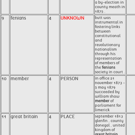
a by-election in
county meath in
1875 .
9
fenians
4
UNKNOWN
butt was
instrumental in
fostering links
between
constitutional
and
revolutionary
nationalism
through his
representation
of members of
the
fenians
society in court .
10
member
4
PERSON
in office 21
november 1873 -
5 may 1879
succeeded by
william shaw
member
of
parliament for
limerick
11
great britain
4
PLACE
september 1813
glenfin , county
donegal , united
kingdom of
great britain