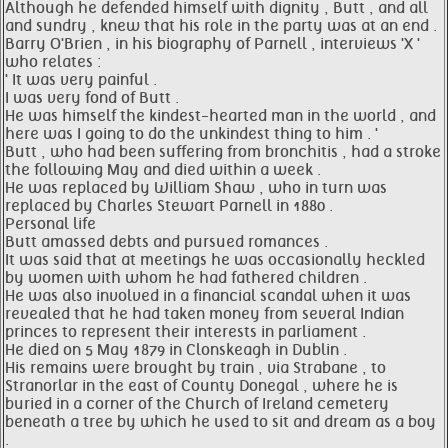
Although he defended himself with dignity , Butt , and all
and sundry , knew that his role in the party was at an end .
Barry O'Brien , in his biography of Parnell , interviews 'X '
who relates :
' It was very painful .
I was very fond of Butt .
He was himself the kindest-hearted man in the world , and
here was I going to do the unkindest thing to him . '
Butt , who had been suffering from bronchitis , had a stroke
the following May and died within a week .
He was replaced by William Shaw , who in turn was
replaced by Charles Stewart Parnell in 1880 .
Personal life
Butt amassed debts and pursued romances .
It was said that at meetings he was occasionally heckled
by women with whom he had fathered children .
He was also involved in a financial scandal when it was
revealed that he had taken money from several Indian
princes to represent their interests in parliament .
He died on 5 May 1879 in Clonskeagh in Dublin .
His remains were brought by train , via Strabane , to
Stranorlar in the east of County Donegal , where he is
buried in a corner of the Church of Ireland cemetery
beneath a tree by which he used to sit and dream as a boy
.