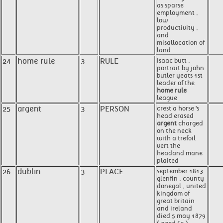
as sparse
employment ,
low
productivity ,
and
misallocation of
land .
24
home rule
3
RULE
isaac butt ,
portrait by john
butler yeats 1st
leader of the
home rule
league
25
argent
3
PERSON
crest a horse 's
head erased
argent
charged
on the neck
with a trefoil
vert the
headand mane
plaited
26
dublin
3
PLACE
september 1813
glenfin , county
donegal , united
kingdom of
great britain
and ireland
died 5 may 1879