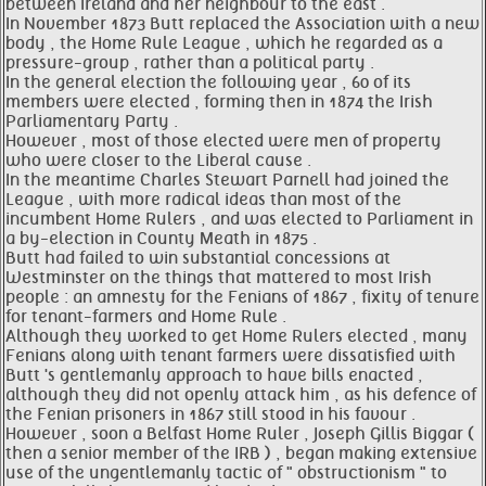
between Ireland and her neighbour to the east .
In November 1873 Butt replaced the Association with a new
body , the Home Rule League , which he regarded as a
pressure-group , rather than a political party .
In the general election the following year , 60 of its
members were elected , forming then in 1874 the Irish
Parliamentary Party .
However , most of those elected were men of property
who were closer to the Liberal cause .
In the meantime Charles Stewart Parnell had joined the
League , with more radical ideas than most of the
incumbent Home Rulers , and was elected to Parliament in
a by-election in County Meath in 1875 .
Butt had failed to win substantial concessions at
Westminster on the things that mattered to most Irish
people : an amnesty for the Fenians of 1867 , fixity of tenure
for tenant-farmers and Home Rule .
Although they worked to get Home Rulers elected , many
Fenians along with tenant farmers were dissatisfied with
Butt 's gentlemanly approach to have bills enacted ,
although they did not openly attack him , as his defence of
the Fenian prisoners in 1867 still stood in his favour .
However , soon a Belfast Home Ruler , Joseph Gillis Biggar (
then a senior member of the IRB ) , began making extensive
use of the ungentlemanly tactic of " obstructionism " to