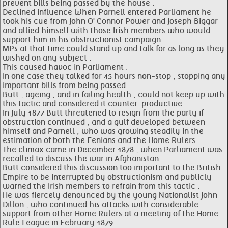
prevent bills being passed by the house .
Declined influence When Parnell entered Parliament he
took his cue from John O' Connor Power and Joseph Biggar
and allied himself with those Irish members who would
support him in his obstructionist campaign .
MPs at that time could stand up and talk for as long as they
wished on any subject .
This caused havoc in Parliament .
In one case they talked for 45 hours non-stop , stopping any
important bills from being passed .
Butt , ageing , and in failing health , could not keep up with
this tactic and considered it counter-productive .
In July 1877 Butt threatened to resign from the party if
obstruction continued , and a gulf developed between
himself and Parnell , who was growing steadily in the
estimation of both the Fenians and the Home Rulers .
The climax came in December 1878 , when Parliament was
recalled to discuss the war in Afghanistan .
Butt considered this discussion too important to the British
Empire to be interrupted by obstructionism and publicly
warned the Irish members to refrain from this tactic .
He was fiercely denounced by the young Nationalist John
Dillon , who continued his attacks with considerable
support from other Home Rulers at a meeting of the Home
Rule League in February 1879 .