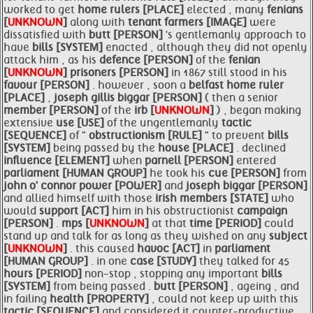
worked to get
home
rulers [PLACE]
elected , many
fenians
[
UNKNOWN
]
along with
tenant farmers [IMAGE]
were
dissatisfied with
butt [PERSON]
's gentlemanly approach to
have
bills [SYSTEM]
enacted , although they did not openly
attack him , as his
defence [PERSON]
of the
fenian
[
UNKNOWN
]
prisoners [PERSON]
in 1867 still stood in his
favour [PERSON]
. however , soon a
belfast home ruler
[PLACE]
,
joseph gillis biggar [PERSON]
( then a senior
member [PERSON]
of the
irb [
UNKNOWN
]
) , began making
extensive
use [USE]
of the ungentlemanly
tactic
[SEQUENCE]
of "
obstructionism [RULE]
" to prevent
bills
[SYSTEM]
being passed by the
house [PLACE]
. declined
influence [ELEMENT]
when
parnell [PERSON]
entered
parliament [HUMAN GROUP]
he took his
cue [PERSON]
from
john o' connor power [POWER]
and
joseph biggar [PERSON]
and allied himself with those
irish
members [STATE]
who
would
support [ACT]
him in his obstructionist
campaign
[PERSON]
.
mps [
UNKNOWN
]
at that
time [PERIOD]
could
stand up and talk for as long as they wished on any
subject
[
UNKNOWN
]
. this caused
havoc [ACT]
in
parliament
[HUMAN GROUP]
. in one
case [STUDY]
they talked for 45
hours [PERIOD]
non-stop , stopping any important
bills
[SYSTEM]
from being passed .
butt [PERSON]
, ageing , and
in failing
health [PROPERTY]
, could not keep up with this
tactic [SEQUENCE]
and considered it counter-productive .