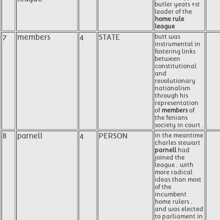
butler yeats 1st
leader of the
home rule
league
7
members
4
STATE
butt was
instrumental in
fostering links
between
constitutional
and
revolutionary
nationalism
through his
representation
of
members
of
the fenians
society in court .
8
parnell
4
PERSON
in the meantime
charles stewart
parnell
had
joined the
league , with
more radical
ideas than most
of the
incumbent
home rulers ,
and was elected
to parliament in