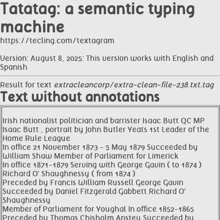
Tatatag: a semantic typing
machine
https://tecling.com/textagram
Version: August 8, 2025: This version works with English and
Spanish
Result for text
extracleancorp/extra-clean-file-238.txt.tag
Text without annotations
Irish nationalist politician and barrister Isaac Butt QC MP
Isaac Butt , portrait by John Butler Yeats 1st Leader of the
Home Rule League
In office 21 November 1873 - 5 May 1879 Succeeded by
William Shaw Member of Parliament for Limerick
In office 1871-1879 Serving with George Gavin ( to 1874 )
Richard O' Shaughnessy ( from 1874 )
Preceded by Francis William Russell George Gavin
Succeeded by Daniel Fitzgerald Gabbett Richard O'
Shaughnessy
Member of Parliament for Youghal In office 1852-1865
Preceded by Thomas Chisholm Anstey Succeeded by