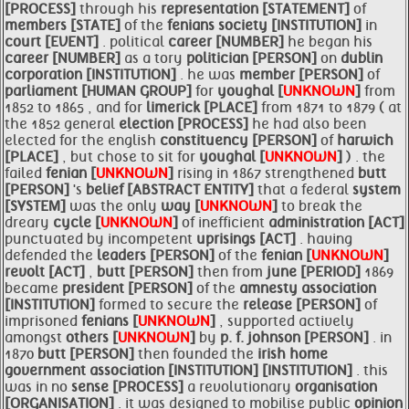
[PROCESS]
through his
representation [STATEMENT]
of
members [STATE]
of the
fenians society [INSTITUTION]
in
court [EVENT]
. political
career [NUMBER]
he began his
career [NUMBER]
as a tory
politician [PERSON]
on
dublin
corporation [INSTITUTION]
. he was
member [PERSON]
of
parliament [HUMAN GROUP]
for
youghal [
UNKNOWN
]
from
1852 to 1865 , and for
limerick [PLACE]
from 1871 to 1879 ( at
the 1852 general
election [PROCESS]
he had also been
elected for the english
constituency [PERSON]
of
harwich
[PLACE]
, but chose to sit for
youghal [
UNKNOWN
]
) . the
failed
fenian [
UNKNOWN
]
rising in 1867 strengthened
butt
[PERSON]
's
belief [ABSTRACT ENTITY]
that a federal
system
[SYSTEM]
was the only
way [
UNKNOWN
]
to break the
dreary
cycle [
UNKNOWN
]
of inefficient
administration [ACT]
punctuated by incompetent
uprisings [ACT]
. having
defended the
leaders [PERSON]
of the
fenian [
UNKNOWN
]
revolt [ACT]
,
butt [PERSON]
then from
june [PERIOD]
1869
became
president [PERSON]
of the
amnesty
association
[INSTITUTION]
formed to secure the
release [PERSON]
of
imprisoned
fenians [
UNKNOWN
]
, supported actively
amongst
others [
UNKNOWN
]
by
p. f. johnson [PERSON]
. in
1870
butt [PERSON]
then founded the
irish
home
government
association [INSTITUTION]
[INSTITUTION]
. this
was in no
sense [PROCESS]
a revolutionary
organisation
[ORGANISATION]
. it was designed to mobilise public
opinion