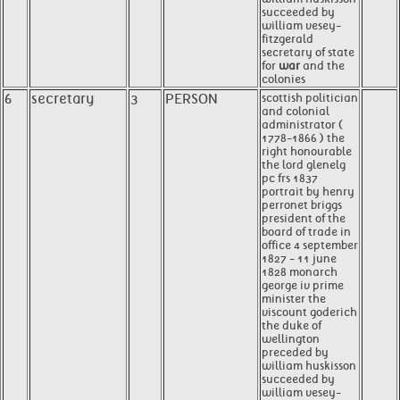
succeeded by
william vesey-
fitzgerald
secretary of state
for
war
and the
colonies
6
secretary
3
PERSON
scottish politician
and colonial
administrator (
1778-1866 ) the
right honourable
the lord glenelg
pc frs 1837
portrait by henry
perronet briggs
president of the
board of trade in
office 4 september
1827 - 11 june
1828 monarch
george iv prime
minister the
viscount goderich
the duke of
wellington
preceded by
william huskisson
succeeded by
william vesey-