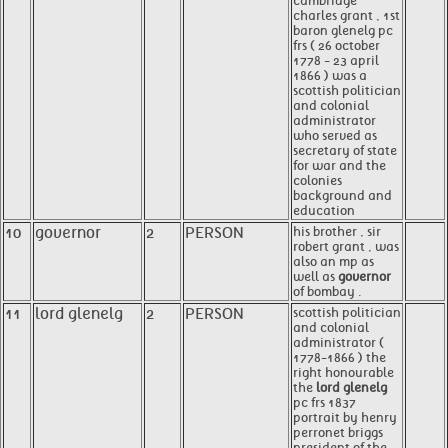
cambridge
charles grant , 1st
baron glenelg pc
frs ( 26 october
1778 - 23 april
1866 ) was a
scottish politician
and colonial
administrator
who served as
secretary of state
for war and the
colonies
background and
education
10
governor
2
PERSON
his brother , sir
robert grant , was
also an mp as
well as
governor
of bombay .
11
lord glenelg
2
PERSON
scottish politician
and colonial
administrator (
1778-1866 ) the
right honourable
the
lord glenelg
pc frs 1837
portrait by henry
perronet briggs
president of the