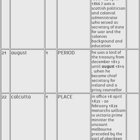
1866 ) was a
scottish politician
and colonial
administrator
who served as
secretary of state
for war and the
colonies
background and
education
21
august
1
PERIOD
he was a lord of
the treasury from
december 1813
until
august
1819
, when he
became chief
secretary for
ireland and a
privy counsellor .
22
calcutta
1
PLACE
in office 18 april
1835 - 20
february 1839
monarchs william
iv victoria prime
minister the
viscount
melbourne
preceded by the
earl of aberdeen