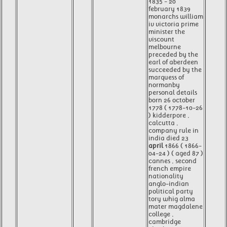
1835 - 20
february 1839
monarchs william
iv victoria prime
minister the
viscount
melbourne
preceded by the
earl of aberdeen
succeeded by the
marquess of
normanby
personal details
born 26 october
1778 ( 1778-10-26
) kidderpore ,
calcutta ,
company rule in
india died 23
april
1866 ( 1866-
04-24 ) ( aged 87 )
cannes , second
french empire
nationality
anglo-indian
political party
tory whig alma
mater magdalene
college ,
cambridge