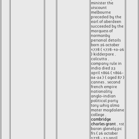
minister the
viscount
melbourne
preceded by the
earl of aberdeen
succeeded by the
marquess of
normanby
personal details
born 26 october
1778 ( 1778-10-26
) kidderpore ,
calcutta ,
company rule in
india died 23
april 1866 ( 1866-
04-24 ) ( aged 87 )
cannes , second
french empire
nationality
anglo-indian
political party
tory whig alma
mater magdalene
college ,
cambridge
charles grant
, 1st
baron glenelg pc
frs ( 26 october
1778 - 23 april