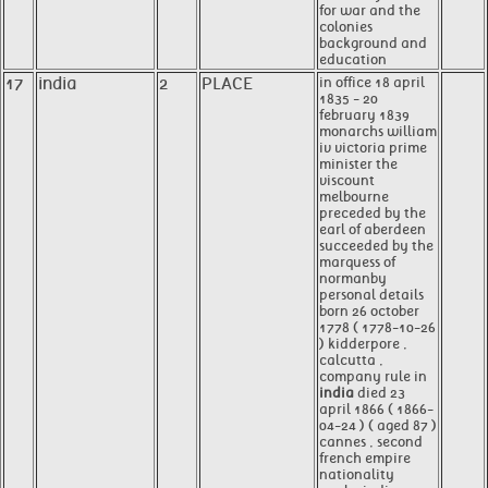
for war and the
colonies
background and
education
17
india
2
PLACE
in office 18 april
1835 - 20
february 1839
monarchs william
iv victoria prime
minister the
viscount
melbourne
preceded by the
earl of aberdeen
succeeded by the
marquess of
normanby
personal details
born 26 october
1778 ( 1778-10-26
) kidderpore ,
calcutta ,
company rule in
india
died 23
april 1866 ( 1866-
04-24 ) ( aged 87 )
cannes , second
french empire
nationality