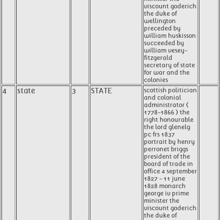
viscount goderich
the duke of
wellington
preceded by
william huskisson
succeeded by
william vesey-
fitzgerald
secretary of state
for war and the
colonies
4
state
3
STATE
scottish politician
and colonial
administrator (
1778-1866 ) the
right honourable
the lord glenelg
pc frs 1837
portrait by henry
perronet briggs
president of the
board of trade in
office 4 september
1827 - 11 june
1828 monarch
george iv prime
minister the
viscount goderich
the duke of