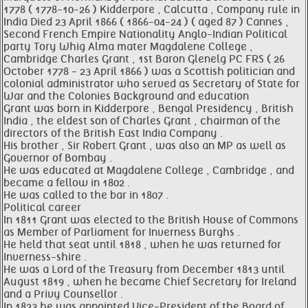
1778 ( 1778-10-26 ) Kidderpore , Calcutta , Company rule in
India Died 23 April 1866 ( 1866-04-24 ) ( aged 87 ) Cannes ,
Second French Empire Nationality Anglo-Indian Political
party Tory Whig Alma mater Magdalene College ,
Cambridge Charles Grant , 1st Baron Glenelg PC FRS ( 26
October 1778 - 23 April 1866 ) was a Scottish politician and
colonial administrator who served as Secretary of State for
War and the Colonies Background and education
Grant was born in Kidderpore , Bengal Presidency , British
India , the eldest son of Charles Grant , chairman of the
directors of the British East India Company .
His brother , Sir Robert Grant , was also an MP as well as
Governor of Bombay .
He was educated at Magdalene College , Cambridge , and
became a fellow in 1802 .
He was called to the bar in 1807 .
Political career
In 1811 Grant was elected to the British House of Commons
as Member of Parliament for Inverness Burghs .
He held that seat until 1818 , when he was returned for
Inverness-shire .
He was a Lord of the Treasury from December 1813 until
August 1819 , when he became Chief Secretary for Ireland
and a Privy Counsellor .
In 1823 he was appointed Vice-President of the Board of