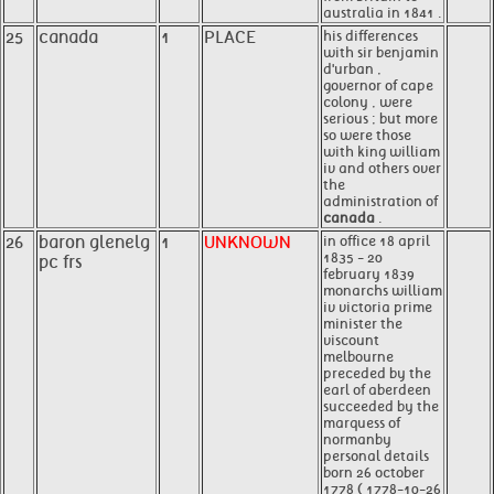
australia in 1841 .
25
canada
1
PLACE
his differences
with sir benjamin
d'urban ,
governor of cape
colony , were
serious ; but more
so were those
with king william
iv and others over
the
administration of
canada
.
26
baron glenelg
1
UNKNOWN
in office 18 april
1835 - 20
pc frs
february 1839
monarchs william
iv victoria prime
minister the
viscount
melbourne
preceded by the
earl of aberdeen
succeeded by the
marquess of
normanby
personal details
born 26 october
1778 ( 1778-10-26