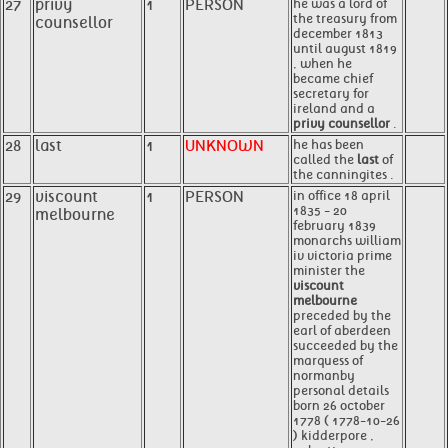
27
privy
1
PERSON
he was a lord of
the treasury from
counsellor
december 1813
until august 1819
, when he
became chief
secretary for
ireland and a
privy counsellor
.
28
last
1
UNKNOWN
he has been
called the
last
of
the canningites .
29
viscount
1
PERSON
in office 18 april
1835 - 20
melbourne
february 1839
monarchs william
iv victoria prime
minister the
viscount
melbourne
preceded by the
earl of aberdeen
succeeded by the
marquess of
normanby
personal details
born 26 october
1778 ( 1778-10-26
) kidderpore ,