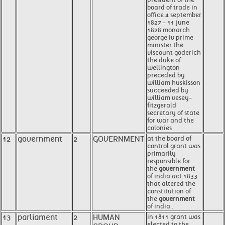
board of trade in
office 4 september
1827 - 11 june
1828 monarch
george iv prime
minister the
viscount goderich
the duke of
wellington
preceded by
william huskisson
succeeded by
william vesey-
fitzgerald
secretary of state
for war and the
colonies
12
government
2
GOVERNMENT
at the board of
control grant was
primarily
responsible for
the
government
of india act 1833
that altered the
constitution of
the
government
of india .
13
parliament
2
HUMAN
in 1811 grant was
elected to the