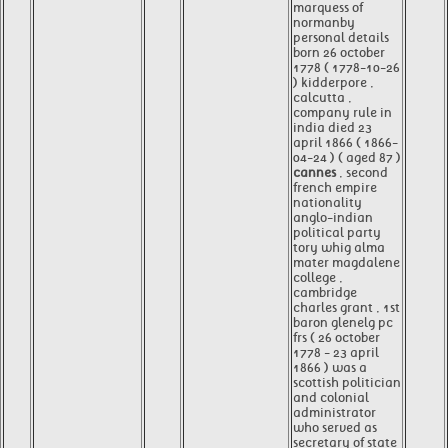
marquess of
normanby
personal details
born 26 october
1778 ( 1778-10-26
) kidderpore ,
calcutta ,
company rule in
india died 23
april 1866 ( 1866-
04-24 ) ( aged 87 )
cannes
, second
french empire
nationality
anglo-indian
political party
tory whig alma
mater magdalene
college ,
cambridge
charles grant , 1st
baron glenelg pc
frs ( 26 october
1778 - 23 april
1866 ) was a
scottish politician
and colonial
administrator
who served as
secretary of state