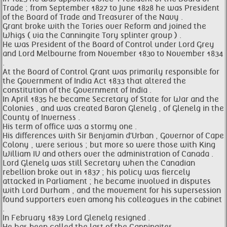
Trade ; from September 1827 to June 1828 he was President
of the Board of Trade and Treasurer of the Navy .
Grant broke with the Tories over Reform and joined the
Whigs ( via the Canningite Tory splinter group ) .
He was President of the Board of Control under Lord Grey
and Lord Melbourne from November 1830 to November 1834
.
At the Board of Control Grant was primarily responsible for
the Government of India Act 1833 that altered the
constitution of the Government of India .
In April 1835 he became Secretary of State for War and the
Colonies , and was created Baron Glenelg , of Glenelg in the
County of Inverness .
His term of office was a stormy one .
His differences with Sir Benjamin d'Urban , Governor of Cape
Colony , were serious ; but more so were those with King
William IV and others over the administration of Canada .
Lord Glenelg was still Secretary when the Canadian
rebellion broke out in 1837 ; his policy was fiercely
attacked in Parliament ; he became involved in disputes
with Lord Durham , and the movement for his supersession
found supporters even among his colleagues in the cabinet
.
In February 1839 Lord Glenelg resigned .