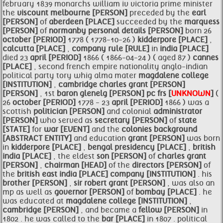
february 1839 monarchs william iv victoria prime minister
the
viscount melbourne [PERSON]
preceded by the
earl
[PERSON]
of
aberdeen [PLACE]
succeeded by the
marquess
[PERSON]
of
normanby personal details [PERSON]
born 26
october [PERIOD]
1778 ( 1778-10-26 )
kidderpore [PLACE]
,
calcutta [PLACE]
,
company rule [RULE]
in
india [PLACE]
died 23
april [PERIOD]
1866 ( 1866-04-24 ) ( aged 87 )
cannes
[PLACE]
, second french empire nationality anglo-indian
political party tory whig alma mater
magdalene college
[INSTITUTION]
,
cambridge
charles
grant [PERSON]
[PERSON]
, 1st
baron
glenelg [PERSON]
pc frs [
UNKNOWN
]
(
26
october [PERIOD]
1778 - 23
april [PERIOD]
1866 ) was a
scottish
politician [PERSON]
and colonial
administrator
[PERSON]
who served as
secretary [PERSON]
of
state
[STATE]
for
war [EVENT]
and the
colonies background
[ABSTRACT ENTITY]
and education
grant [PERSON]
was born
in
kidderpore [PLACE]
,
bengal presidency [PLACE]
,
british
india [PLACE]
, the eldest
son [PERSON]
of
charles
grant
[PERSON]
,
chairman [HEAD]
of the
directors [PERSON]
of
the
british east
india [PLACE]
company [INSTITUTION]
. his
brother [PERSON]
,
sir robert
grant [PERSON]
, was also an
mp as well as
governor [PERSON]
of
bombay [PLACE]
. he
was educated at
magdalene college [INSTITUTION]
,
cambridge [PERSON]
, and became a
fellow [PERSON]
in
1802 . he was called to the
bar [PLACE]
in 1807 . political