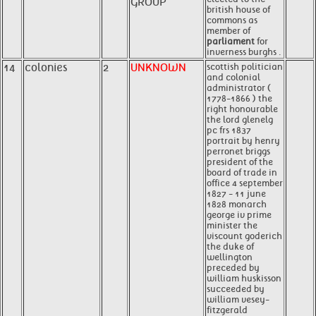
GROUP
british house of
commons as
member of
parliament
for
inverness burghs .
14
colonies
2
UNKNOWN
scottish politician
and colonial
administrator (
1778-1866 ) the
right honourable
the lord glenelg
pc frs 1837
portrait by henry
perronet briggs
president of the
board of trade in
office 4 september
1827 - 11 june
1828 monarch
george iv prime
minister the
viscount goderich
the duke of
wellington
preceded by
william huskisson
succeeded by
william vesey-
fitzgerald