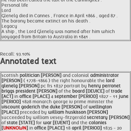
He has been called the last of the Canningites .
Personal life
Lord
Glenelg died in Cannes , France in April 1866 , aged 87 .
The barony became extinct on his death .
Legacy
A ship , the Lord Glenelg was named after him which
voyaged from Britain to Australia in 1841 .
Recall: 93.10%
Annotated text
scottish
politician [PERSON]
and colonial
administrator
[PERSON]
( 1778-1866 ) the right honourable the
lord
glenelg [PERSON]
pc frs 1837 portrait by
henry perronet
briggs
president [PERSON]
of the
board [DEVICE]
of
trade
[ACT]
in
office [PLACE]
4
september [PERIOD]
1827 - 11
june
[PERIOD]
1828 monarch george iv prime minister the
viscount goderich the duke [PERSON]
of
wellington
[PLACE]
preceded by
william huskisson [PERSON]
succeeded by william vesey-fitzgerald
secretary [PERSON]
of
state [STATE]
for
war [EVENT]
and the
colonies
[
UNKNOWN
]
in
office [PLACE]
18
april [PERIOD]
1835 - 20