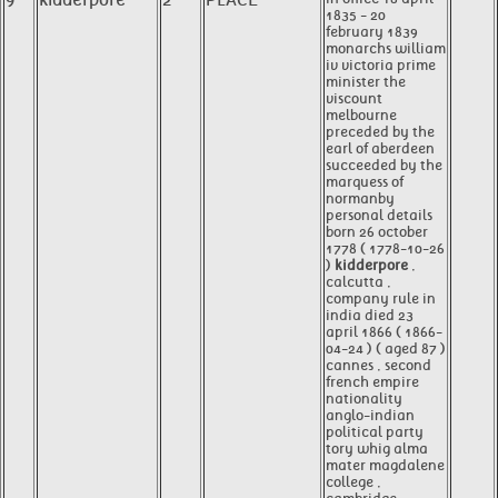
9
kidderpore
2
PLACE
1835 - 20
february 1839
monarchs william
iv victoria prime
minister the
viscount
melbourne
preceded by the
earl of aberdeen
succeeded by the
marquess of
normanby
personal details
born 26 october
1778 ( 1778-10-26
)
kidderpore
,
calcutta ,
company rule in
india died 23
april 1866 ( 1866-
04-24 ) ( aged 87 )
cannes , second
french empire
nationality
anglo-indian
political party
tory whig alma
mater magdalene
college ,