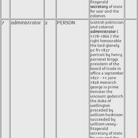
fitzgerald
secretary
of state
for war and the
colonies
7
administrator
2
PERSON
scottish politician
and colonial
administrator
(
1778-1866 ) the
right honourable
the lord glenelg
pc frs 1837
portrait by henry
perronet briggs
president of the
board of trade in
office 4 september
1827 - 11 june
1828 monarch
george iv prime
minister the
viscount goderich
the duke of
wellington
preceded by
william huskisson
succeeded by
william vesey-
fitzgerald
secretary of state
for war and the