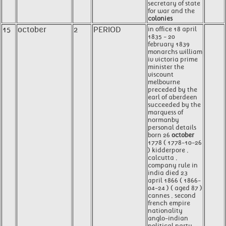
secretary of state
for war and the
colonies
15
october
2
PERIOD
in office 18 april
1835 - 20
february 1839
monarchs william
iv victoria prime
minister the
viscount
melbourne
preceded by the
earl of aberdeen
succeeded by the
marquess of
normanby
personal details
born 26
october
1778 ( 1778-10-26
) kidderpore ,
calcutta ,
company rule in
india died 23
april 1866 ( 1866-
04-24 ) ( aged 87 )
cannes , second
french empire
nationality
anglo-indian
political party