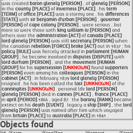
was created
baron
glenelg [PERSON]
, of
glenelg [PERSON]
in the
county [PLACE]
of
inverness [PLACE]
. his
term
[TERM]
of
office [PLACE]
was a stormy one . his
differences
[STATE]
with
sir benjamin d'urban [PERSON]
,
governor
[PERSON]
of
cape colony [PERSON]
, were serious ; but
more so were those with
king william iv [PERSON]
and
others over the
administration [ACT]
of
canada [PLACE]
.
lord
glenelg [PERSON]
was still
secretary [PERSON]
when
the canadian
rebellion [FORCE]
broke [ACT]
out in 1837 ; his
policy [RULE]
was fiercely attacked in
parliament [HUMAN
GROUP]
; he became involved in
disputes [DISPUTE]
with
lord durham [PERSON]
, and the
movement [HUMAN
GROUP]
for his
supersession [
UNKNOWN
]
found
supporters
[PERSON]
even among his
colleagues [PERSON]
in the
cabinet [ACT]
. in february 1839
lord
glenelg [PERSON]
resigned . he has been called the
last [
UNKNOWN
]
of the
canningites [
UNKNOWN
]
. personal life
lord [PERSON]
glenelg [PERSON]
died in
cannes [PLACE]
,
france [PLACE]
in
april [PERIOD]
1866 , aged 87 . the
barony [RANK]
became
extinct on his
death [EVENT]
. legacy a
ship [SHIP]
, the
lord
glenelg [PERSON]
was named after him which voyaged
from
britain [PLACE]
to
australia [PLACE]
in 1841 .
Objects found