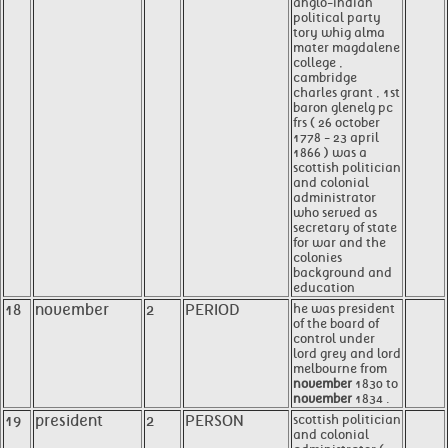
anglo-indian
political party
tory whig alma
mater magdalene
college ,
cambridge
charles grant , 1st
baron glenelg pc
frs ( 26 october
1778 - 23 april
1866 ) was a
scottish politician
and colonial
administrator
who served as
secretary of state
for war and the
colonies
background and
education
18
november
2
PERIOD
he was president
of the board of
control under
lord grey and lord
melbourne from
november
1830 to
november
1834 .
19
president
2
PERSON
scottish politician
and colonial