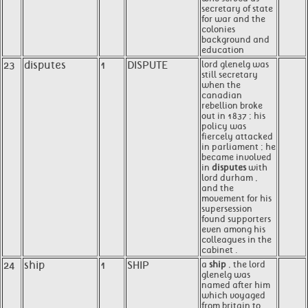
secretary of state
for war and the
colonies
background and
education
23
disputes
1
DISPUTE
lord glenelg was
still secretary
when the
canadian
rebellion broke
out in 1837 ; his
policy was
fiercely attacked
in parliament ; he
became involved
in
disputes
with
lord durham ,
and the
movement for his
supersession
found supporters
even among his
colleagues in the
cabinet .
24
ship
1
SHIP
a
ship
, the lord
glenelg was
named after him
which voyaged
from britain to