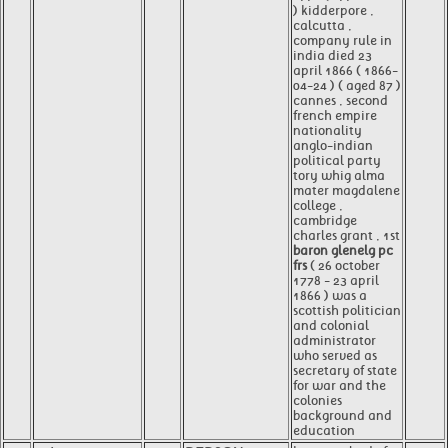
) kidderpore ,
calcutta ,
company rule in
india died 23
april 1866 ( 1866-
04-24 ) ( aged 87 )
cannes , second
french empire
nationality
anglo-indian
political party
tory whig alma
mater magdalene
college ,
cambridge
charles grant , 1st
baron glenelg pc
frs
( 26 october
1778 - 23 april
1866 ) was a
scottish politician
and colonial
administrator
who served as
secretary of state
for war and the
colonies
background and
education