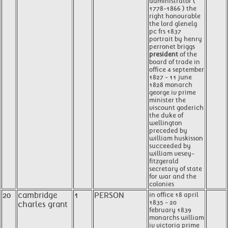
administrator (
1778-1866 ) the
right honourable
the lord glenelg
pc frs 1837
portrait by henry
perronet briggs
president
of the
board of trade in
office 4 september
1827 - 11 june
1828 monarch
george iv prime
minister the
viscount goderich
the duke of
wellington
preceded by
william huskisson
succeeded by
william vesey-
fitzgerald
secretary of state
for war and the
colonies
20
cambridge
1
PERSON
in office 18 april
1835 - 20
charles grant
february 1839
monarchs william
iv victoria prime