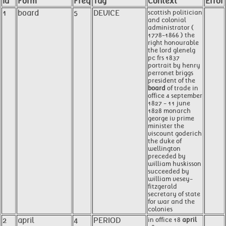
Id
Form
Freq
Tag
Context
Error
1
board
5
DEVICE
scottish politician
and colonial
administrator (
1778-1866 ) the
right honourable
the lord glenelg
pc frs 1837
portrait by henry
perronet briggs
president of the
board
of trade in
office 4 september
1827 - 11 june
1828 monarch
george iv prime
minister the
viscount goderich
the duke of
wellington
preceded by
william huskisson
succeeded by
william vesey-
fitzgerald
secretary of state
for war and the
colonies
2
april
4
PERIOD
in office 18
april