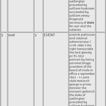
wellington
preceded by
william huskisson
succeeded by
william vesey-
fitzgerald
secretary of
state
for war and the
colonies
5
war
3
EVENT
scottish politician
and colonial
administrator (
1778-1866 ) the
right honourable
the lord glenelg
pc frs 1837
portrait by henry
perronet briggs
president of the
board of trade in
office 4 september
1827 - 11 june
1828 monarch
george iv prime
minister the
viscount goderich
the duke of
wellington
preceded by
william huskisson