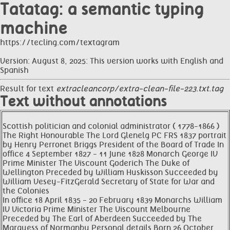
Tatatag: a semantic typing
machine
https://tecling.com/textagram
Version: August 8, 2025: This version works with English and
Spanish
Result for text
extracleancorp/extra-clean-file-223.txt.tag
Text without annotations
Scottish politician and colonial administrator ( 1778-1866 )
The Right Honourable The Lord Glenelg PC FRS 1837 portrait
by Henry Perronet Briggs President of the Board of Trade In
office 4 September 1827 - 11 June 1828 Monarch George IV
Prime Minister The Viscount Goderich The Duke of
Wellington Preceded by William Huskisson Succeeded by
William Vesey-FitzGerald Secretary of State for War and
the Colonies
In office 18 April 1835 - 20 February 1839 Monarchs William
IV Victoria Prime Minister The Viscount Melbourne
Preceded by The Earl of Aberdeen Succeeded by The
Marquess of Normanby Personal details Born 26 October