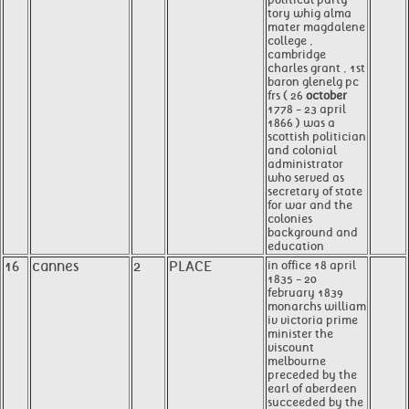
tory whig alma
mater magdalene
college ,
cambridge
charles grant , 1st
baron glenelg pc
frs ( 26
october
1778 - 23 april
1866 ) was a
scottish politician
and colonial
administrator
who served as
secretary of state
for war and the
colonies
background and
education
16
cannes
2
PLACE
in office 18 april
1835 - 20
february 1839
monarchs william
iv victoria prime
minister the
viscount
melbourne
preceded by the
earl of aberdeen
succeeded by the