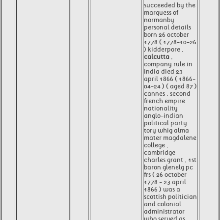
succeeded by the
marquess of
normanby
personal details
born 26 october
1778 ( 1778-10-26
) kidderpore ,
calcutta
,
company rule in
india died 23
april 1866 ( 1866-
04-24 ) ( aged 87 )
cannes , second
french empire
nationality
anglo-indian
political party
tory whig alma
mater magdalene
college ,
cambridge
charles grant , 1st
baron glenelg pc
frs ( 26 october
1778 - 23 april
1866 ) was a
scottish politician
and colonial
administrator
who served as