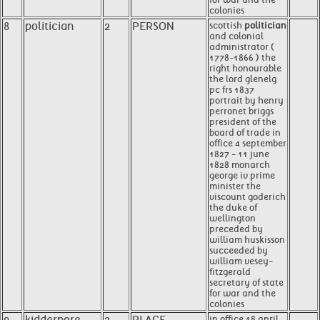
colonies
8
politician
2
PERSON
scottish
politician
and colonial
administrator (
1778-1866 ) the
right honourable
the lord glenelg
pc frs 1837
portrait by henry
perronet briggs
president of the
board of trade in
office 4 september
1827 - 11 june
1828 monarch
george iv prime
minister the
viscount goderich
the duke of
wellington
preceded by
william huskisson
succeeded by
william vesey-
fitzgerald
secretary of state
for war and the
colonies
in office 18 april