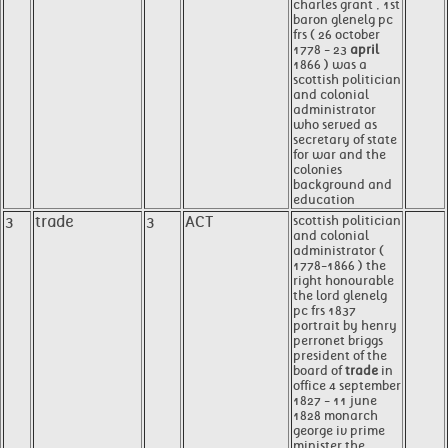
charles grant , 1st
baron glenelg pc
frs ( 26 october
1778 - 23
april
1866 ) was a
scottish politician
and colonial
administrator
who served as
secretary of state
for war and the
colonies
background and
education
3
trade
3
ACT
scottish politician
and colonial
administrator (
1778-1866 ) the
right honourable
the lord glenelg
pc frs 1837
portrait by henry
perronet briggs
president of the
board of
trade
in
office 4 september
1827 - 11 june
1828 monarch
george iv prime
minister the