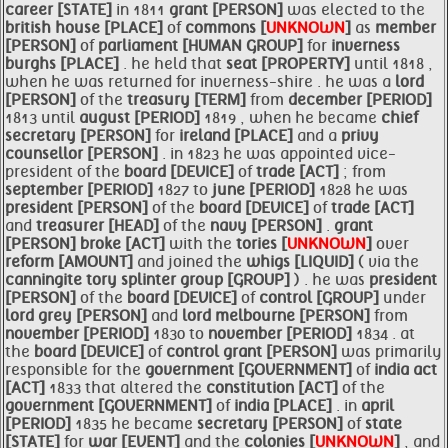
career [STATE]
in 1811
grant [PERSON]
was elected to the
british house [PLACE]
of
commons [
UNKNOWN
]
as
member
[PERSON]
of
parliament [HUMAN GROUP]
for
inverness
burghs [PLACE]
. he held that
seat [PROPERTY]
until 1818 ,
when he was returned for inverness-shire . he was a
lord
[PERSON]
of the
treasury [TERM]
from
december [PERIOD]
1813 until
august [PERIOD]
1819 , when he became
chief
secretary [PERSON]
for
ireland [PLACE]
and a
privy
counsellor [PERSON]
. in 1823 he was appointed vice-
president of the
board [DEVICE]
of
trade [ACT]
; from
september [PERIOD]
1827 to
june [PERIOD]
1828 he was
president [PERSON]
of the
board [DEVICE]
of
trade [ACT]
and
treasurer [HEAD]
of the
navy [PERSON]
.
grant
[PERSON]
broke [ACT]
with the
tories [
UNKNOWN
]
over
reform [AMOUNT]
and joined the
whigs [LIQUID]
( via the
canningite tory splinter group [GROUP]
) . he was
president
[PERSON]
of the
board [DEVICE]
of
control [GROUP]
under
lord grey [PERSON]
and
lord melbourne [PERSON]
from
november [PERIOD]
1830 to
november [PERIOD]
1834 . at
the
board [DEVICE]
of
control
grant [PERSON]
was primarily
responsible for the
government [GOVERNMENT]
of
india act
[ACT]
1833 that altered the
constitution [ACT]
of the
government [GOVERNMENT]
of
india [PLACE]
. in
april
[PERIOD]
1835 he became
secretary [PERSON]
of
state
[STATE]
for
war [EVENT]
and the
colonies [
UNKNOWN
]
, and