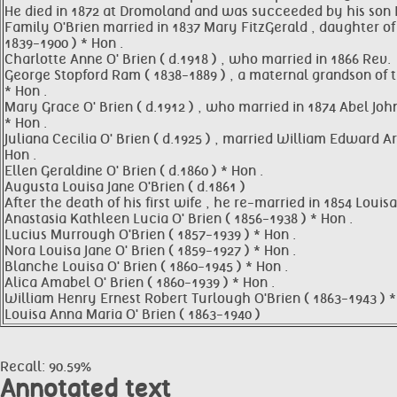
He died in 1872 at Dromoland and was succeeded by his son E
Family O'Brien married in 1837 Mary FitzGerald , daughter of 
1839-1900 ) * Hon .
Charlotte Anne O' Brien ( d.1918 ) , who married in 1866 Rev.
George Stopford Ram ( 1838-1889 ) , a maternal grandson of th
* Hon .
Mary Grace O' Brien ( d.1912 ) , who married in 1874 Abel John
* Hon .
Juliana Cecilia O' Brien ( d.1925 ) , married William Edward
Hon .
Ellen Geraldine O' Brien ( d.1860 ) * Hon .
Augusta Louisa Jane O'Brien ( d.1861 )
After the death of his first wife , he re-married in 1854 Lou
Anastasia Kathleen Lucia O' Brien ( 1856-1938 ) * Hon .
Lucius Murrough O'Brien ( 1857-1939 ) * Hon .
Nora Louisa Jane O' Brien ( 1859-1927 ) * Hon .
Blanche Louisa O' Brien ( 1860-1945 ) * Hon .
Alica Amabel O' Brien ( 1860-1939 ) * Hon .
William Henry Ernest Robert Turlough O'Brien ( 1863-1943 ) *
Louisa Anna Maria O' Brien ( 1863-1940 )
Recall: 90.59%
Annotated text