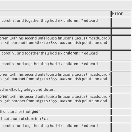
Error
d corofin , and together they had six children : * edward
o'brien with his second wife louisa finucane lucius ( mcedward )
n , 5th baronet from 1837 to 1855 , was an irish politician and
d corofin , and together they had six
children
: * edward
d corofin , and together they had six children : * edward
o'brien with his second wife louisa finucane lucius ( mcedward )
n , 5th
baronet
from 1837 to 1855 , was an irish politician and
ed in 1830 by whig candidates .
'brien
with his second wife louisa finucane lucius ( mcedward )
en
, 5th baronet from 1837 to 1855 , was an irish politician and
 of clare for that
year
.
lieutenant of clare in 1843 .
 corofin , and together they had six children : * edward