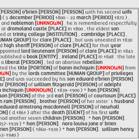
 [PERSON]
o'brien [PERSON]
[PERSON]
with his second
wife
]
( 5
december [PERIOD]
1800 - 22
march [PERIOD]
1872 ) ,
]
and
nobleman [
UNKNOWN
]
. he is remembered respectfully
 at
dromoland castle [PLACE]
in 1800 , the eldest
son
ted at
trinity college [INSTITUTION]
,
cambridge [PLACE]
,
HUMAN GROUP]
for
clare [PLACE]
, but was unseated in 1830
ed
high sheriff [PERSON]
of
clare [PLACE]
for that
year
appointed
lord lieutenant [PERSON]
of
clare [PLACE]
in 1843 .
e published a
book [ENTITY]
,
ireland [PLACE]
in 1848 : the late
, a
liberal [PERSON]
, led an abortive
rebellion
rited the
title [PORTION]
of
baron inchiquin [
UNKNOWN
]
from
OWN
]
by the
lords committee [HUMAN GROUP]
of
privileges
CE]
and was succeeded by his
son
edward
o'brien [PERSON]
er [PERSON]
of
william fitzgerald [PERSON]
of
adelphi
 inchiquin [
UNKNOWN
]
( 1839-1900 ) *
hon [PERSON]
.
son [PERSON]
of the 3rd
earl [PERSON]
of
courtown [PLACE]
hn ram [PERSON]
,
brother [PERSON]
of her sister´s
husband
 edward armstrong macdonnell [PERSON]
of
newhall
SON]
( d.1861 ) after the
death [EVENT]
of his first
wife
 had another seven
children [PERSON]
: *
hon [PERSON]
.
857-1939 ) *
hon [PERSON]
.
nora louisa jane o' brien
brien [PERSON]
( 1860-1939 ) *
hon [PERSON]
.
william henry
63-1940 )