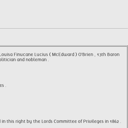
e Louisa Finucane Lucius ( McEdward ) O'Brien , 13th Baron
olitician and nobleman .
s .
in this right by the Lords Committee of Privileges in 1862 .