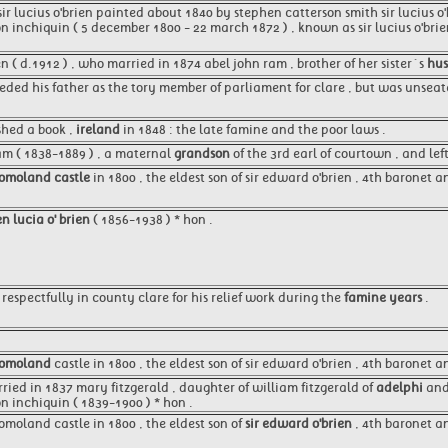
ir lucius o'brien painted about 1840 by stephen catterson smith sir lucius 
on inchiquin ( 5 december 1800 - 22 march 1872 ) , known as sir lucius o'brie
n ( d.1912 ) , who married in 1874 abel john ram , brother of her sister´s
hu
eeded his father as the tory member of parliament for clare , but was unsea
shed a book ,
ireland
in 1848 : the late famine and the poor laws .
am ( 1838-1889 ) , a maternal
grandson
of the 3rd earl of courtown , and lef
omoland castle
in 1800 , the eldest son of sir edward o'brien , 4th baronet a
n lucia o' brien
( 1856-1938 ) * hon .
respectfully in county clare for his relief work during the
famine years
.
omoland
castle in 1800 , the eldest son of sir edward o'brien , 4th baronet a
ried in 1837 mary fitzgerald , daughter of william fitzgerald of
adelphi
and 
on inchiquin ( 1839-1900 ) * hon .
omoland castle in 1800 , the eldest son of
sir edward o'brien
, 4th baronet an