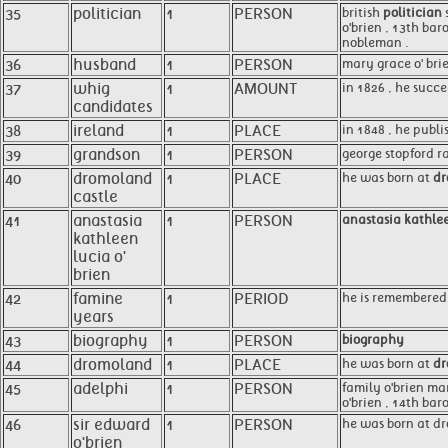
35
politician
1
PERSON
british
politician
s
o'brien , 13th bar
nobleman .
36
husband
1
PERSON
mary grace o' brie
37
whig
1
AMOUNT
in 1826 , he succ
candidates
38
ireland
1
PLACE
in 1848 , he publi
39
grandson
1
PERSON
george stopford r
40
dromoland
1
PLACE
he was born at
dr
castle
41
anastasia
1
PERSON
anastasia kathlee
kathleen
lucia o'
brien
42
famine
1
PERIOD
he is remembered 
years
43
biography
1
PERSON
biography
44
dromoland
1
PLACE
he was born at
dr
45
adelphi
1
PERSON
family o'brien mar
o'brien , 14th bar
46
sir edward
1
PERSON
he was born at dr
o'brien