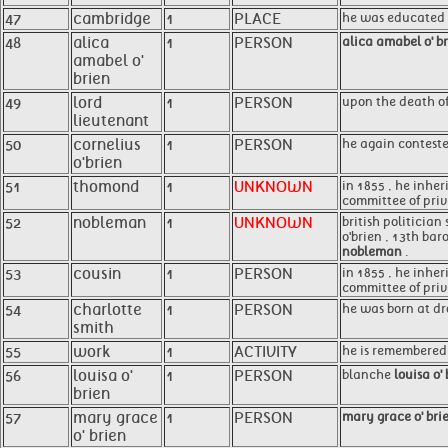
47
cambridge
1
PLACE
he was educated a
48
alica
1
PERSON
alica amabel o' b
amabel o'
brien
49
lord
1
PERSON
upon the death of
lieutenant
50
cornelius
1
PERSON
he again conteste
o'brien
51
thomond
1
UNKNOWN
in 1855 , he inher
committee of privi
52
nobleman
1
UNKNOWN
british politician
o'brien , 13th bar
nobleman
.
53
cousin
1
PERSON
in 1855 , he inher
committee of privi
54
charlotte
1
PERSON
he was born at dr
smith
55
work
1
ACTIVITY
he is remembered r
56
louisa o'
1
PERSON
blanche
louisa o'
brien
57
mary grace
1
PERSON
mary grace o' bri
o' brien