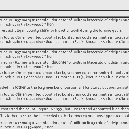
rried in 1837 mary fitzgerald , daughter of william fitzgerald of adelphi an
on inchiquin ( 1839-1900 ) *
hon
.
 respectfully in county
clare
for his relief work during the famine years .
 sir lucius o'brien painted about 1840 by stephen catterson smith sir lucius 
n inchiquin
( 5 december 1800 - 22 march 1872 ) , known as sir lucius o'brie
rried in 1837 mary fitzgerald , daughter of william fitzgerald of adelphi an
on inchiquin ( 1839-1900 ) * hon .
rried in 1837 mary fitzgerald ,
daughter
of william fitzgerald of adelphi an
on inchiquin ( 1839-1900 ) * hon .
 sir lucius o'brien painted about 1840 by stephen catterson smith sir lucius 
on inchiquin ( 5 december 1800 - 22 march 1872 ) , known as sir lucius o'brie
eeded his
father
as the tory member of parliament for clare , but was unseat
sir lucius
o'brien
painted about 1840 by stephen catterson smith sir lucius
o
n inchiquin ( 5 december 1800 - 22 march 1872 ) , known as sir lucius
o'bri
 contested the county again in 1835 , but was instead appointed high sheriff
 his father in 1837 , he succeeded to the baronetcy and was appointed lord 
rried in 1837 mary fitzgerald , daughter of
william fitzgerald
of adelphi and
on inchiquin ( 1839-1900 ) * hon .