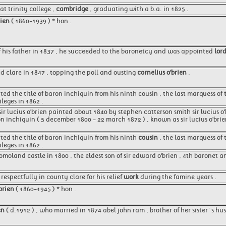
t trinity college ,
cambridge
, graduating with a b.a. in 1825 .
rien
( 1860-1939 ) * hon .
 his father in 1837 , he succeeded to the baronetcy and was appointed
lor
d clare in 1847 , topping the poll and ousting
cornelius o'brien
.
ited the title of baron inchiquin from his ninth cousin , the last marquess of
leges in 1862 .
 sir lucius o'brien painted about 1840 by stephen catterson smith sir lucius 
on inchiquin ( 5 december 1800 - 22 march 1872 ) , known as sir lucius o'brie
ited the title of baron inchiquin from his ninth
cousin
, the last marquess of
leges in 1862 .
omoland castle in 1800 , the eldest son of sir edward o'brien , 4th baronet 
espectfully in county clare for his relief
work
during the famine years .
 brien
( 1860-1945 ) * hon .
en
( d.1912 ) , who married in 1874 abel john ram , brother of her sister´s hus