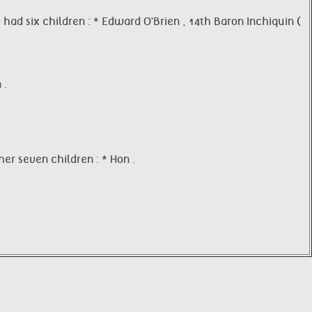
had six children : * Edward O'Brien , 14th Baron Inchiquin (
 .
er seven children : * Hon .