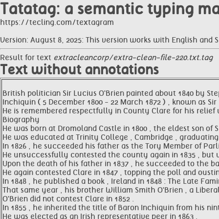
Tatatag: a semantic typing m
https://tecling.com/textagram
Version: August 8, 2025: This version works with English and 
Result for text
extracleancorp/extra-clean-file-220.txt.tag
Text without annotations
British politician Sir Lucius O'Brien painted about 1840 by 
Inchiquin ( 5 December 1800 - 22 March 1872 ) , known as Sir 
He is remembered respectfully in County Clare for his relief
Biography
He was born at Dromoland Castle in 1800 , the eldest son of S
He was educated at Trinity College , Cambridge , graduating w
In 1826 , he succeeded his father as the Tory Member of Parl
He unsuccessfully contested the county again in 1835 , but wa
Upon the death of his father in 1837 , he succeeded to the b
He again contested Clare in 1847 , topping the poll and oustin
In 1848 , he published a book , Ireland in 1848 : The Late Fam
That same year , his brother William Smith O'Brien , a Libera
O'Brien did not contest Clare in 1852 .
In 1855 , he inherited the title of Baron Inchiquin from his n
He was elected as an Irish representative peer in 1863 .