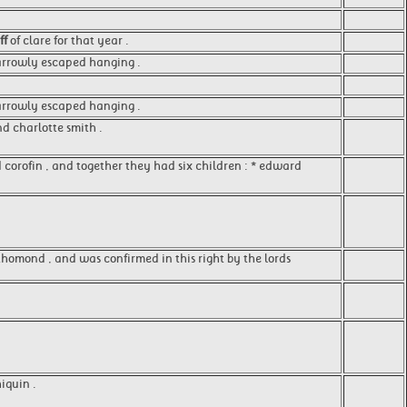
ff
of clare for that year .
rrowly escaped hanging .
 narrowly escaped hanging .
d charlotte smith .
 corofin , and together they had six children : * edward
f thomond , and was confirmed in this right by the lords
iquin .