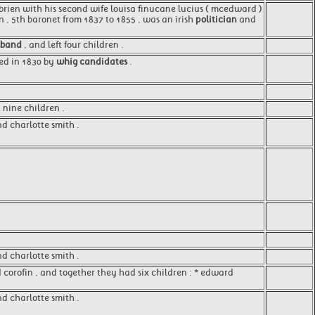
o'brien with his second wife louisa finucane lucius ( mcedward )
n , 5th baronet from 1837 to 1855 , was an irish
politician
and
sband
, and left four children .
ted in 1830 by
whig candidates
.
t nine children .
nd charlotte smith .
nd charlotte smith .
corofin , and together they had six children : * edward
d charlotte smith .