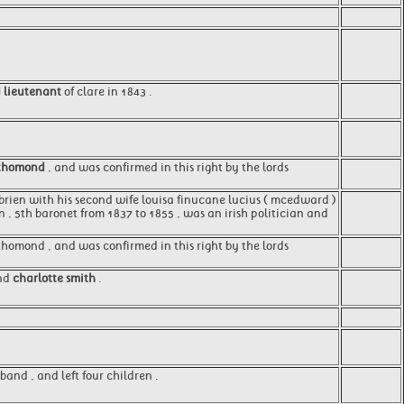
d lieutenant
of clare in 1843 .
thomond
, and was confirmed in this right by the lords
o'brien with his second wife louisa finucane lucius ( mcedward )
n , 5th baronet from 1837 to 1855 , was an irish politician and
 thomond , and was confirmed in this right by the lords
and
charlotte smith
.
band , and left four children .