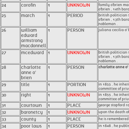
24
corofin
1
UNKNOWN
family o'brien ma
o'brien , 14th bar
25
march
1
PERIOD
british politician
o'brien , 13th ba
nobleman .
26
william
1
PERSON
juliana cecilia o'
edward
armstrong
macdonnell
27
mcedward
1
UNKNOWN
british politician
o'brien , 13th bar
nobleman .
28
charlotte
1
PERSON
charlotte anne o'
anne o'
brien
29
title
1
PORTION
in 1855 , he inher
committee of privi
30
right
1
UNKNOWN
in 1855 , he inher
committee of privi
31
courtown
1
PLACE
george stopford r
32
baronetcy
1
UNKNOWN
upon the death of
33
county
1
PLACE
he is remembered 
34
poor laws
1
PERSON
in 1848 , he publi