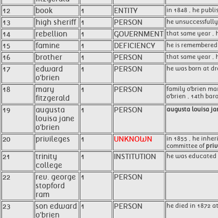
12
book
1
ENTITY
in 1848 , he publ
13
high sheriff
1
PERSON
he unsuccessfully
14
rebellion
1
GOVERNMENT
that same year , h
15
famine
1
DEFICIENCY
he is remembered 
16
brother
1
PERSON
that same year , 
17
edward
1
PERSON
he was born at dro
o'brien
18
mary
1
PERSON
family o'brien ma
o'brien , 14th bar
fitzgerald
19
augusta
1
PERSON
augusta louisa ja
louisa jane
o'brien
20
privileges
1
UNKNOWN
in 1855 , he inher
committee of
priv
21
trinity
1
INSTITUTION
he was educated
college
22
rev. george
1
PERSON
stopford
ram
23
son edward
1
PERSON
he died in 1872 
o'brien