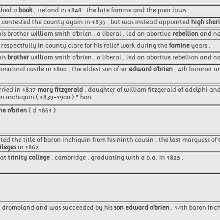
ished a
book
, ireland in 1848 : the late famine and the poor laws .
 contested the county again in 1835 , but was instead appointed
high sheri
is brother william smith o'brien , a liberal , led an abortive
rebellion
and na
respectfully in county clare for his relief work during the
famine
years .
his
brother
william smith o'brien , a liberal , led an abortive rebellion and
moland castle in 1800 , the eldest son of sir
edward o'brien
, 4th baronet an
rried in 1837
mary fitzgerald
, daughter of william fitzgerald of adelphi and
on inchiquin ( 1839-1900 ) * hon .
ne o'brien
( d.1861 )
ited the title of baron inchiquin from his ninth cousin , the last marquess o
ileges
in 1862 .
 at
trinity college
, cambridge , graduating with a b.a. in 1825 .
at dromoland and was succeeded by his
son edward o'brien
, 14th baron inch