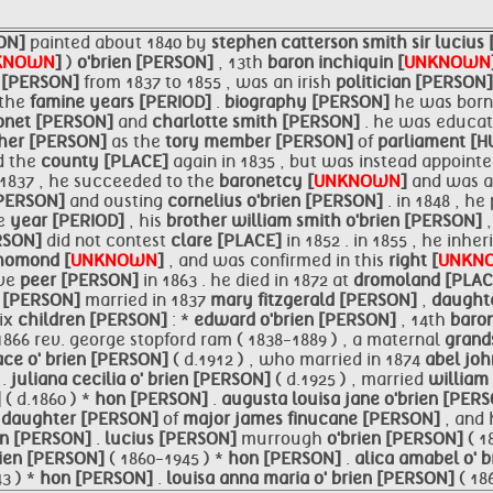
ON]
painted about 1840 by
stephen catterson smith
sir
lucius
KNOWN
]
)
o'brien [PERSON]
, 13th
baron inchiquin [
UNKNOWN
 [PERSON]
from 1837 to 1855 , was an irish
politician [PERSON
 the
famine years [PERIOD]
.
biography [PERSON]
he was born
onet [PERSON]
and
charlotte smith [PERSON]
. he was educa
ther [PERSON]
as the
tory member [PERSON]
of
parliament [
d the
county [PLACE]
again in 1835 , but was instead appoint
 1837 , he succeeded to the
baronetcy [
UNKNOWN
]
and was 
[PERSON]
and ousting
cornelius
o'brien [PERSON]
. in 1848 , h
me
year [PERIOD]
, his
brother william smith
o'brien [PERSON]
ERSON]
did not contest
clare [PLACE]
in 1852 . in 1855 , he inhe
homond [
UNKNOWN
]
, and was confirmed in this
right [
UNKN
ive
peer [PERSON]
in 1863 . he died in 1872 at
dromoland [PLA
n [PERSON]
married in 1837
mary fitzgerald [PERSON]
,
daught
six
children [PERSON]
: *
edward
o'brien [PERSON]
, 14th
baron
 1866 rev. george stopford ram ( 1838-1889 ) , a maternal
grand
ce o' brien [PERSON]
( d.1912 ) , who married in 1874
abel jo
]
.
juliana cecilia o' brien [PERSON]
( d.1925 ) , married
william
]
( d.1860 ) *
hon [PERSON]
.
augusta louisa jane
o'brien [PER
,
daughter [PERSON]
of
major james finucane [PERSON]
, and
n [PERSON]
.
lucius [PERSON]
murrough
o'brien [PERSON]
( 1
brien [PERSON]
( 1860-1945 ) *
hon [PERSON]
.
alica amabel o' 
3 ) *
hon [PERSON]
.
louisa anna maria o' brien [PERSON]
( 18