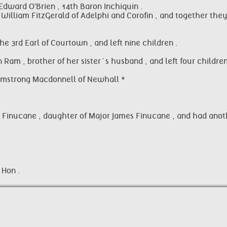
dward O'Brien , 14th Baron Inchiquin .
William FitzGerald of Adelphi and Corofin , and together they 
e 3rd Earl of Courtown , and left nine children .
 Ram , brother of her sister´s husband , and left four children
 Armstrong Macdonnell of Newhall *
isa Finucane , daughter of Major James Finucane , and had anoth
 Hon .