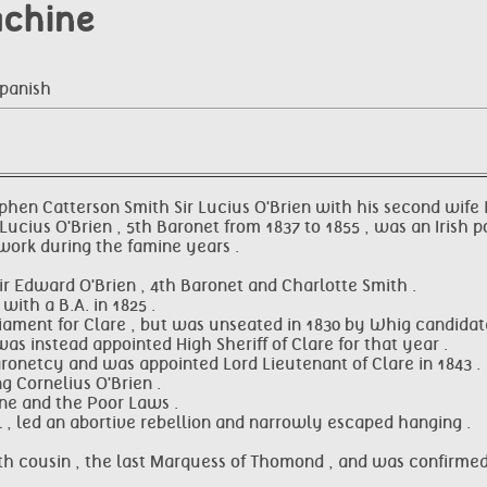
achine
Spanish
Stephen Catterson Smith Sir Lucius O'Brien with his second wif
Lucius O'Brien , 5th Baronet from 1837 to 1855 , was an Irish p
 work during the famine years .
ir Edward O'Brien , 4th Baronet and Charlotte Smith .
ith a B.A. in 1825 .
iament for Clare , but was unseated in 1830 by Whig candidate
s instead appointed High Sheriff of Clare for that year .
aronetcy and was appointed Lord Lieutenant of Clare in 1843 .
g Cornelius O'Brien .
ine and the Poor Laws .
l , led an abortive rebellion and narrowly escaped hanging .
inth cousin , the last Marquess of Thomond , and was confirmed 