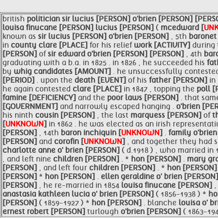
british
politician
sir
lucius [PERSON]
o'brien [PERSON]
[PERS
louisa finucane [PERSON]
lucius [PERSON]
(
mcedward [
UN
known as
sir
lucius [PERSON]
o'brien [PERSON]
, 5th
baronet
in
county
clare [PLACE]
for his relief
work [ACTIVITY]
during
[PERSON]
of
sir
edward
o'brien [PERSON]
[PERSON]
, 4th
bar
graduating with a b.a. in 1825 . in 1826 , he succeeded his
fa
by
whig candidates [AMOUNT]
. he unsuccessfully conteste
[PERIOD]
. upon the
death [EVENT]
of his
father [PERSON]
in
he again contested
clare [PLACE]
in 1847 , topping the
poll 
famine [DEFICIENCY]
and the
poor laws [PERSON]
. that sa
[GOVERNMENT]
and narrowly escaped hanging .
o'brien [P
his ninth
cousin [PERSON]
, the last
marquess [PERSON]
of
t
[
UNKNOWN
]
in 1862 . he was elected as an irish representat
[PERSON]
, 14th
baron inchiquin [
UNKNOWN
]
.
family
o'brie
[PERSON]
and
corofin [
UNKNOWN
]
, and together they had 
charlotte anne o' brien [PERSON]
( d.1918 ) , who married in
, and left nine
children [PERSON]
. *
hon [PERSON]
.
mary gra
[PERSON]
, and left four
children [PERSON]
. *
hon [PERSON
[PERSON]
*
hon [PERSON]
.
ellen geraldine o' brien [PERSON
[PERSON]
, he re-married in 1854
louisa finucane [PERSON]
anastasia kathleen lucia o' brien [PERSON]
( 1856-1938 ) *
ho
[PERSON]
( 1859-1927 ) *
hon [PERSON]
. blanche
louisa o' 
ernest robert [PERSON]
turlough
o'brien [PERSON]
( 1863-194