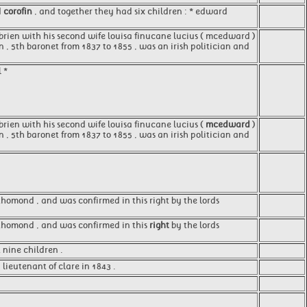
d
corofin
, and together they had six children : * edward
o'brien with his second wife louisa finucane lucius ( mcedward )
en , 5th baronet from 1837 to 1855 , was an irish politician and
 *
'brien with his second wife louisa finucane lucius (
mcedward
)
n , 5th baronet from 1837 to 1855 , was an irish politician and
 thomond , and was confirmed in this right by the lords
of thomond , and was confirmed in this
right
by the lords
t nine children .
ieutenant of clare in 1843 .