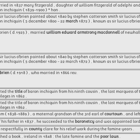
rried in 1837 mary fitzgerald , daughter of william fitzgerald of adelphi an
on inchiquin ( 1839-1900 ) * hon .
 sir lucius o'brien painted about 1840 by stephen catterson smith sir lucius 
ron inchiquin ( 5 december 1800 - 22
march
1872 ) , known as sir lucius o'bri
 brien ( d.1925 ) , married
william edward armstrong macdonnell
of newhall
 sir lucius o'brien painted about 1840 by stephen catterson smith sir lucius o
on inchiquin ( 5 december 1800 - 22 march 1872 ) , known as sir lucius o'brie
 brien
( d.1918 ) , who married in 1866 rev.
ited the
title
of baron inchiquin from his ninth cousin , the last marquess of
leges in 1862 .
ited the title of baron inchiquin from his ninth cousin , the last marquess 
leges in 1862 .
am ( 1838-1889 ) , a maternal grandson of the 3rd earl of
courtown
, and lef
 his father in 1837 , he succeeded to the
baronetcy
and was appointed lord l
respectfully in
county
clare for his relief work during the famine years .
shed a book , ireland in 1848 : the late famine and the
poor laws
.