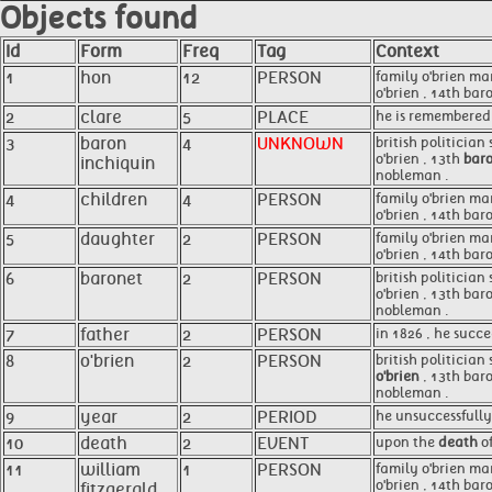
Objects found
Id
Form
Freq
Tag
Context
1
hon
12
PERSON
family o'brien ma
o'brien , 14th bar
2
clare
5
PLACE
he is remembered
3
baron
4
UNKNOWN
british politician
o'brien , 13th
baro
inchiquin
nobleman .
4
children
4
PERSON
family o'brien ma
o'brien , 14th bar
5
daughter
2
PERSON
family o'brien ma
o'brien , 14th bar
6
baronet
2
PERSON
british politician
o'brien , 13th bar
nobleman .
7
father
2
PERSON
in 1826 , he succ
8
o'brien
2
PERSON
british politician 
o'brien
, 13th baro
nobleman .
9
year
2
PERIOD
he unsuccessfully
10
death
2
EVENT
upon the
death
of
11
william
1
PERSON
family o'brien ma
o'brien , 14th bar
fitzgerald