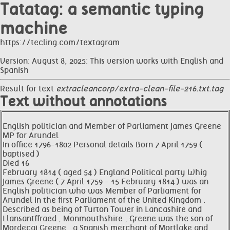
Tatatag: a semantic typing
machine
https://tecling.com/textagram
Version: August 8, 2025: This version works with English and
Spanish
Result for text
extracleancorp/extra-clean-file-216.txt.tag
Text without annotations
English politician and Member of Parliament James Greene
MP for Arundel
In office 1796-1802 Personal details Born 7 April 1759 (
baptised )
Died 16
February 1814 ( aged 54 ) England Political party Whig
James Greene ( 7 April 1759 - 15 February 1814 ) was an
English politician who was Member of Parliament for
Arundel in the first Parliament of the United Kingdom .
Described as being of Turton Tower in Lancashire and
Llansantffraed , Monmouthshire , Greene was the son of
Mordecai Greene , a Spanish merchant of Mortlake and