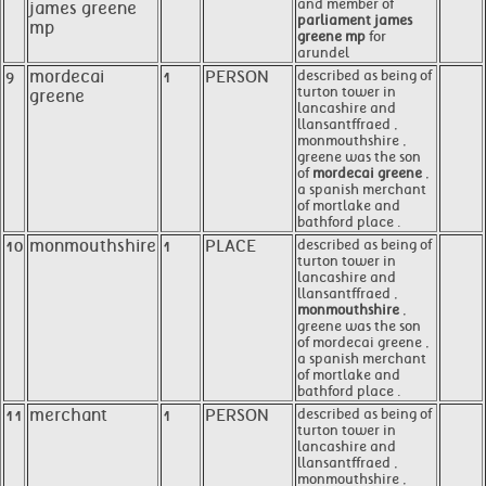
and member of
james greene
parliament james
mp
greene mp
for
arundel
9
mordecai
1
PERSON
described as being of
turton tower in
greene
lancashire and
llansantffraed ,
monmouthshire ,
greene was the son
of
mordecai greene
,
a spanish merchant
of mortlake and
bathford place .
10
monmouthshire
1
PLACE
described as being of
turton tower in
lancashire and
llansantffraed ,
monmouthshire
,
greene was the son
of mordecai greene ,
a spanish merchant
of mortlake and
bathford place .
11
merchant
1
PERSON
described as being of
turton tower in
lancashire and
llansantffraed ,
monmouthshire ,