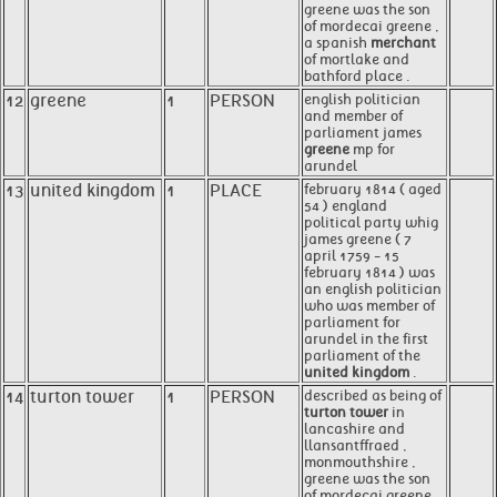
greene was the son
of mordecai greene ,
a spanish
merchant
of mortlake and
bathford place .
12
greene
1
PERSON
english politician
and member of
parliament james
greene
mp for
arundel
13
united kingdom
1
PLACE
february 1814 ( aged
54 ) england
political party whig
james greene ( 7
april 1759 - 15
february 1814 ) was
an english politician
who was member of
parliament for
arundel in the first
parliament of the
united kingdom
.
14
turton tower
1
PERSON
described as being of
turton tower
in
lancashire and
llansantffraed ,
monmouthshire ,
greene was the son
of mordecai greene ,