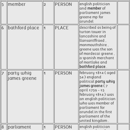
5
member
2
PERSON
english politician
and
member
of
parliament james
greene mp for
arundel
6
bathford place
1
PLACE
described as being of
turton tower in
lancashire and
llansantffraed ,
monmouthshire ,
greene was the son
of mordecai greene ,
a spanish merchant
of mortlake and
bathford place
.
7
party whig
1
PERSON
february 1814 ( aged
54 ) england
james greene
political
party whig
james greene
( 7
april 1759 - 15
february 1814 ) was
an english politician
who was member of
parliament for
arundel in the first
parliament of the
united kingdom .
8
parliament
1
PERSON
english politician