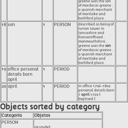
greene was the son
of mordecai greene ,
a spanish merchant
of mortlake and
bathford place .
18
son
1
PERSON
described as being of
turton tower in
lancashire and
llansantffraed ,
monmouthshire ,
greene was the
son
of mordecai greene ,
a spanish merchant
of mortlake and
bathford place .
19
office personal
1
PERIOD
details born
april
20
april
1
PERIOD
in office 1796-1802
personal details born
7
april
1759 (
baptised )
Objects sorted by category
Categoría
Objetos
PERSON
arundel