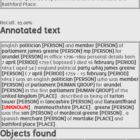
Bathford Place .
Recall: 95.00%
Annotated text
english
politician [PERSON]
and
member [PERSON]
of
parliament james
greene [PERSON]
mp [PERSON]
for
arundel [PERSON]
in office 1796-1802 personal details born
7
april [PERIOD]
1759 ( baptised ) died 16
february [PERIOD]
1814 ( aged 54 ) england political
party whig james
greene
[PERSON]
( 7
april [PERIOD]
1759 - 15
february [PERIOD]
1814 ) was an english
politician [PERSON]
who was
member
[PERSON]
of
parliament [HUMAN GROUP]
for
arundel
[PERSON]
in the first
parliament [HUMAN GROUP]
of the
united kingdom [PLACE]
. described as being of
turton
tower [PERSON]
in
lancashire [PERSON]
and
llansantffraed
[
UNKNOWN
]
,
monmouthshire [PLACE]
,
greene [PERSON]
was the
son [PERSON]
of
mordecai
greene [PERSON]
, a
spanish
merchant [PERSON]
of
mortlake [PLACE]
and
bathford place [PLACE]
.
Objects found