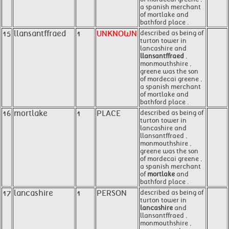
a spanish merchant
of mortlake and
bathford place .
15
llansantffraed
1
UNKNOWN
described as being of
turton tower in
lancashire and
llansantffraed
,
monmouthshire ,
greene was the son
of mordecai greene ,
a spanish merchant
of mortlake and
bathford place .
16
mortlake
1
PLACE
described as being of
turton tower in
lancashire and
llansantffraed ,
monmouthshire ,
greene was the son
of mordecai greene ,
a spanish merchant
of
mortlake
and
bathford place .
17
lancashire
1
PERSON
described as being of
turton tower in
lancashire
and
llansantffraed ,
monmouthshire ,