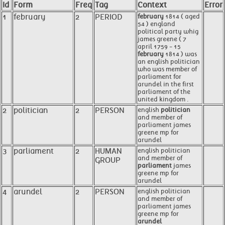
Id
Form
Freq
Tag
Context
Error
1
february
2
PERIOD
february
1814 ( aged
54 ) england
political party whig
james greene ( 7
april 1759 - 15
february
1814 ) was
an english politician
who was member of
parliament for
arundel in the first
parliament of the
united kingdom .
2
politician
2
PERSON
english
politician
and member of
parliament james
greene mp for
arundel
3
parliament
2
HUMAN
english politician
and member of
GROUP
parliament
james
greene mp for
arundel
4
arundel
2
PERSON
english politician
and member of
parliament james
greene mp for
arundel