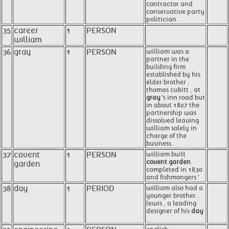
contractor and
conservative party
politician .
35
career
1
PERSON
william
36
gray
1
PERSON
william was a
partner in the
building firm
established by his
elder brother ,
thomas cubitt , at
gray
's inn road but
in about 1827 the
partnership was
dissolved leaving
william solely in
charge of the
business .
37
covent
1
PERSON
william built
covent garden
garden
completed in 1830
and fishmongers '
38
day
1
PERIOD
william also had a
younger brother ,
lewis , a leading
designer of his
day
.