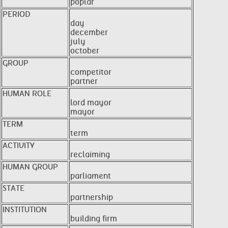
poplar
PERIOD
day
december
july
october
GROUP
competitor
partner
HUMAN ROLE
lord mayor
mayor
TERM
term
ACTIVITY
reclaiming
HUMAN GROUP
parliament
STATE
partnership
INSTITUTION
building firm