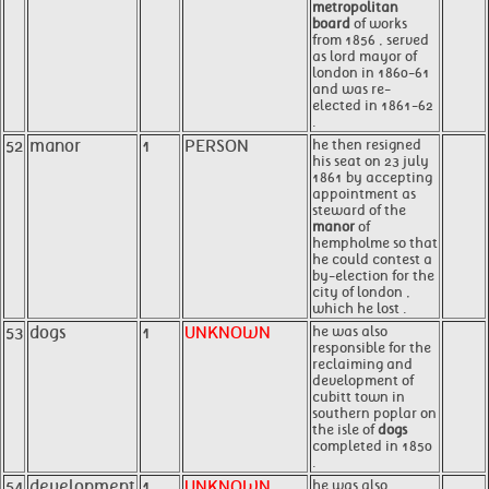
metropolitan
board
of works
from 1856 , served
as lord mayor of
london in 1860-61
and was re-
elected in 1861-62
.
52
manor
1
PERSON
he then resigned
his seat on 23 july
1861 by accepting
appointment as
steward of the
manor
of
hempholme so that
he could contest a
by-election for the
city of london ,
which he lost .
53
dogs
1
UNKNOWN
he was also
responsible for the
reclaiming and
development of
cubitt town in
southern poplar on
the isle of
dogs
completed in 1850
.
54
development
1
UNKNOWN
he was also