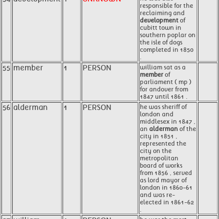
responsible for the
reclaiming and
development
of
cubitt town in
southern poplar on
the isle of dogs
completed in 1850
.
55
member
1
PERSON
william sat as a
member
of
parliament ( mp )
for andover from
1847 until 1861 .
56
alderman
1
PERSON
he was sheriff of
london and
middlesex in 1847 ,
an
alderman
of the
city in 1851 ,
represented the
city on the
metropolitan
board of works
from 1856 , served
as lord mayor of
london in 1860-61
and was re-
elected in 1861-62
.