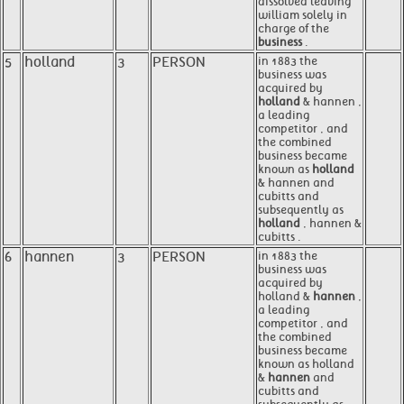
dissolved leaving
william solely in
charge of the
business
.
5
holland
3
PERSON
in 1883 the
business was
acquired by
holland
& hannen ,
a leading
competitor , and
the combined
business became
known as
holland
& hannen and
cubitts and
subsequently as
holland
, hannen &
cubitts .
6
hannen
3
PERSON
in 1883 the
business was
acquired by
holland &
hannen
,
a leading
competitor , and
the combined
business became
known as holland
&
hannen
and
cubitts and