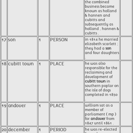
the combined
business became
known as holland
& hannen and
cubitts and
subsequently as
holland , hannen &
cubitts .
17
son
1
PERSON
in 1814 he married
elizabeth scarlett ;
they had a
son
and four daughters
.
18
cubitt town
1
PLACE
he was also
responsible for the
reclaiming and
development of
cubitt town
in
southern poplar on
the isle of dogs
completed in 1850
.
19
andover
1
PLACE
william sat as a
member of
parliament ( mp )
for
andover
from
1847 until 1861 .
20
december
1
PERIOD
he was re-elected