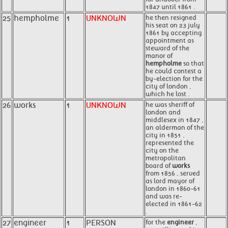
1847 until 1861 .
25
hempholme
1
UNKNOWN
he then resigned
his seat on 23 july
1861 by accepting
appointment as
steward of the
manor of
hempholme
so that
he could contest a
by-election for the
city of london ,
which he lost .
26
works
1
UNKNOWN
he was sheriff of
london and
middlesex in 1847 ,
an alderman of the
city in 1851 ,
represented the
city on the
metropolitan
board of
works
from 1856 , served
as lord mayor of
london in 1860-61
and was re-
elected in 1861-62
.
27
engineer
1
PERSON
for the
engineer
,