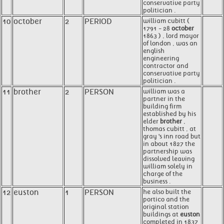
conservative party
politician .
10
october
2
PERIOD
william cubitt (
1791 - 28
october
1863 ) , lord mayor
of london , was an
english
engineering
contractor and
conservative party
politician .
11
brother
2
PERSON
william was a
partner in the
building firm
established by his
elder
brother
,
thomas cubitt , at
gray 's inn road but
in about 1827 the
partnership was
dissolved leaving
william solely in
charge of the
business .
12
euston
1
PERSON
he also built the
portico and the
original station
buildings at
euston
completed in 1837