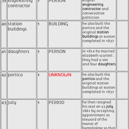
39
engineering
1
PERSON
english
engineering
contractor
contractor
and
conservative
politician
40
station
1
BUILDING
he also built the
portico and the
buildings
original
station
buildings
at euston
completed in 1837
.
41
daughters
1
PERSON
in 1814 he married
elizabeth scarlett ;
they had a son
and four
daughters
.
42
portico
1
UNKNOWN
he also built the
portico
and the
original station
buildings at euston
completed in 1837
.
43
july
1
PERIOD
he then resigned
his seat on 23
july
1861 by accepting
appointment as
steward of the
manor of
hempholme so that