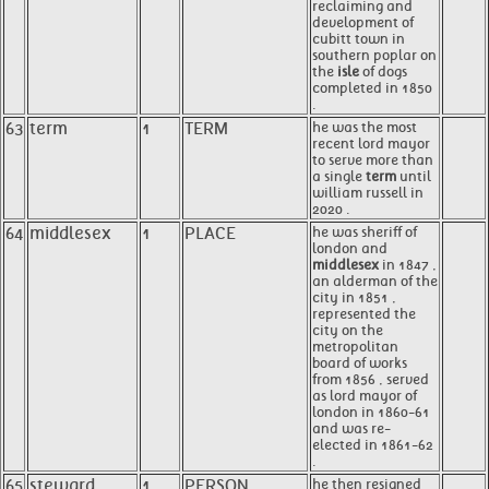
reclaiming and
development of
cubitt town in
southern poplar on
the
isle
of dogs
completed in 1850
.
63
term
1
TERM
he was the most
recent lord mayor
to serve more than
a single
term
until
william russell in
2020 .
64
middlesex
1
PLACE
he was sheriff of
london and
middlesex
in 1847 ,
an alderman of the
city in 1851 ,
represented the
city on the
metropolitan
board of works
from 1856 , served
as lord mayor of
london in 1860-61
and was re-
elected in 1861-62
.
65
steward
1
PERSON
he then resigned