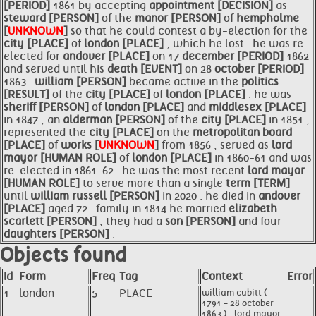
[PERIOD]
1861 by accepting
appointment [DECISION]
as
steward [PERSON]
of the
manor [PERSON]
of
hempholme
[
UNKNOWN
]
so that he could contest a by-election for the
city [PLACE]
of
london [PLACE]
, which he lost . he was re-
elected for
andover [PLACE]
on 17
december [PERIOD]
1862
and served until his
death [EVENT]
on 28
october [PERIOD]
1863 .
william [PERSON]
became active in the
politics
[RESULT]
of the
city [PLACE]
of
london [PLACE]
. he was
sheriff [PERSON]
of
london [PLACE]
and
middlesex [PLACE]
in 1847 , an
alderman [PERSON]
of the
city [PLACE]
in 1851 ,
represented the
city [PLACE]
on the
metropolitan board
[PLACE]
of
works [
UNKNOWN
]
from 1856 , served as
lord
mayor [HUMAN ROLE]
of
london [PLACE]
in 1860-61 and was
re-elected in 1861-62 . he was the most recent
lord
mayor
[HUMAN ROLE]
to serve more than a single
term [TERM]
until
william russell [PERSON]
in 2020 . he died in
andover
[PLACE]
aged 72 . family in 1814 he married
elizabeth
scarlett [PERSON]
; they had a
son [PERSON]
and four
daughters [PERSON]
.
Objects found
Id
Form
Freq
Tag
Context
Error
1
london
5
PLACE
william cubitt (
1791 - 28 october
1863 ) , lord mayor