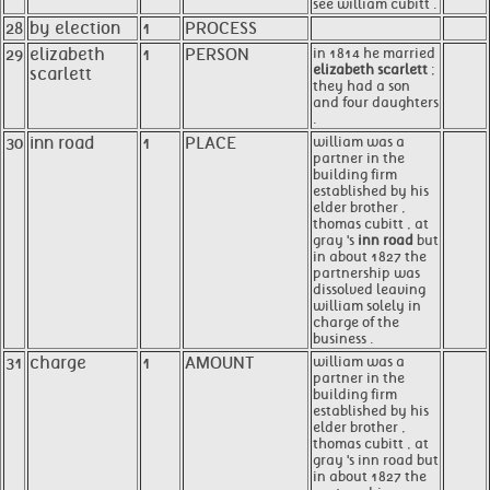
see william cubitt .
28
by election
1
PROCESS
29
elizabeth
1
PERSON
in 1814 he married
elizabeth scarlett
;
scarlett
they had a son
and four daughters
.
30
inn road
1
PLACE
william was a
partner in the
building firm
established by his
elder brother ,
thomas cubitt , at
gray 's
inn road
but
in about 1827 the
partnership was
dissolved leaving
william solely in
charge of the
business .
31
charge
1
AMOUNT
william was a
partner in the
building firm
established by his
elder brother ,
thomas cubitt , at
gray 's inn road but
in about 1827 the