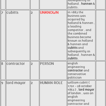
subsequently as
holland ,
hannen
&
cubitts .
7
cubitts
2
UNKNOWN
in 1883 the
business was
acquired by
holland & hannen ,
a leading
competitor , and
the combined
business became
known as holland
& hannen and
cubitts
and
subsequently as
holland , hannen &
cubitts
.
8
contractor
2
PERSON
english
engineering
contractor
and
conservative
politician
9
lord mayor
2
HUMAN ROLE
william cubitt (
1791 - 28 october
1863 ) ,
lord mayor
of london , was an
english
engineering
contractor and