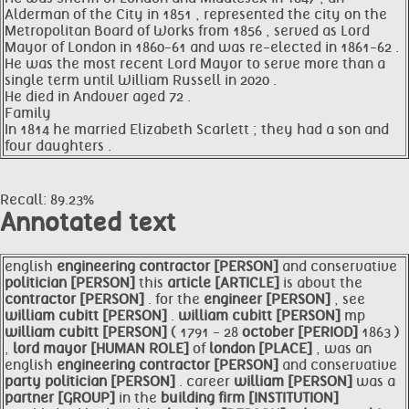
Alderman of the City in 1851 , represented the city on the
Metropolitan Board of Works from 1856 , served as Lord
Mayor of London in 1860-61 and was re-elected in 1861-62 .
He was the most recent Lord Mayor to serve more than a
single term until William Russell in 2020 .
He died in Andover aged 72 .
Family
In 1814 he married Elizabeth Scarlett ; they had a son and
four daughters .
Recall: 89.23%
Annotated text
english
engineering
contractor [PERSON]
and conservative
politician [PERSON]
this
article [ARTICLE]
is about the
contractor [PERSON]
. for the
engineer [PERSON]
, see
william cubitt [PERSON]
.
william cubitt [PERSON]
mp
william cubitt [PERSON]
( 1791 - 28
october [PERIOD]
1863 )
,
lord
mayor [HUMAN ROLE]
of
london [PLACE]
, was an
english
engineering
contractor [PERSON]
and conservative
party
politician [PERSON]
. career
william [PERSON]
was a
partner [GROUP]
in the
building firm [INSTITUTION]