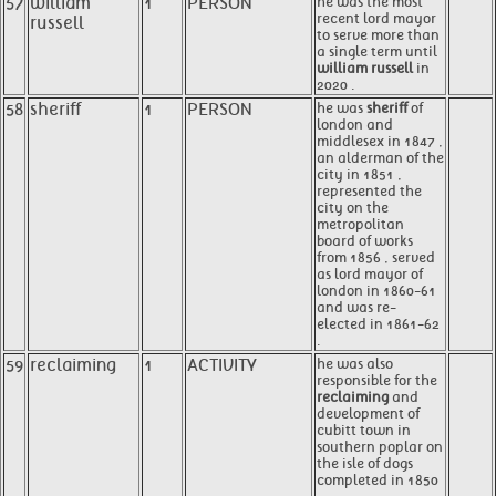
57
william
1
PERSON
he was the most
recent lord mayor
russell
to serve more than
a single term until
william russell
in
2020 .
58
sheriff
1
PERSON
he was
sheriff
of
london and
middlesex in 1847 ,
an alderman of the
city in 1851 ,
represented the
city on the
metropolitan
board of works
from 1856 , served
as lord mayor of
london in 1860-61
and was re-
elected in 1861-62
.
59
reclaiming
1
ACTIVITY
he was also
responsible for the
reclaiming
and
development of
cubitt town in
southern poplar on
the isle of dogs
completed in 1850