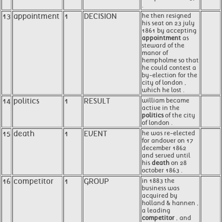
.
13
appointment
1
DECISION
he then resigned
his seat on 23 july
1861 by accepting
appointment
as
steward of the
manor of
hempholme so that
he could contest a
by-election for the
city of london ,
which he lost .
14
politics
1
RESULT
william became
active in the
politics
of the city
of london .
15
death
1
EVENT
he was re-elected
for andover on 17
december 1862
and served until
his
death
on 28
october 1863 .
16
competitor
1
GROUP
in 1883 the
business was
acquired by
holland & hannen ,
a leading
competitor
, and