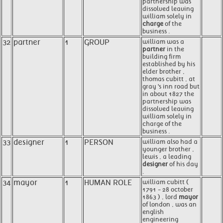
partnership was
dissolved leaving
william solely in
charge
of the
business .
32
partner
1
GROUP
william was a
partner
in the
building firm
established by his
elder brother ,
thomas cubitt , at
gray 's inn road but
in about 1827 the
partnership was
dissolved leaving
william solely in
charge of the
business .
33
designer
1
PERSON
william also had a
younger brother ,
lewis , a leading
designer
of his day
.
34
mayor
1
HUMAN ROLE
william cubitt (
1791 - 28 october
1863 ) , lord
mayor
of london , was an
english
engineering