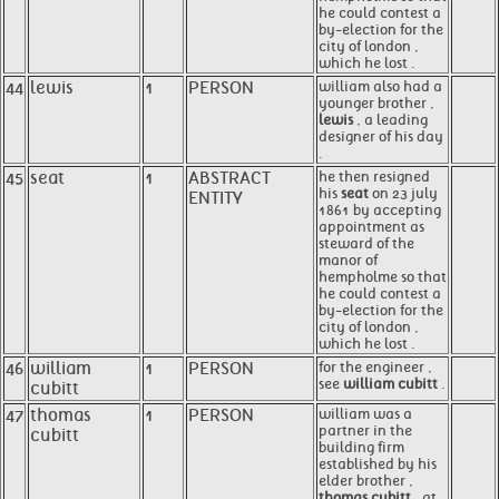
he could contest a
by-election for the
city of london ,
which he lost .
44
lewis
1
PERSON
william also had a
younger brother ,
lewis
, a leading
designer of his day
.
45
seat
1
ABSTRACT
he then resigned
his
seat
on 23 july
ENTITY
1861 by accepting
appointment as
steward of the
manor of
hempholme so that
he could contest a
by-election for the
city of london ,
which he lost .
46
william
1
PERSON
for the engineer ,
see
william cubitt
.
cubitt
47
thomas
1
PERSON
william was a
partner in the
cubitt
building firm
established by his
elder brother ,
thomas cubitt
, at