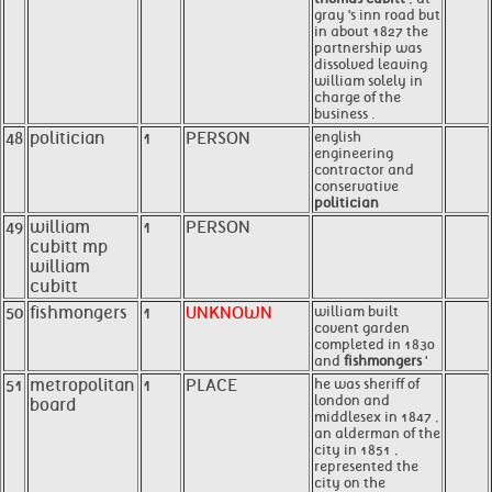
gray 's inn road but
in about 1827 the
partnership was
dissolved leaving
william solely in
charge of the
business .
48
politician
1
PERSON
english
engineering
contractor and
conservative
politician
49
william
1
PERSON
cubitt mp
william
cubitt
50
fishmongers
1
UNKNOWN
william built
covent garden
completed in 1830
and
fishmongers
'
51
metropolitan
1
PLACE
he was sheriff of
london and
board
middlesex in 1847 ,
an alderman of the
city in 1851 ,
represented the
city on the