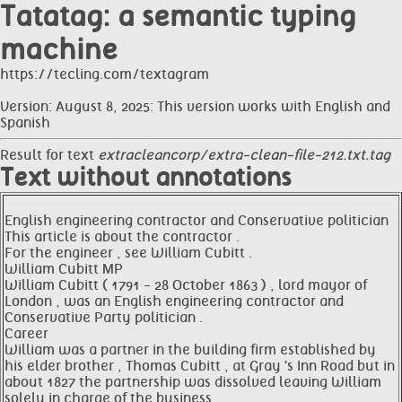
Tatatag: a semantic typing
machine
https://tecling.com/textagram
Version: August 8, 2025: This version works with English and
Spanish
Result for text
extracleancorp/extra-clean-file-212.txt.tag
Text without annotations
English engineering contractor and Conservative politician
This article is about the contractor .
For the engineer , see William Cubitt .
William Cubitt MP
William Cubitt ( 1791 - 28 October 1863 ) , lord mayor of
London , was an English engineering contractor and
Conservative Party politician .
Career
William was a partner in the building firm established by
his elder brother , Thomas Cubitt , at Gray 's Inn Road but in
about 1827 the partnership was dissolved leaving William
solely in charge of the business .