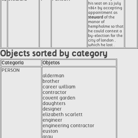
his seat on 23 july
1861 by accepting
appointment as
steward
of the
manor of
hempholme so that
he could contest a
by-election for the
city of london ,
which he lost .
Objects sorted by category
Categoría
Objetos
PERSON
alderman
brother
career william
contractor
covent garden
daughters
designer
elizabeth scarlett
engineer
engineering contractor
euston
gray