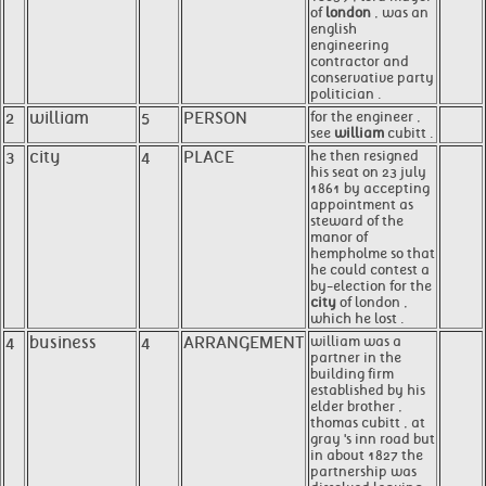
of
london
, was an
english
engineering
contractor and
conservative party
politician .
2
william
5
PERSON
for the engineer ,
see
william
cubitt .
3
city
4
PLACE
he then resigned
his seat on 23 july
1861 by accepting
appointment as
steward of the
manor of
hempholme so that
he could contest a
by-election for the
city
of london ,
which he lost .
4
business
4
ARRANGEMENT
william was a
partner in the
building firm
established by his
elder brother ,
thomas cubitt , at
gray 's inn road but
in about 1827 the
partnership was