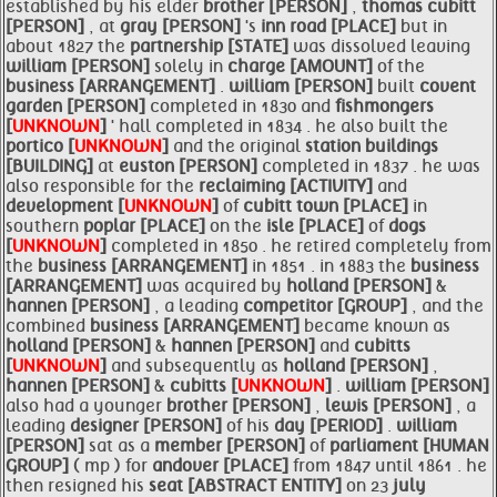
established by his elder
brother [PERSON]
,
thomas cubitt
[PERSON]
, at
gray [PERSON]
's
inn road [PLACE]
but in
about 1827 the
partnership [STATE]
was dissolved leaving
william [PERSON]
solely in
charge [AMOUNT]
of the
business [ARRANGEMENT]
.
william [PERSON]
built
covent
garden [PERSON]
completed in 1830 and
fishmongers
[
UNKNOWN
]
' hall completed in 1834 . he also built the
portico [
UNKNOWN
]
and the original
station buildings
[BUILDING]
at
euston [PERSON]
completed in 1837 . he was
also responsible for the
reclaiming [ACTIVITY]
and
development [
UNKNOWN
]
of
cubitt town [PLACE]
in
southern
poplar [PLACE]
on the
isle [PLACE]
of
dogs
[
UNKNOWN
]
completed in 1850 . he retired completely from
the
business [ARRANGEMENT]
in 1851 . in 1883 the
business
[ARRANGEMENT]
was acquired by
holland [PERSON]
&
hannen [PERSON]
, a leading
competitor [GROUP]
, and the
combined
business [ARRANGEMENT]
became known as
holland [PERSON]
&
hannen [PERSON]
and
cubitts
[
UNKNOWN
]
and subsequently as
holland [PERSON]
,
hannen [PERSON]
&
cubitts [
UNKNOWN
]
.
william [PERSON]
also had a younger
brother [PERSON]
,
lewis [PERSON]
, a
leading
designer [PERSON]
of his
day [PERIOD]
.
william
[PERSON]
sat as a
member [PERSON]
of
parliament [HUMAN
GROUP]
( mp ) for
andover [PLACE]
from 1847 until 1861 . he
then resigned his
seat [ABSTRACT ENTITY]
on 23
july