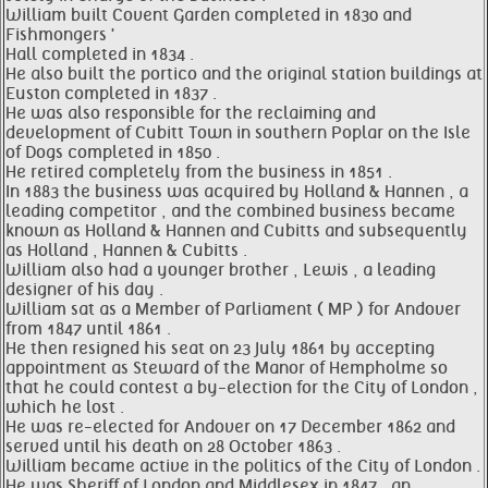
William built Covent Garden completed in 1830 and
Fishmongers '
Hall completed in 1834 .
He also built the portico and the original station buildings at
Euston completed in 1837 .
He was also responsible for the reclaiming and
development of Cubitt Town in southern Poplar on the Isle
of Dogs completed in 1850 .
He retired completely from the business in 1851 .
In 1883 the business was acquired by Holland & Hannen , a
leading competitor , and the combined business became
known as Holland & Hannen and Cubitts and subsequently
as Holland , Hannen & Cubitts .
William also had a younger brother , Lewis , a leading
designer of his day .
William sat as a Member of Parliament ( MP ) for Andover
from 1847 until 1861 .
He then resigned his seat on 23 July 1861 by accepting
appointment as Steward of the Manor of Hempholme so
that he could contest a by-election for the City of London ,
which he lost .
He was re-elected for Andover on 17 December 1862 and
served until his death on 28 October 1863 .
William became active in the politics of the City of London .
He was Sheriff of London and Middlesex in 1847 , an