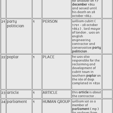
for andover on 17
december
1862
and served until
his death on 28
october 1863 .
21
party
1
PERSON
william cubitt (
1791 - 28 october
politician
1863 ) , lord mayor
of london , was an
english
engineering
contractor and
conservative
party
politician
.
22
poplar
1
PLACE
he was also
responsible for the
reclaiming and
development of
cubitt town in
southern
poplar
on
the isle of dogs
completed in 1850
.
23
article
1
ARTICLE
this
article
is about
the contractor .
24
parliament
1
HUMAN GROUP
william sat as a
member of
parliament
( mp )
for andover from