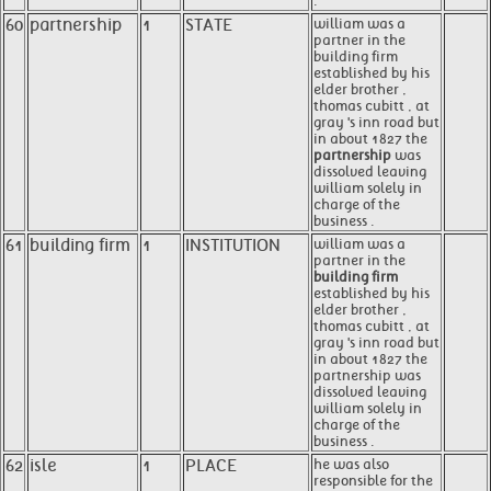
.
60
partnership
1
STATE
william was a
partner in the
building firm
established by his
elder brother ,
thomas cubitt , at
gray 's inn road but
in about 1827 the
partnership
was
dissolved leaving
william solely in
charge of the
business .
61
building firm
1
INSTITUTION
william was a
partner in the
building firm
established by his
elder brother ,
thomas cubitt , at
gray 's inn road but
in about 1827 the
partnership was
dissolved leaving
william solely in
charge of the
business .
62
isle
1
PLACE
he was also
responsible for the