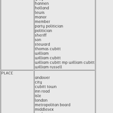
hannen
holland
lewis
manor
member
party politician
politician
sheriff
son
steward
thomas cubitt
william
william cubitt
william cubitt mp william cubitt
william russell
PLACE
andover
city
cubitt town
inn road
isle
london
metropolitan board
middlesex