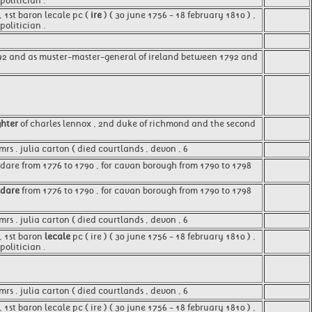
olitician .
 1st baron lecale pc (
ire
) ( 30 june 1756 - 18 february 1810 ) ,
olitician .
92 and as muster-master-general of ireland between 1792 and
hter
of charles lennox , 2nd duke of richmond and the second
rs . julia carton ( died courtlands , devon , 6
dare from 1776 to 1790 , for cavan borough from 1790 to 1798
ldare
from 1776 to 1790 , for cavan borough from 1790 to 1798
mrs . julia carton ( died courtlands , devon , 6
, 1st baron
lecale
pc ( ire ) ( 30 june 1756 - 18 february 1810 ) ,
olitician .
s . julia carton ( died courtlands , devon , 6
st baron lecale pc ( ire ) ( 30 june 1756 - 18 february 1810 ) ,