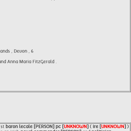
ands , Devon , 6
 and Anna Maria FitzGerald .
1st
baron
lecale [PERSON]
pc [
UNKNOWN
]
(
ire [
UNKNOWN
]
)