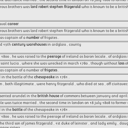
erous brothers was
lord robert stephen fitzgerald
who is known to be a britis
naval
career
rous brothers was lord robert stephen fitzgerald who is known to be a briti
as captain of a
number
of frigates .
ed 15th
century warehouses
in ardglass , county
1800 , he was raised to the
peerage
of ireland as baron lecale , of ardglass
o saint lucia , where she was wrecked in march 1780 , though without
loss
of
as captain of a number of
frigates
.
 in the battle of the
chesapeake
in 1781 .
n , both illegitimate , were henry fitzgerald , who died at sea , off civitav
esented arundel in the
british house
of commons between january and april 
ale was twice married , the second time in london on 18 july 1808 to former
 in the
battle
of the chesapeake in 1781 .
r
1800 , he was raised to the peerage of ireland as baron lecale , of ardglass
he third son of james fitzgerald , 1st duke of leinster , and lady emily , dau
nnox sisters .