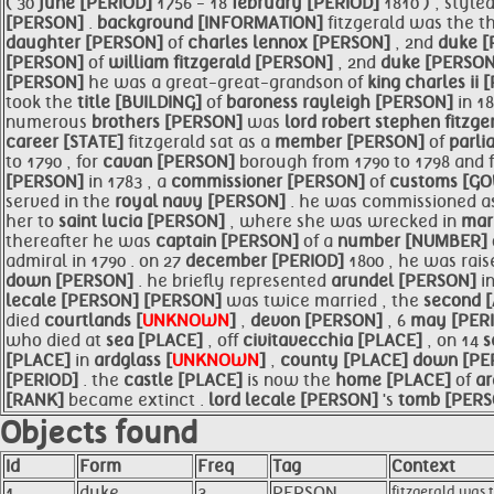
( 30
june [PERIOD]
1756 - 18
february [PERIOD]
1810 ) , style
[PERSON]
.
background [INFORMATION]
fitzgerald was the t
daughter [PERSON]
of
charles lennox [PERSON]
, 2nd
duke 
[PERSON]
of
william fitzgerald [PERSON]
, 2nd
duke [PERSO
[PERSON]
he was a great-great-grandson of
king charles ii
took the
title [BUILDING]
of
baroness rayleigh [PERSON]
in 1
numerous
brothers [PERSON]
was
lord robert stephen fitzg
career [STATE]
fitzgerald sat as a
member [PERSON]
of
parl
to 1790 , for
cavan [PERSON]
borough from 1790 to 1798 and 
[PERSON]
in 1783 , a
commissioner [PERSON]
of
customs [G
served in the
royal navy [PERSON]
. he was commissioned a
her to
saint lucia [PERSON]
, where she was wrecked in
mar
thereafter he was
captain [PERSON]
of a
number [NUMBER]
admiral in 1790 . on 27
december [PERIOD]
1800 , he was rais
down [PERSON]
. he briefly represented
arundel [PERSON]
i
lecale [PERSON]
[PERSON]
was twice married , the
second 
died
courtlands [
UNKNOWN
]
,
devon [PERSON]
, 6
may [PER
who died at
sea [PLACE]
, off
civitavecchia [PLACE]
, on 14
s
[PLACE]
in
ardglass [
UNKNOWN
]
,
county [PLACE]
down [PE
[PERIOD]
. the
castle [PLACE]
is now the
home [PLACE]
of
ar
[RANK]
became extinct .
lord
lecale [PERSON]
's
tomb [PER
Objects found
Id
Form
Freq
Tag
Context
1
duke
3
PERSON
fitzgerald was t