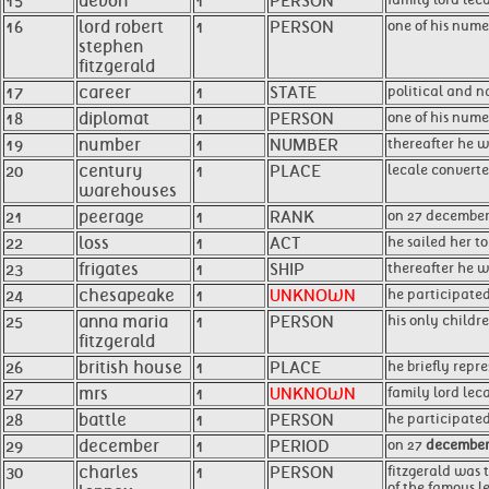
15
devon
1
PERSON
16
lord robert
1
PERSON
one of his num
stephen
fitzgerald
17
career
1
STATE
political and 
18
diplomat
1
PERSON
one of his nume
19
number
1
NUMBER
thereafter he w
20
century
1
PLACE
lecale convert
warehouses
21
peerage
1
RANK
on 27 december 
22
loss
1
ACT
he sailed her t
23
frigates
1
SHIP
thereafter he w
24
chesapeake
1
UNKNOWN
he participated
25
anna maria
1
PERSON
his only childre
fitzgerald
26
british house
1
PLACE
he briefly repr
27
mrs
1
UNKNOWN
family lord lec
28
battle
1
PERSON
he participated
29
december
1
PERIOD
on 27
decembe
30
charles
1
PERSON
fitzgerald was t
of the famous le