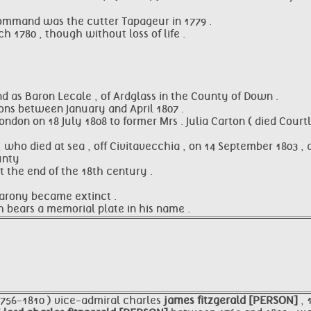
 command was the cutter Tapageur in 1779 .
 1780 , though without loss of life .
d as Baron Lecale , of Ardglass in the County of Down .
ons between January and April 1807 .
don on 18 July 1808 to former Mrs . Julia Carton ( died Courtl
, who died at sea , off Civitavecchia , on 14 September 1803 ,
unty
t the end of the 18th century .
barony became extinct .
h bears a memorial plate in his name .
1756-1810 ) vice-admiral charles
james fitzgerald [PERSON]
, 