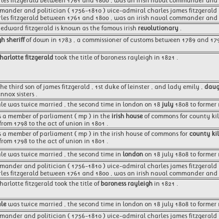
rles fitzgerald between 1761 and 1800 , was an irish naval commander and p
mander and politician ( 1756-1810 ) vice-admiral charles james fitzgerald ,
rles fitzgerald between 1761 and 1800 , was an irish naval commander and p
d edward fitzgerald is known as the famous irish
revolutionary
.
h sheriff
of down in 1783 , a commissioner of customs between 1789 and 17
charlotte fitzgerald
took the title of baroness rayleigh in 1821 .
he third son of james fitzgerald , 1st duke of leinster , and lady emily ,
daug
nnox sisters .
ale was twice married , the second time in london on 18
july
1808 to former m
as a member of parliament ( mp ) in the
irish house
of commons for county kil
from 1798 to the act of union in 1801 .
as a member of parliament ( mp ) in the irish house of commons for
county ki
from 1798 to the act of union in 1801 .
ale was twice married , the second time in
london
on 18 july 1808 to former 
mander and politician ( 1756-1810 ) vice-admiral charles james fitzgerald 
rles fitzgerald between 1761 and 1800 , was an irish naval commander and p
charlotte fitzgerald took the title of
baroness rayleigh
in 1821 .
ale
was twice married , the second time in london on 18 july 1808 to former mr
mander and politician ( 1756-1810 ) vice-admiral charles james fitzgerald , 1