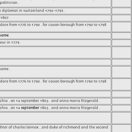
olitician .
sh diplomat in switzerland 1792-1795 .
1807 .
ldare from 1776 to 1790 , for cavan borough from 1790 to 1798
name
.
ur in 1779 .
name .
ldare from 1776 to 1790 , for cavan borough from 1790 to 1798
cchia , on 14 september 1803 , and anna maria fitzgerald .
cchia , on 14
september
1803 , and anna maria fitzgerald .
hter of charles lennox , 2nd duke of richmond and the second