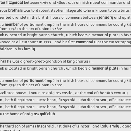
les fitzgerald
between 1761 and 1800 , was an irish naval commander and p
erous
brothers
was lord robert stephen fitzgerald who is known to be a briti
esented arundel in the british house of commons between
january
and april 
s a
member
of parliament ( mp ) in the irish house of commons for county ki
from 1798 to the act of union in 1801 .
tomb is located in bright parish church , which bears a memorial plate in his
oned as a lieutenant in 1777 , and his first
command
was the cutter tapage
hildren in his
family
.
her
he was a great-great-grandson of king charles ii .
omb is located in bright parish church , which bears a
memorial plate
in his 
as a member of
parliament
( mp ) in the irish house of commons for county ki
from 1798 to the act of union in 1801 .
tellated house , known as ardglass castle , at the
end
of the 18th century .
en , both illegitimate , were henry fitzgerald , who died at
sea
, off civitave
n , both illegitimate , were henry fitzgerald , who died at sea , off civitave
ow the home of
ardglass golf club
.
he third son of james fitzgerald , 1st duke of leinster , and
lady emily
, daug
nnox sisters .