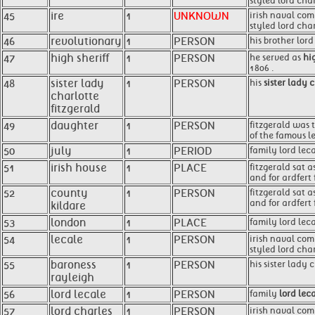
styled lord cha
45
ire
1
UNKNOWN
irish naval com
styled lord cha
46
revolutionary
1
PERSON
his brother lor
47
high sheriff
1
PERSON
he served as
hig
1806 .
48
sister lady
1
PERSON
his
sister lady 
charlotte
fitzgerald
49
daughter
1
PERSON
fitzgerald was t
of the famous le
50
july
1
PERIOD
family lord lec
51
irish house
1
PLACE
fitzgerald sat 
and for ardfert 
52
county
1
PERSON
fitzgerald sat 
and for ardfert 
kildare
53
london
1
PLACE
family lord lec
54
lecale
1
PERSON
irish naval com
styled lord cha
55
baroness
1
PERSON
his sister lady 
rayleigh
56
lord lecale
1
PERSON
family
lord lec
57
lord charles
1
PERSON
irish naval com