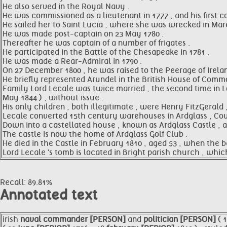
He also served in the Royal Navy .
He was commissioned as a lieutenant in 1777 , and his first
He sailed her to Saint Lucia , where she was wrecked in March
He was made post-captain on 23 May 1780 .
Thereafter he was captain of a number of frigates .
He participated in the Battle of the Chesapeake in 1781 .
He was made a Rear-Admiral in 1790 .
On 27 December 1800 , he was raised to the Peerage of Irelan
He briefly represented Arundel in the British House of Comm
Family Lord Lecale was twice married , the second time in Lon
May 1844 ) , without issue .
His only children , both illegitimate , were Henry FitzGerald 
Lecale converted 15th century warehouses in Ardglass , Co
Down into a castellated house , known as Ardglass Castle , a
The castle is now the home of Ardglass Golf Club .
He died in the Castle in February 1810 , aged 53 , when the 
Lord Lecale 's tomb is located in Bright parish church , whic
Recall: 89.81%
Annotated text
irish
naval
commander [PERSON]
and
politician [PERSON]
( 