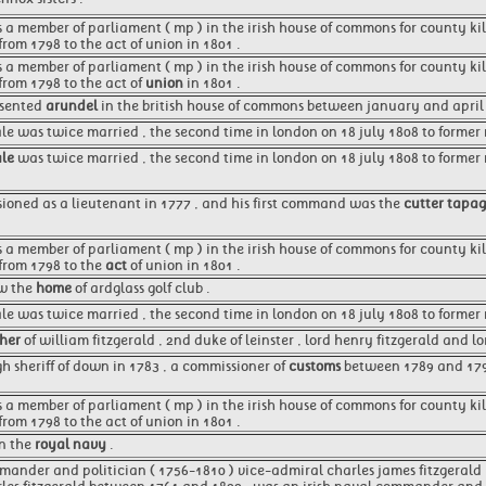
as a member of parliament ( mp ) in the irish house of commons for county kil
from 1798 to the act of union in 1801 .
as a member of parliament ( mp ) in the irish house of commons for county ki
 from 1798 to the act of
union
in 1801 .
esented
arundel
in the british house of commons between january and april 
ale was twice married , the second time in london on 18 july 1808 to former 
ale
was twice married , the second time in london on 18 july 1808 to former mr
oned as a lieutenant in 1777 , and his first command was the
cutter tapa
as a member of parliament ( mp ) in the irish house of commons for county ki
 from 1798 to the
act
of union in 1801 .
ow the
home
of ardglass golf club .
ale was twice married , the second time in london on 18 july 1808 to former m
ther
of william fitzgerald , 2nd duke of leinster , lord henry fitzgerald and l
gh sheriff of down in 1783 , a commissioner of
customs
between 1789 and 179
as a member of parliament ( mp ) in the irish house of commons for county ki
from 1798 to the act of union in 1801 .
in the
royal navy
.
mander and politician ( 1756-1810 ) vice-admiral charles james fitzgerald 