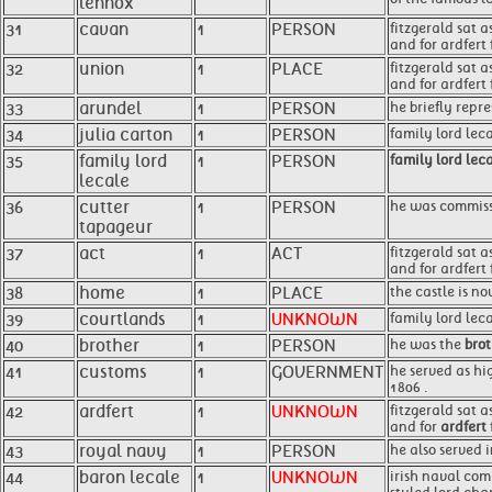
lennox
31
cavan
1
PERSON
fitzgerald sat 
and for ardfert 
32
union
1
PLACE
fitzgerald sat 
and for ardfert
33
arundel
1
PERSON
he briefly repr
34
julia carton
1
PERSON
family lord lec
35
family lord
1
PERSON
family lord lec
lecale
36
cutter
1
PERSON
he was commissi
tapageur
37
act
1
ACT
fitzgerald sat 
and for ardfert
38
home
1
PLACE
the castle is n
39
courtlands
1
UNKNOWN
family lord lec
40
brother
1
PERSON
he was the
bro
41
customs
1
GOVERNMENT
he served as hi
1806 .
42
ardfert
1
UNKNOWN
fitzgerald sat 
and for
ardfert
43
royal navy
1
PERSON
he also served 
44
baron lecale
1
UNKNOWN
irish naval com