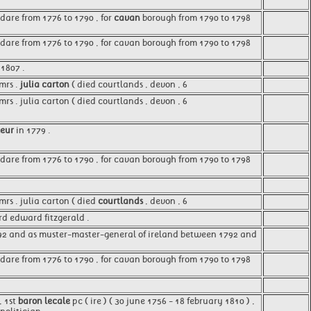
dare from 1776 to 1790 , for
cavan
borough from 1790 to 1798
ldare from 1776 to 1790 , for cavan borough from 1790 to 1798
1807 .
mrs .
julia carton
( died courtlands , devon , 6
s . julia carton ( died courtlands , devon , 6
geur
in 1779 .
ldare from 1776 to 1790 , for cavan borough from 1790 to 1798
rs . julia carton ( died
courtlands
, devon , 6
ord edward fitzgerald .
2 and as muster-master-general of ireland between 1792 and
ldare from 1776 to 1790 , for cavan borough from 1790 to 1798
, 1st
baron lecale
pc ( ire ) ( 30 june 1756 - 18 february 1810 ) ,