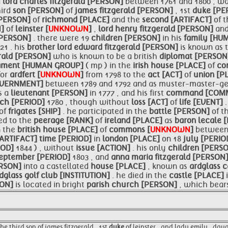
d
lord charles fitzgerald [PERSON]
between 1761 and 1800 , wa
hird
son [PERSON]
of
james fitzgerald [PERSON]
, 1st
duke [P
[PERSON]
of
richmond [PLACE]
and the
second [ARTIFACT]
of 
N]
of
leinster [
UNKNOWN
]
,
lord
henry fitzgerald [PERSON]
an
 [PERSON]
. there were 19
children [PERSON]
in his
family [H
821 . his
brother
lord edward fitzgerald [PERSON]
is known as 
erald [PERSON]
who is known to be a british
diplomat [PERSO
iament [HUMAN GROUP]
( mp ) in the
irish
house [PLACE]
of
co
for
ardfert [
UNKNOWN
]
from 1798 to the
act [ACT]
of
union [P
OVERNMENT]
between 1789 and 1792 and as muster-master-ge
s a
lieutenant [PERSON]
in 1777 , and his first
command [COM
ch [PERIOD]
1780 , though without
loss [ACT]
of
life [EVENT]
of
frigates [SHIP]
. he participated in the
battle [PERSON]
of t
ed to the
peerage [RANK]
of
ireland [PLACE]
as
baron
lecale 
n the
british
house [PLACE]
of
commons [
UNKNOWN
]
betwee
[ARTIFACT]
time [PERIOD]
in
london [PLACE]
on 18
july [PERIO
IOD]
1844 ) , without
issue [ACTION]
. his only
children [PERS
eptember [PERIOD]
1803 , and
anna maria fitzgerald [PERSON
RSON]
into a castellated
house [PLACE]
, known as
ardglass
c
dglass golf club [INSTITUTION]
. he died in the
castle [PLACE]
SON]
is located in bright
parish church [PERSON]
, which bear
he third son of james fitzgerald , 1st
duke
of leinster , and lady emily , dau