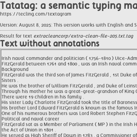
Tatatag: a semantic typing m
https://tecling.com/textagram
Version: August 8, 2025: This version works with English and 
Result for text
extracleancorp/extra-clean-file-205.txt.tag
Text without annotations
Irish naval commander and politician ( 1756-1810 ) Vice-Admir
FitzGerald between 1761 and 1800 , was an Irish naval comma
Background
FitzGerald was the third son of James FitzGerald , 1st Duke
Sisters .
He was the brother of William FitzGerald , 2nd Duke of Leins
Through his mother he was a great-great-grandson of King Ch
There were 19 children in his family .
His sister Lady Charlotte FitzGerald took the title of Baroness
His brother Lord Edward FitzGerald is known as the famous Ir
One of his numerous brothers was Lord Robert Stephen FitzGe
Political and naval career
FitzGerald sat as a Member of Parliament ( MP ) in the Irish
the Act of Union in 1801 .
He served as High Sheriff of Down in 1783 , a Commissioner