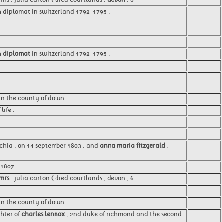
h diplomat in switzerland 1792-1795 .
sh
diplomat
in switzerland 1792-1795 .
 in the county of down .
 life .
ecchia , on 14 september 1803 , and
anna maria fitzgerald
.
1807 .
mrs
. julia carton ( died courtlands , devon , 6
 in the county of down .
ghter of
charles lennox
, 2nd duke of richmond and the second