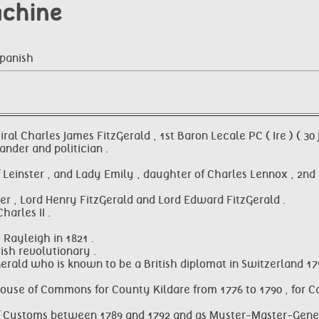
achine
Spanish
al Charles James FitzGerald , 1st Baron Lecale PC ( Ire ) ( 30 
nder and politician .
 of Leinster , and Lady Emily , daughter of Charles Lennox , 
ter , Lord Henry FitzGerald and Lord Edward FitzGerald .
arles II .
 Rayleigh in 1821 .
ish revolutionary .
rald who is known to be a British diplomat in Switzerland 17
 House of Commons for County Kildare from 1776 to 1790 , for C
 of Customs between 1789 and 1792 and as Muster-Master-Gener