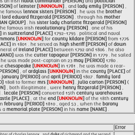
s an irish
naval
commander [PERSON]
and
politician
ERSON]
of
leinster [
UNKNOWN
]
, and
lady emily [PERSON]
,
the famous
lennox sisters [PERSON]
. he was the
brother
d
lord edward fitzgerald [PERSON]
. through his
mother
UMAN GROUP]
. his
sister lady charlotte fitzgerald [PERSON]
the famous irish
revolutionary [PERSON]
. one of his
N]
in
switzerland [PLACE]
1792-1795 . political and naval
mmons [
UNKNOWN
]
for
county kildare [PERSON]
from 1776
LACE]
in 1801 . he served as
high sheriff [PERSON]
of
down
neral of
ireland [PLACE]
between 1792 and 1806 . he also
MAND]
was the
cutter tapageur [PERSON]
in 1779 . he sailed
. he was made post-captain on 23
may [PERIOD]
1780 .
he
chesapeake [
UNKNOWN
]
in 1781 . he was made a rear-
[PERSON]
, of
ardglass [
UNKNOWN
]
in the
county [PLACE]
of
n
january [PERIOD]
and
april [PERIOD]
1807 .
family
lord
D]
1808 to former
mrs [
UNKNOWN
]
.
julia carton [PERSON]
(
ON]
, both illegitimate , were
henry fitzgerald [PERSON]
,
]
.
lecale [PERSON]
converted 15th
century warehouses
astle [PLACE]
, at the
end [
UNKNOWN
]
of the 18th
century
in
february [PERIOD]
1810 , aged 53 , when the
barony
s a
memorial plate [PERSON]
in his
name [NAME]
.
Error
ghter of charles lennox , 2nd
duke
of richmond and the second