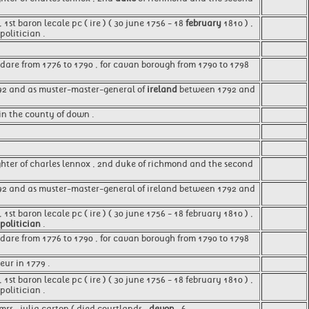
st baron lecale pc ( ire ) ( 30 june 1756 - 18
february
1810 ) ,
olitician .
ldare from 1776 to 1790 , for cavan borough from 1790 to 1798
792 and as muster-master-general of
ireland
between 1792 and
in the county of down .
hter of charles lennox , 2nd duke of richmond and the second
92 and as muster-master-general of ireland between 1792 and
1st baron lecale pc ( ire ) ( 30 june 1756 - 18 february 1810 ) ,
politician
.
ldare from 1776 to 1790 , for cavan borough from 1790 to 1798
eur in 1779 .
, 1st baron lecale pc ( ire ) ( 30 june 1756 - 18 february 1810 ) ,
olitician .
rs . julia carton ( died courtlands ,
devon
, 6