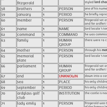
styled
lord char
fitzgerald
58
brothers
1
PERSON
one of his num
59
january
1
PERIOD
he briefly repr
60
member
1
PERSON
fitzgerald sat a
and for ardfert 
61
name
1
NAME
lord lecale 's 
62
command
1
COMMAND
he was commissi
63
family
1
HUMAN
there were 19 c
GROUP
64
mother
1
PERSON
through his
mot
65
memorial
1
PERSON
lord lecale 's t
plate
66
parliament
1
HUMAN
fitzgerald sat 
and for ardfert 
GROUP
67
end
1
UNKNOWN
down into a cas
68
sea
1
PLACE
his only childr
69
september
1
PERIOD
his only childre
70
ardglass golf
1
INSTITUTION
the castle is n
club
71
lady emily
1
PERSON
fitzgerald was t
of the famous le