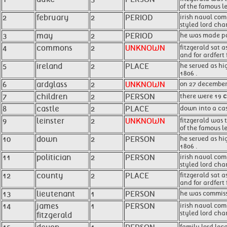
of the famous le
2
february
2
PERIOD
irish naval com
styled lord cha
3
may
2
PERIOD
he was made po
4
commons
2
UNKNOWN
fitzgerald sat 
and for ardfert 
5
ireland
2
PLACE
he served as hi
1806 .
6
ardglass
2
UNKNOWN
on 27 december 
7
children
2
PERSON
there were 19
c
8
castle
2
PLACE
down into a ca
9
leinster
2
UNKNOWN
fitzgerald was t
of the famous le
10
down
2
PERSON
he served as hig
1806 .
11
politician
2
PERSON
irish naval c
styled lord ch
12
county
2
PLACE
fitzgerald sat 
and for ardfert 
13
lieutenant
1
PERSON
he was commiss
14
james
1
PERSON
irish naval co
styled lord cha
fitzgerald
family lord lec