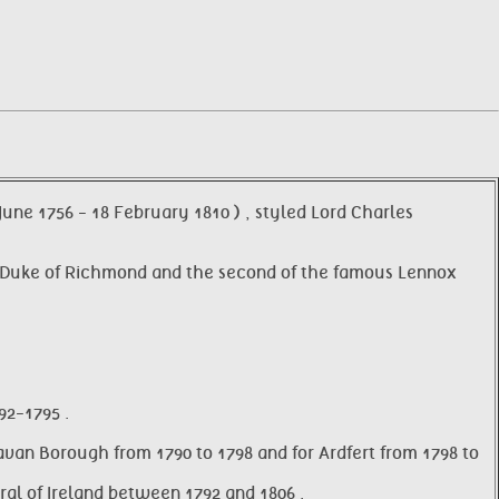
June 1756 - 18 February 1810 ) , styled Lord Charles
2nd Duke of Richmond and the second of the famous Lennox
92-1795 .
avan Borough from 1790 to 1798 and for Ardfert from 1798 to
al of Ireland between 1792 and 1806 .