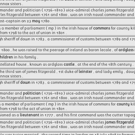
nnox sisters .
mander and politician ( 1756-1810 ) vice-admiral charles james fitzgerald , 1
rles fitzgerald between 1761 and 1800 , was an irish naval commander and p
st-captain on 23
may
1780 .
as a member of parliament ( mp ) in the irish house of
commons
for county ki
from 1798 to the act of union in 1801 .
gh sheriff of down in 1783 , a commissioner of customs between 1789 and 1
1800 , he was raised to the peerage of ireland as baron lecale , of
ardglass
hildren
in his family .
stellated house , known as ardglass
castle
, at the end of the 18th century .
he third son of james fitzgerald , 1st duke of
leinster
, and lady emily , daug
nnox sisters .
h sheriff of
down
in 1783 , a commissioner of customs between 1789 and 17
ommander and
politician
( 1756-1810 ) vice-admiral charles james fitzgerald , 
arles fitzgerald between 1761 and 1800 , was an irish naval commander and
as a member of parliament ( mp ) in the irish house of commons for
county
ki
from 1798 to the act of union in 1801 .
ioned as a
lieutenant
in 1777 , and his first command was the cutter tapag
mmander and politician ( 1756-1810 ) vice-admiral charles
james fitzgerald
rles fitzgerald between 1761 and 1800 , was an irish naval commander and p
ale was twice married , the second time in london on 18 july 1808 to former m