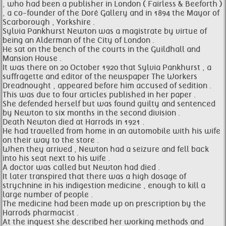
, who had been a publisher in London ( Fairless & Beeforth )
, a co-founder of the Doré Gallery and in 1894 the Mayor of
Scarborough , Yorkshire .
Sylvia Pankhurst Newton was a magistrate by virtue of
being an Alderman of the City of London .
He sat on the bench of the courts in the Guildhall and
Mansion House .
It was there on 20 October 1920 that Sylvia Pankhurst , a
suffragette and editor of the newspaper The Workers
Dreadnought , appeared before him accused of sedition .
This was due to four articles published in her paper .
She defended herself but was found guilty and sentenced
by Newton to six months in the second division .
Death Newton died at Harrods in 1921 .
He had travelled from home in an automobile with his wife
on their way to the store .
When they arrived , Newton had a seizure and fell back
into his seat next to his wife .
A doctor was called but Newton had died .
It later transpired that there was a high dosage of
strychnine in his indigestion medicine , enough to kill a
large number of people .
The medicine had been made up on prescription by the
Harrods pharmacist .
At the inquest she described her working methods and