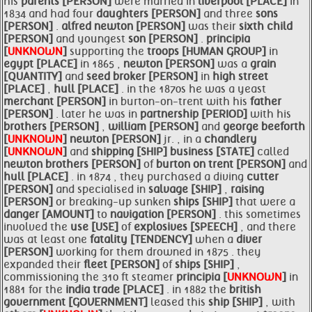
his
parents [PERSON]
were married in
liverpool [PLACE]
in
1834 and had four
daughters [PERSON]
and three
sons
[PERSON]
.
alfred
newton [PERSON]
was their
sixth child
[PERSON]
and youngest
son [PERSON]
.
principia
[
UNKNOWN
]
supporting the
troops [HUMAN GROUP]
in
egypt [PLACE]
in 1865 ,
newton [PERSON]
was a
grain
[QUANTITY]
and
seed broker [PERSON]
in
high street
[PLACE]
,
hull [PLACE]
. in the 1870s he was a yeast
merchant [PERSON]
in burton-on-trent with his
father
[PERSON]
. later he was in
partnership [PERIOD]
with his
brothers [PERSON]
,
william [PERSON]
and
george
beeforth
[
UNKNOWN
]
newton [PERSON]
jr. , in a
chandlery
[
UNKNOWN
]
and
shipping [SHIP]
business [STATE]
called
newton
brothers [PERSON]
of
burton on
trent [PERSON]
and
hull [PLACE]
. in 1874 , they purchased a diving
cutter
[PERSON]
and specialised in
salvage [SHIP]
,
raising
[PERSON]
or breaking-up sunken
ships [SHIP]
that were a
danger [AMOUNT]
to
navigation [PERSON]
. this sometimes
involved the
use [USE]
of
explosives [SPEECH]
, and there
was at least one
fatality [TENDENCY]
when a
diver
[PERSON]
working for them drowned in 1875 . they
expanded their
fleet [PERSON]
of
ships [SHIP]
,
commissioning the 310 ft steamer
principia [
UNKNOWN
]
in
1881 for the
india trade [PLACE]
. in 1882 the
british
government [GOVERNMENT]
leased this
ship [SHIP]
, with