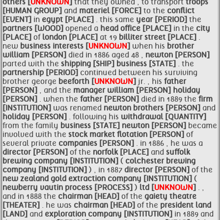
others [
UNKNOWN
]
that they owned , to transport
troops
[HUMAN GROUP]
and
materiel [FORCE]
to the
conflict
[EVENT]
in
egypt [PLACE]
. this same
year [PERIOD]
the
partners [WOOD]
opened a
head office [PLACE]
in the
city
[PLACE]
of
london [PLACE]
at 19
billiter street [PLACE]
.
new
business interests [
UNKNOWN
]
when his
brother
william [PERSON]
died in 1886 aged 48 ,
newton [PERSON]
parted with the
shipping [SHIP]
business [STATE]
. the
partnership [PERIOD]
continued between his surviving
brother george
beeforth [
UNKNOWN
]
jr. , his
father
[PERSON]
, and the
manager
william [PERSON]
holiday
[PERSON]
. when the
father [PERSON]
died in 1889 the
firm
[INSTITUTION]
was renamed
newton
brothers [PERSON]
and
holiday [PERSON]
. following his
withdrawal [QUANTITY]
from the family
business [STATE]
newton [PERSON]
became
involved with the
stock market flotation [PERSON]
of
several private
companies [PERSON]
. in 1886 , he was a
director [PERSON]
of the
norfolk [PLACE]
and
suffolk
brewing
company [INSTITUTION]
(
colchester brewing
company [INSTITUTION]
) , in 1887
director [PERSON]
of the
new zealand gold extraction
company [INSTITUTION]
(
newberry vautin process [PROCESS]
)
ltd [
UNKNOWN
]
. ,
and in 1888 the
chairman [HEAD]
of the
gaiety theatre
[THEATER]
. he was
chairman [HEAD]
of the
president land
[LAND]
and
exploration
company [INSTITUTION]
in 1889 and