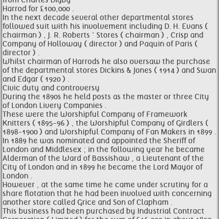
from Charles Digby
Harrod for £100,000 .
In the next decade several other departmental stores
followed suit with his involvement including D. H. Evans (
chairman ) , J. R. Roberts ’ Stores ( chairman ) , Crisp and
Company of Holloway ( director ) and Paquin of Paris (
director ) .
Whilst chairman of Harrods he also oversaw the purchase
of the departmental stores Dickins & Jones ( 1914 ) and Swan
and Edgar ( 1920 ) .
Civic duty and controversy
During the 1890s he held posts as the master or three City
of London Livery Companies .
These were the Worshipful Company of Framework
Knitters ( 1895-96 ) , the Worshipful Company of Girdlers (
1898-1900 ) and Worshipful Company of Fan Makers in 1899 .
In 1889 he was nominated and appointed the Sheriff of
London and Middlesex ; in the following year he became
Alderman of the Ward of Bassishaw , a Lieutenant of the
City of London and in 1899 he became the Lord Mayor of
London .
However , at the same time he came under scrutiny for a
share flotation that he had been involved with concerning
another store called Grice and Son of Clapham .
This business had been purchased by Industrial Contract