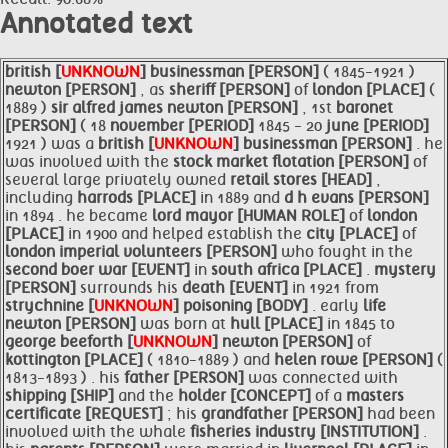
Annotated text
british [
UNKNOWN
]
businessman [PERSON]
( 1845-1921 )
newton [PERSON]
, as
sheriff [PERSON]
of
london [PLACE]
(
1889 )
sir alfred james
newton [PERSON]
, 1st
baronet
[PERSON]
( 18
november [PERIOD]
1845 - 20
june [PERIOD]
1921 ) was a
british [
UNKNOWN
]
businessman [PERSON]
. he
was involved with the
stock market flotation [PERSON]
of
several large privately owned
retail
stores [HEAD]
,
including
harrods [PLACE]
in 1889 and
d h evans [PERSON]
in 1894 . he became
lord
mayor [HUMAN ROLE]
of
london
[PLACE]
in 1900 and helped establish the
city [PLACE]
of
london imperial
volunteers [PERSON]
who fought in the
second boer war [EVENT]
in
south africa [PLACE]
.
mystery
[PERSON]
surrounds his
death [EVENT]
in 1921 from
strychnine [
UNKNOWN
]
poisoning [BODY]
. early
life
newton [PERSON]
was born at
hull [PLACE]
in 1845 to
george
beeforth [
UNKNOWN
]
newton [PERSON]
of
kottington [PLACE]
( 1810-1889 ) and
helen rowe [PERSON]
(
1813-1893 ) . his
father [PERSON]
was connected with
shipping [SHIP]
and the
holder [CONCEPT]
of a
masters
certificate [REQUEST]
; his
grandfather [PERSON]
had been
involved with the whale
fisheries industry [INSTITUTION]
.