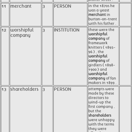
11
merchant
3
PERSON
in the 1870s he
was a yeast
merchant
in
burton-on-trent
with his father .
12
worshipful
3
INSTITUTION
these were the
worshipful
company
company
of
framework
knitters ( 1895-
96 ) , the
worshipful
company
of
girdlers ( 1898-
1900 ) and
worshipful
company
of fan
makers in 1899 .
13
shareholders
3
PERSON
attempts were
made by these
directors to
wind-up the
first company ,
but the
shareholders
were unhappy
with the terms
they were