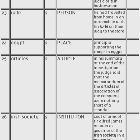
was a british
businessman .
23
wife
2
PERSON
he had travelled
from home in an
automobile with
his
wife
on their
way to the store
.
24
egypt
2
PLACE
principia
supporting the
troops in
egypt
25
articles
2
ARTICLE
in his summary
at the end of the
investigation ,
the judge said
that the
memorandum of
the
articles
of
association of
the company
were nothing
short of a
scandal .
26
irish society
2
INSTITUTION
coat of arms of
sir alfred james
newton as
governor of the
irish society
in a
memorial