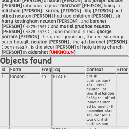
daughter [PERSON]
of
sarah [PERSON]
and
joseph watson
[PERSON]
who was a yeast
merchant [PERSON]
living in
mitcham [PERSON]
,
surrey [PERSON]
.
lily [PERSON]
and
alfred
newton [PERSON]
had two
children [PERSON]
,
sir
harry kottingham
newton [PERSON]
, 2nd
baronet
[PERSON]
( 1875-1951 ) and
muriel prudhoe
newton
[PERSON]
( 1878-1975 ) , who married in 1902
george
parsons [PERSON]
. his great-grandson , the rev. sir george
peter howgill
newton [PERSON]
, the 4th
baronet [PERSON]
( born 1962 ) , is the
vicar [PERSON]
of
holy trinity church
[PERSON]
in
aldershot [
UNKNOWN
]
.
Objects found
Id
Form
Freq
Tag
Context
Error
1
london
13
PLACE
british
businessman (
1845-1921 )
newton , as
sheriff of
london
( 1889 ) sir alfred
james newton ,
1st baronet ( 18
november 1845 -
20 june 1921 )
was a british
businessman .