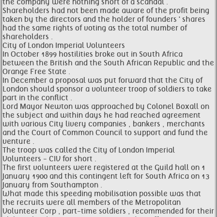
the company were nothing short of a scandal .
Shareholders had not been made aware of the profit being
taken by the directors and the holder of founders ' shares
had the same rights of voting as the total number of
shareholders .
City of London Imperial Volunteers
In October 1899 hostilities broke out in South Africa
between the British and the South African Republic and the
Orange Free State .
In December a proposal was put forward that the City of
London should sponsor a volunteer troop of soldiers to take
part in the conflict .
Lord Mayor Newton was approached by Colonel Boxall on
the subject and within days he had reached agreement
with various City livery companies , bankers , merchants
and the Court of Common Council to support and fund the
venture .
The troop was called the City of London Imperial
Volunteers - CIV for short .
The first volunteers were registered at the Guild hall on 1
January 1900 and this contingent left for South Africa on 13
January from Southampton .
What made this speeding mobilisation possible was that
the recruits were all members of the Metropolitan
Volunteer Corp , part-time soldiers , recommended for their