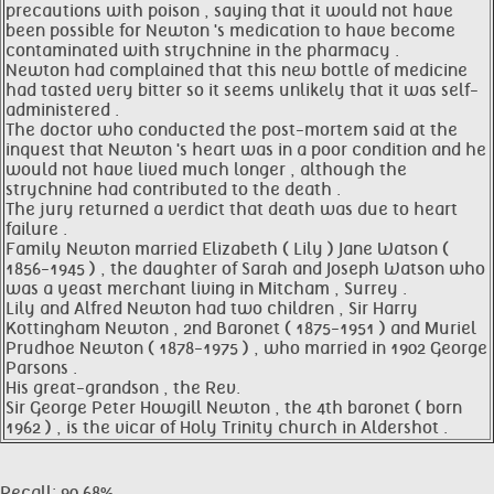
precautions with poison , saying that it would not have
been possible for Newton 's medication to have become
contaminated with strychnine in the pharmacy .
Newton had complained that this new bottle of medicine
had tasted very bitter so it seems unlikely that it was self-
administered .
The doctor who conducted the post-mortem said at the
inquest that Newton 's heart was in a poor condition and he
would not have lived much longer , although the
strychnine had contributed to the death .
The jury returned a verdict that death was due to heart
failure .
Family Newton married Elizabeth ( Lily ) Jane Watson (
1856-1945 ) , the daughter of Sarah and Joseph Watson who
was a yeast merchant living in Mitcham , Surrey .
Lily and Alfred Newton had two children , Sir Harry
Kottingham Newton , 2nd Baronet ( 1875-1951 ) and Muriel
Prudhoe Newton ( 1878-1975 ) , who married in 1902 George
Parsons .
His great-grandson , the Rev.
Sir George Peter Howgill Newton , the 4th baronet ( born
1962 ) , is the vicar of Holy Trinity church in Aldershot .
Recall: 90.68%