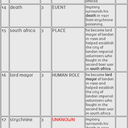
offered .
14
death
3
EVENT
mystery
surrounds his
death
in 1921
from strychnine
poisoning .
15
south africa
3
PLACE
he became lord
mayor of london
in 1900 and
helped establish
the city of
london imperial
volunteers who
fought in the
second boer war
in
south africa
.
16
lord mayor
3
HUMAN ROLE
he became
lord
mayor
of london
in 1900 and
helped establish
the city of
london imperial
volunteers who
fought in the
second boer war
in south africa .
17
strychnine
3
UNKNOWN
mystery
surrounds his
death in 1921