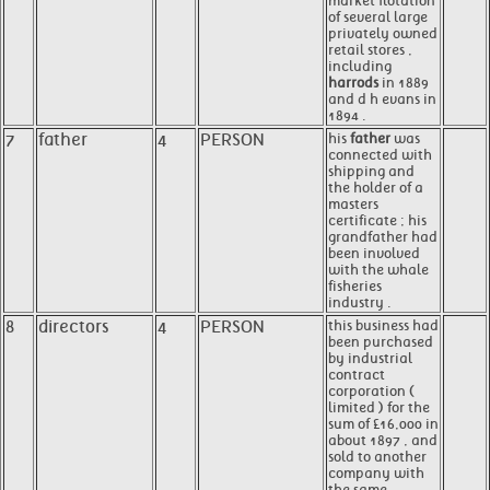
market flotation
of several large
privately owned
retail stores ,
including
harrods
in 1889
and d h evans in
1894 .
7
father
4
PERSON
his
father
was
connected with
shipping and
the holder of a
masters
certificate ; his
grandfather had
been involved
with the whale
fisheries
industry .
8
directors
4
PERSON
this business had
been purchased
by industrial
contract
corporation (
limited ) for the
sum of £16,000 in
about 1897 , and
sold to another
company with
the same