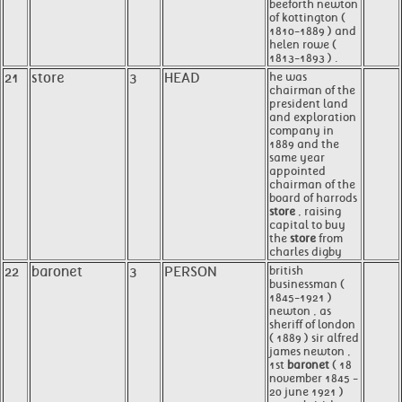
beeforth newton
of kottington (
1810-1889 ) and
helen rowe (
1813-1893 ) .
21
store
3
HEAD
he was
chairman of the
president land
and exploration
company in
1889 and the
same year
appointed
chairman of the
board of harrods
store
, raising
capital to buy
the
store
from
charles digby
22
baronet
3
PERSON
british
businessman (
1845-1921 )
newton , as
sheriff of london
( 1889 ) sir alfred
james newton ,
1st
baronet
( 18
november 1845 -
20 june 1921 )