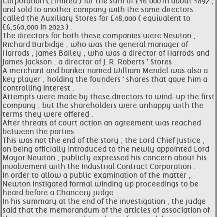
Corporation ( Limited ) for the sum of £16,000 in about 1897 ,
and sold to another company with the same directors
called the Auxiliary Stores for £48,000 ( equivalent to
£6,560,000 in 2023 ) .
The directors for both these companies were Newton ,
Richard Burbidge , who was the general manager of
Harrods , James Bailey , who was a director of Harrods and
James Jackson , a director of J. R. Roberts ' Stores .
A merchant and banker named William Mendel was also a
key player , holding the founders ' shares that gave him a
controlling interest .
Attempts were made by these directors to wind-up the first
company , but the shareholders were unhappy with the
terms they were offered .
After threats of court action an agreement was reached
between the parties .
This was not the end of the story ; the Lord Chief Justice ,
on being officially introduced to the newly appointed Lord
Mayor Newton , publicly expressed his concern about his
involvement with the Industrial Contract Corporation .
In order to allow a public examination of the matter ,
Newton instigated formal winding up proceedings to be
heard before a Chancery judge .
In his summary at the end of the investigation , the judge
said that the memorandum of the articles of association of