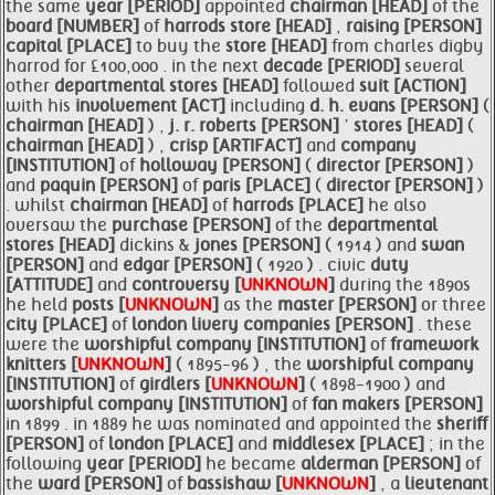
the same
year [PERIOD]
appointed
chairman [HEAD]
of the
board [NUMBER]
of
harrods
store [HEAD]
,
raising [PERSON]
capital [PLACE]
to buy the
store [HEAD]
from charles digby
harrod for £100,000 . in the next
decade [PERIOD]
several
other
departmental
stores [HEAD]
followed
suit [ACTION]
with his
involvement [ACT]
including
d. h. evans [PERSON]
(
chairman [HEAD]
) ,
j. r. roberts [PERSON]
’
stores [HEAD]
(
chairman [HEAD]
) ,
crisp [ARTIFACT]
and
company
[INSTITUTION]
of
holloway [PERSON]
(
director [PERSON]
)
and
paquin [PERSON]
of
paris [PLACE]
(
director [PERSON]
)
. whilst
chairman [HEAD]
of
harrods [PLACE]
he also
oversaw the
purchase [PERSON]
of the
departmental
stores [HEAD]
dickins &
jones [PERSON]
( 1914 ) and
swan
[PERSON]
and
edgar [PERSON]
( 1920 ) . civic
duty
[ATTITUDE]
and
controversy [
UNKNOWN
]
during the 1890s
he held
posts [
UNKNOWN
]
as the
master [PERSON]
or three
city [PLACE]
of
london livery
companies [PERSON]
. these
were the
worshipful
company [INSTITUTION]
of
framework
knitters [
UNKNOWN
]
( 1895-96 ) , the
worshipful
company
[INSTITUTION]
of
girdlers [
UNKNOWN
]
( 1898-1900 ) and
worshipful
company [INSTITUTION]
of
fan makers [PERSON]
in 1899 . in 1889 he was nominated and appointed the
sheriff
[PERSON]
of
london [PLACE]
and
middlesex [PLACE]
; in the
following
year [PERIOD]
he became
alderman [PERSON]
of
the
ward [PERSON]
of
bassishaw [
UNKNOWN
]
, a
lieutenant