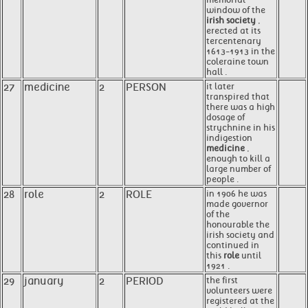
window of the
irish society
,
erected at its
tercentenary
1613-1913 in the
coleraine town
hall .
27
medicine
2
PERSON
it later
transpired that
there was a high
dosage of
strychnine in his
indigestion
medicine
,
enough to kill a
large number of
people .
28
role
2
ROLE
in 1906 he was
made governor
of the
honourable the
irish society and
continued in
this
role
until
1921 .
29
january
2
PERIOD
the first
volunteers were
registered at the