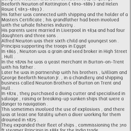
Beeforth Newton of Kottington ( 1810-1889 ) and Helen
Rowe ( 1813-1893 ) .
His father was connected with shipping and the holder of a
Masters Certificate ; his grandfather had been involved
with the whale fisheries industry .
His parents were married in Liverpool in 1834 and had four
daughters and three sons .
Alfred Newton was their sixth child and youngest son .
Principia supporting the troops in Egypt
In 1865 , Newton was a grain and seed broker in High Street
, Hull .
In the 1870s he was a yeast merchant in Burton-on-Trent
with his father .
Later he was in partnership with his brothers , William and
George Beeforth Newton Jr. , in a chandlery and shipping
business called Newton Brothers of Burton on Trent and
Hull .
In 1874 , they purchased a diving cutter and specialised in
salvage , raising or breaking-up sunken ships that were a
danger to navigation .
This sometimes involved the use of explosives , and there
was at least one fatality when a diver working for them
drowned in 1875 .
They expanded their fleet of ships , commissioning the 310
ft steamer Principia in 1881 for the India trade .