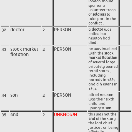
london should
sponsor a
volunteer troop
of
soldiers
to
take part in the
conflict .
32
doctor
2
PERSON
a
doctor
was
called but
newton had
died .
33
stock market
2
PERSON
he was involved
with the
stock
flotation
market flotation
of several large
privately owned
retail stores ,
including
harrods in 1889
and d h evans in
1894 .
34
son
2
PERSON
alfred newton
was their sixth
child and
youngest
son
.
35
end
2
UNKNOWN
this was not the
end
of the story ;
the lord chief
justice , on being
officially