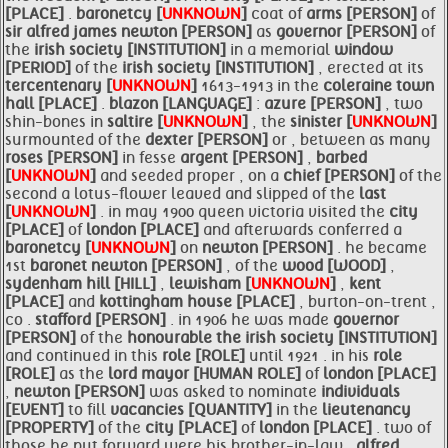
[PLACE]
.
baronetcy [
UNKNOWN
]
coat of
arms [PERSON]
of
sir alfred james
newton [PERSON]
as
governor [PERSON]
of
the
irish society [INSTITUTION]
in a memorial
window
[PERIOD]
of the
irish society [INSTITUTION]
, erected at its
tercentenary [
UNKNOWN
]
1613-1913 in the
coleraine town
hall [PLACE]
.
blazon [LANGUAGE]
:
azure [PERSON]
, two
shin-bones in
saltire [
UNKNOWN
]
, the
sinister [
UNKNOWN
]
surmounted of the
dexter [PERSON]
or , between as many
roses [PERSON]
in fesse
argent [PERSON]
,
barbed
[
UNKNOWN
]
and seeded proper , on a
chief [PERSON]
of the
second a lotus-flower leaved and slipped of the
last
[
UNKNOWN
]
. in may 1900 queen victoria visited the
city
[PLACE]
of
london [PLACE]
and afterwards conferred a
baronetcy [
UNKNOWN
]
on
newton [PERSON]
. he became
1st
baronet
newton [PERSON]
, of the
wood [WOOD]
,
sydenham hill [HILL]
,
lewisham [
UNKNOWN
]
,
kent
[PLACE]
and
kottingham house [PLACE]
, burton-on-trent ,
co .
stafford [PERSON]
. in 1906 he was made
governor
[PERSON]
of the
honourable the
irish society [INSTITUTION]
and continued in this
role [ROLE]
until 1921 . in his
role
[ROLE]
as the
lord
mayor [HUMAN ROLE]
of
london [PLACE]
,
newton [PERSON]
was asked to nominate
individuals
[EVENT]
to fill
vacancies [QUANTITY]
in the
lieutenancy
[PROPERTY]
of the
city [PLACE]
of
london [PLACE]
. two of
those he put forward were his brother-in-law ,
alfred