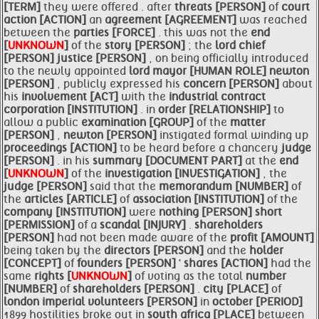
[TERM]
they were offered . after
threats [PERSON]
of
court
action [ACTION]
an
agreement [AGREEMENT]
was reached
between the
parties [FORCE]
. this was not the
end
[
UNKNOWN
]
of the
story [PERSON]
; the
lord
chief
[PERSON]
justice [PERSON]
, on being officially introduced
to the newly appointed
lord
mayor [HUMAN ROLE]
newton
[PERSON]
, publicly expressed his
concern [PERSON]
about
his
involvement [ACT]
with the
industrial contract
corporation [INSTITUTION]
. in
order [RELATIONSHIP]
to
allow a public
examination [GROUP]
of the
matter
[PERSON]
,
newton [PERSON]
instigated formal winding up
proceedings [ACTION]
to be heard before a chancery
judge
[PERSON]
. in his
summary [DOCUMENT PART]
at the
end
[
UNKNOWN
]
of the
investigation [INVESTIGATION]
, the
judge [PERSON]
said that the
memorandum [NUMBER]
of
the
articles [ARTICLE]
of
association [INSTITUTION]
of the
company [INSTITUTION]
were
nothing [PERSON]
short
[PERMISSION]
of a
scandal [INJURY]
.
shareholders
[PERSON]
had not been made aware of the
profit [AMOUNT]
being taken by the
directors [PERSON]
and the
holder
[CONCEPT]
of
founders [PERSON]
'
shares [ACTION]
had the
same
rights [
UNKNOWN
]
of voting as the total
number
[NUMBER]
of
shareholders [PERSON]
.
city [PLACE]
of
london imperial
volunteers [PERSON]
in
october [PERIOD]
1899 hostilities broke out in
south africa [PLACE]
between