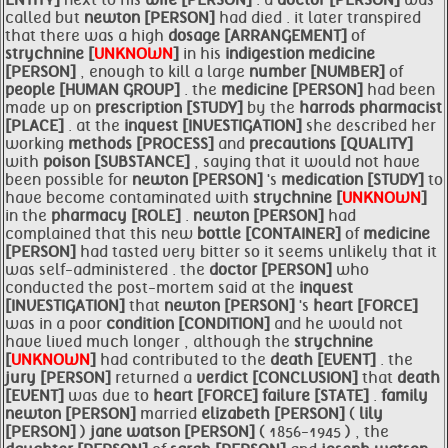
ENTITY]
next to his
wife [PERSON]
. a
doctor [PERSON]
was
called but
newton [PERSON]
had died . it later transpired
that there was a high
dosage [ARRANGEMENT]
of
strychnine [
UNKNOWN
]
in his
indigestion
medicine
[PERSON]
, enough to kill a large
number [NUMBER]
of
people [HUMAN GROUP]
. the
medicine [PERSON]
had been
made up on
prescription [STUDY]
by the
harrods pharmacist
[PLACE]
. at the
inquest [INVESTIGATION]
she described her
working
methods [PROCESS]
and
precautions [QUALITY]
with
poison [SUBSTANCE]
, saying that it would not have
been possible for
newton [PERSON]
's
medication [STUDY]
to
have become contaminated with
strychnine [
UNKNOWN
]
in the
pharmacy [ROLE]
.
newton [PERSON]
had
complained that this new
bottle [CONTAINER]
of
medicine
[PERSON]
had tasted very bitter so it seems unlikely that it
was self-administered . the
doctor [PERSON]
who
conducted the post-mortem said at the
inquest
[INVESTIGATION]
that
newton [PERSON]
's
heart [FORCE]
was in a poor
condition [CONDITION]
and he would not
have lived much longer , although the
strychnine
[
UNKNOWN
]
had contributed to the
death [EVENT]
. the
jury [PERSON]
returned a
verdict [CONCLUSION]
that
death
[EVENT]
was due to
heart [FORCE]
failure [STATE]
.
family
newton [PERSON]
married
elizabeth [PERSON]
(
lily
[PERSON]
)
jane watson [PERSON]
( 1856-1945 ) , the