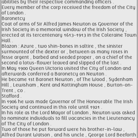
abilities by their respective commanding officers .
Every member of the corp received the freedom of the City
of London .
Baronetcy
Coat of arms of Sir Alfred James Newton as Governor of the
Irish Society in a memorial window of the Irish Society ,
erected at its tercentenary 1613-1913 in the Coleraine Town
Hall .
Blazon : Azure , two shin-bones in saltire , the sinister
surmounted of the dexter or , between as many roses in
fesse argent , barbed and seeded proper , on a chief of the
second a lotus-flower leaved and slipped of the last .
In May 1900 Queen Victoria visited the City of London and
afterwards conferred a Baronetcy on Newton .
He became 1st Baronet Newton , of The Wood , Sydenham
Hill , Lewisham , Kent and Kottingham House , Burton-on-
Trent , co .
Stafford .
In 1906 he was made Governor of The Honourable The Irish
Society and continued in this role until 1921 .
In his role as the Lord Mayor of London , Newton was asked
to nominate individuals to fill vacancies in the Lieutenancy
of The City of London .
Two of those he put forward were his brother-in-law ,
Alfred Durant Watson , and his uncle , George Lord Beeforth