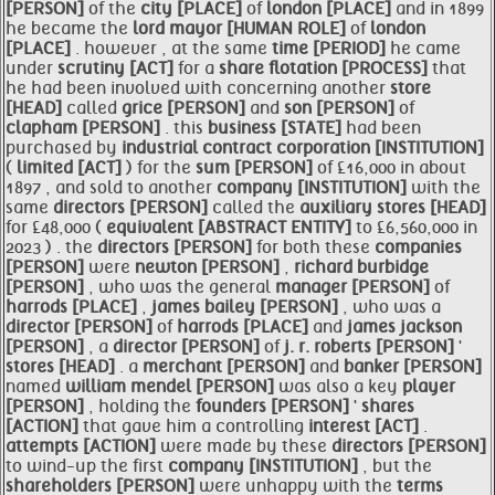
[PERSON]
of the
city [PLACE]
of
london [PLACE]
and in 1899
he became the
lord
mayor [HUMAN ROLE]
of
london
[PLACE]
. however , at the same
time [PERIOD]
he came
under
scrutiny [ACT]
for a
share flotation [PROCESS]
that
he had been involved with concerning another
store
[HEAD]
called
grice [PERSON]
and
son [PERSON]
of
clapham [PERSON]
. this
business [STATE]
had been
purchased by
industrial contract corporation [INSTITUTION]
(
limited [ACT]
) for the
sum [PERSON]
of £16,000 in about
1897 , and sold to another
company [INSTITUTION]
with the
same
directors [PERSON]
called the
auxiliary
stores [HEAD]
for £48,000 (
equivalent [ABSTRACT ENTITY]
to £6,560,000 in
2023 ) . the
directors [PERSON]
for both these
companies
[PERSON]
were
newton [PERSON]
,
richard burbidge
[PERSON]
, who was the general
manager [PERSON]
of
harrods [PLACE]
,
james bailey [PERSON]
, who was a
director [PERSON]
of
harrods [PLACE]
and
james jackson
[PERSON]
, a
director [PERSON]
of
j. r. roberts [PERSON]
'
stores [HEAD]
. a
merchant [PERSON]
and
banker [PERSON]
named
william mendel [PERSON]
was also a key
player
[PERSON]
, holding the
founders [PERSON]
'
shares
[ACTION]
that gave him a controlling
interest [ACT]
.
attempts [ACTION]
were made by these
directors [PERSON]
to wind-up the first
company [INSTITUTION]
, but the
shareholders [PERSON]
were unhappy with the
terms