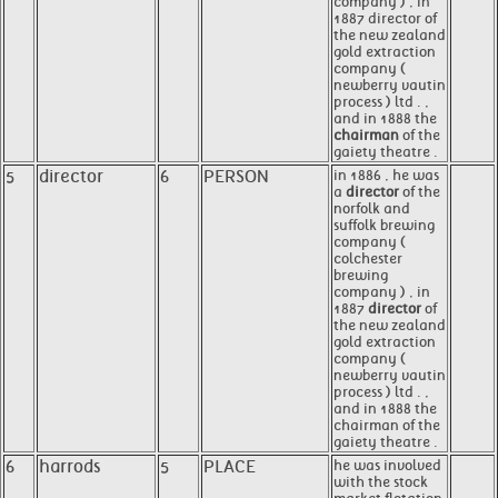
company ) , in
1887 director of
the new zealand
gold extraction
company (
newberry vautin
process ) ltd . ,
and in 1888 the
chairman
of the
gaiety theatre .
5
director
6
PERSON
in 1886 , he was
a
director
of the
norfolk and
suffolk brewing
company (
colchester
brewing
company ) , in
1887
director
of
the new zealand
gold extraction
company (
newberry vautin
process ) ltd . ,
and in 1888 the
chairman of the
gaiety theatre .
6
harrods
5
PLACE
he was involved
with the stock