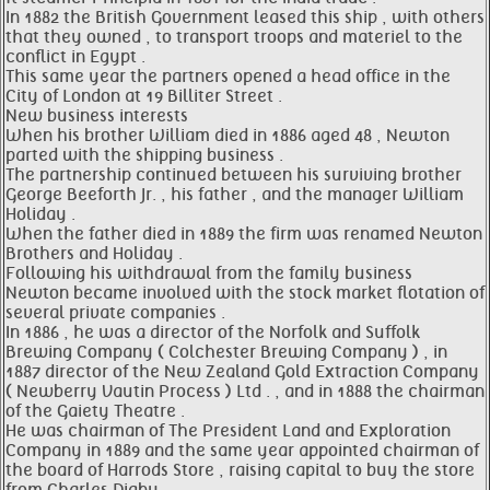
In 1882 the British Government leased this ship , with others
that they owned , to transport troops and materiel to the
conflict in Egypt .
This same year the partners opened a head office in the
City of London at 19 Billiter Street .
New business interests
When his brother William died in 1886 aged 48 , Newton
parted with the shipping business .
The partnership continued between his surviving brother
George Beeforth Jr. , his father , and the manager William
Holiday .
When the father died in 1889 the firm was renamed Newton
Brothers and Holiday .
Following his withdrawal from the family business
Newton became involved with the stock market flotation of
several private companies .
In 1886 , he was a director of the Norfolk and Suffolk
Brewing Company ( Colchester Brewing Company ) , in
1887 director of the New Zealand Gold Extraction Company
( Newberry Vautin Process ) Ltd . , and in 1888 the chairman
of the Gaiety Theatre .
He was chairman of The President Land and Exploration
Company in 1889 and the same year appointed chairman of
the board of Harrods Store , raising capital to buy the store