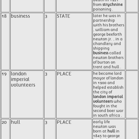
from
strychnine
poisoning .
18
business
3
STATE
later he was in
partnership
with his brothers
, william and
george beeforth
newton jr. , in a
chandlery and
shipping
business
called
newton brothers
of burton on
trent and hull .
19
london
3
PLACE
he became lord
mayor of london
imperial
in 1900 and
volunteers
helped establish
the city of
london imperial
volunteers
who
fought in the
second boer war
in south africa .
20
hull
3
PLACE
early life
newton was
born at
hull
in
1845 to george