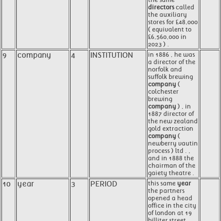
directors
called
the auxiliary
stores for £48,000
( equivalent to
£6,560,000 in
2023 ) .
9
company
4
INSTITUTION
in 1886 , he was
a director of the
norfolk and
suffolk brewing
company
(
colchester
brewing
company
) , in
1887 director of
the new zealand
gold extraction
company
(
newberry vautin
process ) ltd . ,
and in 1888 the
chairman of the
gaiety theatre .
10
year
3
PERIOD
this same
year
the partners
opened a head
office in the city
of london at 19
billiter street .