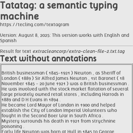
Tatatag: a semantic typing
machine
https://tecling.com/textagram
Version: August 8, 2025: This version works with English and
Spanish
Result for text
extracleancorp/extra-clean-file-2.txt.tag
Text without annotations
British businessman ( 1845-1921 ) Newton , as Sheriff of
London ( 1889 ) Sir Alfred James Newton , 1st Baronet ( 18
November 1845 - 20 June 1921 ) was a British businessman .
He was involved with the stock market flotation of several
large privately owned retail stores , including Harrods in
1889 and D H Evans in 1894 .
He became Lord Mayor of London in 1900 and helped
establish the City of London Imperial Volunteers who
fought in the Second Boer War in South Africa .
Mystery surrounds his death in 1921 from strychnine
poisoning .
Early life Newton was born at Hull in 1845 to George