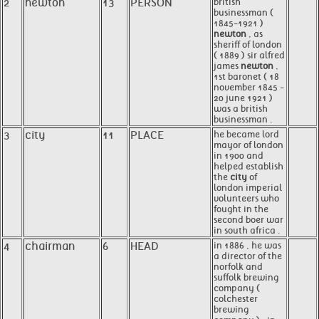
2
newton
13
PERSON
british
businessman (
1845-1921 )
newton
, as
sheriff of london
( 1889 ) sir alfred
james
newton
,
1st baronet ( 18
november 1845 -
20 june 1921 )
was a british
businessman .
3
city
11
PLACE
he became lord
mayor of london
in 1900 and
helped establish
the
city
of
london imperial
volunteers who
fought in the
second boer war
in south africa .
4
chairman
6
HEAD
in 1886 , he was
a director of the
norfolk and
suffolk brewing
company (
colchester
brewing