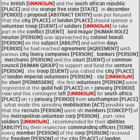
the
british [
UNKNOWN
]
and the
south african republic
[PLACE]
and the
orange free state [STATE]
. in
december
[PERIOD]
a
proposal [ABSTRACT ENTITY]
was put forward
that the
city [PLACE]
of
london [PLACE]
should sponsor a
volunteer
troop [EVENT]
of
soldiers [
UNKNOWN
]
to take
part in the
conflict [EVENT]
.
lord
mayor [HUMAN ROLE]
newton [PERSON]
was approached by
colonel boxall
[PERSON]
on the
subject [ABILITY]
and within
days
[PERIOD]
he had reached
agreement [AGREEMENT]
with
various
city livery
companies [PERSON]
,
bankers [PERSON]
,
merchants [PERSON]
and the
court [EVENT]
of
common
council [HUMAN GROUP]
to support and fund the
venture
[PERSON]
. the
troop [EVENT]
was called the
city [PLACE]
of
london imperial
volunteers [PERSON]
-
civ [
UNKNOWN
]
for
short [PERMISSION]
. the first
volunteers [PERSON]
were
registered at the
guild hall [PLACE]
on 1
january [PERIOD]
1900 and this contingent
left [
UNKNOWN
]
for
south africa
[PLACE]
on 13
january [PERIOD]
from
southampton [PLACE]
. what made this speeding
mobilisation [ACT]
possible was
that the
recruits [PERSON]
were all
members [CONCEPT]
of
the
metropolitan volunteer
corp [PERSON]
, part-time
soldiers [
UNKNOWN
]
, recommended for their
abilities
[ABILITY]
by their respective
commanding officers [TERM]
.
every
member [PERSON]
of the
corp [PERSON]
received
the
freedom [PERSON]
of the
city [PLACE]
of
london