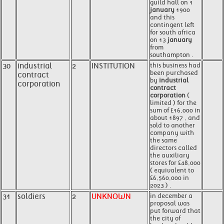
guild hall on 1
january
1900
and this
contingent left
for south africa
on 13
january
from
southampton .
30
industrial
2
INSTITUTION
this business had
been purchased
contract
by
industrial
corporation
contract
corporation
(
limited ) for the
sum of £16,000 in
about 1897 , and
sold to another
company with
the same
directors called
the auxiliary
stores for £48,000
( equivalent to
£6,560,000 in
2023 ) .
31
soldiers
2
UNKNOWN
in december a
proposal was
put forward that
the city of