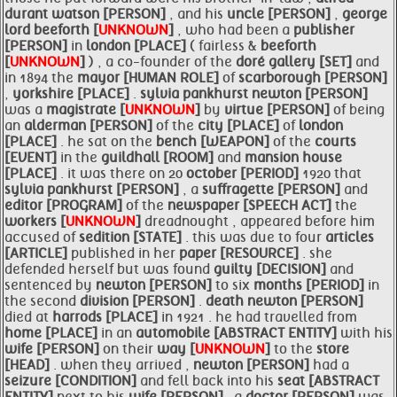
durant watson [PERSON]
, and his
uncle [PERSON]
,
george
lord
beeforth [
UNKNOWN
]
, who had been a
publisher
[PERSON]
in
london [PLACE]
( fairless &
beeforth
[
UNKNOWN
]
) , a co-founder of the
doré gallery [SET]
and
in 1894 the
mayor [HUMAN ROLE]
of
scarborough [PERSON]
,
yorkshire [PLACE]
.
sylvia pankhurst
newton [PERSON]
was a
magistrate [
UNKNOWN
]
by
virtue [PERSON]
of being
an
alderman [PERSON]
of the
city [PLACE]
of
london
[PLACE]
. he sat on the
bench [WEAPON]
of the
courts
[EVENT]
in the
guildhall [ROOM]
and
mansion house
[PLACE]
. it was there on 20
october [PERIOD]
1920 that
sylvia pankhurst [PERSON]
, a
suffragette [PERSON]
and
editor [PROGRAM]
of the
newspaper [SPEECH ACT]
the
workers [
UNKNOWN
]
dreadnought , appeared before him
accused of
sedition [STATE]
. this was due to four
articles
[ARTICLE]
published in her
paper [RESOURCE]
. she
defended herself but was found
guilty [DECISION]
and
sentenced by
newton [PERSON]
to six
months [PERIOD]
in
the second
division [PERSON]
.
death
newton [PERSON]
died at
harrods [PLACE]
in 1921 . he had travelled from
home [PLACE]
in an
automobile [ABSTRACT ENTITY]
with his
wife [PERSON]
on their
way [
UNKNOWN
]
to the
store
[HEAD]
. when they arrived ,
newton [PERSON]
had a
seizure [CONDITION]
and fell back into his
seat [ABSTRACT