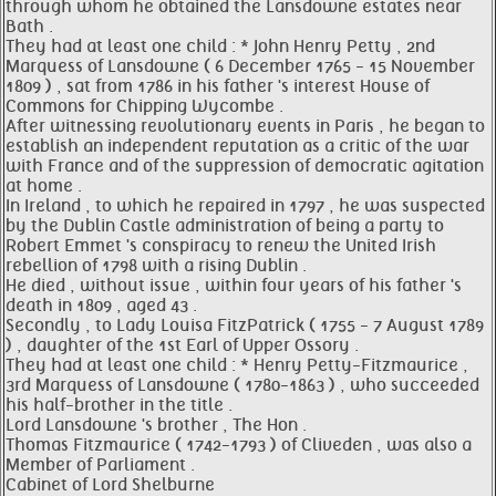
through whom he obtained the Lansdowne estates near
Bath .
They had at least one child : * John Henry Petty , 2nd
Marquess of Lansdowne ( 6 December 1765 - 15 November
1809 ) , sat from 1786 in his father 's interest House of
Commons for Chipping Wycombe .
After witnessing revolutionary events in Paris , he began to
establish an independent reputation as a critic of the war
with France and of the suppression of democratic agitation
at home .
In Ireland , to which he repaired in 1797 , he was suspected
by the Dublin Castle administration of being a party to
Robert Emmet 's conspiracy to renew the United Irish
rebellion of 1798 with a rising Dublin .
He died , without issue , within four years of his father 's
death in 1809 , aged 43 .
Secondly , to Lady Louisa FitzPatrick ( 1755 - 7 August 1789
) , daughter of the 1st Earl of Upper Ossory .
They had at least one child : * Henry Petty-Fitzmaurice ,
3rd Marquess of Lansdowne ( 1780-1863 ) , who succeeded
his half-brother in the title .
Lord Lansdowne 's brother , The Hon .
Thomas Fitzmaurice ( 1742-1793 ) of Cliveden , was also a
Member of Parliament .
Cabinet of Lord Shelburne