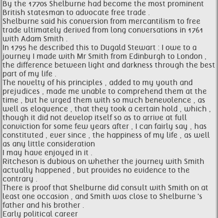
By the 1770s Shelburne had become the most prominent
British statesman to advocate free trade .
Shelburne said his conversion from mercantilism to free
trade ultimately derived from long conversations in 1761
with Adam Smith .
In 1795 he described this to Dugald Stewart : I owe to a
journey I made with Mr Smith from Edinburgh to London ,
the difference between light and darkness through the best
part of my life .
The novelty of his principles , added to my youth and
prejudices , made me unable to comprehend them at the
time , but he urged them with so much benevolence , as
well as eloquence , that they took a certain hold , which ,
though it did not develop itself so as to arrive at full
conviction for some few years after , I can fairly say , has
constituted , ever since , the happiness of my life , as well
as any little consideration
I may have enjoyed in it .
Ritcheson is dubious on whether the journey with Smith
actually happened , but provides no evidence to the
contrary .
There is proof that Shelburne did consult with Smith on at
least one occasion , and Smith was close to Shelburne 's
father and his brother .
Early political career