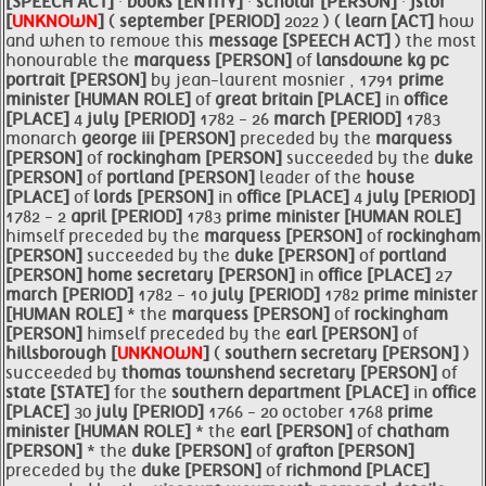
[SPEECH ACT]
·
books [ENTITY]
·
scholar [PERSON]
·
jstor
[
UNKNOWN
]
(
september [PERIOD]
2022 ) (
learn [ACT]
how
and when to remove this
message [SPEECH ACT]
) the most
honourable the
marquess [PERSON]
of
lansdowne kg pc
portrait [PERSON]
by jean-laurent mosnier , 1791
prime
minister [HUMAN ROLE]
of
great
britain [PLACE]
in
office
[PLACE]
4
july [PERIOD]
1782 - 26
march [PERIOD]
1783
monarch
george iii [PERSON]
preceded by the
marquess
[PERSON]
of
rockingham [PERSON]
succeeded by the
duke
[PERSON]
of
portland [PERSON]
leader of the
house
[PLACE]
of
lords [PERSON]
in
office [PLACE]
4
july [PERIOD]
1782 - 2
april [PERIOD]
1783
prime
minister [HUMAN ROLE]
himself preceded by the
marquess [PERSON]
of
rockingham
[PERSON]
succeeded by the
duke [PERSON]
of
portland
[PERSON]
home
secretary [PERSON]
in
office [PLACE]
27
march [PERIOD]
1782 - 10
july [PERIOD]
1782
prime
minister
[HUMAN ROLE]
* the
marquess [PERSON]
of
rockingham
[PERSON]
himself preceded by the
earl [PERSON]
of
hillsborough [
UNKNOWN
]
(
southern
secretary [PERSON]
)
succeeded by
thomas townshend
secretary [PERSON]
of
state [STATE]
for the
southern department [PLACE]
in
office
[PLACE]
30
july [PERIOD]
1766 - 20 october 1768
prime
minister [HUMAN ROLE]
* the
earl [PERSON]
of
chatham
[PERSON]
* the
duke [PERSON]
of
grafton [PERSON]
preceded by the
duke [PERSON]
of
richmond [PLACE]