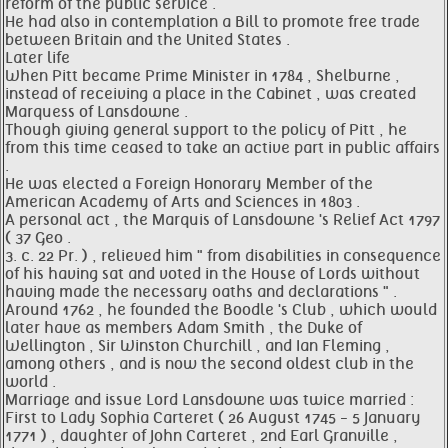
reform of the public service .
He had also in contemplation a Bill to promote free trade
between Britain and the United States .
Later life
When Pitt became Prime Minister in 1784 , Shelburne ,
instead of receiving a place in the Cabinet , was created
Marquess of Lansdowne .
Though giving general support to the policy of Pitt , he
from this time ceased to take an active part in public affairs
.
He was elected a Foreign Honorary Member of the
American Academy of Arts and Sciences in 1803 .
A personal act , the Marquis of Lansdowne 's Relief Act 1797
( 37 Geo .
3. c. 22 Pr. ) , relieved him " from disabilities in consequence
of his having sat and voted in the House of Lords without
having made the necessary oaths and declarations " .
Around 1762 , he founded the Boodle 's Club , which would
later have as members Adam Smith , the Duke of
Wellington , Sir Winston Churchill , and Ian Fleming ,
among others , and is now the second oldest club in the
world .
Marriage and issue Lord Lansdowne was twice married :
First to Lady Sophia Carteret ( 26 August 1745 - 5 January
1771 ) , daughter of John Carteret , 2nd Earl Granville ,