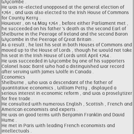
Wycombe .
He was re-elected unopposed at the general election of
1761 , and was also elected to the Irish House of Commons
for County Kerry .
However , on 14 May 1761 , before either Parliament met ,
he succeeded on his father 's death as the second Earl of
Shelburne in the Peerage of Ireland and the second Baron
Wycombe in the Peerage of Great Britain .
As a result , he lost his seat in both Houses of Commons and
moved up to the House of Lords , though he would not take
his seat in the Irish House of Lords until April 1764 .
He was succeeded in Wycombe by one of his supporters
Colonel Isaac Barré who had a distinguished war record
after serving with James Wolfe in Canada .
Economics
Shelburne , who was a descendant of the father of
quantitative economics , William Petty , displayed a
serious interest in economic reform , and was a proselytizer
for free trade .
He consulted with numerous English , Scottish , French and
American economists and experts .
He was on good terms with Benjamin Franklin and David
Hume .
He met in Paris with leading French economists and
intellectuals .