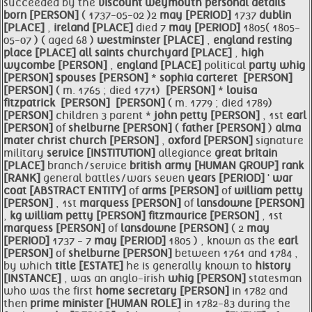
succeeded by the
viscount weymouth personal details
born [PERSON]
( 1737-05-02 )2
may [PERIOD]
1737
dublin
[PLACE]
,
ireland [PLACE]
died 7
may [PERIOD]
1805( 1805-
05-07 ) ( aged 68 )
westminster [PLACE]
,
england resting
place [PLACE]
all saints churchyard [PLACE]
,
high
wycombe [PERSON]
,
england [PLACE]
political
party
whig
[PERSON]
spouses [PERSON]
*
sophia carteret
​ [PERSON]
[PERSON]
( m. 1765 ; died 1771)
​ [PERSON]
*
louisa
fitzpatrick
​ [PERSON]
​ [PERSON]
( m. 1779 ; died 1789)
[PERSON]
children 3 parent *
john
petty [PERSON]
, 1st
earl
[PERSON]
of
shelburne [PERSON]
(
father [PERSON]
)
alma
mater
christ church [PERSON]
,
oxford [PERSON]
signature
military
service [INSTITUTION]
allegiance
great
britain
[PLACE]
branch/service
british
army [HUMAN GROUP]
rank
[RANK]
general battles/wars seven
years [PERIOD]
'
war
coat [ABSTRACT ENTITY]
of
arms [PERSON]
of
william
petty
[PERSON]
, 1st
marquess [PERSON]
of
lansdowne [PERSON]
,
kg
william
petty [PERSON]
fitzmaurice [PERSON]
, 1st
marquess [PERSON]
of
lansdowne [PERSON]
( 2
may
[PERIOD]
1737 - 7
may [PERIOD]
1805 ) , known as the
earl
[PERSON]
of
shelburne [PERSON]
between 1761 and 1784 ,
by which
title [ESTATE]
he is generally known to
history
[INSTANCE]
, was an anglo-irish
whig [PERSON]
statesman
who was the first
home
secretary [PERSON]
in 1782 and
then
prime
minister [HUMAN ROLE]
in 1782-83 during the