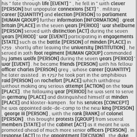
his " fate through
life [EVENT]
" , he fell in " with
clever
[PERSON]
but unpopular
connexions [SET]
" . military
career [QUANTITY]
and
election [PERSON]
to
parliament
[HUMAN GROUP]
further
information [INFORMATION]
:
great
britain [PLACE]
in the seven
years [PERIOD]
'
war
shelburne
[PERSON]
served with
distinction [ACT]
during the seven
years [PERIOD]
'
war [EVENT]
participating in
engagements
[STATE]
such as the
battle [PERSON]
of
minden [PLACE]
in
1759 . shortly after leaving the
university [INSTITUTION]
, he
served in 20th
foot regiment [HUMAN GROUP]
commanded
by
james wolfe [PERSON]
during the seven
years [PERIOD]
'
war [EVENT]
. he became
friends [PERSON]
with his fellow
officer charles [PERSON]
grey , whose
career [QUANTITY]
he later assisted . in 1757 he took part in the amphibious
raid [PERSON]
on
rochefort [PLACE]
which withdrew
without making any serious
attempt [ACTION]
on the
town
[PLACE]
. the following
year [PERIOD]
he was sent to serve
in
germany [PLACE]
and distinguished himself at
minden
[PLACE]
and kloster-kampen . for his
services [CONCEPT]
he was appointed aide-de-camp to the new
king [PERSON]
,
george iii [PERSON]
, with the
rank [RANK]
of
colonel
[PERSON]
. this brought
protests [GROUP]
from several
members [STATE]
of the
cabinet [ACT]
as it meant he was
promoted ahead of much more senior
officers [PERSON]
. in
response [ACT]
to the
appointment [DECISION]
, the
duke