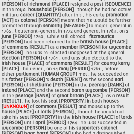
[PERSON]
of
richmond [PLACE]
resigned a
post [SEQUENCE]
in the royal
household [PERSON]
. though he had no active
military
career [QUANTITY]
after this , his early
promotion
[ACT]
as
colonel [PERSON]
meant that he would be further
promoted through
seniority [MEASURE]
to major-general in
1765 , lieutenant-general in 1772 and general in 1783 . on 2
june [PERIOD]
1760 , while still abroad ,
fitzmaurice
[PERSON]
had been returned to the
british
house [PLACE]
of
commons [RESULT]
as a
member [PERSON]
for
wycombe
[PERSON]
. he was re-elected unopposed at the general
election [PERSON]
of 1761 , and was also elected to the
irish
house [PLACE]
of
commons [RESULT]
for
county
kerry
[PLACE]
. however , on 14
may [PERIOD]
1761 , before
either
parliament [HUMAN GROUP]
met , he succeeded on
his
father [PERSON]
's
death [EVENT]
as the second
earl
[PERSON]
of
shelburne [PERSON]
in the
peerage [RANK]
of
ireland [PLACE]
and the second
baron
wycombe [PERSON]
in the
peerage [RANK]
of
great
britain [PLACE]
. as a
result
[RESULT]
, he lost his
seat [PROPERTY]
in both
houses
[
UNKNOWN
]
of
commons [RESULT]
and moved up to the
house [PLACE]
of
lords [PERSON]
, though he would not
take his
seat [PROPERTY]
in the
irish
house [PLACE]
of
lords
[PERSON]
until
april [PERIOD]
1764 . he was succeeded in
wycombe [PERSON]
by one of his
supporters
colonel
[PERSON]
isaac
barré [PERSON]
who had a distinguished