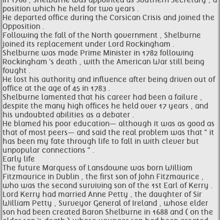
In 1766 , Shelburne was appointed as Southern Secretary , a
position which he held for two years .
He departed office during the Corsican Crisis and joined the
Opposition .
Following the fall of the North government , Shelburne
joined its replacement under Lord Rockingham .
Shelburne was made Prime Minister in 1782 following
Rockingham 's death , with the American War still being
fought .
He lost his authority and influence after being driven out of
office at the age of 45 in 1783 .
Shelburne lamented that his career had been a failure ,
despite the many high offices he held over 17 years , and
his undoubted abilities as a debater .
He blamed his poor education— although it was as good as
that of most peers— and said the real problem was that " it
has been my fate through life to fall in with clever but
unpopular connections " .
Early life
The future Marquess of Lansdowne was born William
Fitzmaurice in Dublin , the first son of John Fitzmaurice ,
who was the second surviving son of the 1st Earl of Kerry .
Lord Kerry had married Anne Petty , the daughter of Sir
William Petty , Surveyor General of Ireland , whose elder
son had been created Baron Shelburne in 1688 and ( on the