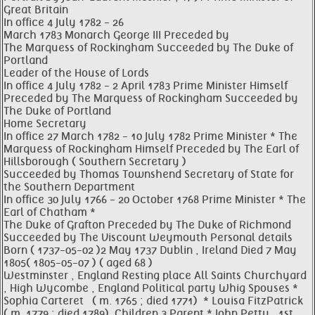
Great Britain
In office 4 July 1782 - 26
March 1783 Monarch George III Preceded by
The Marquess of Rockingham Succeeded by The Duke of
Portland
Leader of the House of Lords
In office 4 July 1782 - 2 April 1783 Prime Minister Himself
Preceded by The Marquess of Rockingham Succeeded by
The Duke of Portland
Home Secretary
In office 27 March 1782 - 10 July 1782 Prime Minister * The
Marquess of Rockingham Himself Preceded by The Earl of
Hillsborough ( Southern Secretary )
Succeeded by Thomas Townshend Secretary of State for
the Southern Department
In office 30 July 1766 - 20 October 1768 Prime Minister * The
Earl of Chatham *
The Duke of Grafton Preceded by The Duke of Richmond
Succeeded by The Viscount Weymouth Personal details
Born ( 1737-05-02 )2 May 1737 Dublin , Ireland Died 7 May
1805( 1805-05-07 ) ( aged 68 )
Westminster , England Resting place All Saints Churchyard
, High Wycombe , England Political party Whig Spouses *
Sophia Carteret ​ ​ ( m. 1765 ; died 1771) ​ * Louisa FitzPatrick ​ ​
( m. 1779 ; died 1789) ​ Children 3 Parent * John Petty , 1st