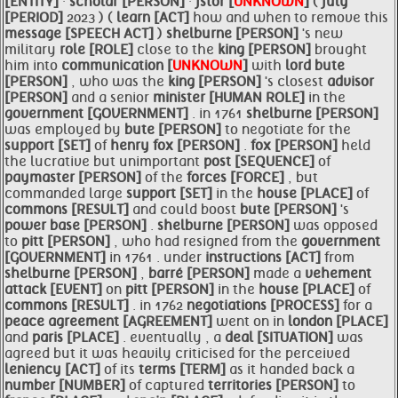
[ENTITY]
·
scholar [PERSON]
·
jstor [
UNKNOWN
]
(
july
[PERIOD]
2023 ) (
learn [ACT]
how and when to remove this
message [SPEECH ACT]
)
shelburne [PERSON]
's new
military
role [ROLE]
close to the
king [PERSON]
brought
him into
communication [
UNKNOWN
]
with
lord
bute
[PERSON]
, who was the
king [PERSON]
's closest
advisor
[PERSON]
and a senior
minister [HUMAN ROLE]
in the
government [GOVERNMENT]
. in 1761
shelburne [PERSON]
was employed by
bute [PERSON]
to negotiate for the
support [SET]
of
henry
fox [PERSON]
.
fox [PERSON]
held
the lucrative but unimportant
post [SEQUENCE]
of
paymaster [PERSON]
of the
forces [FORCE]
, but
commanded large
support [SET]
in the
house [PLACE]
of
commons [RESULT]
and could boost
bute [PERSON]
's
power base [PERSON]
.
shelburne [PERSON]
was opposed
to
pitt [PERSON]
, who had resigned from the
government
[GOVERNMENT]
in 1761 . under
instructions [ACT]
from
shelburne [PERSON]
,
barré [PERSON]
made a
vehement
attack [EVENT]
on
pitt [PERSON]
in the
house [PLACE]
of
commons [RESULT]
. in 1762
negotiations [PROCESS]
for a
peace
agreement [AGREEMENT]
went on in
london [PLACE]
and
paris [PLACE]
. eventually , a
deal [SITUATION]
was
agreed but it was heavily criticised for the perceived
leniency [ACT]
of its
terms [TERM]
as it handed back a
number [NUMBER]
of captured
territories [PERSON]
to