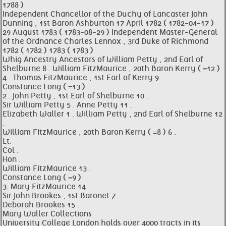
1788 )
Independent Chancellor of the Duchy of Lancaster John
Dunning , 1st Baron Ashburton 17 April 1782 ( 1782-04-17 )
29 August 1783 ( 1783-08-29 ) Independent Master-General
of the Ordnance Charles Lennox , 3rd Duke of Richmond
1782 ( 1782 ) 1783 ( 1783 )
Whig Ancestry Ancestors of William Petty , 2nd Earl of
Shelburne 8 . William FitzMaurice , 20th Baron Kerry ( =12 )
4 . Thomas FitzMaurice , 1st Earl of Kerry 9 .
Constance Long ( =13 )
2 . John Petty , 1st Earl of Shelburne 10 .
Sir William Petty 5 . Anne Petty 11 .
Elizabeth Waller 1 . William Petty , 2nd Earl of Shelburne 12
.
William FitzMaurice , 20th Baron Kerry ( =8 ) 6 .
Lt.
Col .
Hon .
William FitzMaurice 13 .
Constance Long ( =9 )
3. Mary FitzMaurice 14 .
Sir John Brookes , 1st Baronet 7 .
Deborah Brookes 15 .
Mary Waller Collections
University College London holds over 4000 tracts in its