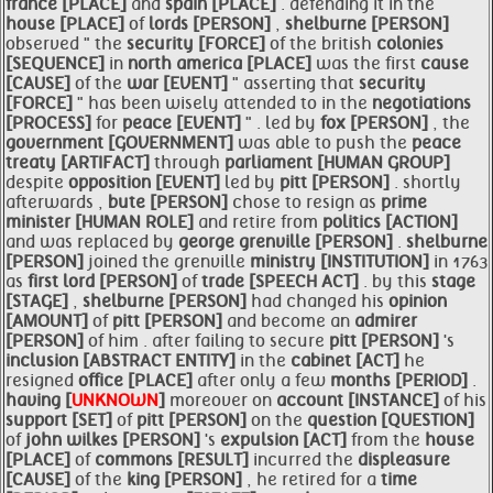
france [PLACE]
and
spain [PLACE]
. defending it in the
house [PLACE]
of
lords [PERSON]
,
shelburne [PERSON]
observed " the
security [FORCE]
of the british
colonies
[SEQUENCE]
in
north
america [PLACE]
was the first
cause
[CAUSE]
of the
war [EVENT]
" asserting that
security
[FORCE]
" has been wisely attended to in the
negotiations
[PROCESS]
for
peace [EVENT]
" . led by
fox [PERSON]
, the
government [GOVERNMENT]
was able to push the
peace
treaty [ARTIFACT]
through
parliament [HUMAN GROUP]
despite
opposition [EVENT]
led by
pitt [PERSON]
. shortly
afterwards ,
bute [PERSON]
chose to resign as
prime
minister [HUMAN ROLE]
and retire from
politics [ACTION]
and was replaced by
george grenville [PERSON]
.
shelburne
[PERSON]
joined the grenville
ministry [INSTITUTION]
in 1763
as
first lord [PERSON]
of
trade [SPEECH ACT]
. by this
stage
[STAGE]
,
shelburne [PERSON]
had changed his
opinion
[AMOUNT]
of
pitt [PERSON]
and become an
admirer
[PERSON]
of him . after failing to secure
pitt [PERSON]
's
inclusion [ABSTRACT ENTITY]
in the
cabinet [ACT]
he
resigned
office [PLACE]
after only a few
months [PERIOD]
.
having [
UNKNOWN
]
moreover on
account [INSTANCE]
of his
support [SET]
of
pitt [PERSON]
on the
question [QUESTION]
of
john wilkes [PERSON]
's
expulsion [ACT]
from the
house
[PLACE]
of
commons [RESULT]
incurred the
displeasure
[CAUSE]
of the
king [PERSON]
, he retired for a
time