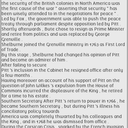
the security of the British colonies in North America was
the first cause of the war " asserting that security " has
been wisely attended to in the negotiations for peace " .
Led by Fox , the government was able to push the peace
treaty through parliament despite opposition led by Pitt .
Shortly afterwards , Bute chose to resign as Prime Minister
and retire from politics and was replaced by George
Grenville .
Shelburne joined the Grenville ministry in 1763 as First Lord
of Trade .
By this stage , Shelburne had changed his opinion of Pitt
and become an admirer of him .
After failing to secure
Pitt 's inclusion in the Cabinet he resigned office after only
a few months .
Having moreover on account of his support of Pitt on the
question of John Wilkes 's expulsion from the House of
Commons incurred the displeasure of the King , he retired
for a time to his estate .
Southern Secretary After Pitt 's return to power in 1766 , he
became Southern Secretary , but during Pitt 's illness his
conciliatory policy towards
America was completely thwarted by his colleagues and
the King , and in 1768 he was dismissed from office .
During the Corsican Crisis , sparked by the French invasion