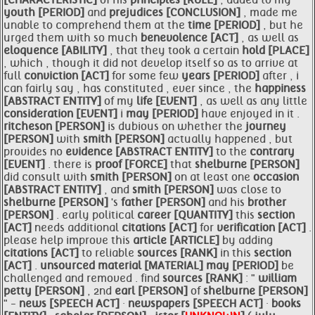
[CHARACTERISTIC]
of his
principles [RULE]
, added to my
youth [PERIOD]
and
prejudices [CONCLUSION]
, made me
unable to comprehend them at the
time [PERIOD]
, but he
urged them with so much
benevolence [ACT]
, as well as
eloquence [ABILITY]
, that they took a certain
hold [PLACE]
, which , though it did not develop itself so as to arrive at
full
conviction [ACT]
for some few
years [PERIOD]
after , i
can fairly say , has constituted , ever since , the
happiness
[ABSTRACT ENTITY]
of my
life [EVENT]
, as well as any little
consideration [EVENT]
i
may [PERIOD]
have enjoyed in it .
ritcheson [PERSON]
is dubious on whether the
journey
[PERSON]
with
smith [PERSON]
actually happened , but
provides no
evidence [ABSTRACT ENTITY]
to the
contrary
[EVENT]
. there is
proof [FORCE]
that
shelburne [PERSON]
did consult with
smith [PERSON]
on at least one
occasion
[ABSTRACT ENTITY]
, and
smith [PERSON]
was close to
shelburne [PERSON]
's
father [PERSON]
and his
brother
[PERSON]
. early political
career [QUANTITY]
this
section
[ACT]
needs additional
citations [ACT]
for
verification [ACT]
.
please help improve this
article [ARTICLE]
by adding
citations [ACT]
to reliable
sources [RANK]
in this
section
[ACT]
.
unsourced material [MATERIAL]
may [PERIOD]
be
challenged and removed . find
sources [RANK]
: "
william
petty [PERSON]
, 2nd
earl [PERSON]
of
shelburne [PERSON]
" -
news [SPEECH ACT]
·
newspapers [SPEECH ACT]
·
books