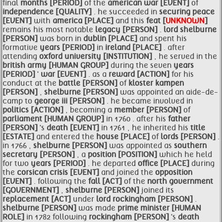
final
months [PERIOD]
of the
american
war [EVENT]
of
independence [QUALITY]
. he succeeded in
securing
peace
[EVENT]
with
america [PLACE]
and this
feat [
UNKNOWN
]
remains his most notable
legacy [PERSON]
.
lord
shelburne
[PERSON]
was born in
dublin [PLACE]
and spent his
formative
years [PERIOD]
in
ireland [PLACE]
. after
attending
oxford
university [INSTITUTION]
, he served in the
british
army [HUMAN GROUP]
during the seven
years
[PERIOD]
'
war [EVENT]
. as a
reward [ACTION]
for his
conduct at the
battle [PERSON]
of
kloster kampen
[PERSON]
,
shelburne [PERSON]
was appointed an aide-de-
camp to
george iii [PERSON]
. he became involved in
politics [ACTION]
, becoming a
member [PERSON]
of
parliament [HUMAN GROUP]
in 1760 . after his
father
[PERSON]
's
death [EVENT]
in 1761 , he inherited his
title
[ESTATE]
and entered the
house [PLACE]
of
lords [PERSON]
.
in 1766 ,
shelburne [PERSON]
was appointed as
southern
secretary [PERSON]
, a
position [POSITION]
which he held
for two
years [PERIOD]
. he departed
office [PLACE]
during
the
corsican crisis [EVENT]
and joined the
opposition
[EVENT]
. following the
fall [ACT]
of the
north
government
[GOVERNMENT]
,
shelburne [PERSON]
joined its
replacement [ACT]
under
lord
rockingham [PERSON]
.
shelburne [PERSON]
was made
prime
minister [HUMAN
ROLE]
in 1782 following
rockingham [PERSON]
's
death