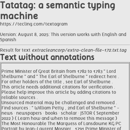
Tatatag: a semantic typing
machine
https://tecling.com/textagram
Version: August 8, 2025: This version works with English and
Spanish
Result for text
extracleancorp/extra-clean-file-172.txt.tag
Text without annotations
Prime Minister of Great Britain from 1782 to 1783 " Lord
Shelburne " and " The Earl of Shelburne " redirect here .
For other holders of the title , see Earl of Shelburne .
This article needs additional citations for verification .
Please help improve this article by adding citations to
reliable sources .
Unsourced material may be challenged and removed .
Find sources : " William Petty , 2nd Earl of Shelburne " -
news · newspapers · books · scholar · JSTOR ( September
2022 ) ( Learn how and when to remove this message )
The Most Honourable The Marquess of Lansdowne KG PC
Portrait by Jean-Laurent Mosnier , 1791 Prime Minister of