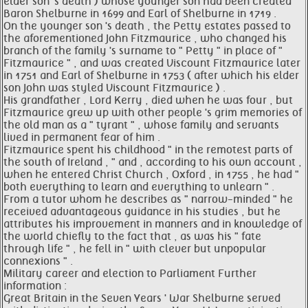
elder son 's death ) whose younger son had been created
Baron Shelburne in 1699 and Earl of Shelburne in 1719 .
On the younger son 's death , the Petty estates passed to
the aforementioned John Fitzmaurice , who changed his
branch of the family 's surname to " Petty " in place of "
Fitzmaurice " , and was created Viscount Fitzmaurice later
in 1751 and Earl of Shelburne in 1753 ( after which his elder
son John was styled Viscount Fitzmaurice ) .
His grandfather , Lord Kerry , died when he was four , but
Fitzmaurice grew up with other people 's grim memories of
the old man as a " tyrant " , whose family and servants
lived in permanent fear of him .
Fitzmaurice spent his childhood " in the remotest parts of
the south of Ireland , " and , according to his own account ,
when he entered Christ Church , Oxford , in 1755 , he had "
both everything to learn and everything to unlearn " .
From a tutor whom he describes as " narrow-minded " he
received advantageous guidance in his studies , but he
attributes his improvement in manners and in knowledge of
the world chiefly to the fact that , as was his " fate
through life " , he fell in " with clever but unpopular
connexions " .
Military career and election to Parliament Further
information :
Great Britain in the Seven Years ' War Shelburne served