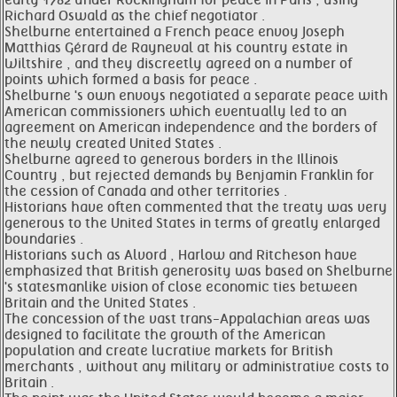
early 1782 under Rockingham for peace in Paris , using
Richard Oswald as the chief negotiator .
Shelburne entertained a French peace envoy Joseph
Matthias Gérard de Rayneval at his country estate in
Wiltshire , and they discreetly agreed on a number of
points which formed a basis for peace .
Shelburne 's own envoys negotiated a separate peace with
American commissioners which eventually led to an
agreement on American independence and the borders of
the newly created United States .
Shelburne agreed to generous borders in the Illinois
Country , but rejected demands by Benjamin Franklin for
the cession of Canada and other territories .
Historians have often commented that the treaty was very
generous to the United States in terms of greatly enlarged
boundaries .
Historians such as Alvord , Harlow and Ritcheson have
emphasized that British generosity was based on Shelburne
's statesmanlike vision of close economic ties between
Britain and the United States .
The concession of the vast trans-Appalachian areas was
designed to facilitate the growth of the American
population and create lucrative markets for British
merchants , without any military or administrative costs to
Britain .