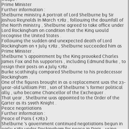
Prime Minister
Further information :
Shelburne ministry A portrait of Lord Shelburne by Sir
Joshua Reynolds In March 1782 , following the downfall of
the North ministry , Shelburne agreed to take office under
Lord Rockingham on condition that the King would
recognise the United States .
Following the sudden and unexpected death of Lord
Rockingham on 1 July 1782 , Shelburne succeeded him as
Prime Minister .
Shelburne 's appointment by the King provoked Charles
James Fox and his supporters , including Edmund Burke , to
resign their posts on 4 July 1782 .
Burke scathingly compared Shelburne to his predecessor
Rockingham .
One of the figures brought in as a replacement was the 23-
year-old William Pitt , son of Shelburne 's former political
ally , who became Chancellor of the Exchequer .
That year , Shelburne was appointed to the Order of the
Garter as its 599th Knight .
Peace negotiations
Further information :
Peace of Paris ( 1783 )
Shelburne 's government continued negotiations begun in