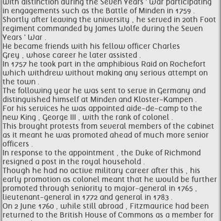
with distinction during the Seven Years ' War participating
in engagements such as the Battle of Minden in 1759 .
Shortly after leaving the university , he served in 20th Foot
regiment commanded by James Wolfe during the Seven
Years ' War .
He became friends with his fellow officer Charles
Grey , whose career he later assisted .
In 1757 he took part in the amphibious Raid on Rochefort
which withdrew without making any serious attempt on
the town .
The following year he was sent to serve in Germany and
distinguished himself at Minden and Kloster-Kampen .
For his services he was appointed aide-de-camp to the
new King , George III , with the rank of colonel .
This brought protests from several members of the cabinet
as it meant he was promoted ahead of much more senior
officers .
In response to the appointment , the Duke of Richmond
resigned a post in the royal household .
Though he had no active military career after this , his
early promotion as colonel meant that he would be further
promoted through seniority to major-general in 1765 ,
lieutenant-general in 1772 and general in 1783 .
On 2 June 1760 , while still abroad , Fitzmaurice had been
returned to the British House of Commons as a member for