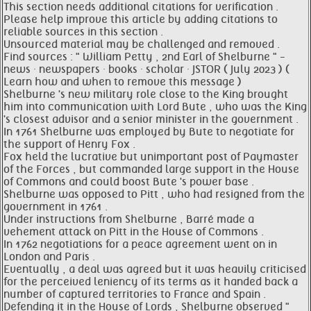
This section needs additional citations for verification .
Please help improve this article by adding citations to
reliable sources in this section .
Unsourced material may be challenged and removed .
Find sources : " William Petty , 2nd Earl of Shelburne " -
news · newspapers · books · scholar · JSTOR ( July 2023 ) (
Learn how and when to remove this message )
Shelburne 's new military role close to the King brought
him into communication with Lord Bute , who was the King
's closest advisor and a senior minister in the government .
In 1761 Shelburne was employed by Bute to negotiate for
the support of Henry Fox .
Fox held the lucrative but unimportant post of Paymaster
of the Forces , but commanded large support in the House
of Commons and could boost Bute 's power base .
Shelburne was opposed to Pitt , who had resigned from the
government in 1761 .
Under instructions from Shelburne , Barré made a
vehement attack on Pitt in the House of Commons .
In 1762 negotiations for a peace agreement went on in
London and Paris .
Eventually , a deal was agreed but it was heavily criticised
for the perceived leniency of its terms as it handed back a
number of captured territories to France and Spain .
Defending it in the House of Lords , Shelburne observed "