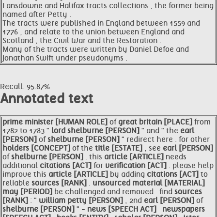
Lansdowne and Halifax tracts collections , the former being
named after Petty .
The tracts were published in England between 1559 and
1776 , and relate to the union between England and
Scotland , the Civil War and the Restoration .
Many of the tracts were written by Daniel Defoe and
Jonathan Swift under pseudonyms .
Recall: 95.87%
Annotated text
prime
minister [HUMAN ROLE]
of
great
britain [PLACE]
from
1782 to 1783 "
lord
shelburne [PERSON]
" and " the
earl
[PERSON]
of
shelburne [PERSON]
" redirect here . for other
holders [CONCEPT]
of the
title [ESTATE]
, see
earl [PERSON]
of
shelburne [PERSON]
. this
article [ARTICLE]
needs
additional
citations [ACT]
for
verification [ACT]
. please help
improve this
article [ARTICLE]
by adding
citations [ACT]
to
reliable
sources [RANK]
.
unsourced material [MATERIAL]
may [PERIOD]
be challenged and removed . find
sources
[RANK]
: "
william
petty [PERSON]
, 2nd
earl [PERSON]
of
shelburne [PERSON]
" -
news [SPEECH ACT]
·
newspapers