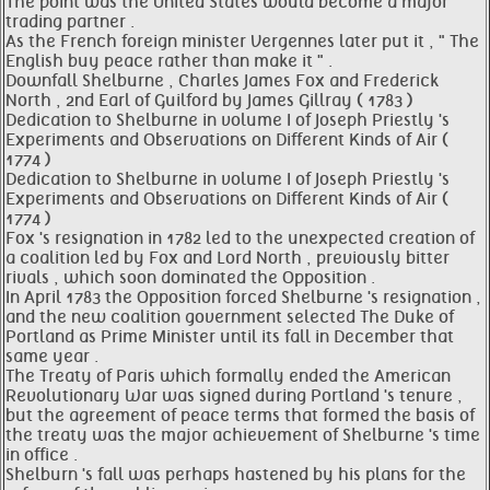
The point was the United States would become a major
trading partner .
As the French foreign minister Vergennes later put it , " The
English buy peace rather than make it " .
Downfall Shelburne , Charles James Fox and Frederick
North , 2nd Earl of Guilford by James Gillray ( 1783 )
Dedication to Shelburne in volume I of Joseph Priestly 's
Experiments and Observations on Different Kinds of Air (
1774 )
Dedication to Shelburne in volume I of Joseph Priestly 's
Experiments and Observations on Different Kinds of Air (
1774 )
Fox 's resignation in 1782 led to the unexpected creation of
a coalition led by Fox and Lord North , previously bitter
rivals , which soon dominated the Opposition .
In April 1783 the Opposition forced Shelburne 's resignation ,
and the new coalition government selected The Duke of
Portland as Prime Minister until its fall in December that
same year .
The Treaty of Paris which formally ended the American
Revolutionary War was signed during Portland 's tenure ,
but the agreement of peace terms that formed the basis of
the treaty was the major achievement of Shelburne 's time
in office .
Shelburn 's fall was perhaps hastened by his plans for the