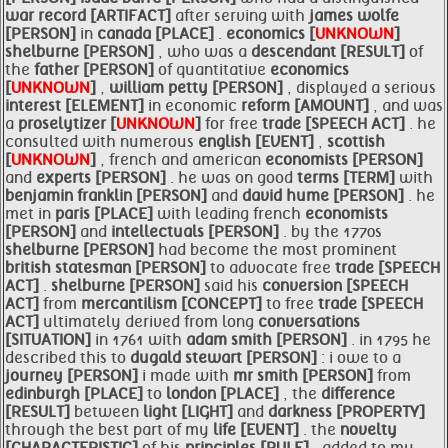
war record [ARTIFACT]
after serving with
james wolfe
[PERSON]
in
canada [PLACE]
.
economics [
UNKNOWN
]
shelburne [PERSON]
, who was a
descendant [RESULT]
of
the
father [PERSON]
of quantitative
economics
[
UNKNOWN
]
,
william
petty [PERSON]
, displayed a serious
interest [ELEMENT]
in economic
reform [AMOUNT]
, and was
a
proselytizer [
UNKNOWN
]
for free
trade [SPEECH ACT]
. he
consulted with numerous
english [EVENT]
,
scottish
[
UNKNOWN
]
, french and american
economists [PERSON]
and
experts [PERSON]
. he was on good
terms [TERM]
with
benjamin franklin [PERSON]
and
david hume [PERSON]
. he
met in
paris [PLACE]
with leading french
economists
[PERSON]
and
intellectuals [PERSON]
. by the 1770s
shelburne [PERSON]
had become the most prominent
british statesman [PERSON]
to advocate free
trade [SPEECH
ACT]
.
shelburne [PERSON]
said his
conversion [SPEECH
ACT]
from
mercantilism [CONCEPT]
to free
trade [SPEECH
ACT]
ultimately derived from long
conversations
[SITUATION]
in 1761 with
adam
smith [PERSON]
. in 1795 he
described this to
dugald stewart [PERSON]
: i owe to a
journey [PERSON]
i made with
mr
smith [PERSON]
from
edinburgh [PLACE]
to
london [PLACE]
, the
difference
[RESULT]
between
light [LIGHT]
and
darkness [PROPERTY]
through the best part of my
life [EVENT]
. the
novelty