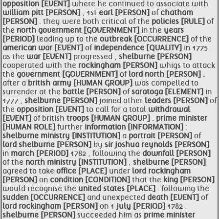
opposition [EVENT]
where he continued to associate with
william
pitt [PERSON]
, 1st
earl [PERSON]
of
chatham
[PERSON]
. they were both critical of the
policies [RULE]
of
the
north
government [GOVERNMENT]
in the
years
[PERIOD]
leading up to the
outbreak [OCCURRENCE]
of the
american
war [EVENT]
of
independence [QUALITY]
in 1775 .
as the
war [EVENT]
progressed ,
shelburne [PERSON]
cooperated with the
rockingham [PERSON]
whigs to attack
the
government [GOVERNMENT]
of
lord north [PERSON]
.
after a
british
army [HUMAN GROUP]
was compelled to
surrender at the
battle [PERSON]
of
saratoga [ELEMENT]
in
1777 ,
shelburne [PERSON]
joined other
leaders [PERSON]
of
the
opposition [EVENT]
to call for a total
withdrawal
[EVENT]
of british
troops [HUMAN GROUP]
.
prime
minister
[HUMAN ROLE]
further
information [INFORMATION]
:
shelburne
ministry [INSTITUTION]
a
portrait [PERSON]
of
lord
shelburne [PERSON]
by
sir joshua reynolds [PERSON]
in
march [PERIOD]
1782 , following the
downfall [PERSON]
of the
north
ministry [INSTITUTION]
,
shelburne [PERSON]
agreed to take
office [PLACE]
under
lord
rockingham
[PERSON]
on
condition [CONDITION]
that the
king [PERSON]
would recognise the
united states [PLACE]
. following the
sudden [OCCURRENCE]
and unexpected
death [EVENT]
of
lord
rockingham [PERSON]
on 1
july [PERIOD]
1782 ,
shelburne [PERSON]
succeeded him as
prime
minister