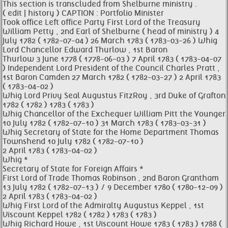
This section is transcluded from Shelburne ministry .
( edit | history ) CAPTION : Portfolio Minister
Took office Left office Party First Lord of the Treasury
William Petty , 2nd Earl of Shelburne ( head of ministry ) 4
July 1782 ( 1782-07-04 ) 26 March 1783 ( 1783-03-26 ) Whig
Lord Chancellor Edward Thurlow , 1st Baron
Thurlow 3 June 1778 ( 1778-06-03 ) 7 April 1783 ( 1783-04-07
) Independent Lord President of the Council Charles Pratt ,
1st Baron Camden 27 March 1782 ( 1782-03-27 ) 2 April 1783
( 1783-04-02 )
Whig Lord Privy Seal Augustus FitzRoy , 3rd Duke of Grafton
1782 ( 1782 ) 1783 ( 1783 )
Whig Chancellor of the Exchequer William Pitt the Younger
10 July 1782 ( 1782-07-10 ) 31 March 1783 ( 1783-03-31 )
Whig Secretary of State for the Home Department Thomas
Townshend 10 July 1782 ( 1782-07-10 )
2 April 1783 ( 1783-04-02 )
Whig *
Secretary of State for Foreign Affairs *
First Lord of Trade Thomas Robinson , 2nd Baron Grantham
13 July 1782 ( 1782-07-13 ) / 9 December 1780 ( 1780-12-09 )
2 April 1783 ( 1783-04-02 )
Whig First Lord of the Admiralty Augustus Keppel , 1st
Viscount Keppel 1782 ( 1782 ) 1783 ( 1783 )
Whig Richard Howe , 1st Viscount Howe 1783 ( 1783 ) 1788 (