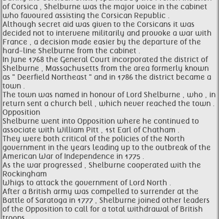
of Corsica , Shelburne was the major voice in the cabinet
who favoured assisting the Corsican Republic .
Although secret aid was given to the Corsicans it was
decided not to intervene militarily and provoke a war with
France , a decision made easier by the departure of the
hard-line Shelburne from the cabinet .
In June 1768 the General Court incorporated the district of
Shelburne , Massachusetts from the area formerly known
as " Deerfield Northeast " and in 1786 the district became a
town .
The town was named in honour of Lord Shelburne , who , in
return sent a church bell , which never reached the town .
Opposition
Shelburne went into Opposition where he continued to
associate with William Pitt , 1st Earl of Chatham .
They were both critical of the policies of the North
government in the years leading up to the outbreak of the
American War of Independence in 1775 .
As the war progressed , Shelburne cooperated with the
Rockingham
Whigs to attack the government of Lord North .
After a British army was compelled to surrender at the
Battle of Saratoga in 1777 , Shelburne joined other leaders
of the Opposition to call for a total withdrawal of British
troops .