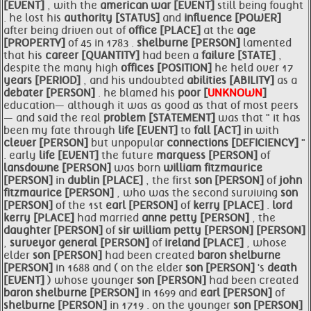
[EVENT]
, with the
american
war [EVENT]
still being fought
. he lost his
authority [STATUS]
and
influence [POWER]
after being driven out of
office [PLACE]
at the
age
[PROPERTY]
of 45 in 1783 .
shelburne [PERSON]
lamented
that his
career [QUANTITY]
had been a
failure [STATE]
,
despite the many high
offices [POSITION]
he held over 17
years [PERIOD]
, and his undoubted
abilities [ABILITY]
as a
debater [PERSON]
. he blamed his
poor [
UNKNOWN
]
education— although it was as good as that of most peers
— and said the real
problem [STATEMENT]
was that " it has
been my fate through
life [EVENT]
to
fall [ACT]
in with
clever [PERSON]
but unpopular
connections [DEFICIENCY]
"
. early
life [EVENT]
the future
marquess [PERSON]
of
lansdowne [PERSON]
was born
william
fitzmaurice
[PERSON]
in
dublin [PLACE]
, the first
son [PERSON]
of
john
fitzmaurice [PERSON]
, who was the second surviving
son
[PERSON]
of the 1st
earl [PERSON]
of
kerry [PLACE]
.
lord
kerry [PLACE]
had married
anne
petty [PERSON]
, the
daughter [PERSON]
of
sir
william
petty [PERSON]
[PERSON]
,
surveyor general [PERSON]
of
ireland [PLACE]
, whose
elder
son [PERSON]
had been created
baron
shelburne
[PERSON]
in 1688 and ( on the elder
son [PERSON]
's
death
[EVENT]
) whose younger
son [PERSON]
had been created
baron
shelburne [PERSON]
in 1699 and
earl [PERSON]
of
shelburne [PERSON]
in 1719 . on the younger
son [PERSON]