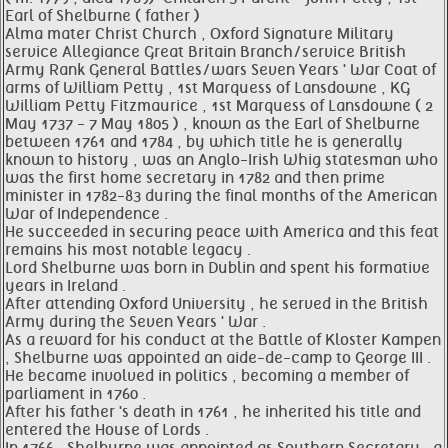
Earl of Shelburne ( father )
Alma mater Christ Church , Oxford Signature Military
service Allegiance Great Britain Branch/service British
Army Rank General Battles/wars Seven Years ' War Coat of
arms of William Petty , 1st Marquess of Lansdowne , KG
William Petty Fitzmaurice , 1st Marquess of Lansdowne ( 2
May 1737 - 7 May 1805 ) , known as the Earl of Shelburne
between 1761 and 1784 , by which title he is generally
known to history , was an Anglo-Irish Whig statesman who
was the first home secretary in 1782 and then prime
minister in 1782-83 during the final months of the American
War of Independence .
He succeeded in securing peace with America and this feat
remains his most notable legacy .
Lord Shelburne was born in Dublin and spent his formative
years in Ireland .
After attending Oxford University , he served in the British
Army during the Seven Years ' War .
As a reward for his conduct at the Battle of Kloster Kampen
, Shelburne was appointed an aide-de-camp to George III .
He became involved in politics , becoming a member of
parliament in 1760 .
After his father 's death in 1761 , he inherited his title and
entered the House of Lords .