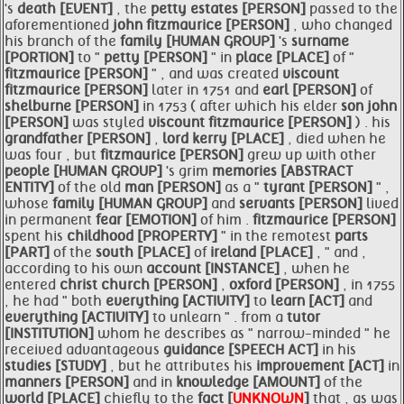
's
death [EVENT]
, the
petty estates [PERSON]
passed to the
aforementioned
john
fitzmaurice [PERSON]
, who changed
his branch of the
family [HUMAN GROUP]
's
surname
[PORTION]
to "
petty [PERSON]
" in
place [PLACE]
of "
fitzmaurice [PERSON]
" , and was created
viscount
fitzmaurice [PERSON]
later in 1751 and
earl [PERSON]
of
shelburne [PERSON]
in 1753 ( after which his elder
son john
[PERSON]
was styled
viscount
fitzmaurice [PERSON]
) . his
grandfather [PERSON]
,
lord
kerry [PLACE]
, died when he
was four , but
fitzmaurice [PERSON]
grew up with other
people [HUMAN GROUP]
's grim
memories [ABSTRACT
ENTITY]
of the old
man [PERSON]
as a "
tyrant [PERSON]
" ,
whose
family [HUMAN GROUP]
and
servants [PERSON]
lived
in permanent
fear [EMOTION]
of him .
fitzmaurice [PERSON]
spent his
childhood [PROPERTY]
" in the remotest
parts
[PART]
of the
south [PLACE]
of
ireland [PLACE]
, " and ,
according to his own
account [INSTANCE]
, when he
entered
christ church [PERSON]
,
oxford [PERSON]
, in 1755
, he had " both
everything [ACTIVITY]
to
learn [ACT]
and
everything [ACTIVITY]
to unlearn " . from a
tutor
[INSTITUTION]
whom he describes as " narrow-minded " he
received advantageous
guidance [SPEECH ACT]
in his
studies [STUDY]
, but he attributes his
improvement [ACT]
in
manners [PERSON]
and in
knowledge [AMOUNT]
of the
world [PLACE]
chiefly to the
fact [
UNKNOWN
]
that , as was