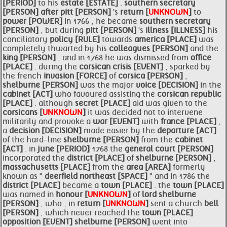
[PERIOD]
to his
estate [ESTATE]
.
southern
secretary
[PERSON]
after
pitt [PERSON]
's
return [
UNKNOWN
]
to
power [POWER]
in 1766 , he became
southern
secretary
[PERSON]
, but during
pitt [PERSON]
's
illness [ILLNESS]
his
conciliatory
policy [RULE]
towards
america [PLACE]
was
completely thwarted by his
colleagues [PERSON]
and the
king [PERSON]
, and in 1768 he was dismissed from
office
[PLACE]
. during the
corsican crisis [EVENT]
, sparked by
the french
invasion [FORCE]
of
corsica [PERSON]
,
shelburne [PERSON]
was the major
voice [DECISION]
in the
cabinet [ACT]
who favoured assisting the
corsican republic
[PLACE]
. although
secret [PLACE]
aid was given to the
corsicans [
UNKNOWN
]
it was decided not to intervene
militarily and provoke a
war [EVENT]
with
france [PLACE]
,
a
decision [DECISION]
made easier by the
departure [ACT]
of the hard-line
shelburne [PERSON]
from the
cabinet
[ACT]
. in
june [PERIOD]
1768 the
general court [PERSON]
incorporated the
district [PLACE]
of
shelburne [PERSON]
,
massachusetts [PLACE]
from the
area [AREA]
formerly
known as "
deerfield northeast [SPACE]
" and in 1786 the
district [PLACE]
became a
town [PLACE]
. the
town [PLACE]
was named in
honour [
UNKNOWN
]
of
lord
shelburne
[PERSON]
, who , in
return [
UNKNOWN
]
sent a church
bell
[PERSON]
, which never reached the
town [PLACE]
.
opposition [EVENT]
shelburne [PERSON]
went into