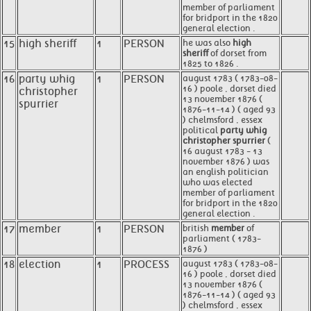
member of parliament
for bridport in the 1820
general election .
15
high sheriff
1
PERSON
he was also
high
sheriff
of dorset from
1825 to 1826 .
16
party whig
1
PERSON
august 1783 ( 1783-08-
16 ) poole , dorset died
christopher
13 november 1876 (
spurrier
1876-11-14 ) ( aged 93
) chelmsford , essex
political
party whig
christopher spurrier
(
16 august 1783 - 13
november 1876 ) was
an english politician
who was elected
member of parliament
for bridport in the 1820
general election .
17
member
1
PERSON
british
member
of
parliament ( 1783-
1876 )
18
election
1
PROCESS
august 1783 ( 1783-08-
16 ) poole , dorset died
13 november 1876 (
1876-11-14 ) ( aged 93
) chelmsford , essex