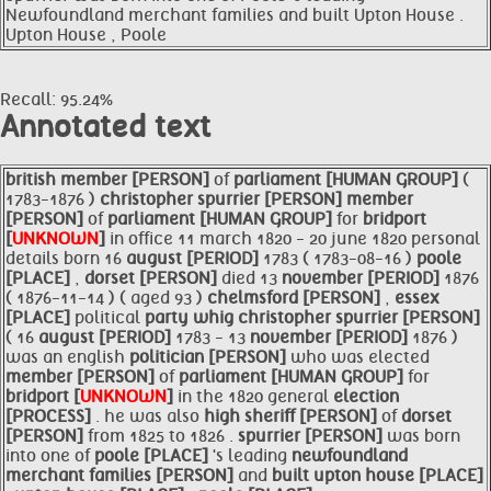
Newfoundland merchant families and built Upton House .
Upton House , Poole
Recall: 95.24%
Annotated text
british
member [PERSON]
of
parliament [HUMAN GROUP]
(
1783-1876 )
christopher
spurrier [PERSON]
member
[PERSON]
of
parliament [HUMAN GROUP]
for
bridport
[
UNKNOWN
]
in office 11 march 1820 - 20 june 1820 personal
details born 16
august [PERIOD]
1783 ( 1783-08-16 )
poole
[PLACE]
,
dorset [PERSON]
died 13
november [PERIOD]
1876
( 1876-11-14 ) ( aged 93 )
chelmsford [PERSON]
,
essex
[PLACE]
political
party whig christopher
spurrier [PERSON]
( 16
august [PERIOD]
1783 - 13
november [PERIOD]
1876 )
was an english
politician [PERSON]
who was elected
member [PERSON]
of
parliament [HUMAN GROUP]
for
bridport [
UNKNOWN
]
in the 1820 general
election
[PROCESS]
. he was also
high sheriff [PERSON]
of
dorset
[PERSON]
from 1825 to 1826 .
spurrier [PERSON]
was born
into one of
poole [PLACE]
's leading
newfoundland
merchant families [PERSON]
and
built
upton house [PLACE]