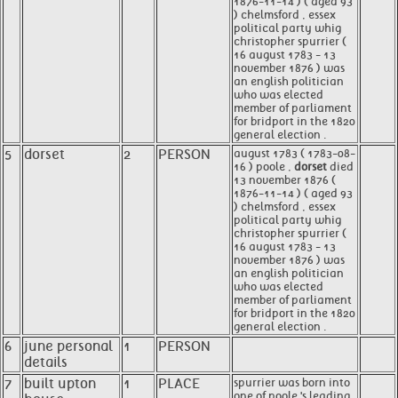
1876-11-14 ) ( aged 93
) chelmsford , essex
political party whig
christopher spurrier (
16 august 1783 - 13
november 1876 ) was
an english politician
who was elected
member of parliament
for bridport in the 1820
general election .
5
dorset
2
PERSON
august 1783 ( 1783-08-
16 ) poole ,
dorset
died
13 november 1876 (
1876-11-14 ) ( aged 93
) chelmsford , essex
political party whig
christopher spurrier (
16 august 1783 - 13
november 1876 ) was
an english politician
who was elected
member of parliament
for bridport in the 1820
general election .
6
june personal
1
PERSON
details
7
built upton
1
PLACE
spurrier was born into
one of poole 's leading