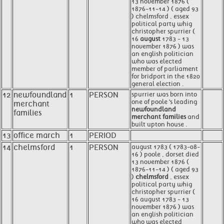
13 november 1876 (
1876-11-14 ) ( aged 93
) chelmsford , essex
political party whig
christopher spurrier (
16
august
1783 - 13
november 1876 ) was
an english politician
who was elected
member of parliament
for bridport in the 1820
general election .
12
newfoundland
1
PERSON
spurrier was born into
one of poole 's leading
merchant
newfoundland
families
merchant families
and
built upton house .
13
office march
1
PERIOD
14
chelmsford
1
PERSON
august 1783 ( 1783-08-
16 ) poole , dorset died
13 november 1876 (
1876-11-14 ) ( aged 93
)
chelmsford
, essex
political party whig
christopher spurrier (
16 august 1783 - 13
november 1876 ) was
an english politician
who was elected