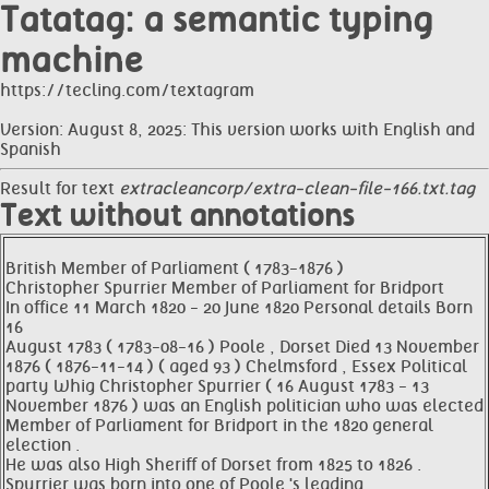
Tatatag: a semantic typing
machine
https://tecling.com/textagram
Version: August 8, 2025: This version works with English and
Spanish
Result for text
extracleancorp/extra-clean-file-166.txt.tag
Text without annotations
British Member of Parliament ( 1783-1876 )
Christopher Spurrier Member of Parliament for Bridport
In office 11 March 1820 - 20 June 1820 Personal details Born
16
August 1783 ( 1783-08-16 ) Poole , Dorset Died 13 November
1876 ( 1876-11-14 ) ( aged 93 ) Chelmsford , Essex Political
party Whig Christopher Spurrier ( 16 August 1783 - 13
November 1876 ) was an English politician who was elected
Member of Parliament for Bridport in the 1820 general
election .
He was also High Sheriff of Dorset from 1825 to 1826 .
Spurrier was born into one of Poole 's leading