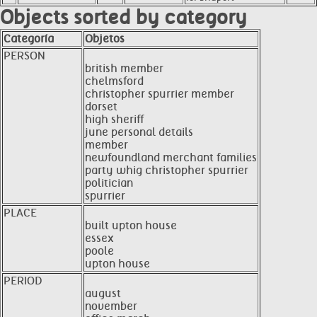
Objects sorted by category
Categoría
Objetos
PERSON
british member
chelmsford
christopher spurrier member
dorset
high sheriff
june personal details
member
newfoundland merchant families
party whig christopher spurrier
politician
spurrier
PLACE
built upton house
essex
poole
upton house
PERIOD
august
november