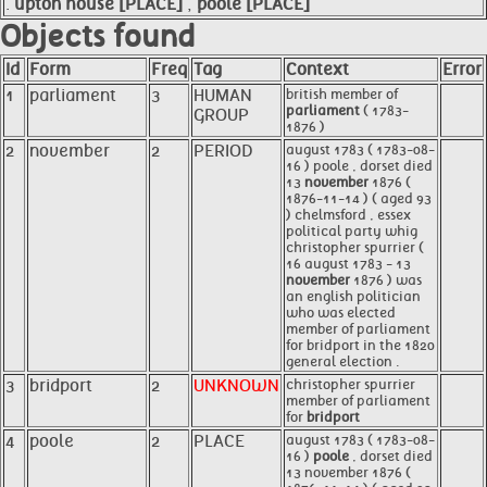
.
upton house [PLACE]
,
poole [PLACE]
Objects found
Id
Form
Freq
Tag
Context
Error
1
parliament
3
HUMAN
british member of
parliament
( 1783-
GROUP
1876 )
2
november
2
PERIOD
august 1783 ( 1783-08-
16 ) poole , dorset died
13
november
1876 (
1876-11-14 ) ( aged 93
) chelmsford , essex
political party whig
christopher spurrier (
16 august 1783 - 13
november
1876 ) was
an english politician
who was elected
member of parliament
for bridport in the 1820
general election .
3
bridport
2
UNKNOWN
christopher spurrier
member of parliament
for
bridport
4
poole
2
PLACE
august 1783 ( 1783-08-
16 )
poole
, dorset died
13 november 1876 (