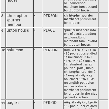
house
newfoundland
merchant families and
built upton house
.
8
christopher
1
PERSON
christopher spurrier
member
of parliament
spurrier
for bridport
member
9
upton house
1
PLACE
spurrier was born into
one of poole 's leading
newfoundland
merchant families and
built
upton house
.
10
politician
1
PERSON
august 1783 ( 1783-08-
16 ) poole , dorset died
13 november 1876 (
1876-11-14 ) ( aged 93
) chelmsford , essex
political party whig
christopher spurrier (
16 august 1783 - 13
november 1876 ) was
an english
politician
who was elected
member of parliament
for bridport in the 1820
general election .
11
august
1
PERIOD
august
1783 ( 1783-08-
16 ) poole , dorset died