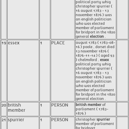
political party whig
christopher spurrier (
16 august 1783 - 13
november 1876 ) was
an english politician
who was elected
member of parliament
for bridport in the 1820
general
election
.
19
essex
1
PLACE
august 1783 ( 1783-08-
16 ) poole , dorset died
13 november 1876 (
1876-11-14 ) ( aged 93
) chelmsford ,
essex
political party whig
christopher spurrier (
16 august 1783 - 13
november 1876 ) was
an english politician
who was elected
member of parliament
for bridport in the 1820
general election .
20
british
1
PERSON
british member
of
parliament ( 1783-
member
1876 )
21
spurrier
1
PERSON
christopher
spurrier
member of parliament
for bridport