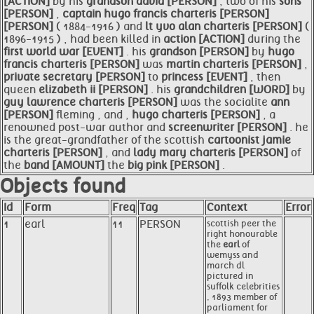
[ACTION]
by his
grandson david [PERSON]
; two of his
sons
[PERSON]
,
captain
hugo
francis charteris [PERSON]
[PERSON]
( 1884-1916 ) and
lt yvo alan charteris [PERSON]
(
1896-1915 ) , had been killed in
action [ACTION]
during the
first world war [EVENT]
. his
grandson [PERSON]
by
hugo
francis charteris [PERSON]
was
martin charteris [PERSON]
,
private secretary [PERSON]
to
princess [EVENT]
, then
queen
elizabeth ii [PERSON]
. his
grandchildren [WORD]
by
guy lawrence charteris [PERSON]
was the socialite
ann
[PERSON]
fleming , and ,
hugo charteris [PERSON]
, a
renowned post-war author and
screenwriter [PERSON]
. he
is the great-grandfather of the scottish
cartoonist jamie
charteris [PERSON]
, and
lady mary charteris [PERSON]
of
the
band [AMOUNT]
the
big pink [PERSON]
.
Objects found
Id
Form
Freq
Tag
Context
Error
1
earl
11
PERSON
scottish peer the
right honourable
the
earl
of
wemyss and
march dl
pictured in
suffolk celebrities
, 1893 member of
parliament for