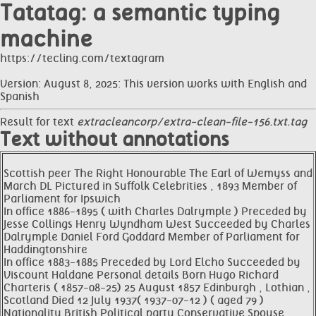
Tatatag: a semantic typing
machine
https://tecling.com/textagram
Version: August 8, 2025: This version works with English and
Spanish
Result for text
extracleancorp/extra-clean-file-156.txt.tag
Text without annotations
Scottish peer The Right Honourable The Earl of Wemyss and
March DL Pictured in Suffolk Celebrities , 1893 Member of
Parliament for Ipswich
In office 1886-1895 ( with Charles Dalrymple ) Preceded by
Jesse Collings Henry Wyndham West Succeeded by Charles
Dalrymple Daniel Ford Goddard Member of Parliament for
Haddingtonshire
In office 1883-1885 Preceded by Lord Elcho Succeeded by
Viscount Haldane Personal details Born Hugo Richard
Charteris ( 1857-08-25) 25 August 1857 Edinburgh , Lothian ,
Scotland Died 12 July 1937( 1937-07-12 ) ( aged 79 )
Nationality British Political party Conservative Spouse