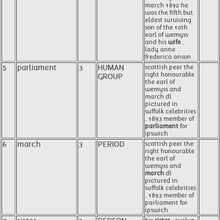
march 1892 he
was the fifth but
eldest surviving
son of the 10th
earl of wemyss
and his
wife
,
lady anne
frederica anson .
5
parliament
3
HUMAN
scottish peer the
right honourable
GROUP
the earl of
wemyss and
march dl
pictured in
suffolk celebrities
, 1893 member of
parliament
for
ipswich
6
march
3
PERIOD
scottish peer the
right honourable
the earl of
wemyss and
march
dl
pictured in
suffolk celebrities
, 1893 member of
parliament for
ipswich