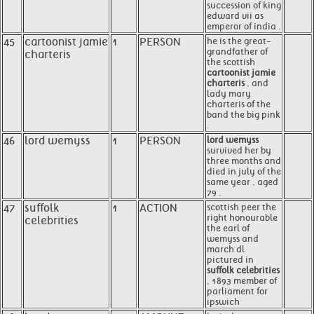
succession of king
edward vii as
emperor of india .
45
cartoonist jamie
1
PERSON
he is the great-
grandfather of
charteris
the scottish
cartoonist jamie
charteris
, and
lady mary
charteris of the
band the big pink
.
46
lord wemyss
1
PERSON
lord wemyss
survived her by
three months and
died in july of the
same year , aged
79 .
47
suffolk
1
ACTION
scottish peer the
right honourable
celebrities
the earl of
wemyss and
march dl
pictured in
suffolk celebrities
, 1893 member of
parliament for
ipswich