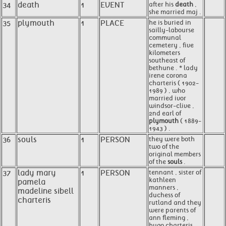
34
death
1
EVENT
after his
death
,
she married maj .
35
plymouth
1
PLACE
he is buried in
sailly-labourse
communal
cemetery , five
kilometers
southeast of
bethune . * lady
irene corona
charteris ( 1902-
1989 ) , who
married ivor
windsor-clive ,
2nd earl of
plymouth
( 1889-
1943 ) .
36
souls
1
PERSON
they were both
two of the
original members
of the
souls
.
37
lady mary
1
PERSON
tennant , sister of
kathleen
pamela
manners ,
madeline sibell
duchess of
charteris
rutland and they
were parents of
ann fleming ,
hugo charteris