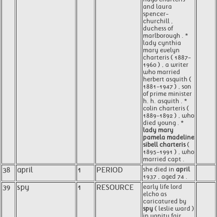
and laura
spencer-
churchill ,
duchess of
marlborough . *
lady cynthia
mary evelyn
charteris ( 1887-
1960 ) , a writer
who married
herbert asquith (
1881-1947 ) , son
of prime minister
h. h. asquith . *
colin charteris (
1889-1892 ) , who
died young . *
lady mary
pamela madeline
sibell charteris
(
1895-1991 ) , who
married capt .
38
april
1
PERIOD
she died in
april
1937 , aged 74 .
39
spy
1
RESOURCE
early life lord
elcho as
caricatured by
spy
( leslie ward )
in vanity fair ,