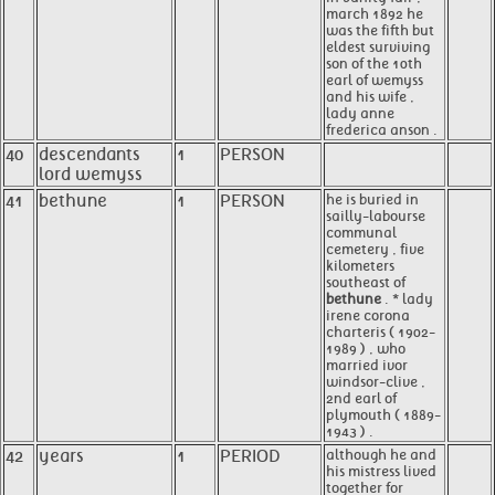
march 1892 he
was the fifth but
eldest surviving
son of the 10th
earl of wemyss
and his wife ,
lady anne
frederica anson .
40
descendants
1
PERSON
lord wemyss
41
bethune
1
PERSON
he is buried in
sailly-labourse
communal
cemetery , five
kilometers
southeast of
bethune
. * lady
irene corona
charteris ( 1902-
1989 ) , who
married ivor
windsor-clive ,
2nd earl of
plymouth ( 1889-
1943 ) .
42
years
1
PERIOD
although he and
his mistress lived
together for