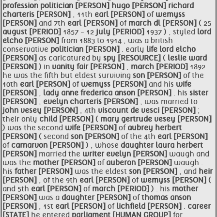
profession
politician [PERSON]
hugo [PERSON]
richard
charteris [PERSON]
, 11th
earl [PERSON]
of
wemyss
[PERSON]
and 7th
earl [PERSON]
of
march dl [PERSON]
( 25
august [PERIOD]
1857 - 12
july [PERIOD]
1937 ) , styled
lord
elcho [PERSON]
from 1883 to 1914 , was a british
conservative
politician [PERSON]
. early
life
lord elcho
[PERSON]
as caricatured by
spy [RESOURCE]
(
leslie ward
[PERSON]
) in
vanity fair [PERSON]
,
march [PERIOD]
1892
he was the fifth but eldest surviving
son [PERSON]
of the
10th
earl [PERSON]
of
wemyss [PERSON]
and his
wife
[PERSON]
,
lady anne frederica anson [PERSON]
. his
sister
[PERSON]
,
evelyn charteris [PERSON]
, was married to
john vesey [PERSON]
, 4th
viscount de vesci [PERSON]
;
their only
child [PERSON]
(
mary gertrude vesey [PERSON]
) was the second
wife [PERSON]
of
aubrey herbert
[PERSON]
( second
son [PERSON]
of the 4th
earl [PERSON]
of
carnarvon [PERSON]
) , whose
daughter laura herbert
[PERSON]
married the
writer evelyn [PERSON]
waugh and
was the
mother [PERSON]
of
auberon [PERSON]
waugh .
his
father [PERSON]
was the eldest
son [PERSON]
, and
heir
[PERSON]
, of the 9th
earl [PERSON]
of
wemyss [PERSON]
(
and 5th
earl [PERSON]
of
march [PERIOD]
) . his
mother
[PERSON]
was a
daughter [PERSON]
of
thomas anson
[PERSON]
, 1st
earl [PERSON]
of
lichfield [PERSON]
.
career
[STATE]
he entered
parliament [HUMAN GROUP]
for