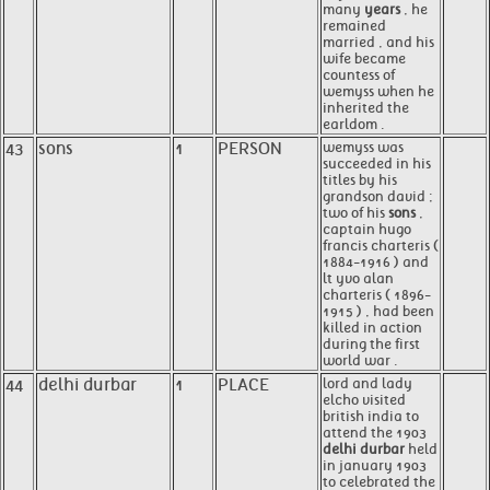
many
years
, he
remained
married , and his
wife became
countess of
wemyss when he
inherited the
earldom .
43
sons
1
PERSON
wemyss was
succeeded in his
titles by his
grandson david ;
two of his
sons
,
captain hugo
francis charteris (
1884-1916 ) and
lt yvo alan
charteris ( 1896-
1915 ) , had been
killed in action
during the first
world war .
44
delhi durbar
1
PLACE
lord and lady
elcho visited
british india to
attend the 1903
delhi durbar
held
in january 1903
to celebrated the