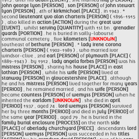
1915 . after his
death [EVENT]
, she married
maj [PERSON]
.
john george lyon [PERSON]
,
son [PERSON]
of
john stewart
lyon [PERSON]
, 4th of
kirkmichael [PLACE]
, in 1943 . *
second
lieutenant yvo alan charteris [PERSON]
( 1896-1915
) , also killed in
action [ACTION]
during the
great war
[EVENT]
, whilst
serving [QUANTITY]
with 1st bn .
grenadier
guards [PORTION]
. he is buried in sailly-labourse
communal cemetery , five
kilometers [
UNKNOWN
]
southeast of
bethune [PERSON]
. *
lady irene corona
charteris [PERSON]
( 1902-1989 ) , who married ivor
windsor-clive , 2nd
earl [PERSON]
of
plymouth [PLACE]
(
1889-1943 ) . by 1912 ,
lady angela forbes [PERSON]
was his
mistress [PERSON]
, sharing his
house [PLACE]
in
east
lothian [PERSON]
, while his
wife [PERSON]
lived at
stanway [PERSON]
in
gloucestershire [PLACE]
. although
he and his
mistress [PERSON]
lived together for many
years
[PERIOD]
, he remained married , and his
wife [PERSON]
became
countess [PERSON]
of
wemyss [PERSON]
when he
inherited the
earldom [
UNKNOWN
]
. she died in
april
[PERIOD]
1937 , aged 74 .
lord
wemyss [PERSON]
survived
her by three
months [PERIOD]
and died in
july [PERIOD]
of
the same
year [PERIOD]
, aged 79 . he is buried in the
family burial enclosure [PROCESS]
on the north
side
[PLACE]
of
aberlady
churchyard [PIECE]
. descendants
lord
[PERSON]
wemyss [PERSON]
was succeeded in his
titles