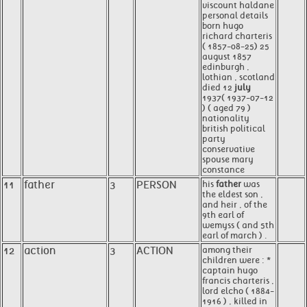
viscount haldane
personal details
born hugo
richard charteris
( 1857-08-25) 25
august 1857
edinburgh ,
lothian , scotland
died 12
july
1937( 1937-07-12
) ( aged 79 )
nationality
british political
party
conservative
spouse mary
constance
11
father
3
PERSON
his
father
was
the eldest son ,
and heir , of the
9th earl of
wemyss ( and 5th
earl of march ) .
12
action
3
ACTION
among their
children were : *
captain hugo
francis charteris ,
lord elcho ( 1884-
1916 ) , killed in