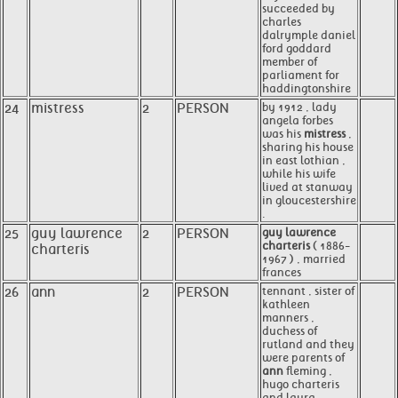
succeeded by
charles
dalrymple daniel
ford goddard
member of
parliament for
haddingtonshire
24
mistress
2
PERSON
by 1912 , lady
angela forbes
was his
mistress
,
sharing his house
in east lothian ,
while his wife
lived at stanway
in gloucestershire
.
25
guy lawrence
2
PERSON
guy lawrence
charteris
( 1886-
charteris
1967 ) , married
frances
26
ann
2
PERSON
tennant , sister of
kathleen
manners ,
duchess of
rutland and they
were parents of
ann
fleming ,
hugo charteris
and laura