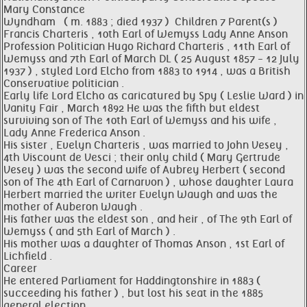
Mary Constance
Wyndham ​ ​ ( m. 1883 ; died 1937 ) ​ Children 7 Parent(s )
Francis Charteris , 10th Earl of Wemyss Lady Anne Anson
Profession Politician Hugo Richard Charteris , 11th Earl of
Wemyss and 7th Earl of March DL ( 25 August 1857 - 12 July
1937 ) , styled Lord Elcho from 1883 to 1914 , was a British
Conservative politician .
Early life Lord Elcho as caricatured by Spy ( Leslie Ward ) in
Vanity Fair , March 1892 He was the fifth but eldest
surviving son of The 10th Earl of Wemyss and his wife ,
Lady Anne Frederica Anson .
His sister , Evelyn Charteris , was married to John Vesey ,
4th Viscount de Vesci ; their only child ( Mary Gertrude
Vesey ) was the second wife of Aubrey Herbert ( second
son of The 4th Earl of Carnarvon ) , whose daughter Laura
Herbert married the writer Evelyn Waugh and was the
mother of Auberon Waugh .
His father was the eldest son , and heir , of The 9th Earl of
Wemyss ( and 5th Earl of March ) .
His mother was a daughter of Thomas Anson , 1st Earl of
Lichfield .
Career
He entered Parliament for Haddingtonshire in 1883 (
succeeding his father ) , but lost his seat in the 1885
general election .