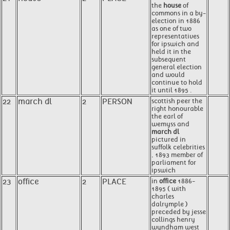
the
house
of
commons in a by-
election in 1886
as one of two
representatives
for ipswich and
held it in the
subsequent
general election
and would
continue to hold
it until 1895 .
22
march dl
2
PERSON
scottish peer the
right honourable
the earl of
wemyss and
march dl
pictured in
suffolk celebrities
, 1893 member of
parliament for
ipswich
23
office
2
PLACE
in
office
1886-
1895 ( with
charles
dalrymple )
preceded by jesse
collings henry
wyndham west