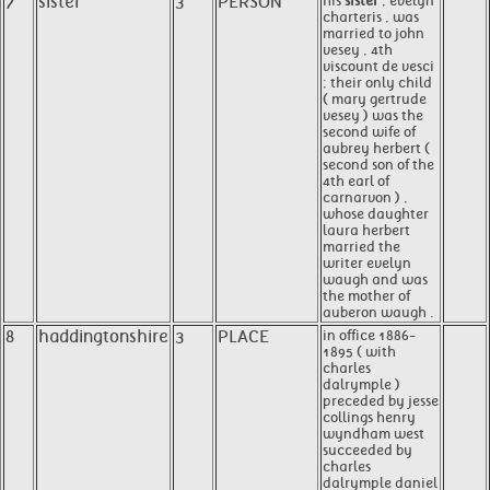
7
sister
3
PERSON
his
sister
, evelyn
charteris , was
married to john
vesey , 4th
viscount de vesci
; their only child
( mary gertrude
vesey ) was the
second wife of
aubrey herbert (
second son of the
4th earl of
carnarvon ) ,
whose daughter
laura herbert
married the
writer evelyn
waugh and was
the mother of
auberon waugh .
8
haddingtonshire
3
PLACE
in office 1886-
1895 ( with
charles
dalrymple )
preceded by jesse
collings henry
wyndham west
succeeded by
charles
dalrymple daniel