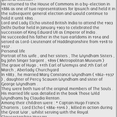
He returned to the House of Commons in a by-election in
1886 as one of two representatives for Ipswich and held it in
the subsequent general election and would continue to
hold it until 1895 .
Lord and Lady Elcho visited British India to attend the 1903
Delhi Durbar held in January 1903 to celebrated the
succession of King Edward VII as Emperor of India .
He succeeded his father in the two earldoms in 1914 and
served as Lord-Lieutenant of Haddingtonshire from 1918 to
1937 .
Personal life
Portrait of his wife , and her sisters , The Wyndham Sisters ,
by John Singer Sargent , 1899 ( Metropolitan Museum )
The grave of Hugo , 11th Earl of Wemyss and 7th Earl of
March , Aberlady Churchyard
In 1883 , he married Mary Constance Wyndham ( 1862-1937
) , daughter of Percy Scawen Wyndham and sister of
George Wyndham .
They were both two of the original members of The Souls .
His married life was detailed in the book Those Wild
Wyndhams by Claudia Renton .
Among their children were : * Captain Hugo Francis
Charteris , Lord Elcho ( 1884-1916 ) , killed in action during
the Great War , whilst serving with the Royal