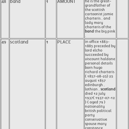
48
band
1
AMOUNT
he is the great-
grandfather of
the scottish
cartoonist jamie
charteris , and
lady mary
charteris of the
band
the big pink
.
49
scotland
1
PLACE
in office 1883-
1885 preceded by
lord elcho
succeeded by
viscount haldane
personal details
born hugo
richard charteris
( 1857-08-25) 25
august 1857
edinburgh ,
lothian ,
scotland
died 12 july
1937( 1937-07-12
) ( aged 79 )
nationality
british political
party
conservative
spouse mary
constance