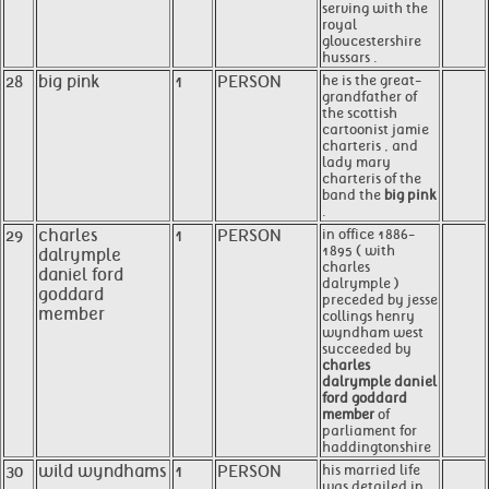
serving with the
royal
gloucestershire
hussars .
28
big pink
1
PERSON
he is the great-
grandfather of
the scottish
cartoonist jamie
charteris , and
lady mary
charteris of the
band the
big pink
.
29
charles
1
PERSON
in office 1886-
1895 ( with
dalrymple
charles
daniel ford
dalrymple )
goddard
preceded by jesse
member
collings henry
wyndham west
succeeded by
charles
dalrymple daniel
ford goddard
member
of
parliament for
haddingtonshire
30
wild wyndhams
1
PERSON
his married life
was detailed in