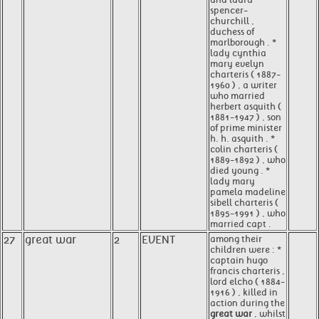
spencer-
churchill ,
duchess of
marlborough . *
lady cynthia
mary evelyn
charteris ( 1887-
1960 ) , a writer
who married
herbert asquith (
1881-1947 ) , son
of prime minister
h. h. asquith . *
colin charteris (
1889-1892 ) , who
died young . *
lady mary
pamela madeline
sibell charteris (
1895-1991 ) , who
married capt .
27
great war
2
EVENT
among their
children were : *
captain hugo
francis charteris ,
lord elcho ( 1884-
1916 ) , killed in
action during the
great war
, whilst