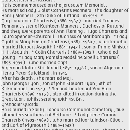
Gloucestershire Hussars .
He is commemorated on the Jerusalem Memorial .
He married Lady Violet Catherine Manners , the daughter of
Henry Manners , 8th Duke of Rutland , in 1911 . *
Guy Lawrence Charteris ( 1886-1967 ) , married Frances
Tennant , sister of Kathleen Manners , Duchess of Rutland
and they were parents of Ann Fleming , Hugo Charteris and
Laura Spencer-Churchill , Duchess of Marlborough . * Lady
Cynthia Mary Evelyn Charteris ( 1887-1960 ) , a writer who
married Herbert Asquith ( 1881-1947 ) , son of Prime Minister
H. H. Asquith . * Colin Charteris ( 1889-1892 ) , who died
young . * Lady Mary Pamela Madeline Sibell Charteris (
1895-1991 ) , who married Capt .
Algernon Walter Strickland ( 1891-1938 ) , son of Algernon
Henry Peter Strickland , in 1915 .
After his death , she married Maj .
John George Lyon , son of John Stewart Lyon , 4th of
Kirkmichael , in 1943 . * Second Lieutenant Yvo Alan
Charteris ( 1896-1915 ) , also killed in action during the
Great War , whilst serving with 1st Bn .
Grenadier Guards .
He is buried in Sailly-Labourse Communal Cemetery , five
kilometers southeast of Bethune . * Lady Irene Corona
Charteris ( 1902-1989 ) , who married Ivor Windsor-Clive ,
2nd Earl of Plymouth ( 1889-1943 ) .