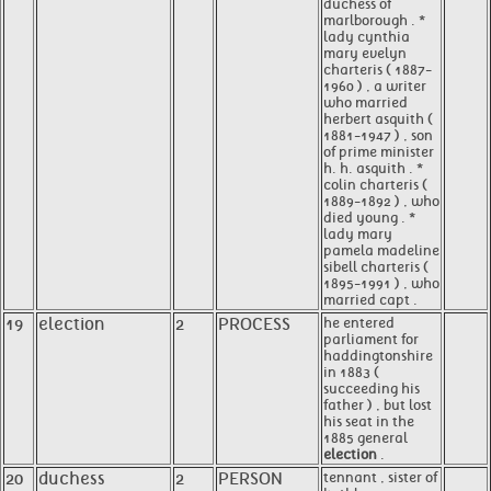
duchess of
marlborough . *
lady cynthia
mary evelyn
charteris ( 1887-
1960 ) , a writer
who married
herbert asquith (
1881-1947 ) , son
of prime minister
h. h. asquith . *
colin charteris (
1889-1892 ) , who
died young . *
lady mary
pamela madeline
sibell charteris (
1895-1991 ) , who
married capt .
19
election
2
PROCESS
he entered
parliament for
haddingtonshire
in 1883 (
succeeding his
father ) , but lost
his seat in the
1885 general
election
.
20
duchess
2
PERSON
tennant , sister of