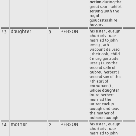
action
during the
great war , whilst
serving with the
royal
gloucestershire
hussars .
13
daughter
3
PERSON
his sister , evelyn
charteris , was
married to john
vesey , 4th
viscount de vesci
; their only child
( mary gertrude
vesey ) was the
second wife of
aubrey herbert (
second son of the
4th earl of
carnarvon ) ,
whose
daughter
laura herbert
married the
writer evelyn
waugh and was
the mother of
auberon waugh .
14
mother
2
PERSON
his sister , evelyn
charteris , was
married to john