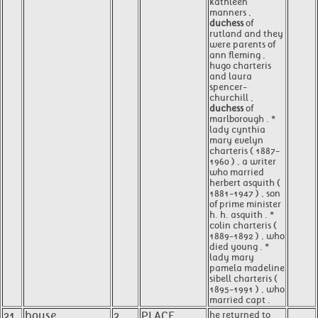
kathleen
manners ,
duchess
of
rutland and they
were parents of
ann fleming ,
hugo charteris
and laura
spencer-
churchill ,
duchess
of
marlborough . *
lady cynthia
mary evelyn
charteris ( 1887-
1960 ) , a writer
who married
herbert asquith (
1881-1947 ) , son
of prime minister
h. h. asquith . *
colin charteris (
1889-1892 ) , who
died young . *
lady mary
pamela madeline
sibell charteris (
1895-1991 ) , who
married capt .
21
house
2
PLACE
he returned to