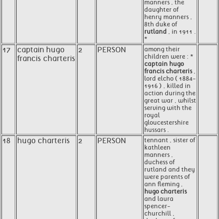
manners , the
daughter of
henry manners ,
8th duke of
rutland
, in 1911 .
*
17
captain hugo
2
PERSON
among their
children were : *
francis charteris
captain hugo
francis charteris
,
lord elcho ( 1884-
1916 ) , killed in
action during the
great war , whilst
serving with the
royal
gloucestershire
hussars .
18
hugo charteris
2
PERSON
tennant , sister of
kathleen
manners ,
duchess of
rutland and they
were parents of
ann fleming ,
hugo charteris
and laura
spencer-
churchill ,