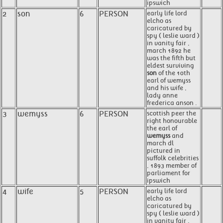
ipswich
2
son
6
PERSON
early life lord
elcho as
caricatured by
spy ( leslie ward )
in vanity fair ,
march 1892 he
was the fifth but
eldest surviving
son
of the 10th
earl of wemyss
and his wife ,
lady anne
frederica anson .
3
wemyss
6
PERSON
scottish peer the
right honourable
the earl of
wemyss
and
march dl
pictured in
suffolk celebrities
, 1893 member of
parliament for
ipswich
4
wife
5
PERSON
early life lord
elcho as
caricatured by
spy ( leslie ward )
in vanity fair ,