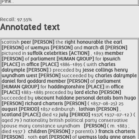
Pink .
Recall: 97.55%
Annotated text
scottish
peer [PERSON]
the
right honourable the
earl
[PERSON]
of
wemyss [PERSON]
and
march dl [PERSON]
pictured in
suffolk celebrities [ACTION]
, 1893
member
[PERSON]
of
parliament [HUMAN GROUP]
for
ipswich
[PLACE]
in
office [PLACE]
1886-1895 ( with
charles
dalrymple [PERSON]
) preceded by
jesse collings henry
wyndham west [PERSON]
succeeded by
charles dalrymple
daniel ford goddard
member [PERSON]
of
parliament
[HUMAN GROUP]
for
haddingtonshire [PLACE]
in
office
[PLACE]
1883-1885 preceded by
lord elcho [PERSON]
succeeded by
viscount haldane personal details born
hugo
[PERSON]
richard charteris [PERSON]
( 1857-08-25) 25
august [PERIOD]
1857 edinburgh ,
lothian [PERSON]
,
scotland [PLACE]
died 12
july [PERIOD]
1937( 1937-07-12 ) (
aged 79 ) nationality british political party conservative
spouse mary constance wyndham
​ ​ [PERSON]
( m. 1883 ;
died 1937 ) ​
children [PERSON]
7 parent(s )
francis charteris
[PERSON]
, 10th
earl [PERSON]
of
wemyss lady anne anson