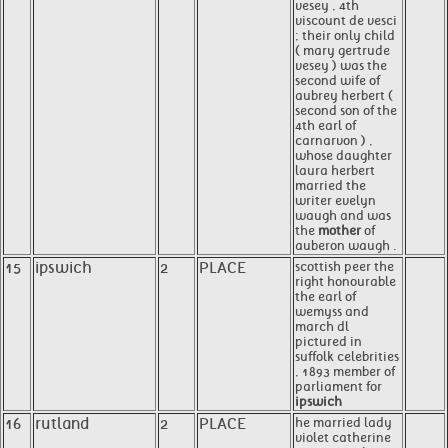
vesey , 4th
viscount de vesci
; their only child
( mary gertrude
vesey ) was the
second wife of
aubrey herbert (
second son of the
4th earl of
carnarvon ) ,
whose daughter
laura herbert
married the
writer evelyn
waugh and was
the
mother
of
auberon waugh .
15
ipswich
2
PLACE
scottish peer the
right honourable
the earl of
wemyss and
march dl
pictured in
suffolk celebrities
, 1893 member of
parliament for
ipswich
16
rutland
2
PLACE
he married lady
violet catherine