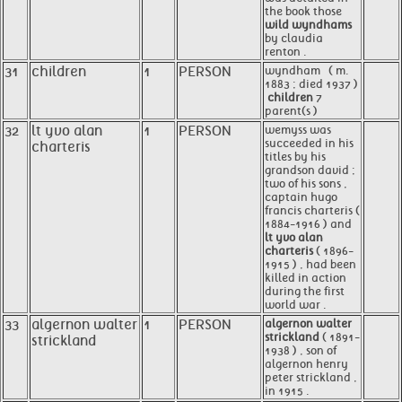
the book those
wild wyndhams
by claudia
renton .
31
children
1
PERSON
wyndham ​ ​ ( m.
1883 ; died 1937 )
​
children
7
parent(s )
32
lt yvo alan
1
PERSON
wemyss was
succeeded in his
charteris
titles by his
grandson david ;
two of his sons ,
captain hugo
francis charteris (
1884-1916 ) and
lt yvo alan
charteris
( 1896-
1915 ) , had been
killed in action
during the first
world war .
33
algernon walter
1
PERSON
algernon walter
strickland
( 1891-
strickland
1938 ) , son of
algernon henry
peter strickland ,
in 1915 .