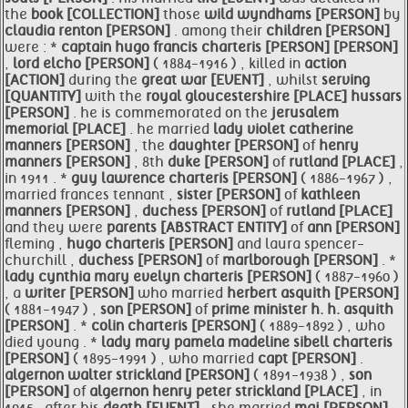
the
book [COLLECTION]
those
wild wyndhams [PERSON]
by
claudia renton [PERSON]
. among their
children [PERSON]
were : *
captain
hugo
francis charteris [PERSON]
[PERSON]
,
lord elcho [PERSON]
( 1884-1916 ) , killed in
action
[ACTION]
during the
great war [EVENT]
, whilst
serving
[QUANTITY]
with the
royal
gloucestershire [PLACE]
hussars
[PERSON]
. he is commemorated on the
jerusalem
memorial [PLACE]
. he married
lady violet catherine
manners [PERSON]
, the
daughter [PERSON]
of
henry
manners [PERSON]
, 8th
duke [PERSON]
of
rutland [PLACE]
,
in 1911 . *
guy lawrence charteris [PERSON]
( 1886-1967 ) ,
married frances tennant ,
sister [PERSON]
of
kathleen
manners [PERSON]
,
duchess [PERSON]
of
rutland [PLACE]
and they were
parents [ABSTRACT ENTITY]
of
ann [PERSON]
fleming ,
hugo charteris [PERSON]
and laura spencer-
churchill ,
duchess [PERSON]
of
marlborough [PERSON]
. *
lady cynthia mary
evelyn charteris [PERSON]
( 1887-1960 )
, a
writer [PERSON]
who married
herbert asquith [PERSON]
( 1881-1947 ) ,
son [PERSON]
of
prime minister h. h. asquith
[PERSON]
. *
colin charteris [PERSON]
( 1889-1892 ) , who
died young . *
lady mary pamela madeline sibell charteris
[PERSON]
( 1895-1991 ) , who married
capt [PERSON]
.
algernon walter strickland [PERSON]
( 1891-1938 ) ,
son
[PERSON]
of
algernon henry peter strickland [PLACE]
, in