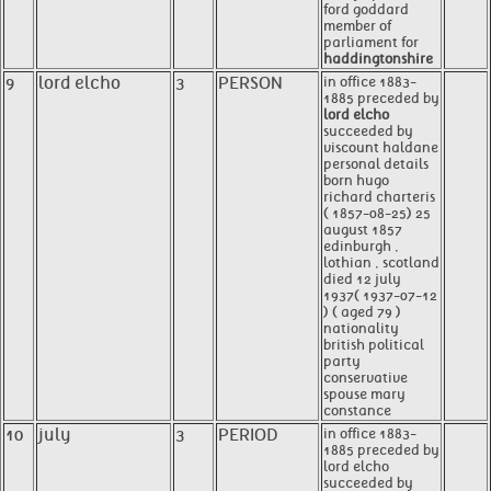
ford goddard
member of
parliament for
haddingtonshire
9
lord elcho
3
PERSON
in office 1883-
1885 preceded by
lord elcho
succeeded by
viscount haldane
personal details
born hugo
richard charteris
( 1857-08-25) 25
august 1857
edinburgh ,
lothian , scotland
died 12 july
1937( 1937-07-12
) ( aged 79 )
nationality
british political
party
conservative
spouse mary
constance
10
july
3
PERIOD
in office 1883-
1885 preceded by
lord elcho
succeeded by