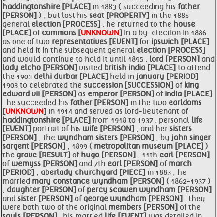
haddingtonshire [PLACE]
in 1883 ( succeeding his
father
[PERSON]
) , but lost his
seat [PROPERTY]
in the 1885
general
election [PROCESS]
. he returned to the
house
[PLACE]
of
commons [
UNKNOWN
]
in a by-election in 1886
as one of two
representatives [EVENT]
for
ipswich [PLACE]
and held it in the subsequent general
election [PROCESS]
and would continue to hold it until 1895 .
lord [PERSON]
and
lady elcho [PERSON]
visited
british
india [PLACE]
to attend
the 1903
delhi durbar [PLACE]
held in
january [PERIOD]
1903 to celebrated the
succession [SUCCESSION]
of
king
edward vii [PERSON]
as
emperor [PERSON]
of
india [PLACE]
. he succeeded his
father [PERSON]
in the two
earldoms
[
UNKNOWN
]
in 1914 and served as lord-lieutenant of
haddingtonshire [PLACE]
from 1918 to 1937 . personal
life
[EVENT]
portrait of his
wife [PERSON]
, and her
sisters
[PERSON]
, the
wyndham
sisters [PERSON]
, by
john singer
sargent [PERSON]
, 1899 (
metropolitan museum [PLACE]
)
the
grave [RESULT]
of
hugo [PERSON]
, 11th
earl [PERSON]
of
wemyss [PERSON]
and 7th
earl [PERSON]
of
march
[PERIOD]
,
aberlady
churchyard [PIECE]
in 1883 , he
married
mary constance wyndham [PERSON]
( 1862-1937 )
,
daughter [PERSON]
of
percy scawen wyndham [PERSON]
and
sister [PERSON]
of
george wyndham [PERSON]
. they
were both two of the original
members [PERSON]
of the
souls [PERSON]
. his married
life [EVENT]
was detailed in