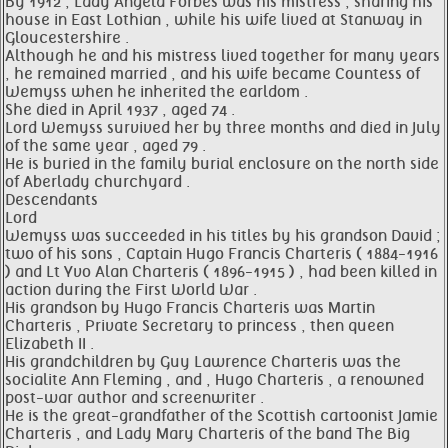
By 1912 , Lady Angela Forbes was his mistress , sharing his
house in East Lothian , while his wife lived at Stanway in
Gloucestershire .
Although he and his mistress lived together for many years
, he remained married , and his wife became Countess of
Wemyss when he inherited the earldom .
She died in April 1937 , aged 74 .
Lord Wemyss survived her by three months and died in July
of the same year , aged 79 .
He is buried in the family burial enclosure on the north side
of Aberlady churchyard .
Descendants
Lord
Wemyss was succeeded in his titles by his grandson David ;
two of his sons , Captain Hugo Francis Charteris ( 1884-1916
) and Lt Yvo Alan Charteris ( 1896-1915 ) , had been killed in
action during the First World War .
His grandson by Hugo Francis Charteris was Martin
Charteris , Private Secretary to princess , then queen
Elizabeth II .
His grandchildren by Guy Lawrence Charteris was the
socialite Ann Fleming , and , Hugo Charteris , a renowned
post-war author and screenwriter .
He is the great-grandfather of the Scottish cartoonist Jamie
Charteris , and Lady Mary Charteris of the band The Big