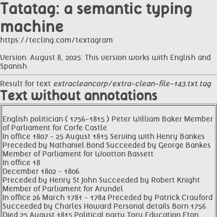
Tatatag: a semantic typing
machine
https://tecling.com/textagram
Version: August 8, 2025: This version works with English and
Spanish
Result for text
extracleancorp/extra-clean-file-143.txt.tag
Text without annotations
English politician ( 1756-1815 ) Peter William Baker Member
of Parliament for Corfe Castle
In office 1807 - 25 August 1815 Serving with Henry Bankes
Preceded by Nathaniel Bond Succeeded by George Bankes
Member of Parliament for Wootton Bassett
In office 18
December 1802 - 1806
Preceded by Henry St John Succeeded by Robert Knight
Member of Parliament for Arundel
In office 26 March 1781 - 1784 Preceded by Patrick Crauford
Succeeded by Charles Howard Personal details Born 1756
Died 25 August 1815 Political party Tory Education Eton