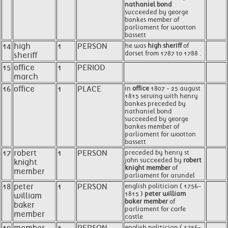
nathaniel bond
succeeded by george
bankes member of
parliament for wootton
bassett
14
high
1
PERSON
he was
high sheriff
of
dorset from 1787 to 1788 .
sheriff
15
office
1
PERIOD
march
16
office
1
PLACE
in
office
1807 - 25 august
1815 serving with henry
bankes preceded by
nathaniel bond
succeeded by george
bankes member of
parliament for wootton
bassett
17
robert
1
PERSON
preceded by henry st
john succeeded by
robert
knight
knight member
of
member
parliament for arundel
18
peter
1
PERSON
english politician ( 1756-
1815 )
peter william
william
baker member
of
baker
parliament for corfe
member
castle
english politician ( 1756-