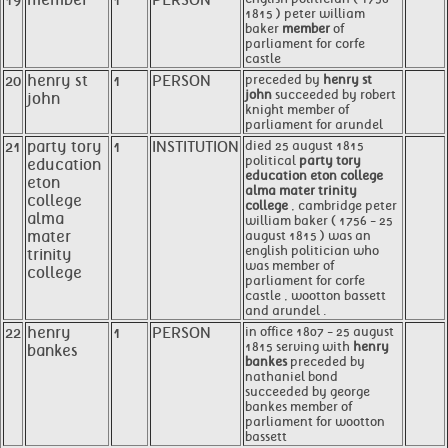
19
member
1
PERSON
1815 ) peter william
baker
member
of
parliament for corfe
castle
20
henry st
1
PERSON
preceded by
henry st
john
succeeded by robert
john
knight member of
parliament for arundel
21
party tory
1
INSTITUTION
died 25 august 1815
political
party tory
education
education eton college
eton
alma mater trinity
college
college
, cambridge peter
alma
william baker ( 1756 - 25
mater
august 1815 ) was an
english politician who
trinity
was member of
college
parliament for corfe
castle , wootton bassett
and arundel .
22
henry
1
PERSON
in office 1807 - 25 august
1815 serving with
henry
bankes
bankes
preceded by
nathaniel bond
succeeded by george
bankes member of
parliament for wootton
bassett