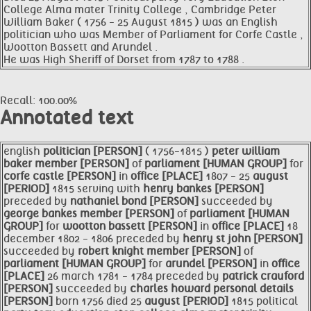
College Alma mater Trinity College , Cambridge Peter
William Baker ( 1756 - 25 August 1815 ) was an English
politician who was Member of Parliament for Corfe Castle ,
Wootton Bassett and Arundel .
He was High Sheriff of Dorset from 1787 to 1788 .
Recall: 100.00%
Annotated text
english
politician [PERSON]
( 1756-1815 )
peter william
baker
member [PERSON]
of
parliament [HUMAN GROUP]
for
corfe castle [PERSON]
in
office [PLACE]
1807 - 25
august
[PERIOD]
1815 serving with
henry bankes [PERSON]
preceded by
nathaniel bond [PERSON]
succeeded by
george bankes
member [PERSON]
of
parliament [HUMAN
GROUP]
for
wootton bassett [PERSON]
in
office [PLACE]
18
december 1802 - 1806 preceded by
henry st john [PERSON]
succeeded by
robert knight
member [PERSON]
of
parliament [HUMAN GROUP]
for
arundel [PERSON]
in
office
[PLACE]
26 march 1781 - 1784 preceded by
patrick crauford
[PERSON]
succeeded by
charles howard personal details
[PERSON]
born 1756 died 25
august [PERIOD]
1815 political