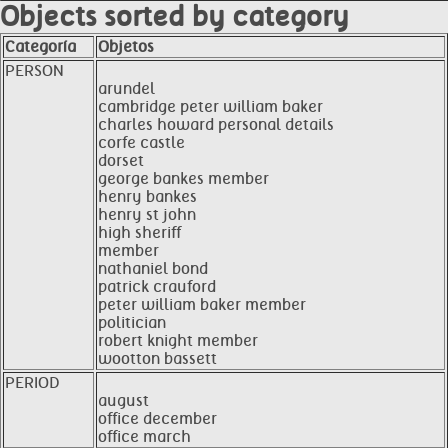
Objects sorted by category
Categoría
Objetos
PERSON
arundel
cambridge peter william baker
charles howard personal details
corfe castle
dorset
george bankes member
henry bankes
henry st john
high sheriff
member
nathaniel bond
patrick crauford
peter william baker member
politician
robert knight member
wootton bassett
PERIOD
august
office december
office march