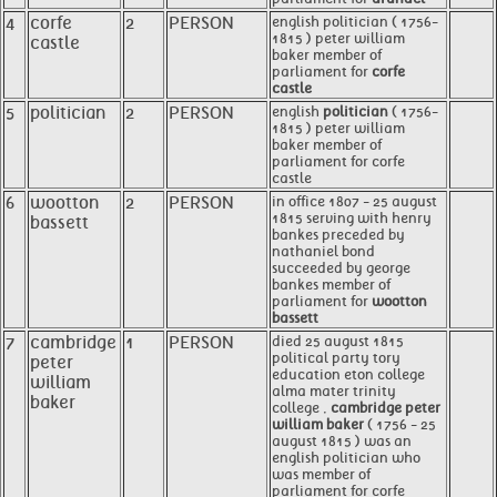
4
corfe
2
PERSON
english politician ( 1756-
1815 ) peter william
castle
baker member of
parliament for
corfe
castle
5
politician
2
PERSON
english
politician
( 1756-
1815 ) peter william
baker member of
parliament for corfe
castle
6
wootton
2
PERSON
in office 1807 - 25 august
1815 serving with henry
bassett
bankes preceded by
nathaniel bond
succeeded by george
bankes member of
parliament for
wootton
bassett
7
cambridge
1
PERSON
died 25 august 1815
political party tory
peter
education eton college
william
alma mater trinity
baker
college ,
cambridge peter
william baker
( 1756 - 25
august 1815 ) was an
english politician who
was member of
parliament for corfe