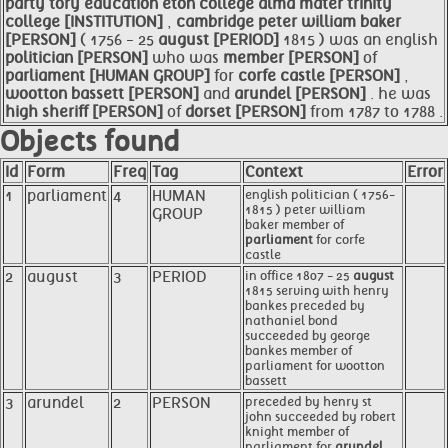
party tory education eton college alma mater trinity
college [INSTITUTION]
,
cambridge peter william baker
[PERSON]
( 1756 - 25
august [PERIOD]
1815 ) was an english
politician [PERSON]
who was
member [PERSON]
of
parliament [HUMAN GROUP]
for
corfe castle [PERSON]
,
wootton bassett [PERSON]
and
arundel [PERSON]
. he was
high sheriff [PERSON]
of
dorset [PERSON]
from 1787 to 1788 .
Objects found
Id
Form
Freq
Tag
Context
Error
1
parliament
4
HUMAN
english politician ( 1756-
1815 ) peter william
GROUP
baker member of
parliament
for corfe
castle
2
august
3
PERIOD
in office 1807 - 25
august
1815 serving with henry
bankes preceded by
nathaniel bond
succeeded by george
bankes member of
parliament for wootton
bassett
3
arundel
2
PERSON
preceded by henry st
john succeeded by robert
knight member of
parliament for
arundel