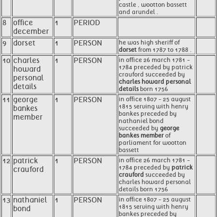
castle , wootton bassett
and arundel .
8
office
1
PERIOD
december
9
dorset
1
PERSON
he was high sheriff of
dorset
from 1787 to 1788 .
10
charles
1
PERSON
in office 26 march 1781 -
1784 preceded by patrick
howard
crauford succeeded by
personal
charles howard personal
details
details
born 1756
11
george
1
PERSON
in office 1807 - 25 august
1815 serving with henry
bankes
bankes preceded by
member
nathaniel bond
succeeded by
george
bankes member
of
parliament for wootton
bassett
12
patrick
1
PERSON
in office 26 march 1781 -
1784 preceded by
patrick
crauford
crauford
succeeded by
charles howard personal
details born 1756
13
nathaniel
1
PERSON
in office 1807 - 25 august
1815 serving with henry
bond
bankes preceded by