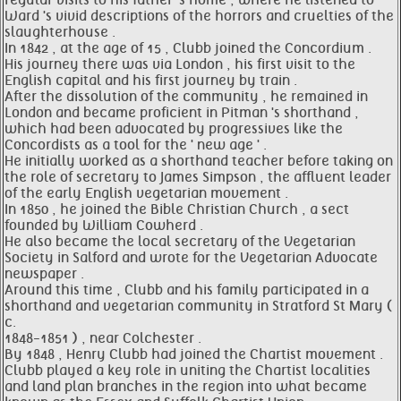
regular visits to his father 's home , where he listened to
Ward 's vivid descriptions of the horrors and cruelties of the
slaughterhouse .
In 1842 , at the age of 15 , Clubb joined the Concordium .
His journey there was via London , his first visit to the
English capital and his first journey by train .
After the dissolution of the community , he remained in
London and became proficient in Pitman 's shorthand ,
which had been advocated by progressives like the
Concordists as a tool for the ' new age ' .
He initially worked as a shorthand teacher before taking on
the role of secretary to James Simpson , the affluent leader
of the early English vegetarian movement .
In 1850 , he joined the Bible Christian Church , a sect
founded by William Cowherd .
He also became the local secretary of the Vegetarian
Society in Salford and wrote for the Vegetarian Advocate
newspaper .
Around this time , Clubb and his family participated in a
shorthand and vegetarian community in Stratford St Mary (
c.
1848-1851 ) , near Colchester .
By 1848 , Henry Clubb had joined the Chartist movement .
Clubb played a key role in uniting the Chartist localities
and land plan branches in the region into what became