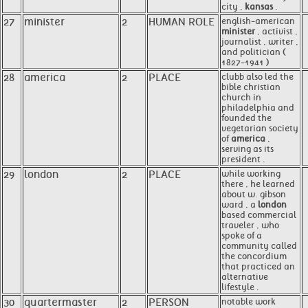
city ,
kansas
.
27
minister
2
HUMAN ROLE
english-american
minister
, activist ,
journalist , writer ,
and politician (
1827-1941 )
28
america
2
PLACE
clubb also led the
bible christian
church in
philadelphia and
founded the
vegetarian society
of
america
,
serving as its
president .
29
london
2
PLACE
while working
there , he learned
about w. gibson
ward , a
london
based commercial
traveler , who
spoke of a
community called
the concordium
that practiced an
alternative
lifestyle .
30
quartermaster
2
PERSON
notable work