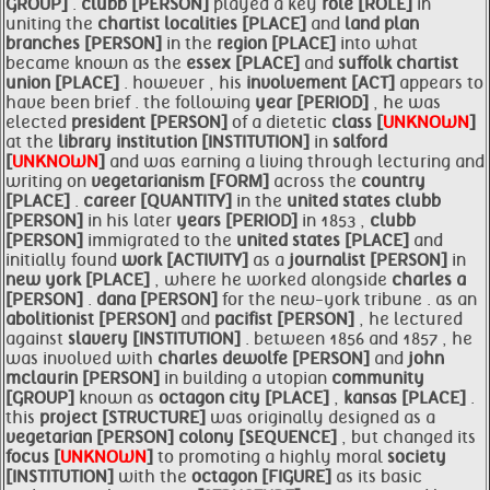
GROUP]
.
clubb [PERSON]
played a key
role [ROLE]
in
uniting the
chartist localities [PLACE]
and
land plan
branches [PERSON]
in the
region [PLACE]
into what
became known as the
essex [PLACE]
and
suffolk chartist
union [PLACE]
. however , his
involvement [ACT]
appears to
have been brief . the following
year [PERIOD]
, he was
elected
president [PERSON]
of a dietetic
class [
UNKNOWN
]
at the
library institution [INSTITUTION]
in
salford
[
UNKNOWN
]
and was earning a living through lecturing and
writing on
vegetarianism [FORM]
across the
country
[PLACE]
.
career [QUANTITY]
in the
united states
clubb
[PERSON]
in his later
years [PERIOD]
in 1853 ,
clubb
[PERSON]
immigrated to the
united states [PLACE]
and
initially found
work [ACTIVITY]
as a
journalist [PERSON]
in
new york [PLACE]
, where he worked alongside
charles a
[PERSON]
.
dana [PERSON]
for the new-york tribune . as an
abolitionist [PERSON]
and
pacifist [PERSON]
, he lectured
against
slavery [INSTITUTION]
. between 1856 and 1857 , he
was involved with
charles dewolfe [PERSON]
and
john
mclaurin [PERSON]
in building a utopian
community
[GROUP]
known as
octagon city [PLACE]
,
kansas [PLACE]
.
this
project [STRUCTURE]
was originally designed as a
vegetarian [PERSON]
colony [SEQUENCE]
, but changed its
focus [
UNKNOWN
]
to promoting a highly moral
society
[INSTITUTION]
with the
octagon [FIGURE]
as its basic