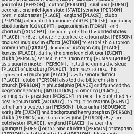
journalist [PERSON]
,
author [PERSON]
,
civil war [EVENT]
veteran , and
michigan
state [STATE]
senator [PERSON]
.
born in
colchester [PLACE]
,
england [PLACE]
,
clubb
[PERSON]
advocated for various
causes [CAUSE]
, including
abolitionism [CONCEPT]
,
vegetarianism [FORM]
, and
chartism [CONCEPT]
. he immigrated to the
united states
[PLACE]
in 1852 , where he worked as a
journalist [PERSON]
and was involved in
efforts [ACTION]
to establish a utopian
community [GROUP]
, known as
octagon city [PLACE]
,
kansas [PLACE]
. during the
american
civil war [EVENT]
,
clubb [PERSON]
served in the
union army [HUMAN GROUP]
as a
quartermaster [PERSON]
, including during the
siege
[PLACE]
of
vicksburg [PLACE]
. from 1873 to 1874 , he
represented
michigan [PLACE]
's 29th
senate
district
[PLACE]
.
clubb [PERSON]
also led the
bible christian
church [PERSON]
in
philadelphia [PLACE]
and founded the
vegetarian
society [INSTITUTION]
of
america [PLACE]
,
serving as its
president [PERSON]
. in 1903 , he published his
best-known
work [ACTIVITY]
, thirty-nine
reasons [EVENT]
why i am a
vegetarian [PERSON]
.
biography [SEQUENCE]
early
life [EVENT]
and
background henry
stephen [PERSON]
clubb [PERSON]
was born on 21
june [PERIOD]
1827 , in
colchester [PLACE]
,
england [PLACE]
. he was the
youngest [EVENT]
of the nine
children [PERSON]
of
stephen