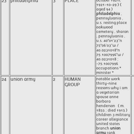
23
philadelphia
3
PLACE
october 1921(
1921-10-29 ) (
aged 94 )
philadelphia
,
pennsylvania ,
u.s. resting place
oakwood
cemetery , sharon
, pennsylvania ,
u.s. 40°01′23″n
75°06′03″w /
40.0231018°n
75.1007996°w /
40.0231018 ;
-75.1007996
occupations *
minister *
24
union army
2
HUMAN
notable work
thirty-nine
GROUP
reasons why i am
a vegetarian
spouse anne
barbara
henderson ​ ​ ( m.
1855 ; died 1915 ) ​
children 3 military
career allegiance
united states
branch
union
army
rank