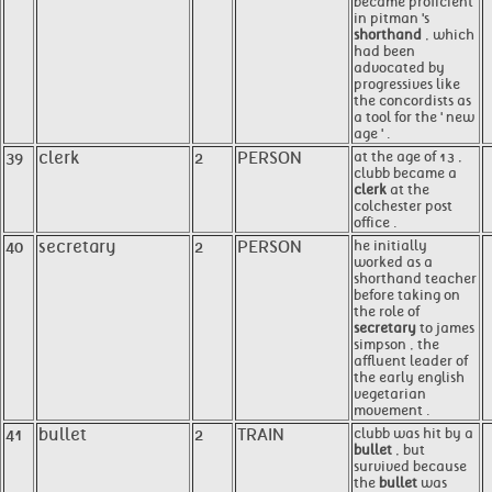
became proficient
in pitman 's
shorthand
, which
had been
advocated by
progressives like
the concordists as
a tool for the ' new
age ' .
39
clerk
2
PERSON
at the age of 13 ,
clubb became a
clerk
at the
colchester post
office .
40
secretary
2
PERSON
he initially
worked as a
shorthand teacher
before taking on
the role of
secretary
to james
simpson , the
affluent leader of
the early english
vegetarian
movement .
41
bullet
2
TRAIN
clubb was hit by a
bullet
, but
survived because
the
bullet
was