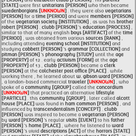
[PERSON]
and
elizabeth
clubb [PERSON]
. his
parents
[STATE]
were first
unitarians [PERSON]
who then became
swedenborgians [
UNKNOWN
]
. they were also
vegetarians
[PERSON]
for a
time [PERIOD]
and were
members [PERSON]
of the
vegetarian
society [INSTITUTION]
, as was his
brother
robert [PERSON]
.
clubb [PERSON]
's
education [PROCESS]
,
similar to that of many english
boys [ARTIFACT]
of the
time
[PERIOD]
, was obtained from various
sources [RANK]
,
including attending
evening school [INSTITUTION]
and
studying
cobbett [PERSON]
's
grammar [COLLECTION]
and
pitman [PERSON]
's
phonography [STUDY]
until the
age
[PROPERTY]
of 12 . early
activism [FORM]
at the
age
[PROPERTY]
of 13 ,
clubb [PERSON]
became a
clerk
[PERSON]
at the
colchester post office [PLACE]
. while
working there , he learned about
w. gibson
ward [PERSON]
, a london-based commercial
traveler [
UNKNOWN
]
, who
spoke of a
community [GROUP]
called the
concordium
[
UNKNOWN
]
that practiced an alternative
lifestyle
[PARTICLE]
. this
community [GROUP]
, later called
alcott
house [PLACE]
was found in
ham common [PERSON]
, and
influenced by
transcendentalism [CONCEPT]
.
clubb
[PERSON]
was inspired to become a
vegetarian [PERSON]
by
ward [PERSON]
's regular
visits [EVENT]
to his
father
[PERSON]
's
home [PLACE]
, where he listened to
ward
[PERSON]
's vivid
descriptions [ACT]
of the
horrors [STATE]