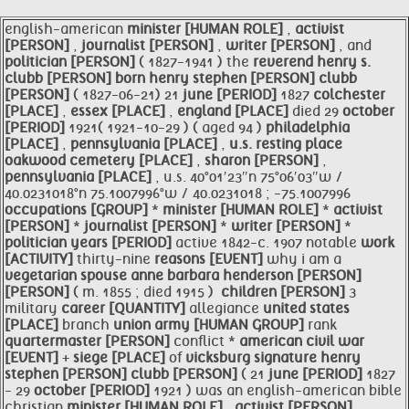
english-american
minister [HUMAN ROLE]
,
activist
[PERSON]
,
journalist [PERSON]
,
writer [PERSON]
, and
politician [PERSON]
( 1827-1941 ) the
reverend henry s.
clubb [PERSON]
born henry
stephen [PERSON]
clubb
[PERSON]
( 1827-06-21) 21
june [PERIOD]
1827
colchester
[PLACE]
,
essex [PLACE]
,
england [PLACE]
died 29
october
[PERIOD]
1921( 1921-10-29 ) ( aged 94 )
philadelphia
[PLACE]
,
pennsylvania [PLACE]
,
u.s. resting place
oakwood cemetery [PLACE]
,
sharon [PERSON]
,
pennsylvania [PLACE]
, u.s. 40°01′23″n 75°06′03″w /
40.0231018°n 75.1007996°w / 40.0231018 ; -75.1007996
occupations [GROUP]
*
minister [HUMAN ROLE]
*
activist
[PERSON]
*
journalist [PERSON]
*
writer [PERSON]
*
politician
years [PERIOD]
active 1842-c. 1907 notable
work
[ACTIVITY]
thirty-nine
reasons [EVENT]
why i am a
vegetarian spouse
anne barbara henderson [PERSON]
​ ​
[PERSON]
( m. 1855 ; died 1915 ) ​
children [PERSON]
3
military
career [QUANTITY]
allegiance
united states
[PLACE]
branch
union army [HUMAN GROUP]
rank
quartermaster [PERSON]
conflict *
american
civil war
[EVENT]
+
siege [PLACE]
of
vicksburg signature henry
stephen [PERSON]
clubb [PERSON]
( 21
june [PERIOD]
1827
- 29
october [PERIOD]
1921 ) was an english-american bible
christian
minister [HUMAN ROLE]
,
activist [PERSON]
,