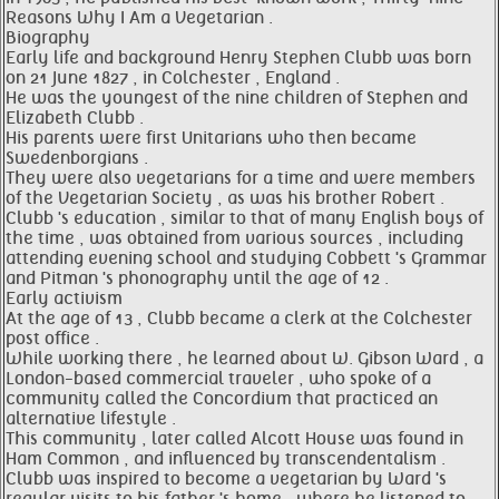
Reasons Why I Am a Vegetarian .
Biography
Early life and background Henry Stephen Clubb was born
on 21 June 1827 , in Colchester , England .
He was the youngest of the nine children of Stephen and
Elizabeth Clubb .
His parents were first Unitarians who then became
Swedenborgians .
They were also vegetarians for a time and were members
of the Vegetarian Society , as was his brother Robert .
Clubb 's education , similar to that of many English boys of
the time , was obtained from various sources , including
attending evening school and studying Cobbett 's Grammar
and Pitman 's phonography until the age of 12 .
Early activism
At the age of 13 , Clubb became a clerk at the Colchester
post office .
While working there , he learned about W. Gibson Ward , a
London-based commercial traveler , who spoke of a
community called the Concordium that practiced an
alternative lifestyle .
This community , later called Alcott House was found in
Ham Common , and influenced by transcendentalism .
Clubb was inspired to become a vegetarian by Ward 's