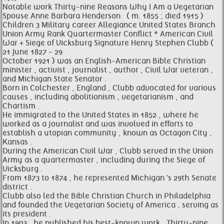
Notable work Thirty-nine Reasons Why I Am a Vegetarian
Spouse Anne Barbara Henderson ​ ​ ( m. 1855 ; died 1915 ) ​
Children 3 Military career Allegiance United States Branch
Union Army Rank Quartermaster Conflict * American Civil
War + Siege of Vicksburg Signature Henry Stephen Clubb (
21 June 1827 - 29
October 1921 ) was an English-American Bible Christian
minister , activist , journalist , author , Civil War veteran ,
and Michigan State Senator .
Born in Colchester , England , Clubb advocated for various
causes , including abolitionism , vegetarianism , and
Chartism .
He immigrated to the United States in 1852 , where he
worked as a journalist and was involved in efforts to
establish a utopian community , known as Octagon City ,
Kansas .
During the American Civil War , Clubb served in the Union
Army as a quartermaster , including during the Siege of
Vicksburg .
From 1873 to 1874 , he represented Michigan 's 29th Senate
district .
Clubb also led the Bible Christian Church in Philadelphia
and founded the Vegetarian Society of America , serving as
its president .
In 1903 , he published his best-known work , Thirty-nine