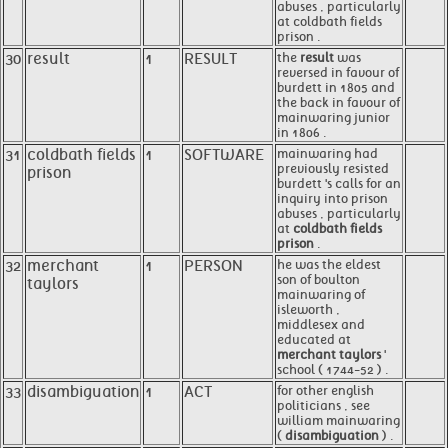
abuses , particularly
at coldbath fields
prison .
30
result
1
RESULT
the
result
was
reversed in favour of
burdett in 1805 and
the back in favour of
mainwaring junior
in 1806 .
31
coldbath fields
1
SOFTWARE
mainwaring had
previously resisted
prison
burdett 's calls for an
inquiry into prison
abuses , particularly
at
coldbath fields
prison
.
32
merchant
1
PERSON
he was the eldest
son of boulton
taylors
mainwaring of
isleworth ,
middlesex and
educated at
merchant taylors
'
school ( 1744-52 ) .
33
disambiguation
1
ACT
for other english
politicians , see
william mainwaring
(
disambiguation
) .