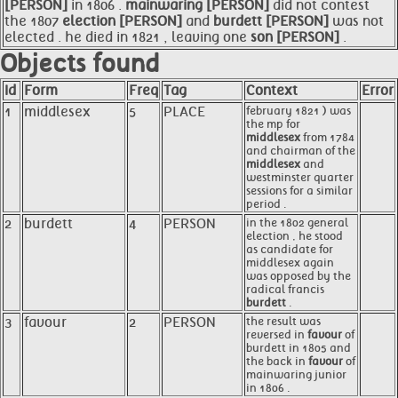
[PERSON]
in 1806 .
mainwaring [PERSON]
did not contest
the 1807
election [PERSON]
and
burdett [PERSON]
was not
elected . he died in 1821 , leaving one
son [PERSON]
.
Objects found
Id
Form
Freq
Tag
Context
Error
1
middlesex
5
PLACE
february 1821 ) was
the mp for
middlesex
from 1784
and chairman of the
middlesex
and
westminster quarter
sessions for a similar
period .
2
burdett
4
PERSON
in the 1802 general
election , he stood
as candidate for
middlesex again
was opposed by the
radical francis
burdett
.
3
favour
2
PERSON
the result was
reversed in
favour
of
burdett in 1805 and
the back in
favour
of
mainwaring junior
in 1806 .