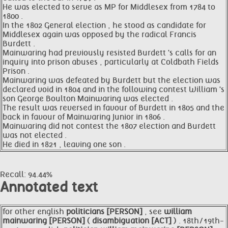
He was elected to serve as MP for Middlesex from 1784 to
1800 .
In the 1802 General election , he stood as candidate for
Middlesex again was opposed by the radical Francis
Burdett .
Mainwaring had previously resisted Burdett 's calls for an
inquiry into prison abuses , particularly at Coldbath Fields
Prison .
Mainwaring was defeated by Burdett but the election was
declared void in 1804 and in the following contest William 's
son George Boulton Mainwaring was elected .
The result was reversed in favour of Burdett in 1805 and the
back in favour of Mainwaring Junior in 1806 .
Mainwaring did not contest the 1807 election and Burdett
was not elected .
He died in 1821 , leaving one son .
Recall: 94.44%
Annotated text
for other english
politicians [PERSON]
, see
william
mainwaring [PERSON]
(
disambiguation [ACT]
) . 18th/19th-