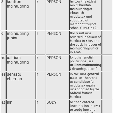
8
boulton
1
PERSON
he was the eldest
son of
boulton
mainwaring
mainwaring
of
isleworth ,
middlesex and
educated at
merchant taylors '
school ( 1744-52 ) .
9
mainwaring
1
PERSON
the result was
reversed in favour of
junior
burdett in 1805 and
the back in favour of
mainwaring junior
in 1806 .
10
william
1
PERSON
for other english
politicians , see
mainwaring
william mainwaring
( disambiguation ) .
11
general
1
PERSON
in the 1802
general
election
, he stood
election
as candidate for
middlesex again
was opposed by the
radical francis
burdett .
12
inn
1
BODY
he then entered
lincoln 's
inn
in 1754
to study law and