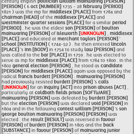
century english
politician
william
mainwaring [PERSON]
[PERSON]
( 6
oct [NUMBER]
1735 - 28
february [PERIOD]
1821 ) was the mp for
middlesex [PLACE]
from 1784 and
chairman [HEAD]
of the
middlesex [PLACE]
and
westminster quarter sessions [PLACE]
for a similar
period
[PERIOD]
. he was the eldest
son [PERSON]
of
boulton
mainwaring [PERSON]
of
isleworth [
UNKNOWN
]
,
middlesex
[PLACE]
and educated at
merchant taylors [PERSON]
'
school [INSTITUTION]
( 1744-52 ) . he then entered
lincoln
[PLACE]
's
inn [BODY]
in 1754 to study
law [PERSON]
and
was called to the
bar [PLACE]
in 1759 . he was elected to
serve as mp for
middlesex [PLACE]
from 1784 to 1800 . in the
1802
general
election [PERSON]
, he stood as
candidate
[PERSON]
for
middlesex [PLACE]
again was opposed by the
radical
francis
burdett [PERSON]
.
mainwaring [PERSON]
had previously resisted
burdett [PERSON]
's
calls
[
UNKNOWN
]
for an
inquiry [ACT]
into
prison abuses [ACT]
,
particularly at
coldbath fields prison [SOFTWARE]
.
mainwaring [PERSON]
was defeated by
burdett [PERSON]
but the
election [PERSON]
was declared
void [PERSON]
in
1804 and in the following
contest william [PERSON]
's
son
george
boulton
mainwaring [PERSON]
[PERSON]
was
elected . the
result [RESULT]
was reversed in
favour
[PERSON]
of
burdett [PERSON]
in 1805 and the
back
[SUBSTANCE]
in
favour [PERSON]
of
mainwaring junior