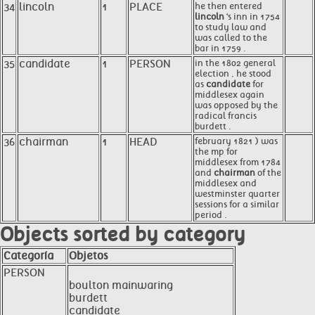
34
lincoln
1
PLACE
he then entered
lincoln
's inn in 1754
to study law and
was called to the
bar in 1759 .
35
candidate
1
PERSON
in the 1802 general
election , he stood
as
candidate
for
middlesex again
was opposed by the
radical francis
burdett .
36
chairman
1
HEAD
february 1821 ) was
the mp for
middlesex from 1784
and
chairman
of the
middlesex and
westminster quarter
sessions for a similar
period .
Objects sorted by category
Categoría
Objetos
PERSON
boulton mainwaring
burdett
candidate