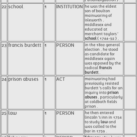
22
school
1
INSTITUTION
he was the eldest
son of boulton
mainwaring of
isleworth ,
middlesex and
educated at
merchant taylors '
school
( 1744-52 ) .
23
francis burdett
1
PERSON
in the 1802 general
election , he stood
as candidate for
middlesex again
was opposed by the
radical
francis
burdett
.
24
prison abuses
1
ACT
mainwaring had
previously resisted
burdett 's calls for an
inquiry into
prison
abuses
, particularly
at coldbath fields
prison .
25
law
1
PERSON
he then entered
lincoln 's inn in 1754
to study
law
and
was called to the
bar in 1759 .