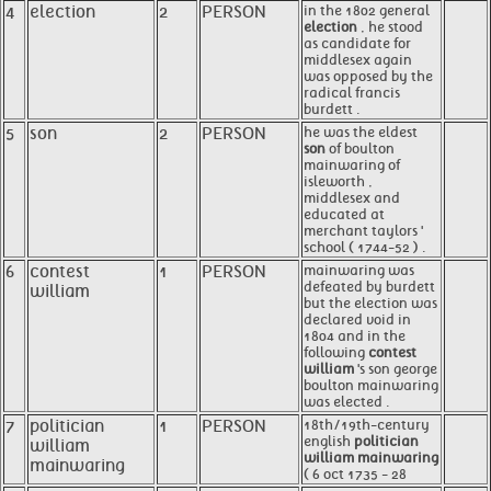
4
election
2
PERSON
in the 1802 general
election
, he stood
as candidate for
middlesex again
was opposed by the
radical francis
burdett .
5
son
2
PERSON
he was the eldest
son
of boulton
mainwaring of
isleworth ,
middlesex and
educated at
merchant taylors '
school ( 1744-52 ) .
6
contest
1
PERSON
mainwaring was
defeated by burdett
william
but the election was
declared void in
1804 and in the
following
contest
william
's son george
boulton mainwaring
was elected .
7
politician
1
PERSON
18th/19th-century
english
politician
william
william mainwaring
mainwaring
( 6 oct 1735 - 28