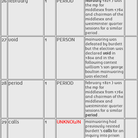
26
february
1
PERIOD
february
1821 ) was
the mp for
middlesex from 1784
and chairman of the
middlesex and
westminster quarter
sessions for a similar
period .
27
void
1
PERSON
mainwaring was
defeated by burdett
but the election was
declared
void
in
1804 and in the
following contest
william 's son george
boulton mainwaring
was elected .
28
period
1
PERIOD
february 1821 ) was
the mp for
middlesex from 1784
and chairman of the
middlesex and
westminster quarter
sessions for a similar
period
.
29
calls
1
UNKNOWN
mainwaring had
previously resisted
burdett 's
calls
for an
inquiry into prison