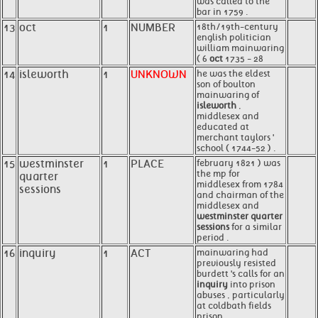
was called to the
bar in 1759 .
13
oct
1
NUMBER
18th/19th-century
english politician
william mainwaring
( 6
oct
1735 - 28
14
isleworth
1
UNKNOWN
he was the eldest
son of boulton
mainwaring of
isleworth
,
middlesex and
educated at
merchant taylors '
school ( 1744-52 ) .
15
westminster
1
PLACE
february 1821 ) was
the mp for
quarter
middlesex from 1784
sessions
and chairman of the
middlesex and
westminster quarter
sessions
for a similar
period .
16
inquiry
1
ACT
mainwaring had
previously resisted
burdett 's calls for an
inquiry
into prison
abuses , particularly
at coldbath fields
prison .