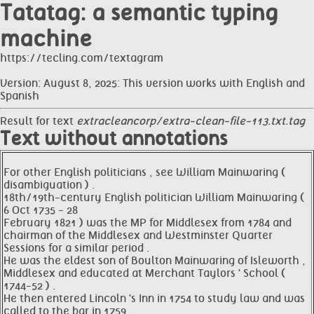
Tatatag: a semantic typing
machine
https://tecling.com/textagram
Version: August 8, 2025: This version works with English and
Spanish
Result for text
extracleancorp/extra-clean-file-113.txt.tag
Text without annotations
For other English politicians , see William Mainwaring (
disambiguation ) .
18th/19th-century English politician William Mainwaring (
6 Oct 1735 - 28
February 1821 ) was the MP for Middlesex from 1784 and
chairman of the Middlesex and Westminster Quarter
Sessions for a similar period .
He was the eldest son of Boulton Mainwaring of Isleworth ,
Middlesex and educated at Merchant Taylors ' School (
1744-52 ) .
He then entered Lincoln 's Inn in 1754 to study law and was
called to the bar in 1759 .