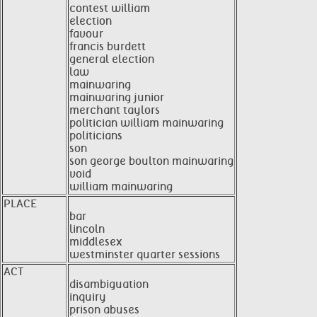
contest william
election
favour
francis burdett
general election
law
mainwaring
mainwaring junior
merchant taylors
politician william mainwaring
politicians
son
son george boulton mainwaring
void
william mainwaring
PLACE
bar
lincoln
middlesex
westminster quarter sessions
ACT
disambiguation
inquiry
prison abuses