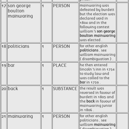
17
son george
1
PERSON
mainwaring was
defeated by burdett
boulton
but the election was
mainwaring
declared void in
1804 and in the
following contest
william 's
son george
boulton mainwaring
was elected .
18
politicians
1
PERSON
for other english
politicians
, see
william mainwaring
( disambiguation ) .
19
bar
1
PLACE
he then entered
lincoln 's inn in 1754
to study law and
was called to the
bar
in 1759 .
20
back
1
SUBSTANCE
the result was
reversed in favour of
burdett in 1805 and
the
back
in favour of
mainwaring junior
in 1806 .
21
mainwaring
1
PERSON
for other english
politicians , see
william
mainwaring
( disambiguation ) .