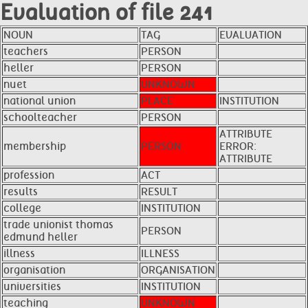
Evaluation of file 241
NOUN
TAG
EVALUATION
teachers
PERSON
heller
PERSON
nuet
UNKNOWN
national union
PLACE
INSTITUTION
schoolteacher
PERSON
ATTRIBUTE
membership
PERSON
ERROR:
ATTRIBUTE
profession
ACT
results
RESULT
college
INSTITUTION
trade unionist thomas
PERSON
edmund heller
illness
ILLNESS
organisation
ORGANISATION
universities
INSTITUTION
teaching
UNKNOWN