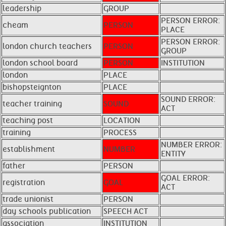
leadership
GROUP
PERSON ERROR:
cheam
PERSON
PLACE
PERSON ERROR:
london church teachers
PERSON
GROUP
london school board
PERSON
INSTITUTION
london
PLACE
bishopsteignton
PLACE
SOUND ERROR:
teacher training
SOUND
ACT
teaching post
LOCATION
training
PROCESS
NUMBER ERROR:
establishment
NUMBER
ENTITY
father
PERSON
GOAL ERROR:
registration
GOAL
ACT
trade unionist
PERSON
day schools publication
SPEECH ACT
association
INSTITUTION