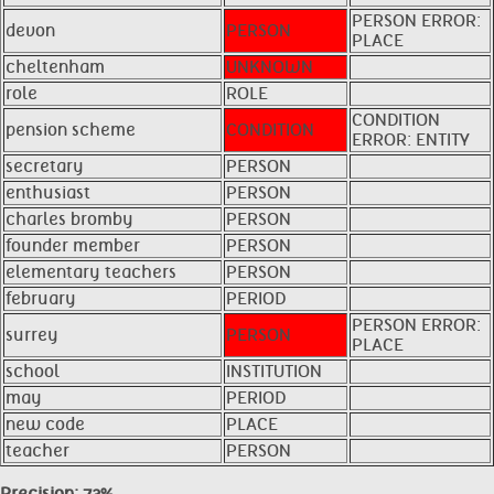
PERSON ERROR:
devon
PERSON
PLACE
cheltenham
UNKNOWN
role
ROLE
CONDITION
pension scheme
CONDITION
ERROR: ENTITY
secretary
PERSON
enthusiast
PERSON
charles bromby
PERSON
founder member
PERSON
elementary teachers
PERSON
february
PERIOD
PERSON ERROR:
surrey
PERSON
PLACE
school
INSTITUTION
may
PERIOD
new code
PLACE
teacher
PERSON