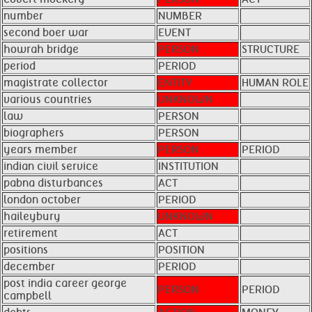
number
NUMBER
second boer war
EVENT
howrah bridge
PERSON
STRUCTURE
period
PERIOD
magistrate collector
ENTITY
HUMAN ROLE
various countries
UNKNOWN
law
PERSON
biographers
PERSON
years member
PERSON
PERIOD
indian civil service
INSTITUTION
pabna disturbances
ACT
london october
PERIOD
haileybury
UNKNOWN
retirement
ACT
positions
POSITION
december
PERIOD
post india career george
PERSON
PERIOD
campbell