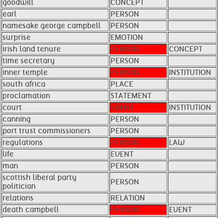
goodwill
CONCEPT
earl
PERSON
namesake george campbell
PERSON
surprise
EMOTION
irish land tenure
PERSON
CONCEPT
time secretary
PERSON
inner temple
PERSON
INSTITUTION
south africa
PLACE
proclamation
STATEMENT
court
EVENT
INSTITUTION
canning
PERSON
port trust commissioners
PERSON
regulations
PERSON
LAW
life
EVENT
man
PERSON
scottish liberal party
PERSON
politician
relations
RELATION
death campbell
PERSON
EVENT