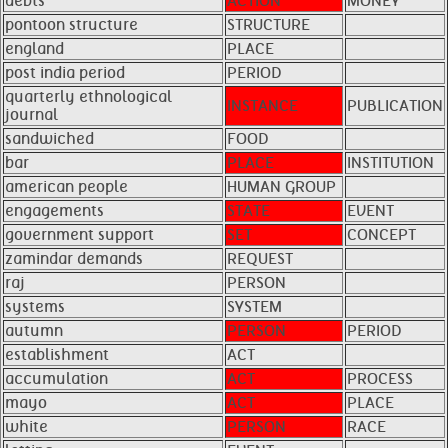
debts
ACTION
MONEY
pontoon structure
STRUCTURE
england
PLACE
post india period
PERIOD
quarterly ethnological
INSTANCE
PUBLICATION
journal
sandwiched
FOOD
bar
PLACE
INSTITUTION
american people
HUMAN GROUP
engagements
STATE
EVENT
government support
SET
CONCEPT
zamindar demands
REQUEST
raj
PERSON
systems
SYSTEM
autumn
PERSON
PERIOD
establishment
ACT
accumulation
ACT
PROCESS
mayo
ACT
PLACE
white
PERSON
RACE