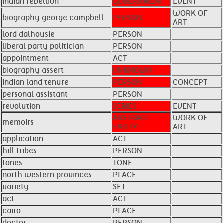
indian rebellion
GOVERNMENT
EVENT
WORK OF
biography george campbell
PERSON
ART
lord dalhousie
PERSON
liberal party politician
PERSON
appointment
ACT
biography assert
UNKNOWN
indian land tenure
PERSON
CONCEPT
personal assistant
PERSON
revolution
SERIES
EVENT
ABSTRACT
WORK OF
memoirs
ENTITY
ART
application
ACT
hill tribes
PERSON
tones
TONE
north western provinces
PLACE
variety
SET
act
ACT
cairo
PLACE
doctor
PERSON