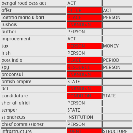
bengal road cess act
ACT
offer
OFFER
ACT
laetitia maria vibart
PLACE
PERSON
lushais
UNKNOWN
author
PERSON
improvement
ACT
tax
PERSON
MONEY
irish
PERSON
post india
PLACE
PERIOD
spy
RESOURCE
PERSON
proconsul
UNKNOWN
british empire
STATE
dcl
UNKNOWN
candidature
CONDITION
STATE
sher ali afridi
PERSON
temper
STATE
st andrews
INSTITUTION
chief commissioner
PERSON
infrastructure
EVENT
STRUCTURE