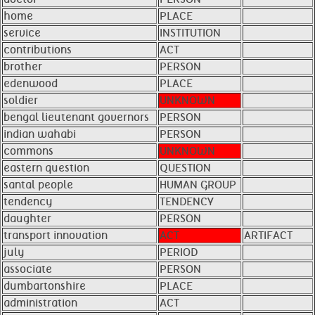
home
PLACE
service
INSTITUTION
contributions
ACT
brother
PERSON
edenwood
PLACE
soldier
UNKNOWN
bengal lieutenant governors
PERSON
indian wahabi
PERSON
commons
UNKNOWN
eastern question
QUESTION
santal people
HUMAN GROUP
tendency
TENDENCY
daughter
PERSON
transport innovation
ACT
ARTIFACT
july
PERIOD
associate
PERSON
dumbartonshire
PLACE
administration
ACT