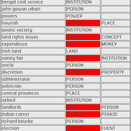
bengal civil service
INSTITUTION
john gowan vibart
PERSON
powers
POWER
howrah
PERSON
PLACE
asiatic society
INSTITUTION
land rights issues
PERSON
CONCEPT
expenditure
ACT
MONEY
irish land
LAND
vanity fair
PERSON
INSTITUTION
uncle
PERSON
discretion
DEFICIENCY
PROPERTY
administrator
PERSON
politician
PERSON
central provinces
PLACE
oxford
INSTITUTION
landlords
FISH
PERSON
indian career
NUMBER
PERIOD
richard bourke
PERSON
election
PROCESS
EVENT