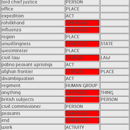
lord chief justice
PERSON
office
PLACE
expedition
ACT
rohilkhand
UNKNOWN
influenza
UNKNOWN
region
PLACE
unwillingness
PROPERTY
STATE
westminster
PLACE
civil law
PERSON
LAW
pabna peasant uprisings
ACT
afghan frontier
PERSON
PLACE
disambiguation
ACT
regiment
HUMAN GROUP
anything
ANYTHING
THING
british subjects
ABILITY
PERSON
civil commissioner
PERSON
peasants
UNKNOWN
end
UNKNOWN
work
ACTIVITY