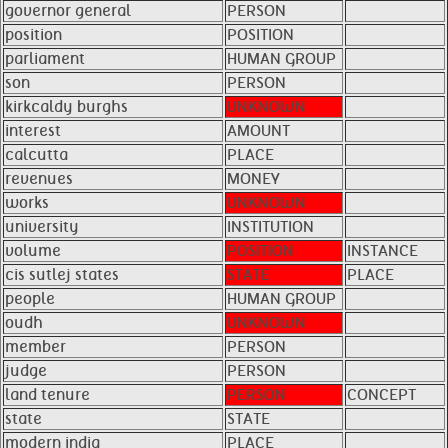
governor general
PERSON
position
POSITION
parliament
HUMAN GROUP
son
PERSON
kirkcaldy burghs
UNKNOWN
interest
AMOUNT
calcutta
PLACE
revenues
MONEY
works
UNKNOWN
university
INSTITUTION
volume
POSITION
INSTANCE
cis sutlej states
STATE
PLACE
people
HUMAN GROUP
oudh
UNKNOWN
member
PERSON
judge
PERSON
land tenure
PERSON
CONCEPT
state
STATE
modern india
PLACE