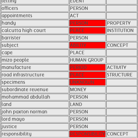
letting
EVENT
officers
PERSON
appointments
ACT
handy
PERSON
PROPERTY
calcutta high court
PLACE
INSTITUTION
barrister
PERSON
subject
ABILITY
CONCEPT
cape
PLACE
mizo people
HUMAN GROUP
manufacture
PERIOD
ACTIVITY
road infrastructure
PLACE
STRUCTURE
specimens
UNKNOWN
subordinate revenue
MONEY
mohammad abdullah
PERSON
land
LAND
john paxton norman
PERSON
lord mayo
PERSON
justice
PERSON
responsibility
RESPONSIBILITY
CONCEPT