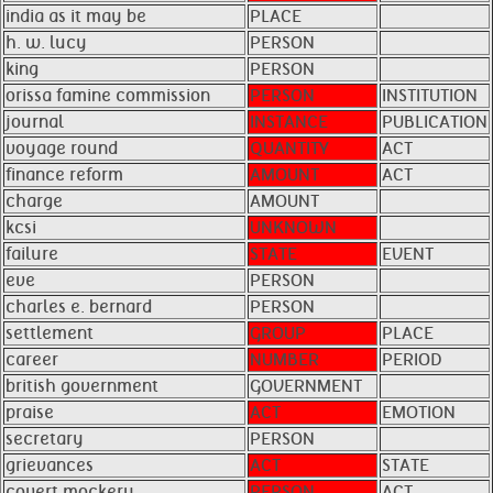
india as it may be
PLACE
h. w. lucy
PERSON
king
PERSON
orissa famine commission
PERSON
INSTITUTION
journal
INSTANCE
PUBLICATION
voyage round
QUANTITY
ACT
finance reform
AMOUNT
ACT
charge
AMOUNT
kcsi
UNKNOWN
failure
STATE
EVENT
eve
PERSON
charles e. bernard
PERSON
settlement
GROUP
PLACE
career
NUMBER
PERIOD
british government
GOVERNMENT
praise
ACT
EMOTION
secretary
PERSON
grievances
ACT
STATE
covert mockery
PERSON
ACT