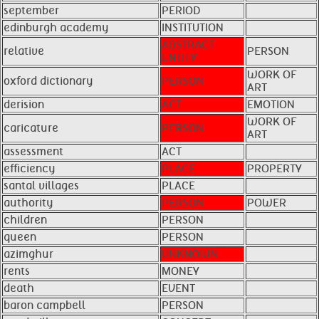
september
PERIOD
edinburgh academy
INSTITUTION
ABSTRACT
relative
PERSON
ENTITY
WORK OF
oxford dictionary
PERSON
ART
derision
ACT
EMOTION
WORK OF
caricature
PERSON
ART
assessment
ACT
efficiency
PLACE
PROPERTY
santal villages
PLACE
authority
PERSON
POWER
children
PERSON
queen
PERSON
azimghur
UNKNOWN
rents
MONEY
death
EVENT
baron campbell
PERSON