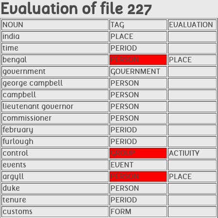
Evaluation of file 227
NOUN
TAG
EVALUATION
india
PLACE
time
PERIOD
bengal
PERSON
PLACE
government
GOVERNMENT
george campbell
PERSON
campbell
PERSON
lieutenant governor
PERSON
commissioner
PERSON
february
PERIOD
furlough
PERIOD
control
GROUP
ACTIVITY
events
EVENT
argyll
PERSON
PLACE
duke
PERSON
tenure
PERIOD
customs
FORM