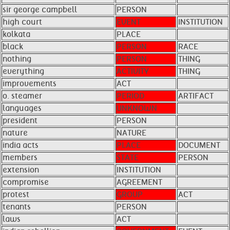
sir george campbell
PERSON
high court
EVENT
INSTITUTION
kolkata
PLACE
black
PERSON
RACE
nothing
PERSON
THING
everything
ACTIVITY
THING
improvements
ACT
o. steamer
PERIOD
ARTIFACT
languages
UNKNOWN
president
PERSON
nature
NATURE
india acts
PLACE
DOCUMENT
members
STATE
PERSON
extension
INSTITUTION
compromise
AGREEMENT
protest
GROUP
ACT
tenants
PERSON
laws
ACT