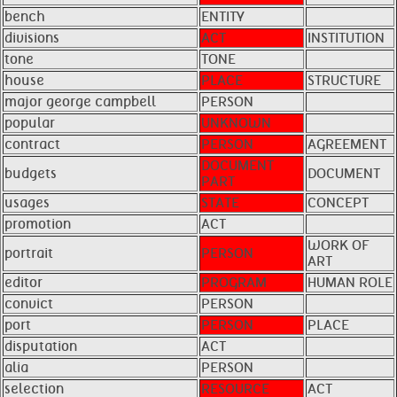
bench
ENTITY
divisions
ACT
INSTITUTION
tone
TONE
house
PLACE
STRUCTURE
major george campbell
PERSON
popular
UNKNOWN
contract
PERSON
AGREEMENT
DOCUMENT
budgets
DOCUMENT
PART
usages
STATE
CONCEPT
promotion
ACT
WORK OF
portrait
PERSON
ART
editor
PROGRAM
HUMAN ROLE
convict
PERSON
port
PERSON
PLACE
disputation
ACT
alia
PERSON
selection
RESOURCE
ACT