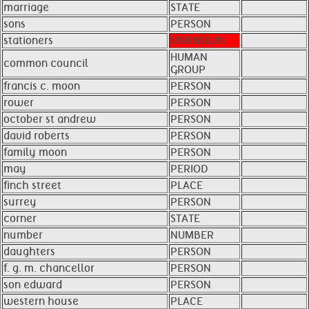
marriage
STATE
sons
PERSON
stationers
UNKNOWN
HUMAN
common council
GROUP
francis c. moon
PERSON
rower
PERSON
october st andrew
PERSON
david roberts
PERSON
family moon
PERSON
may
PERIOD
finch street
PLACE
surrey
PERSON
corner
STATE
number
NUMBER
daughters
PERSON
f. g. m. chancellor
PERSON
son edward
PERSON
western house
PLACE