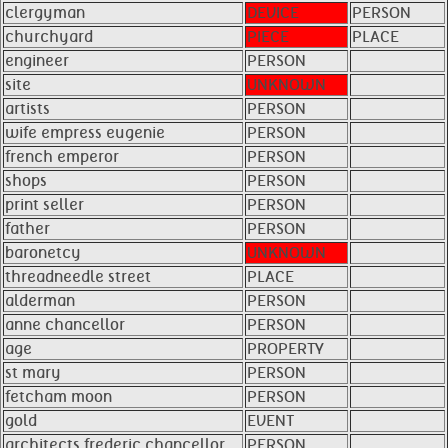
clergyman
DEVICE
PERSON
churchyard
PIECE
PLACE
engineer
PERSON
site
UNKNOWN
artists
PERSON
wife empress eugenie
PERSON
french emperor
PERSON
shops
PERSON
print seller
PERSON
father
PERSON
baronetcy
UNKNOWN
threadneedle street
PLACE
alderman
PERSON
anne chancellor
PERSON
age
PROPERTY
st mary
PERSON
fetcham moon
PERSON
gold
EVENT
architects frederic chancellor
PERSON