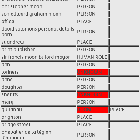
christopher moon
PERSON
son edward graham moon
PERSON
office
PLACE
david salomons personal details
PERSON
born
st andrew
PLACE
print publisher
PERSON
sir francis moon bt lord mayor
HUMAN ROLE
ann
PERSON
loriners
UNKNOWN
anne
PERSON
daughter
PERSON
sheriffs
UNKNOWN
mary
PERSON
guildhall
ROOM
PLACE
brighton
PLACE
bridge street
PLACE
chevalier de la légion
PERSON
d'honneur