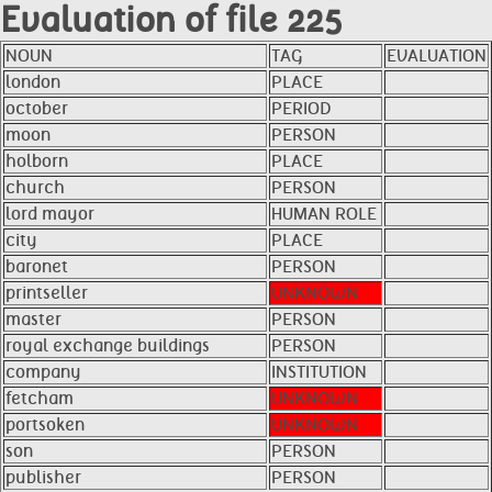
Evaluation of file 225
NOUN
TAG
EVALUATION
london
PLACE
october
PERIOD
moon
PERSON
holborn
PLACE
church
PERSON
lord mayor
HUMAN ROLE
city
PLACE
baronet
PERSON
printseller
UNKNOWN
master
PERSON
royal exchange buildings
PERSON
company
INSTITUTION
fetcham
UNKNOWN
portsoken
UNKNOWN
son
PERSON
publisher
PERSON