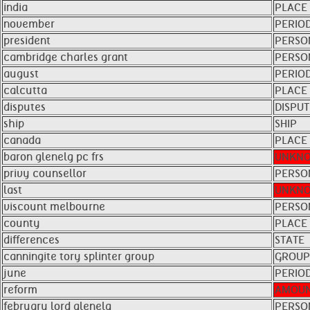
india
PLACE
november
PERIO
president
PERSO
cambridge charles grant
PERSO
august
PERIO
calcutta
PLACE
disputes
DISPUT
ship
SHIP
canada
PLACE
baron glenelg pc frs
UNKN
privy counsellor
PERSO
last
UNKN
viscount melbourne
PERSO
county
PLACE
differences
STATE
canningite tory splinter group
GROUP
june
PERIO
reform
AMOU
february lord glenelg
PERSO