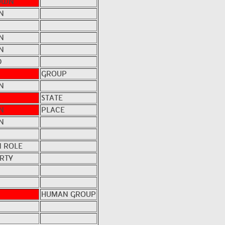
OWN
N
N
N
D
GROUP
N
STATE
N
PLACE
N
 ROLE
RTY
HUMAN GROUP