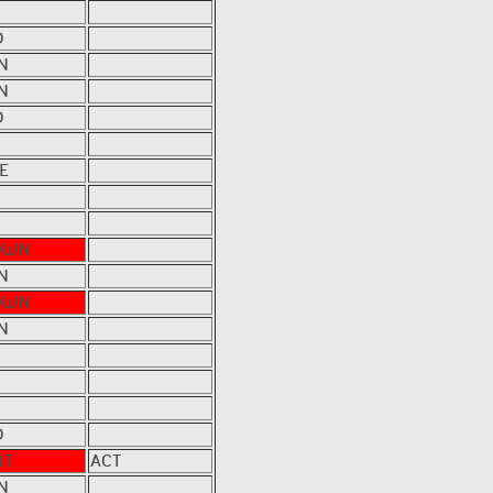
D
N
N
D
E
OWN
N
OWN
N
D
NT
ACT
N