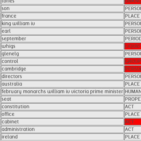
tories
UNKN
son
PERSO
france
PLACE
king william iv
PERSO
earl
PERSO
september
PERIO
whigs
LIQUID
glenelg
PERSO
control
GROUP
cambridge
PERSO
directors
PERSO
australia
PLACE
february monarchs william iv victoria prime minister
HUMAN
seat
PROPE
constitution
ACT
office
PLACE
cabinet
ACT
administration
ACT
ireland
PLACE