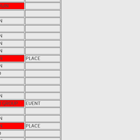
OWN
N
N
N
N
N
PLACE
N
D
N
 GROUP
EVENT
N
N
PLACE
D