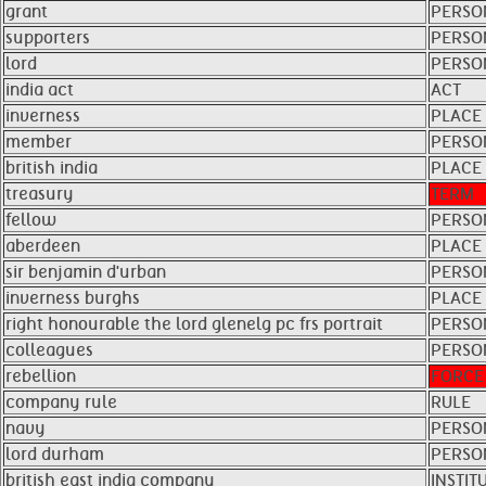
grant
PERSO
supporters
PERSO
lord
PERSO
india act
ACT
inverness
PLACE
member
PERSO
british india
PLACE
treasury
TERM
fellow
PERSO
aberdeen
PLACE
sir benjamin d'urban
PERSO
inverness burghs
PLACE
right honourable the lord glenelg pc frs portrait
PERSO
colleagues
PERSO
rebellion
FORCE
company rule
RULE
navy
PERSO
lord durham
PERSO
british east india company
INSTIT