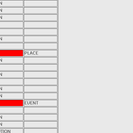
N
N
N
N
PLACE
N
N
N
N
EVENT
N
N
UTION