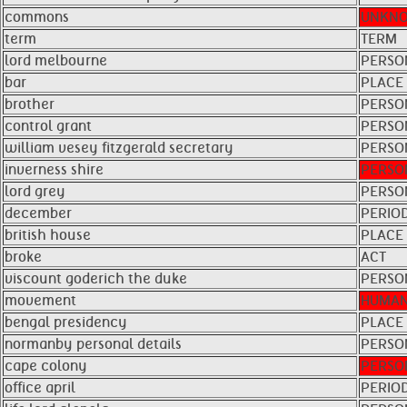
commons
UNKN
term
TERM
lord melbourne
PERSO
bar
PLACE
brother
PERSO
control grant
PERSO
william vesey fitzgerald secretary
PERSO
inverness shire
PERSO
lord grey
PERSO
december
PERIO
british house
PLACE
broke
ACT
viscount goderich the duke
PERSO
movement
HUMAN
bengal presidency
PLACE
normanby personal details
PERSO
cape colony
PERSO
office april
PERIO