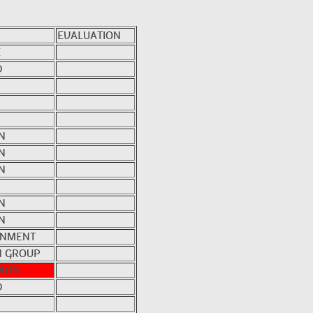
EVALUATION
E
D
N
N
N
N
N
NMENT
 GROUP
OWN
D