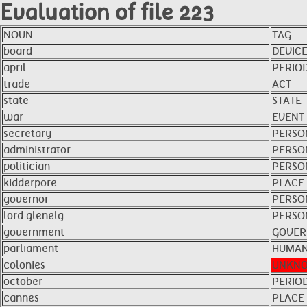
Evaluation of file 223
NOUN
TAG
board
DEVIC
april
PERIO
trade
ACT
state
STATE
war
EVENT
secretary
PERSO
administrator
PERSO
politician
PERSO
kidderpore
PLACE
governor
PERSO
lord glenelg
PERSO
government
GOVER
parliament
HUMAN
colonies
UNKN
october
PERIO
cannes
PLACE