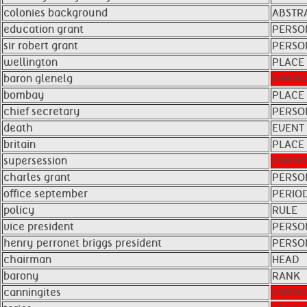
colonies background
ABSTRA
education grant
PERSO
sir robert grant
PERSO
wellington
PLACE
baron glenelg
UNKN
bombay
PLACE
chief secretary
PERSO
death
EVENT
britain
PLACE
supersession
UNKN
charles grant
PERSO
office september
PERIO
policy
RULE
vice president
PERSO
henry perronet briggs president
PERSO
chairman
HEAD
barony
RANK
canningites
UNKN