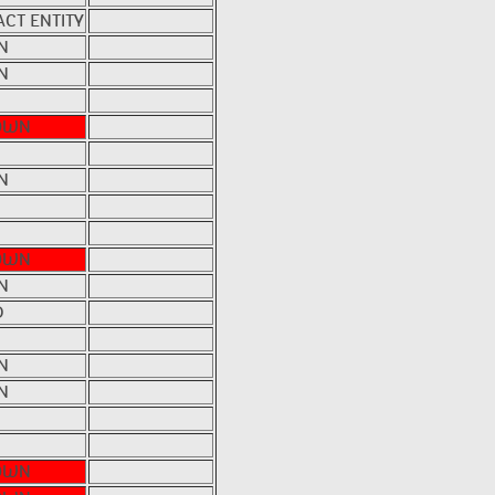
CT ENTITY
N
N
OWN
N
OWN
N
D
N
N
OWN