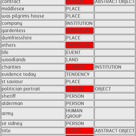
contract
PERSON
ABSTRACT OBJECT
middlesex
PLACE
was pilgrims house
PLACE
company
INSTITUTION
gardenless
UNKNOWN
dumfriesshire
PLACE
others
UNKNOWN
life
EVENT
woodlands
LAND
charities
ELEMENT
INSTITUTION
evidence today
TENDENCY
st saviour
PLACE
politician portrait
PERSON
OBJECT
sheriff
PERSON
alderman
PERSON
HUMAN
army
GROUP
sir sidney
PERSON
title
ESTATE
ABSTRACT OBJECT