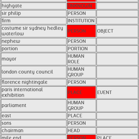
highgate
UNKNOWN
sir philip
PERSON
firm
INSTITUTION
costume sir sydney hedley
PERSON
OBJECT
waterlow
nephew
PERSON
portion
PORTION
HUMAN
mayor
ROLE
HUMAN
london county council
GROUP
florence nightingale
PERSON
paris international
PLACE
EVENT
exhibition
HUMAN
parliament
GROUP
east
PLACE
sons
PERSON
chairman
HEAD
mile end
PERSON
PLACE