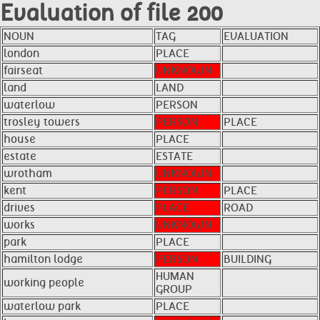
Evaluation of file 200
NOUN
TAG
EVALUATION
london
PLACE
fairseat
UNKNOWN
land
LAND
waterlow
PERSON
trosley towers
PERSON
PLACE
house
PLACE
estate
ESTATE
wrotham
UNKNOWN
kent
PERSON
PLACE
drives
PLACE
ROAD
works
UNKNOWN
park
PLACE
hamilton lodge
PERSON
BUILDING
HUMAN
working people
GROUP
waterlow park
PLACE