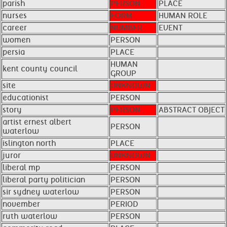
parish
PERSON
PLACE
nurses
FORM
HUMAN ROLE
career
NUMBER
EVENT
women
PERSON
persia
PLACE
HUMAN
kent county council
GROUP
site
UNKNOWN
educationist
PERSON
story
PERSON
ABSTRACT OBJECT
artist ernest albert
PERSON
waterlow
islington north
PLACE
juror
UNKNOWN
liberal mp
PERSON
liberal party politician
PERSON
sir sydney waterlow
PERSON
november
PERIOD
ruth waterlow
PERSON