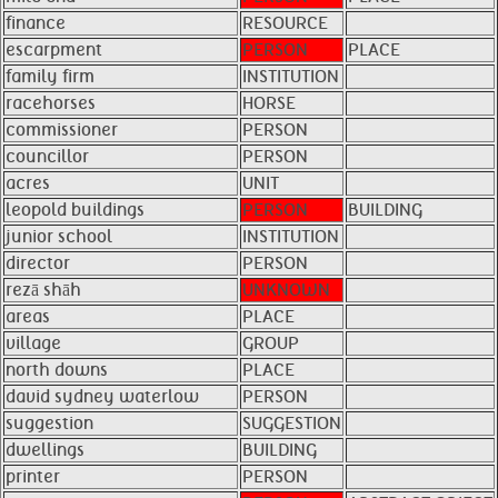
finance
RESOURCE
escarpment
PERSON
PLACE
family firm
INSTITUTION
racehorses
HORSE
commissioner
PERSON
councillor
PERSON
acres
UNIT
leopold buildings
PERSON
BUILDING
junior school
INSTITUTION
director
PERSON
rezā shāh
UNKNOWN
areas
PLACE
village
GROUP
north downs
PLACE
david sydney waterlow
PERSON
suggestion
SUGGESTION
dwellings
BUILDING
printer
PERSON