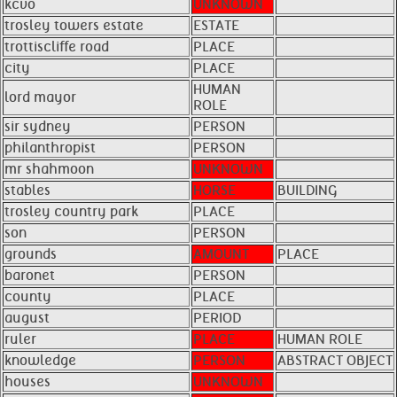
kcvo
UNKNOWN
trosley towers estate
ESTATE
trottiscliffe road
PLACE
city
PLACE
HUMAN
lord mayor
ROLE
sir sydney
PERSON
philanthropist
PERSON
mr shahmoon
UNKNOWN
stables
HORSE
BUILDING
trosley country park
PLACE
son
PERSON
grounds
AMOUNT
PLACE
baronet
PERSON
county
PLACE
august
PERIOD
ruler
PLACE
HUMAN ROLE
knowledge
PERSON
ABSTRACT OBJECT
houses
UNKNOWN