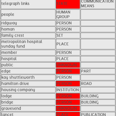
COMMUNICATION
telegraph links
STATE
MEANS
HUMAN
people
GROUP
ridgway
PERSON
homan
PERSON
family crest
SET
metropolitan hospital
PLACE
sunday fund
member
PERSON
hospital
PLACE
public
UNKNOWN
edge
PERSON
PART
kay shuttleworth
PERSON
hamilton drive
PERSON
ROAD
housing company
INSTITUTION
lodge
PERSON
BUILDING
bridge
PERSON
BUILDING
gravesend
UNKNOWN
lancet
PLACE
PUBLICATION