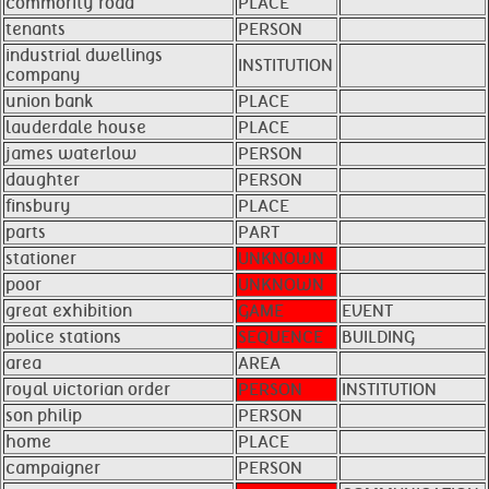
commority road
PLACE
tenants
PERSON
industrial dwellings
INSTITUTION
company
union bank
PLACE
lauderdale house
PLACE
james waterlow
PERSON
daughter
PERSON
finsbury
PLACE
parts
PART
stationer
UNKNOWN
poor
UNKNOWN
great exhibition
GAME
EVENT
police stations
SEQUENCE
BUILDING
area
AREA
royal victorian order
PERSON
INSTITUTION
son philip
PERSON
home
PLACE
campaigner
PERSON