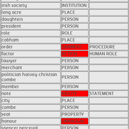
irish society
INSTITUTION
long acre
PLACE
daughters
PERSON
president
PERSON
role
ROLE
cobham
PLACE
order
GARMENT
PROCEDURE
factor
ACTION
HUMAN ROLE
lawyer
PERSON
merchant
PERSON
politician harvey christian
PERSON
combe
member
PERSON
note
ABILITY
STATEMENT
city
PLACE
combe
PERSON
seat
PROPERTY
honour
UNKNOWN
spencer perceval
PERSON