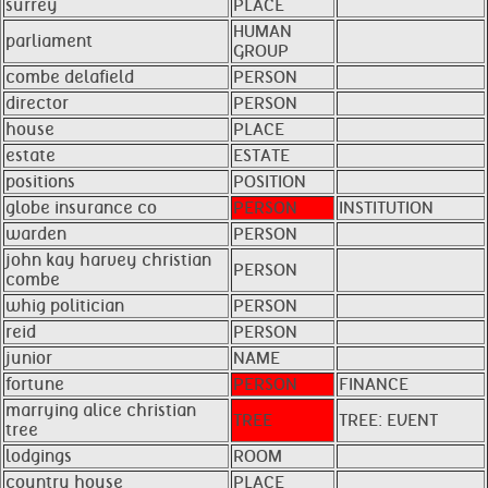
surrey
PLACE
HUMAN
parliament
GROUP
combe delafield
PERSON
director
PERSON
house
PLACE
estate
ESTATE
positions
POSITION
globe insurance co
PERSON
INSTITUTION
warden
PERSON
john kay harvey christian
PERSON
combe
whig politician
PERSON
reid
PERSON
junior
NAME
fortune
PERSON
FINANCE
marrying alice christian
TREE
TREE: EVENT
tree
lodgings
ROOM
country house
PLACE