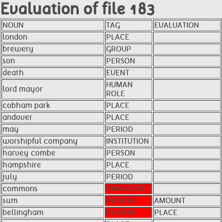
Evaluation of file 183
NOUN
TAG
EVALUATION
london
PLACE
brewery
GROUP
son
PERSON
death
EVENT
HUMAN
lord mayor
ROLE
cobham park
PLACE
andover
PLACE
may
PERIOD
worshipful company
INSTITUTION
harvey combe
PERSON
hampshire
PLACE
july
PERIOD
commons
UNKNOWN
sum
PERSON
AMOUNT
bellingham
PERSON
PLACE