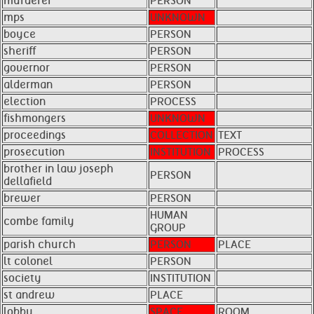
murderer
PERSON
mps
UNKNOWN
boyce
PERSON
sheriff
PERSON
governor
PERSON
alderman
PERSON
election
PROCESS
fishmongers
UNKNOWN
proceedings
COLLECTION
TEXT
prosecution
INSTITUTION
PROCESS
brother in law joseph
PERSON
dellafield
brewer
PERSON
HUMAN
combe family
GROUP
parish church
PERSON
PLACE
lt colonel
PERSON
society
INSTITUTION
st andrew
PLACE
lobby
SPACE
ROOM