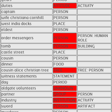
duties
ATTITUDE
ACTIVITY
captain
PERSON
wife christiana cornhill
PERSON
west india docks
PLACE
eldest
PERSON
PERSON: HUMAN
order messengers
PERSON
ROLE
tomb
PERSON
BUILDING
castle street
PLACE
cousin
PERSON
dinner
FOOD
cousin alice christian tree
TREE
TREE: PERSON
witness statements
STATEMENT
day
PERIOD
aldgate volunteers
UNKNOWN
partner
GROUP
PERSON
industry
INSTITUTION
ACTIVITY
sword
PERSON
ARTIFACT