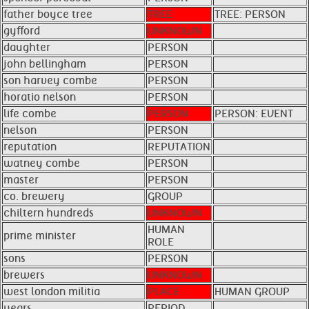
father boyce tree
TREE
TREE: PERSON
gyfford
UNKNOWN
daughter
PERSON
john bellingham
PERSON
son harvey combe
PERSON
horatio nelson
PERSON
life combe
PERSON
PERSON: EVENT
nelson
PERSON
reputation
REPUTATION
watney combe
PERSON
master
PERSON
co. brewery
GROUP
chiltern hundreds
UNKNOWN
HUMAN
prime minister
ROLE
sons
PERSON
brewers
UNKNOWN
west london militia
PLACE
HUMAN GROUP
years
PERIOD