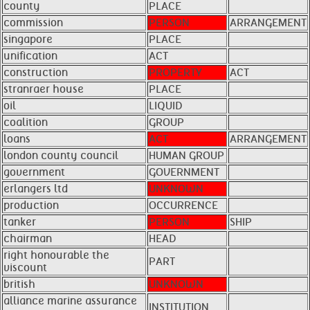
county
PLACE
commission
PERSON
ARRANGEMENT
singapore
PLACE
unification
ACT
construction
PROPERTY
ACT
stranraer house
PLACE
oil
LIQUID
coalition
GROUP
loans
ACT
ARRANGEMENT
london county council
HUMAN GROUP
government
GOVERNMENT
erlangers ltd
UNKNOWN
production
OCCURRENCE
tanker
PERSON
SHIP
chairman
HEAD
right honourable the
PART
viscount
british
UNKNOWN
alliance marine assurance
INSTITUTION