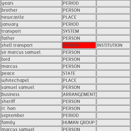
years
PERIOD
brother
PERSON
newcastle
PLACE
january
PERIOD
transport
SYSTEM
father
PERSON
shell transport
PERSON
INSTITUTION
sir marcus samuel
PERSON
lord
PERSON
marcus
PERSON
peace
STATE
whitechapel
PLACE
samuel samuel
PERSON
business
ARRANGEMENT
sheriff
PERSON
rt. hon
PERSON
september
PERIOD
family
HUMAN GROUP
marcus samuel
PERSON