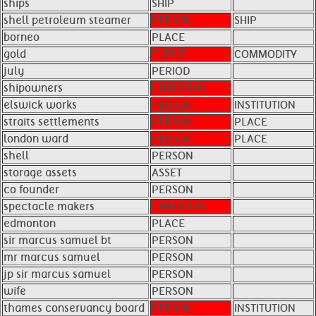
ships
SHIP
shell petroleum steamer
PERSON
SHIP
borneo
PLACE
gold
EVENT
COMMODITY
july
PERIOD
shipowners
UNKNOWN
elswick works
PERSON
INSTITUTION
straits settlements
PERSON
PLACE
london ward
PERSON
PLACE
shell
PERSON
storage assets
ASSET
co founder
PERSON
spectacle makers
UNKNOWN
edmonton
PLACE
sir marcus samuel bt
PERSON
mr marcus samuel
PERSON
jp sir marcus samuel
PERSON
wife
PERSON
thames conservancy board
PERSON
INSTITUTION