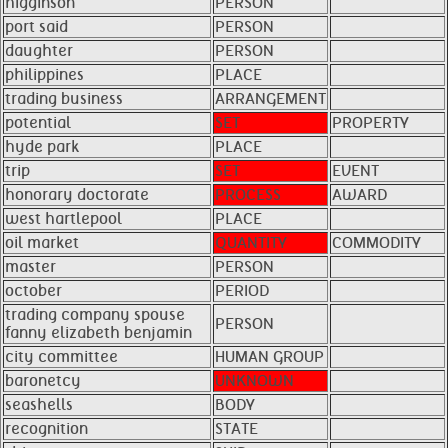
higginson
PERSON
port said
PERSON
daughter
PERSON
philippines
PLACE
trading business
ARRANGEMENT
potential
SET
PROPERTY
hyde park
PLACE
trip
SET
EVENT
honorary doctorate
PROCESS
AWARD
west hartlepool
PLACE
oil market
QUANTITY
COMMODITY
master
PERSON
october
PERIOD
trading company spouse
PERSON
fanny elizabeth benjamin ​ ​
city committee
HUMAN GROUP
baronetcy
UNKNOWN
seashells
BODY
recognition
STATE