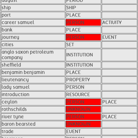
august
PERIOD
ship
SHIP
port
PLACE
career samuel
PERSON
ACTIVITY
bank
PLACE
journey
PERSON
EVENT
cities
SET
anglo saxon petroleum
INSTITUTION
company
sheffield
INSTITUTION
benjamin benjamin
PLACE
lieutenancy
PROPERTY
lady samuel
PERSON
introduction
RESOURCE
ceylon
PERSON
PLACE
rothschilds
UNKNOWN
river tyne
PERSON
PLACE
baron bearsted
UNKNOWN
trade
EVENT