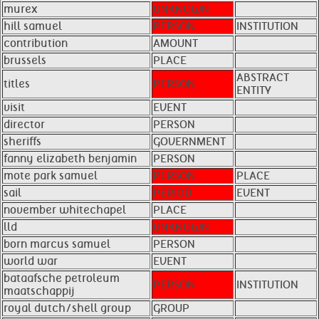
murex
UNKNOWN
hill samuel
PERSON
INSTITUTION
contribution
AMOUNT
brussels
PLACE
ABSTRACT
titles
PERSON
ENTITY
visit
EVENT
director
PERSON
sheriffs
GOVERNMENT
fanny elizabeth benjamin
PERSON
mote park samuel
PERSON
PLACE
sail
PERIOD
EVENT
november whitechapel
PLACE
lld
UNKNOWN
born marcus samuel
PERSON
world war
EVENT
bataafsche petroleum
PERSON
INSTITUTION
maatschappij
royal dutch/shell group
GROUP