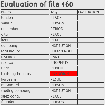
Evaluation of file 160
NOUN
TAG
EVALUATION
london
PLACE
samuel
PERSON
november
PERIOD
city
PLACE
kent
PLACE
company
INSTITUTION
lord mayor
HUMAN ROLE
viscount
PART
justice
PROPERTY
year
PERIOD
birthday honours
UNKNOWN
kerosene
RESULT
m. samuel
PERSON
trading company
INSTITUTION
suez canal
PLACE
founder
PERSON