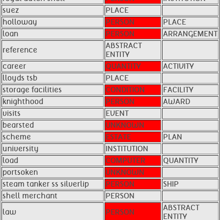
suez
PLACE
holloway
PERSON
PLACE
loan
PERSON
ARRANGEMENT
ABSTRACT
reference
ENTITY
career
QUANTITY
ACTIVITY
lloyds tsb
PLACE
storage facilities
CONDITION
FACILITY
knighthood
PERSON
AWARD
visits
EVENT
bearsted
UNKNOWN
scheme
ESTATE
PLAN
university
INSTITUTION
load
COMPUTER
QUANTITY
portsoken
UNKNOWN
steam tanker ss silverlip
PERSON
SHIP
shell merchant
PERSON
ABSTRACT
law
PERSON
ENTITY