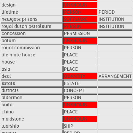
design
UNKNOWN
lifetime
PERSON
PERIOD
newgate prisons
SOFTWARE
INSTITUTION
royal dutch petroleum
PERSON
INSTITUTION
concession
PERMISSION
batum
UNKNOWN
royal commission
PERSON
life mote house
PLACE
house
PLACE
asia
PLACE
deal
QUANTITY
ARRANGEMENT
estate
ESTATE
districts
CONCEPT
alderman
PERSON
bnito
UNKNOWN
china
PLACE
maidstone
UNKNOWN
warship
SHIP