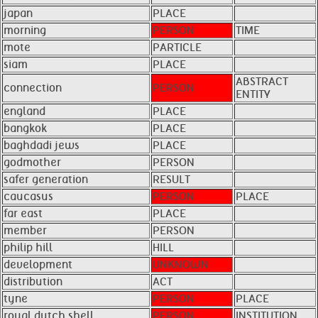
japan
PLACE
morning
PERSON
TIME
mote
PARTICLE
siam
PLACE
ABSTRACT
connection
PERSON
ENTITY
england
PLACE
bangkok
PLACE
baghdadi jews
PLACE
godmother
PERSON
safer generation
RESULT
caucasus
PERSON
PLACE
far east
PLACE
member
PERSON
philip hill
HILL
development
UNKNOWN
distribution
ACT
tyne
PERSON
PLACE
royal dutch shell
PERSON
INSTITUTION