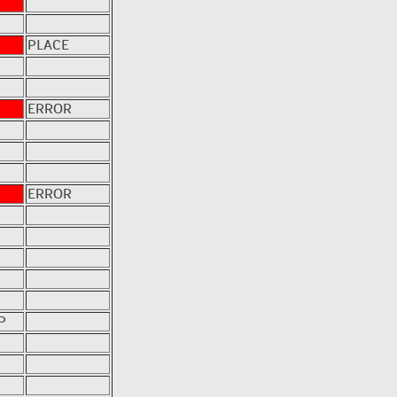
PLACE
ERROR
ERROR
P