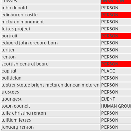
classes
UNKNOWN
john donald
PERSON
edinburgh castle
PERSON
mclaren monument
PERSON
fettes project
PERSON
portrait
PERSON
edward john gregory born
PERSON
writer
PERSON
renton
PERSON
scottish central board
PERSON
capital
PLACE
politician
PERSON
walter stowe bright mclaren duncan mclaren
PERSON
trustees
PERSON
youngest
EVENT
town council
HUMAN GROU
wife christina renton
PERSON
william fettes
PERSON
january renton
PERSON