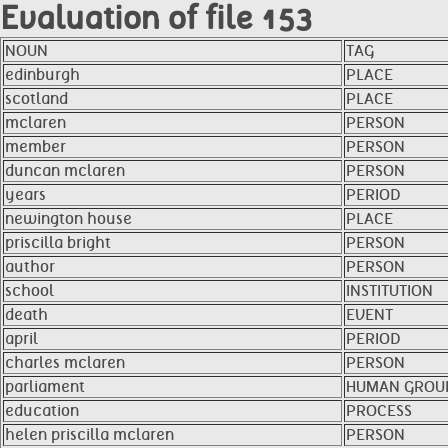
Evaluation of file 153
NOUN
TAG
edinburgh
PLACE
scotland
PLACE
mclaren
PERSON
member
PERSON
duncan mclaren
PERSON
years
PERIOD
newington house
PLACE
priscilla bright
PERSON
author
PERSON
school
INSTITUTION
death
EVENT
april
PERIOD
charles mclaren
PERSON
parliament
HUMAN GROU
education
PROCESS
helen priscilla mclaren
PERSON