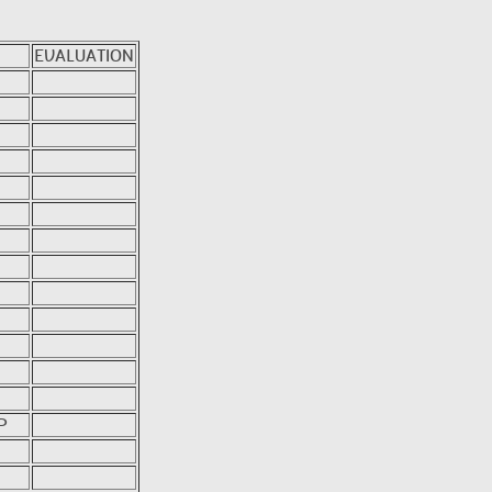
EVALUATION
P