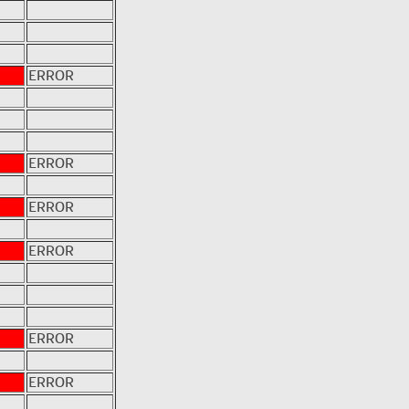
ERROR
ERROR
ERROR
ERROR
ERROR
ERROR