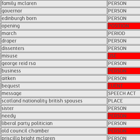
family mclaren
PERSON
governor
PERSON
edinburgh born
PERSON
opening
POSITION
march
PERIOD
draper
PERSON
dissenters
PERSON
misuse
USE
george reid rsa
PERSON
business
PERSON
aitken ​ ​
PERSON
bequest
EVENT
message
SPEECH ACT
scotland nationality british spouses
PLACE
sister
PERSON
needy
PERSON
liberal party politician
PERSON
old council chamber
PERSON
priscilla bright mclaren ​ ​
PERSON