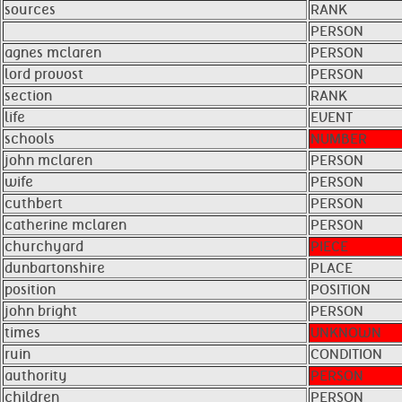
sources
RANK
PERSON
agnes mclaren
PERSON
lord provost
PERSON
section
RANK
life
EVENT
schools
NUMBER
john mclaren
PERSON
wife
PERSON
cuthbert
PERSON
catherine mclaren
PERSON
churchyard
PIECE
dunbartonshire
PLACE
position
POSITION
john bright
PERSON
times
UNKNOWN
ruin
CONDITION
authority
PERSON
children
PERSON