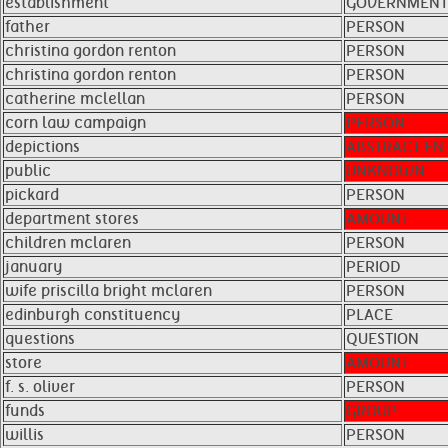
establishment
GOVERNMENT
father
PERSON
christina gordon renton
PERSON
christina gordon renton ​ ​
PERSON
catherine mclellan
PERSON
corn law campaign
PERSON
depictions
ABSTRACT ENT
public
UNKNOWN
pickard
PERSON
department stores
AMOUNT
children mclaren
PERSON
january
PERIOD
wife priscilla bright mclaren
PERSON
edinburgh constituency
PLACE
questions
QUESTION
store
AMOUNT
f. s. oliver
PERSON
funds
GROUP
willis
PERSON