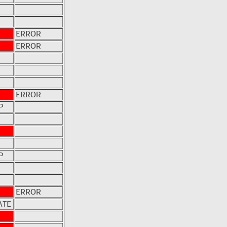
ERROR
ERROR
ERROR
P
P
ERROR
ATE