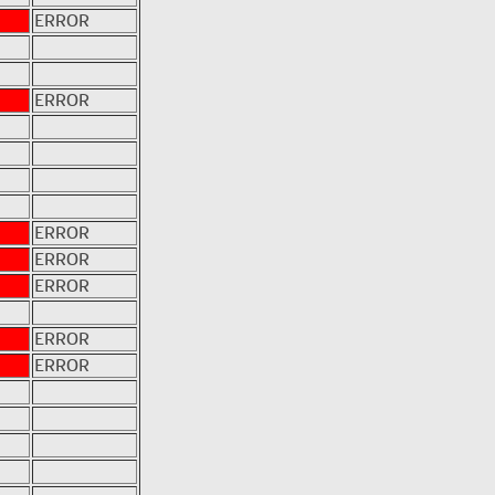
ERROR
ERROR
ERROR
ERROR
ERROR
ERROR
ERROR