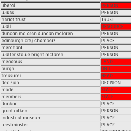
liberal
PERSON
wives
PERSON
heriot trust
TRUST
wall
RESOURCE
duncan mclaren duncan mclaren
PERSON
edinburgh city chambers
PLACE
merchant
PERSON
walter stowe bright mclaren
PERSON
meadows
LAND
burgh
UNIT
treasurer
HEAD
decision
DECISION
model
STATE
members
STATE
dunbar
PLACE
grant aitken
PERSON
industrial museum
PLACE
westminster
PLACE