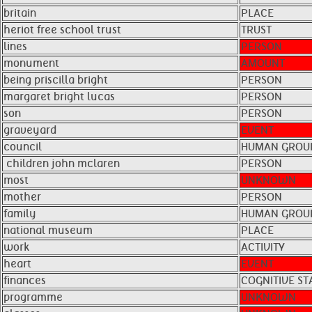
britain
PLACE
heriot free school trust
TRUST
lines
PERSON
monument
AMOUNT
being priscilla bright
PERSON
margaret bright lucas
PERSON
son
PERSON
graveyard
EVENT
council
HUMAN GROU
​ children john mclaren
PERSON
most
UNKNOWN
mother
PERSON
family
HUMAN GROU
national museum
PLACE
work
ACTIVITY
heart
EVENT
finances
COGNITIVE ST
programme
UNKNOWN