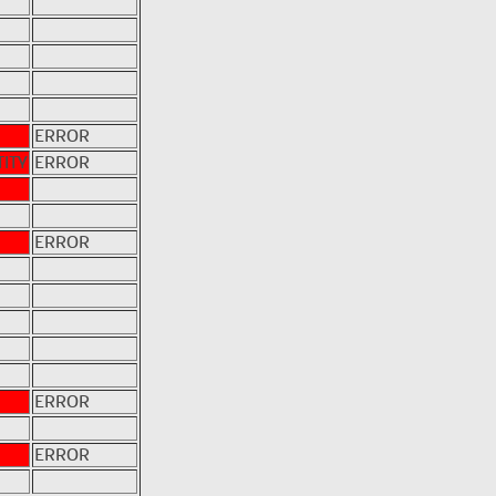
ERROR
ITY
ERROR
ERROR
ERROR
ERROR