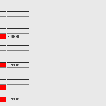
ERROR
ERROR
ERROR