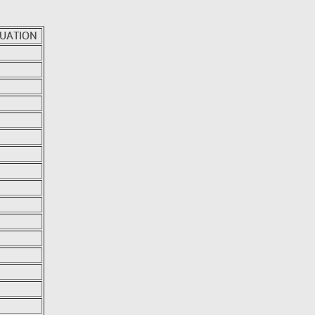
UATION