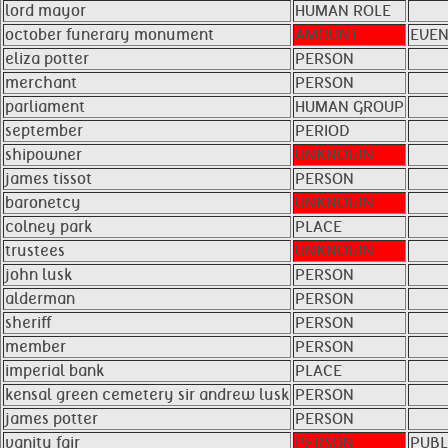
lord mayor
HUMAN ROLE
october funerary monument
AMOUNT
EVEN
eliza potter
PERSON
merchant
PERSON
parliament
HUMAN GROUP
september
PERIOD
shipowner
UNKNOWN
james tissot
PERSON
baronetcy
UNKNOWN
colney park
PLACE
trustees
UNKNOWN
john lusk
PERSON
alderman
PERSON
sheriff
PERSON
member
PERSON
imperial bank
PLACE
kensal green cemetery sir andrew lusk
PERSON
james potter
PERSON
vanity fair
PERSON
PUBL