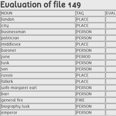
Evaluation of file 149
NOUN
TAG
EVAL
london
PLACE
city
PLACE
businessman
PERSON
politician
PERSON
middlesex
PLACE
baronet
PERSON
june
PERIOD
lusk
PERSON
son
PERSON
russia
PLACE
falkirk
PLACE
wife margaret earl
PERSON
barr
PERSON
general fire
FIRE
biography lusk
PERSON
emperor
PERSON