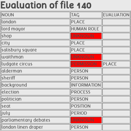
Evaluation of file 140
NOUN
TAG
EVALUATION
london
PLACE
lord mayor
HUMAN ROLE
shop
UNKNOWN
city
PLACE
salisbury square
PLACE
waithman
UNKNOWN
ludgate circus
PERMISSION
PLACE
alderman
PERSON
sheriff
PERSON
background
INFORMATION
election
PROCESS
politician
PERSON
seat
POSITION
july
PERIOD
parliamentary debates
UNKNOWN
london linen draper
PERSON