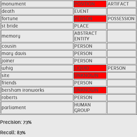
monument
POSITION
ARTIFACT
death
EVENT
fortune
PERSON
POSSESSION
st bride
PLACE
ABSTRACT
memory
ENTITY
cousin
PERSON
mary davis
PERSON
joiner
PERSON
whig
LIQUID
PERSON
site
UNKNOWN
friends
PERSON
bersham ironworks
UNKNOWN
roberts
PERSON
HUMAN
parliament
GROUP
Precision: 73%
Recall: 83%