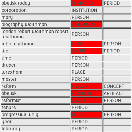
obelisk today
TENDENCY
PERIOD
corporation
INSTITUTION
mary
PERSON
biography waithman
UNKNOWN
london robert waithman robert
PERSON
waithman
john waithman
PLACE
PERSON
life
EVENT
PERIOD
time
PERIOD
draper
PERSON
wrexham
PLACE
master
PERSON
reform
AMOUNT
CONCEPT
obelisk
POSITION
ARTIFACT
reformist
GROUP
PERSON
tenure
PERIOD
progressive whig
LIQUID
PERSON
year
PERIOD
february
PERIOD