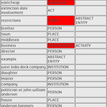
eastcheap
UNKNOWN
extinction date
ACT
involvement
ABSTRACT
restrictions
FORM
ENTITY
brother
PERSON
town
PLACE
middlesex
PLACE
business
ARRANGEMENT
ACTIVITY
director
PERSON
ABSTRACT
example
ENTITY
west india dock company
INSTITUTION
daughter
PERSON
master
PERSON
company
INSTITUTION
politician sir john william
PERSON
anderson
house
PLACE
anderson baronets
PERSON