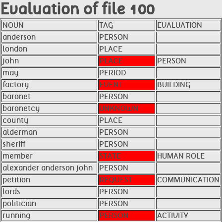
Evaluation of file 100
NOUN
TAG
EVALUATION
anderson
PERSON
london
PLACE
john
PLACE
PERSON
may
PERIOD
factory
EVENT
BUILDING
baronet
PERSON
baronetcy
UNKNOWN
county
PLACE
alderman
PERSON
sheriff
PERSON
member
STATE
HUMAN ROLE
alexander anderson john
PERSON
petition
REQUEST
COMMUNICATION
lords
PERSON
politician
PERSON
running
PERSON
ACTIVITY