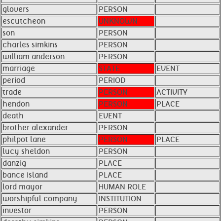
glovers
PERSON
escutcheon
UNKNOWN
son
PERSON
charles simkins
PERSON
william anderson
PERSON
marriage
STATE
EVENT
period
PERIOD
trade
PERSON
ACTIVITY
hendon
PERSON
PLACE
death
EVENT
brother alexander
PERSON
philpot lane
PERSON
PLACE
lucy sheldon
PERSON
danzig
PLACE
bance island
PLACE
lord mayor
HUMAN ROLE
worshipful company
INSTITUTION
investor
PERSON