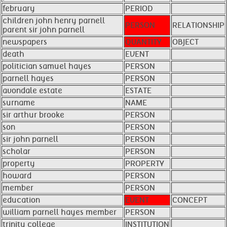
february
PERIOD
children john henry parnell
PERSON
RELATIONSHIP
parent sir john parnell
newspapers
QUANTITY
OBJECT
death
EVENT
politician samuel hayes
PERSON
parnell hayes
PERSON
avondale estate
ESTATE
surname
NAME
sir arthur brooke
PERSON
son
PERSON
sir john parnell
PERSON
scholar
PERSON
property
PROPERTY
howard
PERSON
member
PERSON
education
EVENT
CONCEPT
william parnell hayes member
PERSON
trinity college
INSTITUTION