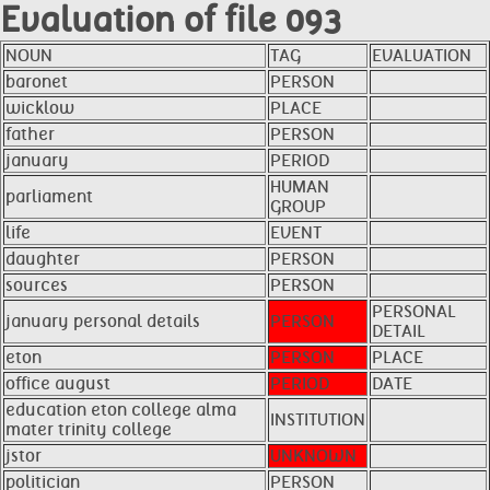
Evaluation of file 093
NOUN
TAG
EVALUATION
baronet
PERSON
wicklow
PLACE
father
PERSON
january
PERIOD
HUMAN
parliament
GROUP
life
EVENT
daughter
PERSON
sources
PERSON
PERSONAL
january personal details
PERSON
DETAIL
eton
PERSON
PLACE
office august
PERIOD
DATE
education eton college alma
INSTITUTION
mater trinity college
jstor
UNKNOWN
politician
PERSON