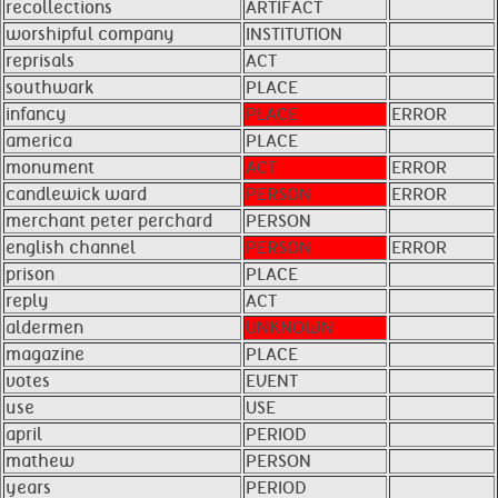
recollections
ARTIFACT
worshipful company
INSTITUTION
reprisals
ACT
southwark
PLACE
infancy
PLACE
ERROR
america
PLACE
monument
ACT
ERROR
candlewick ward
PERSON
ERROR
merchant peter perchard
PERSON
english channel
PERSON
ERROR
prison
PLACE
reply
ACT
aldermen
UNKNOWN
magazine
PLACE
votes
EVENT
use
USE
april
PERIOD
mathew
PERSON
years
PERIOD