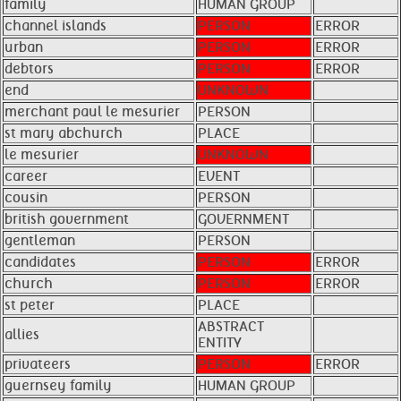
family
HUMAN GROUP
channel islands
PERSON
ERROR
urban
PERSON
ERROR
debtors
PERSON
ERROR
end
UNKNOWN
merchant paul le mesurier
PERSON
st mary abchurch
PLACE
le mesurier
UNKNOWN
career
EVENT
cousin
PERSON
british government
GOVERNMENT
gentleman
PERSON
candidates
PERSON
ERROR
church
PERSON
ERROR
st peter
PLACE
ABSTRACT
allies
ENTITY
privateers
PERSON
ERROR
guernsey family
HUMAN GROUP