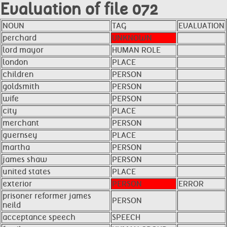
Evaluation of file 072
NOUN
TAG
EVALUATION
perchard
UNKNOWN
lord mayor
HUMAN ROLE
london
PLACE
children
PERSON
goldsmith
PERSON
wife
PERSON
city
PLACE
merchant
PERSON
guernsey
PLACE
martha
PERSON
james shaw
PERSON
united states
PLACE
exterior
PERSON
ERROR
prisoner reformer james
PERSON
neild
acceptance speech
SPEECH