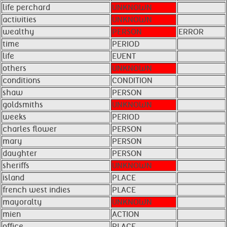
life perchard
UNKNOWN
activities
UNKNOWN
wealthy
PERSON
ERROR
time
PERIOD
life
EVENT
others
UNKNOWN
conditions
CONDITION
shaw
PERSON
goldsmiths
UNKNOWN
weeks
PERIOD
charles flower
PERSON
mary
PERSON
daughter
PERSON
sheriffs
UNKNOWN
island
PLACE
french west indies
PLACE
mayoralty
UNKNOWN
mien
ACTION
office
PLACE