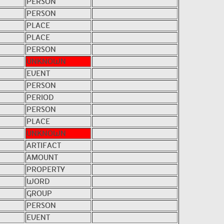
PERSON
PERSON
PLACE
PLACE
PERSON
UNKNOWN
EVENT
PERSON
PERIOD
PERSON
PLACE
UNKNOWN
ARTIFACT
AMOUNT
PROPERTY
WORD
GROUP
PERSON
EVENT