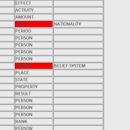
EFFECT
ACTIVITY
AMOUNT
PLACE
NATIONALITY
PERIOD
PERSON
PERSON
PERSON
PERSON
PERSON
BELIEF SYSTEM
PLACE
STATE
PROPERTY
RESULT
PERSON
PERSON
PERSON
RANK
PERSON