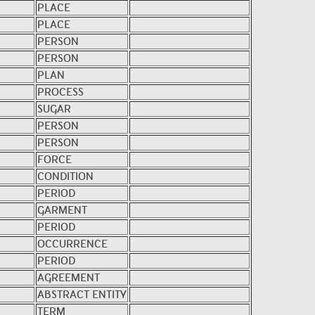
PLACE
PLACE
PERSON
PERSON
PLAN
PROCESS
SUGAR
PERSON
PERSON
FORCE
CONDITION
PERIOD
GARMENT
PERIOD
OCCURRENCE
PERIOD
AGREEMENT
ABSTRACT ENTITY
TERM