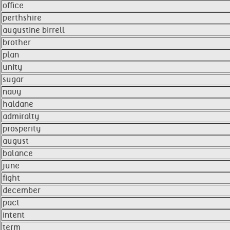
office
perthshire
augustine birrell
brother
plan
unity
sugar
navy
haldane
admiralty
prosperity
august
balance
june
fight
december
pact
intent
term