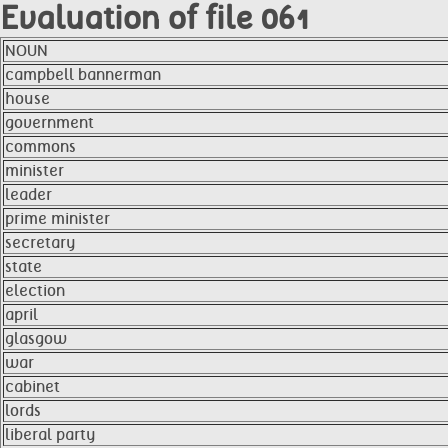
Evaluation of file 061
NOUN
campbell bannerman
house
government
commons
minister
leader
prime minister
secretary
state
election
april
glasgow
war
cabinet
lords
liberal party