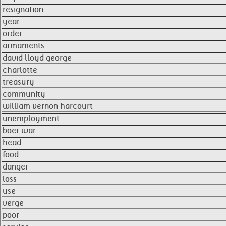
resignation
year
order
armaments
david lloyd george
charlotte
treasury
community
william vernon harcourt
unemployment
boer war
head
food
danger
loss
use
verge
poor