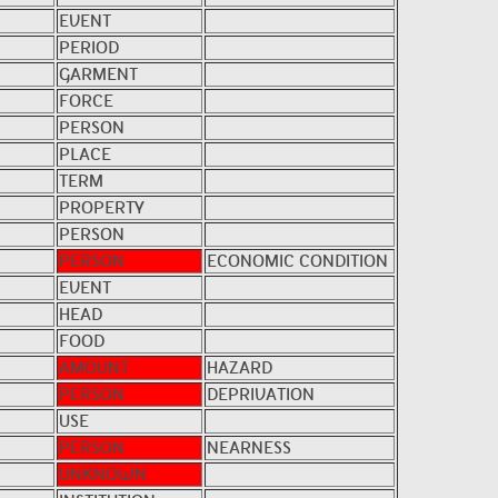
EVENT
PERIOD
GARMENT
FORCE
PERSON
PLACE
TERM
PROPERTY
PERSON
PERSON
ECONOMIC CONDITION
EVENT
HEAD
FOOD
AMOUNT
HAZARD
PERSON
DEPRIVATION
USE
PERSON
NEARNESS
UNKNOWN