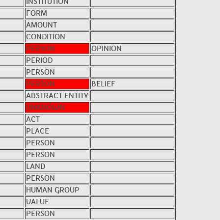
INSTITUTION
FORM
AMOUNT
CONDITION
PERSON
OPINION
PERIOD
PERSON
PERSON
BELIEF
ABSTRACT ENTITY
UNKNOWN
ACT
PLACE
PERSON
PERSON
LAND
PERSON
HUMAN GROUP
VALUE
PERSON