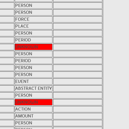
PERSON
PERSON
FORCE
PLACE
PERSON
PERIOD
UNKNOWN
PERSON
PERIOD
PERSON
PERSON
EVENT
ABSTRACT ENTITY
PERSON
UNKNOWN
ACTION
AMOUNT
PERSON