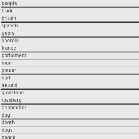
people
trade
britain
speech
years
liberals
france
parliament
man
power
earl
ireland
gladstone
rosebery
chancellor
day
death
days
peace