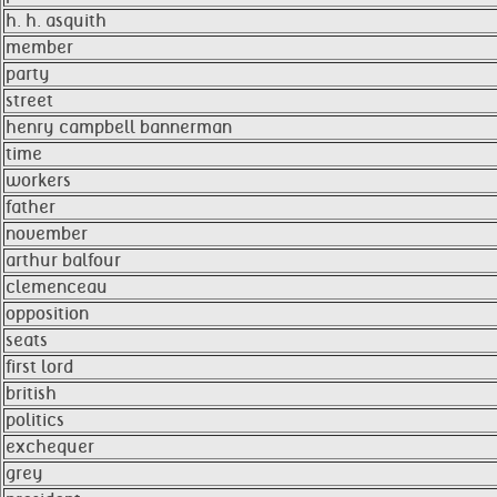
h. h. asquith
member
party
street
henry campbell bannerman
time
workers
father
november
arthur balfour
clemenceau
opposition
seats
first lord
british
politics
exchequer
grey