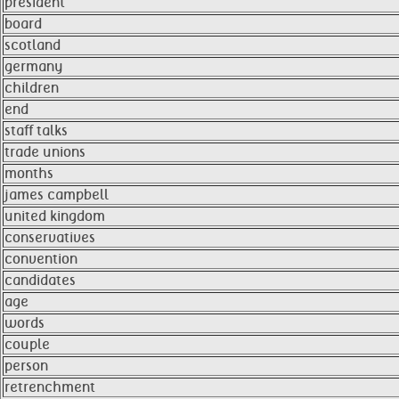
president
board
scotland
germany
children
end
staff talks
trade unions
months
james campbell
united kingdom
conservatives
convention
candidates
age
words
couple
person
retrenchment