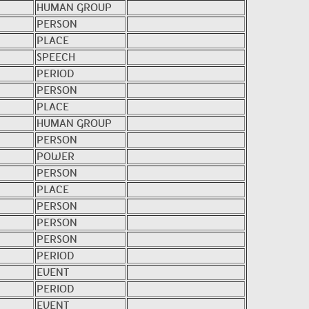
HUMAN GROUP
PERSON
PLACE
SPEECH
PERIOD
PERSON
PLACE
HUMAN GROUP
PERSON
POWER
PERSON
PLACE
PERSON
PERSON
PERSON
PERIOD
EVENT
PERIOD
EVENT