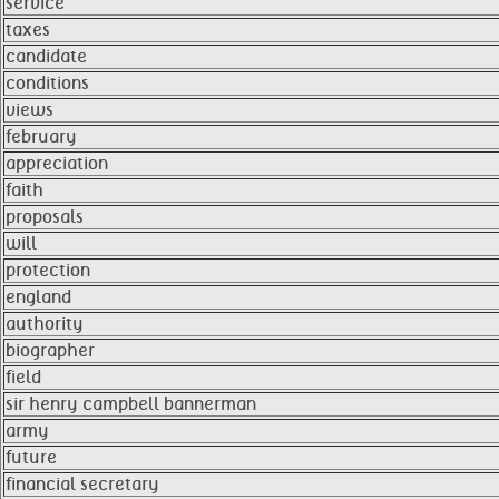
service
taxes
candidate
conditions
views
february
appreciation
faith
proposals
will
protection
england
authority
biographer
field
sir henry campbell bannerman
army
future
financial secretary