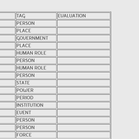
TAG
EVALUATION
PERSON
PLACE
GOVERNMENT
PLACE
HUMAN ROLE
PERSON
HUMAN ROLE
PERSON
STATE
POWER
PERIOD
INSTITUTION
EVENT
PERSON
PERSON
FORCE