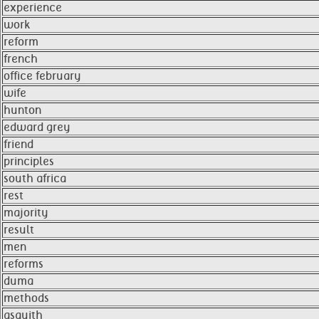
experience
work
reform
french
office february
wife
hunton
edward grey
friend
principles
south africa
rest
majority
result
men
reforms
duma
methods
asquith