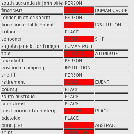
south australia sir john pirie
PERSON
financiers
ENTITY
HUMAN GROUP
london in office sheriff
PERSON
financing establishment
ACT
INSTITUTION
colony
PLACE
schooner
EVENT
SHIP
sir john pirie bt lord mayor
HUMAN ROLE
title
BUILDING
ATTRIBUTE
wakefield
PERSON
east india company
INSTITUTION
sheriff
PERSON
retirement
PLACE
EVENT
county
PLACE
south australia
PLACE
pirie street
PLACE
west norwood cemetery
PERSON
PLACE
adelaide
PLACE
principles
ACT
ABSTRACT
ships
UNKNOWN