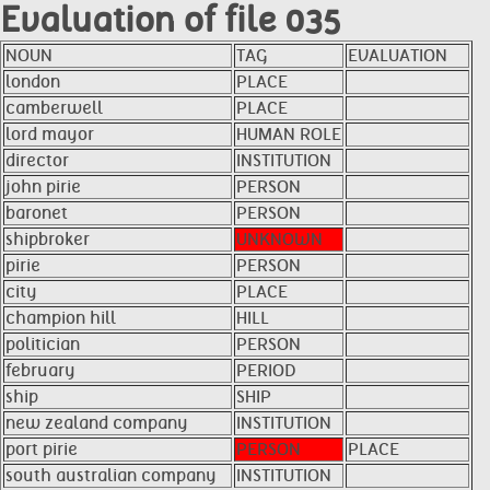
Evaluation of file 035
NOUN
TAG
EVALUATION
london
PLACE
camberwell
PLACE
lord mayor
HUMAN ROLE
director
INSTITUTION
john pirie
PERSON
baronet
PERSON
shipbroker
UNKNOWN
pirie
PERSON
city
PLACE
champion hill
HILL
politician
PERSON
february
PERIOD
ship
SHIP
new zealand company
INSTITUTION
port pirie
PERSON
PLACE
south australian company
INSTITUTION