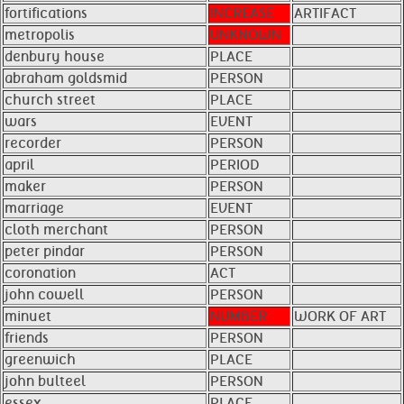
fortifications
INCREASE
ARTIFACT
metropolis
UNKNOWN
denbury house
PLACE
abraham goldsmid
PERSON
church street
PLACE
wars
EVENT
recorder
PERSON
april
PERIOD
maker
PERSON
marriage
EVENT
cloth merchant
PERSON
peter pindar
PERSON
coronation
ACT
john cowell
PERSON
minuet
NUMBER
WORK OF ART
friends
PERSON
greenwich
PLACE
john bulteel
PERSON
essex
PLACE