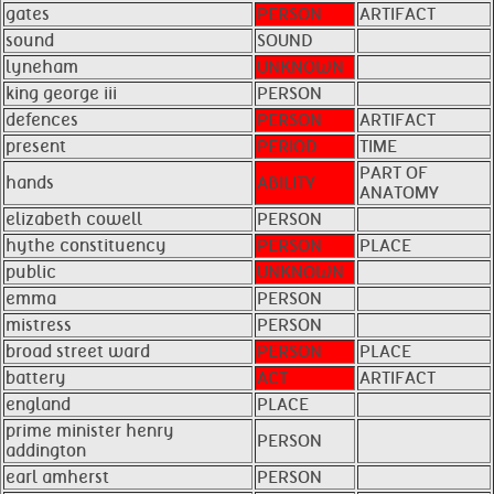
gates
PERSON
ARTIFACT
sound
SOUND
lyneham
UNKNOWN
king george iii
PERSON
defences
PERSON
ARTIFACT
present
PERIOD
TIME
PART OF
hands
ABILITY
ANATOMY
elizabeth cowell
PERSON
hythe constituency
PERSON
PLACE
public
UNKNOWN
emma
PERSON
mistress
PERSON
broad street ward
PERSON
PLACE
battery
ACT
ARTIFACT
england
PLACE
prime minister henry
PERSON
addington
earl amherst
PERSON