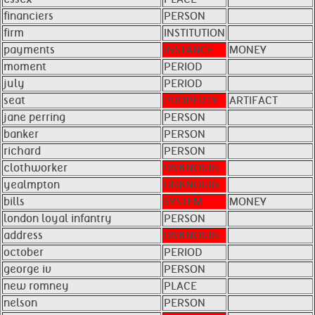
financiers
PERSON
firm
INSTITUTION
payments
INSTANCE
MONEY
moment
PERIOD
july
PERIOD
seat
PROPERTY
ARTIFACT
jane perring
PERSON
banker
PERSON
richard
PERSON
clothworker
UNKNOWN
yealmpton
UNKNOWN
bills
SYSTEM
MONEY
london loyal infantry
PERSON
address
UNKNOWN
october
PERIOD
george iv
PERSON
new romney
PLACE
nelson
PERSON