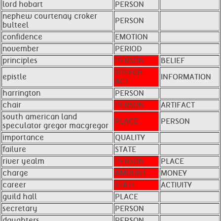
lord hobart
PERSON
nephew courtenay croker
PERSON
bulteel
confidence
EMOTION
november
PERIOD
principles
PERSON
BELIEF
SPEECH
epistle
INFORMATION
ACT
harrington
PERSON
chair
PERSON
ARTIFACT
south american land
PLACE
PERSON
speculator gregor macgregor
importance
QUALITY
failure
STATE
river yealm
PERSON
PLACE
charge
AMOUNT
MONEY
career
STATE
ACTIVITY
guild hall
PLACE
secretary
PERSON
daughters
PERSON