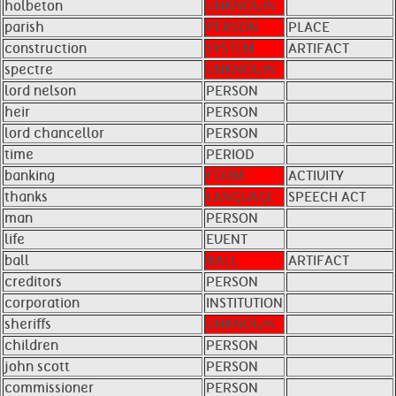
holbeton
UNKNOWN
parish
PERSON
PLACE
construction
SYSTEM
ARTIFACT
spectre
UNKNOWN
lord nelson
PERSON
heir
PERSON
lord chancellor
PERSON
time
PERIOD
banking
FORM
ACTIVITY
thanks
LANGUAGE
SPEECH ACT
man
PERSON
life
EVENT
ball
BALL
ARTIFACT
creditors
PERSON
corporation
INSTITUTION
sheriffs
UNKNOWN
children
PERSON
john scott
PERSON
commissioner
PERSON