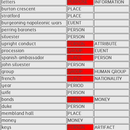
letters
PURPOSE
INFORMATION
burton crescent
PLACE
stratford
PLACE
burgeoning napoleonic wars
EVENT
perring baronets
PERSON
silvester
PERSON
upright conduct
PERSON
ATTRIBUTE
procession
GROUP
EVENT
spanish ambassador
PLACE
PERSON
john silvester
PERSON
group
GROUP
HUMAN GROUP
french
PLACE
NATIONALITY
year
PERIOD
wife
PERSON
bonds
EVENT
MONEY
duke
PERSON
membland hall
PLACE
money
MONEY
keys
PERSON
ARTIFACT