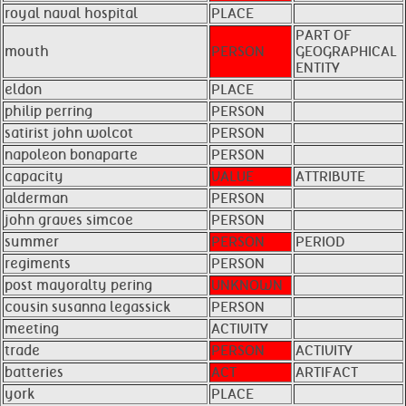
royal naval hospital
PLACE
PART OF
mouth
PERSON
GEOGRAPHICAL
ENTITY
eldon
PLACE
philip perring
PERSON
satirist john wolcot
PERSON
napoleon bonaparte
PERSON
capacity
VALUE
ATTRIBUTE
alderman
PERSON
john graves simcoe
PERSON
summer
PERSON
PERIOD
regiments
PERSON
post mayoralty pering
UNKNOWN
cousin susanna legassick
PERSON
meeting
ACTIVITY
trade
PERSON
ACTIVITY
batteries
ACT
ARTIFACT
york
PLACE