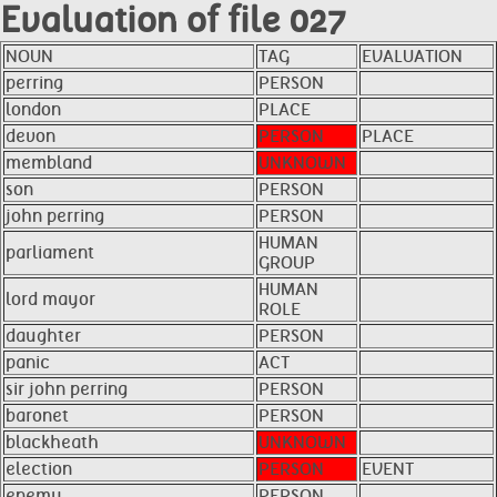
Evaluation of file 027
NOUN
TAG
EVALUATION
perring
PERSON
london
PLACE
devon
PERSON
PLACE
membland
UNKNOWN
son
PERSON
john perring
PERSON
HUMAN
parliament
GROUP
HUMAN
lord mayor
ROLE
daughter
PERSON
panic
ACT
sir john perring
PERSON
baronet
PERSON
blackheath
UNKNOWN
election
PERSON
EVENT
enemy
PERSON