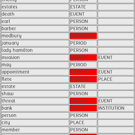
estates
ESTATE
death
EVENT
earl
PERSON
barber
PERSON
modbury
UNKNOWN
january
PERIOD
lady hamilton
PERSON
invasion
GROUP
EVENT
may
PERIOD
appointment
PROCESS
EVENT
flete
PERSON
PLACE
estate
ESTATE
shaw
PERSON
threat
PERSON
EVENT
bank
PLACE
INSTITUTION
person
PERSON
city
PLACE
member
PERSON