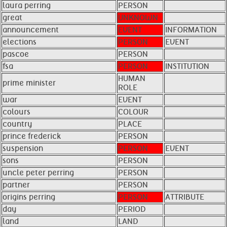
laura perring
PERSON
great
UNKNOWN
announcement
EVENT
INFORMATION
elections
PERSON
EVENT
pascoe
PERSON
fsa
PERSON
INSTITUTION
HUMAN
prime minister
ROLE
war
EVENT
colours
COLOUR
country
PLACE
prince frederick
PERSON
suspension
PERSON
EVENT
sons
PERSON
uncle peter perring
PERSON
partner
PERSON
origins perring
PERSON
ATTRIBUTE
day
PERIOD
land
LAND