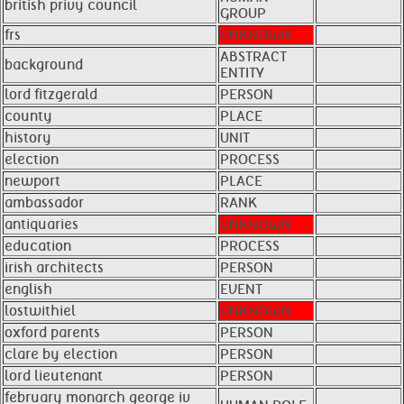
british privy council
GROUP
frs
UNKNOWN
ABSTRACT
background
ENTITY
lord fitzgerald
PERSON
county
PLACE
history
UNIT
election
PROCESS
newport
PLACE
ambassador
RANK
antiquaries
UNKNOWN
education
PROCESS
irish architects
PERSON
english
EVENT
lostwithiel
UNKNOWN
oxford parents
PERSON
clare by election
PERSON
lord lieutenant
PERSON
february monarch george iv