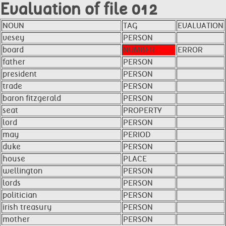
Evaluation of file 012
NOUN
TAG
EVALUATION
vesey
PERSON
board
NUMBER
ERROR
father
PERSON
president
PERSON
trade
PERSON
baron fitzgerald
PERSON
seat
PROPERTY
lord
PERSON
may
PERIOD
duke
PERSON
house
PLACE
wellington
PERSON
lords
PERSON
politician
PERSON
irish treasury
PERSON
mother
PERSON