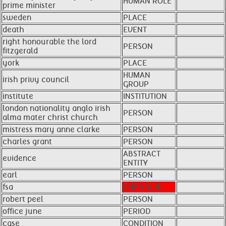
HUMAN ROLE
prime minister
sweden
PLACE
death
EVENT
right honourable the lord
PERSON
fitzgerald
york
PLACE
HUMAN
irish privy council
GROUP
institute
INSTITUTION
london nationality anglo irish
PERSON
alma mater christ church
mistress mary anne clarke
PERSON
charles grant
PERSON
ABSTRACT
evidence
ENTITY
earl
PERSON
fsa
UNKNOWN
robert peel
PERSON
office june
PERIOD
case
CONDITION