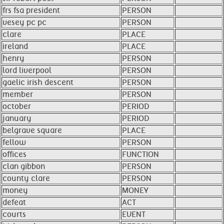
frs fsa president
PERSON
vesey pc pc
PERSON
clare
PLACE
ireland
PLACE
henry
PERSON
lord liverpool
PERSON
gaelic irish descent
PERSON
member
PERSON
october
PERIOD
january
PERIOD
belgrave square
PLACE
fellow
PERSON
offices
FUNCTION
clan gibbon
PERSON
county clare
PERSON
money
MONEY
defeat
ACT
courts
EVENT