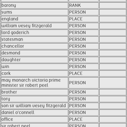
barony
RANK
sums
PERSON
england
PLACE
william vesey fitzgerald
PERSON
lord goderich
PERSON
statesman
PERSON
chancellor
PERSON
desmond
PERSON
daughter
PERSON
win
PERSON
cork
PLACE
may monarch victoria prime
PERSON
minister sir robert peel
brother
PERSON
tory
PERSON
son sir william vesey fitzgerald
PERSON
daniel o'connell
PERSON
office
PLACE
sir robert peel
PERSON