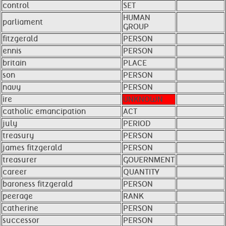
control
SET
HUMAN
parliament
GROUP
fitzgerald
PERSON
ennis
PERSON
britain
PLACE
son
PERSON
navy
PERSON
ire
UNKNOWN
catholic emancipation
ACT
july
PERIOD
treasury
PERSON
james fitzgerald
PERSON
treasurer
GOVERNMENT
career
QUANTITY
baroness fitzgerald
PERSON
peerage
RANK
catherine
PERSON
successor
PERSON