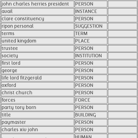
john charles herries president
PERSON
avail
INSTANCE
clare constituency
PERSON
ripon personal
SUGGESTION
terms
TERM
united kingdom
PLACE
trustee
PERSON
society
INSTITUTION
first lord
PERSON
george
PERSON
life lord fitzgerald
PERSON
oxford
PERSON
christ church
PERSON
forces
FORCE
party tory born
PERSON
title
BUILDING
paymaster
PERSON
charles xiv john
PERSON
HUMAN