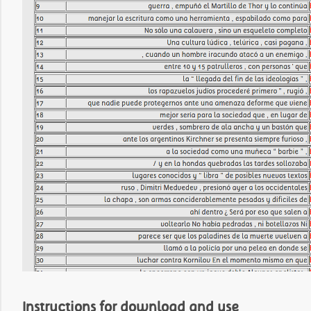
Instructions for download and use