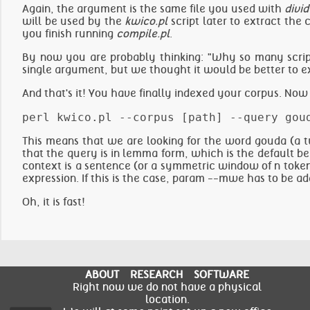
Again, the argument is the same file you used with
divid
will be used by the
kwico.pl
script later to extract the
you finish running
compile.pl
.
By now you are probably thinking: "Why so many scripts
single argument, but we thought it would be better to ex
And that's it! You have finally indexed your corpus. Now 
This means that we are looking for the word gouda (a t
that the query is in lemma form, which is the default b
context is a sentence (or a symmetric window of n tokens
expression. If this is the case, param --mwe has to be ad
Oh, it is fast!
ABOUT
RESEARCH
SOFTWARE
Right now we do not have a physical
location.