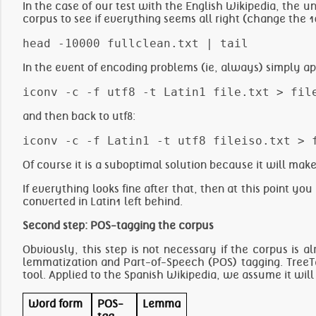
In the case of our test with the English Wikipedia, the unc
corpus to see if everything seems all right (change the 1
In the event of encoding problems (ie, always) simply ap
and then back to utf8:
Of course it is a suboptimal solution because it will ma
If everything looks fine after that, then at this point you
converted in Latin1 left behind.
Second step: POS-tagging the corpus
Obviously, this step is not necessary if the corpus is
lemmatization and Part-of-Speech (POS) tagging. TreeT
tool. Applied to the Spanish Wikipedia, we assume it will
Word form
POS-
Lemma