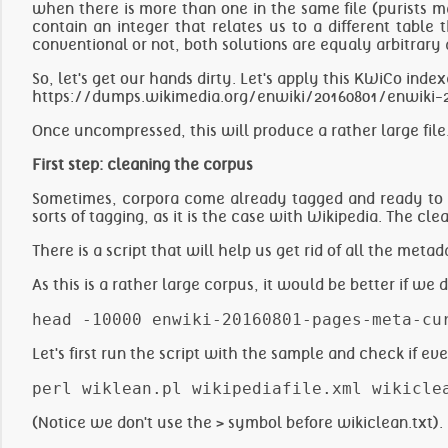
when there is more than one in the same file (purists m
contain an integer that relates us to a different table
conventional or not, both solutions are equaly arbitrary 
So, let's get our hands dirty. Let's apply this KWiCo inde
https://dumps.wikimedia.org/enwiki/20160801/enwiki-2
Once uncompressed, this will produce a rather large fil
First step: cleaning the corpus
Sometimes, corpora come already tagged and ready to b
sorts of tagging, as it is the case with Wikipedia. The cl
There is a script that will help us get rid of all the meta
As this is a rather large corpus, it would be better if we 
Let's first run the script with the sample and check if e
(Notice we don't use the > symbol before wikiclean.txt).