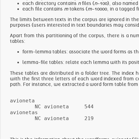
each directory contains
n
files (
n
~100), also named
each file contains
m
tokens (
m
~10000, in a tagged f
The limits between texts in the corpus are ignored in the 
purposes (users interested in text boundaries may consid
Apart from this partitioning of the corpus, there is a nu
tables:
form-lemma tables: associate the word forms as th
lemma-file tables: relate each lemma with its posit
These tables are distributed in a folder tree. The index
with the first three letters of each word indexed from c
path. For instance, we extracted a word form table from 
avioneta

        NC avioneta     544

avionetas
