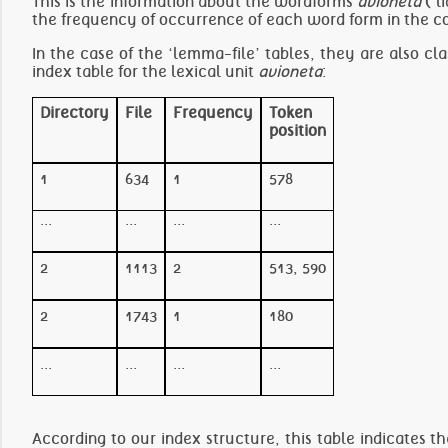
This is the information about the wordforms
avioneta
(‘l
the frequency of occurrence of each word form in the c
In the case of the ‘lemma-file’ tables, they are also cla
index table for the lexical unit
avioneta
:
Directory
File
Frequency
Token
position
1
634
1
578
...
...
...
...
2
1113
2
513, 590
2
1743
1
180
...
...
...
...
According to our index structure, this table indicates t