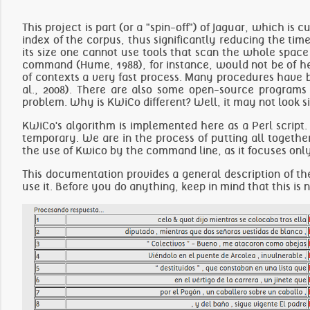
This project is part (or a "spin-off") of
Jaguar
, which is c
index of the corpus, thus significantly reducing the tim
its size one cannot use tools that scan the whole space o
command (Hume, 1988), for instance, would not be of help
of contexts a very fast process. Many procedures have b
al., 2008). There are also some open-source programs 
problem. Why is KWiCo different? Well, it may not look simpl
KWiCo's algorithm is implemented here as a Perl script. 
temporary. We are in the process of putting all togethe
the use of Kwico by the command line, as it focuses only
This documentation provides a general description of th
use it
. Before you do anything, keep in mind that this is