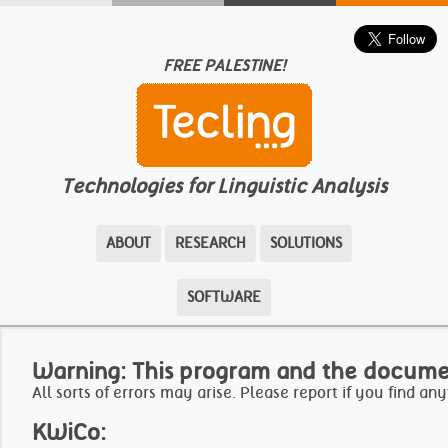
FREE PALESTINE!
Technologies for Linguistic Analysis
ABOUT
RESEARCH
SOLUTIONS
SOFTWARE
Warning: This program and the docume
All sorts of errors may arise.
Please report if you find any
KWiCo: