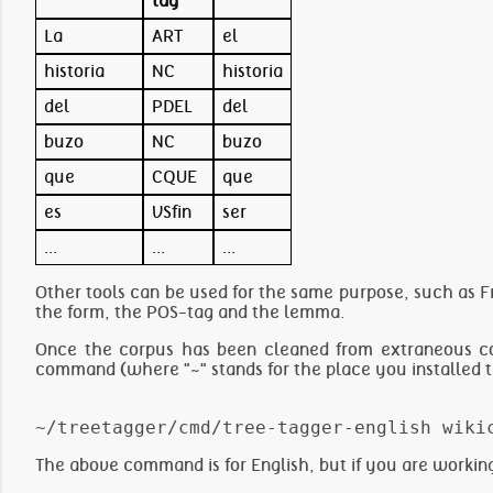
tag
La
ART
el
historia
NC
historia
del
PDEL
del
buzo
NC
buzo
que
CQUE
que
es
VSfin
ser
...
...
...
Other tools can be used for the same purpose, such as Fr
the form, the POS-tag and the lemma.
Once the corpus has been cleaned from extraneous co
command (where "~" stands for the place you installed 
The above command is for English, but if you are workin