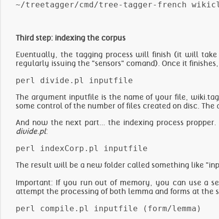
Third step: indexing the corpus
Eventually, the tagging process will finish (it will ta
regularly issuing the "sensors" comand). Once it finishes, 
The argument inputfile is the name of your file, wiki.ta
some control of the number of files created on disc. The def
And now the next part... the indexing process propper.
divide.pl
:
The result will be a new folder called something like "in
Important: If you run out of memory, you can use a se
attempt the processing of both lemma and forms at the 