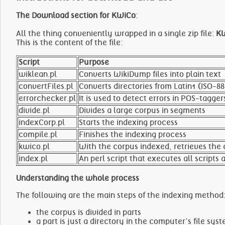
The Download section for KWiCo
:
All the thing conveniently wrapped in a single zip file:
KW
This is the content of the file:
Script
Purpose
wiklean.pl
Converts WikiDump files into plain text
convertFiles.pl
Converts directories from Latin1 (ISO-8
errorchecker.pl
It is used to detect errors in POS-tagger
divide.pl
Divides a large corpus in segments
indexCorp.pl
Starts the indexing process
compile.pl
Finishes the indexing process
kwico.pl
With the corpus indexed, retrieves the
index.pl
An perl script that executes all scripts
Understanding the whole process
The following are the main steps of the indexing method
the corpus is divided in parts
a part is just a directory in the computer’s file s