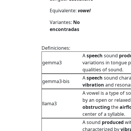
Equivalente:
vowel
Variantes:
No
encontradas
Definiciones:
A
speech
sound
prod
gemma3
variations in tongue p
qualities of sound.
A
speech
sound charac
gemma3-bis
vibration
and resona
A vowel is a type of 
by an open or relaxed 
llama3
obstructing
the
airf
center of a syllable.
A sound
produced
wi
characterized by
vibr