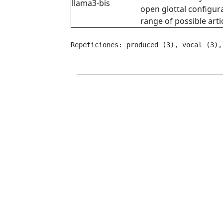
llama3-bis
open glottal configura
range of possible arti
Repeticiones: produced (3), vocal (3),