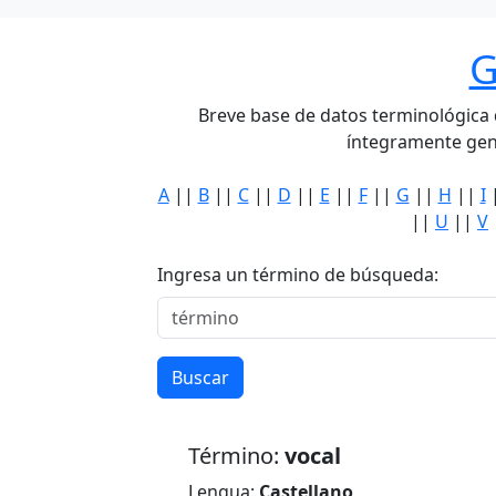
G
Breve base de datos terminológica de
íntegramente gen
A
||
B
||
C
||
D
||
E
||
F
||
G
||
H
||
I
||
U
||
V
Ingresa un término de búsqueda:
Buscar
Término:
vocal
Lengua:
Castellano