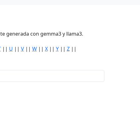
mente generada con gemma3 y llama3.
T
||
U
||
V
||
W
||
X
||
Y
||
Z
||