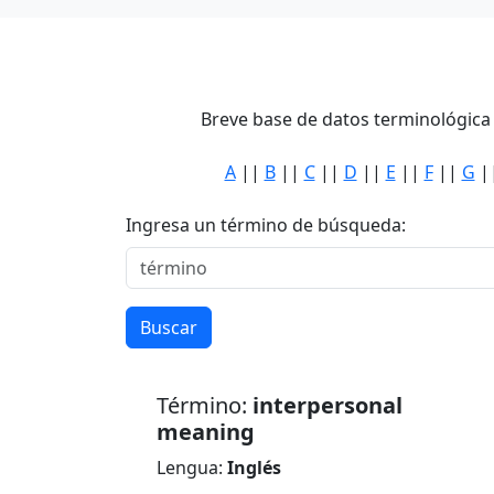
Breve base de datos terminológica 
A
||
B
||
C
||
D
||
E
||
F
||
G
|
Ingresa un término de búsqueda:
Buscar
Término:
interpersonal
meaning
Lengua:
Inglés