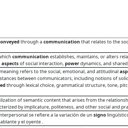
conveyed
through a
communication
that relates to the so
 which
communication
establishes, maintains, or alters rel
g
aspects
of social interaction,
power
dynamics, and shared
meaning refers to the social, emotional, and attitudinal
asp
 stances between communicators, including notions of solida
yed
through lexical choice, grammatical structure, tone, pitc
ization of semantic content that arises from the relations
cterized by implicature, politeness, and other social and pr
interpersonal se refiere a la variación de un
signo
lingüístic
ablante y el oyente .