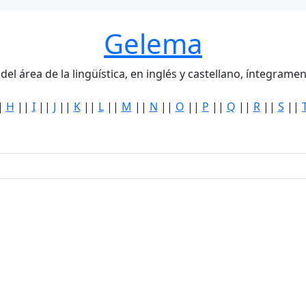
Gelema
del área de la lingüística, en inglés y castellano, íntegra
|
H
||
I
||
J
||
K
||
L
||
M
||
N
||
O
||
P
||
Q
||
R
||
S
||