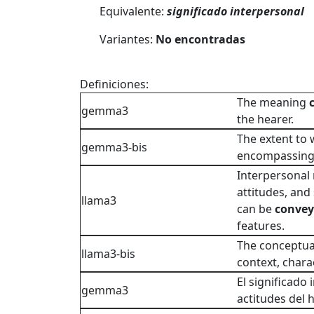
Equivalente:
significado interpersonal
Variantes:
No encontradas
Definiciones:
The meaning
gemma3
the hearer.
The extent to
gemma3-bis
encompassin
Interpersonal 
attitudes, and
llama3
can be
conve
features.
The conceptual
llama3-bis
context, chara
El significado 
gemma3
actitudes del h