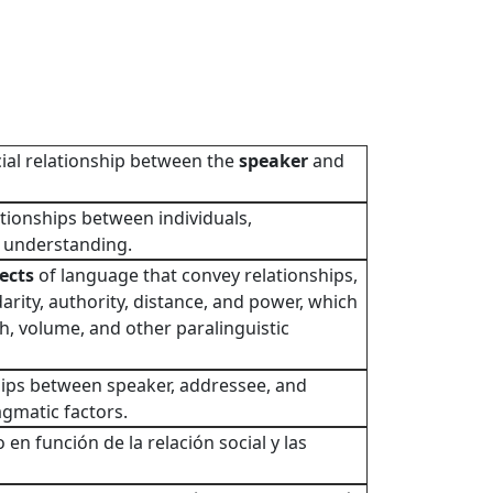
cial relationship between the
speaker
and
ationships between individuals,
 understanding.
ects
of language that convey relationships,
rity, authority, distance, and power, which
h, volume, and other paralinguistic
hips between speaker, addressee, and
agmatic factors.
o en función de la relación social y las