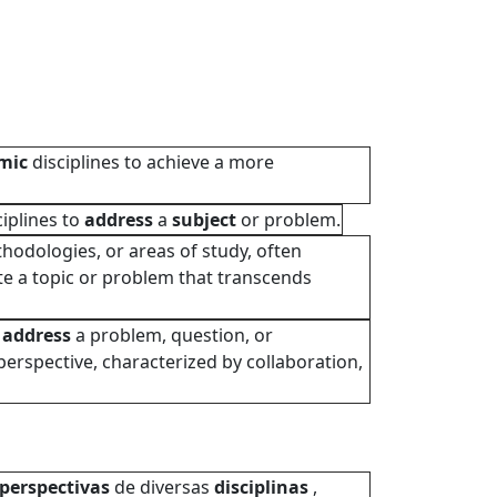
mic
disciplines to achieve a more
iplines to
address
a
subject
or problem.
thodologies, or areas of study, often
te a topic or problem that transcends
o
address
a problem, question, or
erspective, characterized by collaboration,
perspectivas
de diversas
disciplinas
,