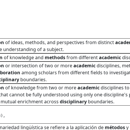
on
of ideas, methods, and perspectives from distinct
acade
 understanding of a subject.
on
of knowledge and
methods
from different
academic
disc
on
or intersection of two or more
academic
disciplines, me
aboration
among scholars from different fields to investiga
ciplinary
boundaries.
on
of knowledge from two or more
academic
disciplines t
t cannot be fully understood using only one discipline's p
d mutual enrichment across
disciplinary
boundaries.
4), 
inariedad lingüística se refiere a la aplicación de
métodos
y