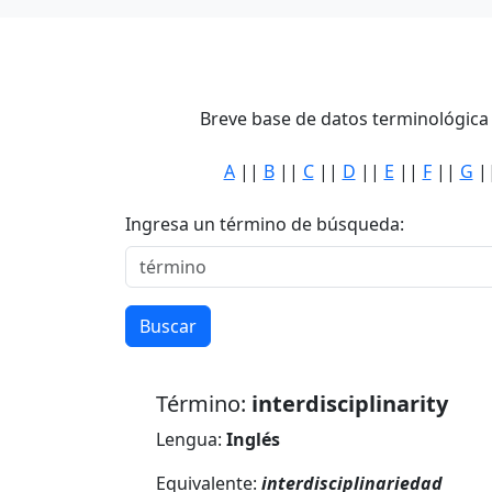
Breve base de datos terminológica 
A
||
B
||
C
||
D
||
E
||
F
||
G
|
Ingresa un término de búsqueda:
Buscar
Término:
interdisciplinarity
Lengua:
Inglés
Equivalente:
interdisciplinariedad