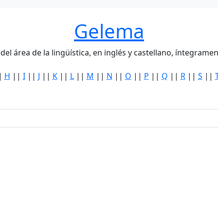
Gelema
del área de la lingüística, en inglés y castellano, íntegra
|
H
||
I
||
J
||
K
||
L
||
M
||
N
||
O
||
P
||
Q
||
R
||
S
||