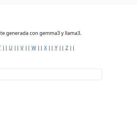
mente generada con gemma3 y llama3.
T
||
U
||
V
||
W
||
X
||
Y
||
Z
||