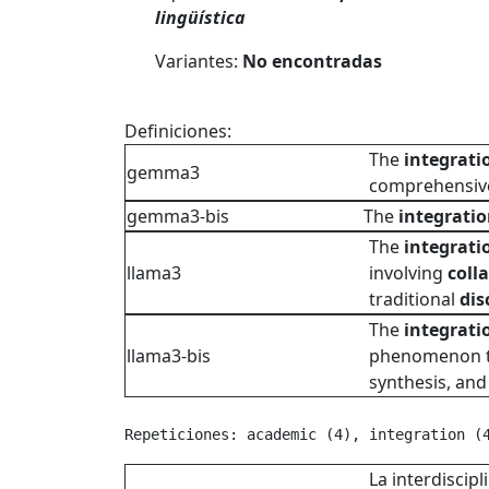
lingüística
Variantes:
No encontradas
Definiciones:
The
integrati
gemma3
comprehensive
gemma3-bis
The
integrati
The
integrati
llama3
involving
coll
traditional
dis
The
integrati
llama3-bis
phenomenon tha
synthesis, an
Repeticiones: academic (4), integration (
La interdiscipl